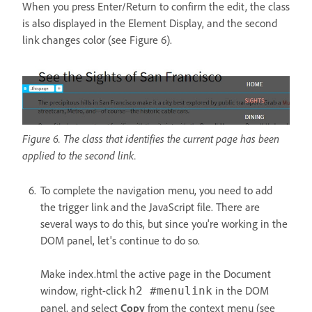
When you press Enter/Return to confirm the edit, the class
is also displayed in the Element Display, and the second
link changes color (see Figure 6).
Figure 6. The class that identifies the current page has been
applied to the second link.
To complete the navigation menu, you need to add
the trigger link and the JavaScript file. There are
several ways to do this, but since you're working in the
DOM panel, let's continue to do so.
Make index.html the active page in the Document
window, right-click
in the DOM
h2 #menulink
panel, and select
Copy
from the context menu (see