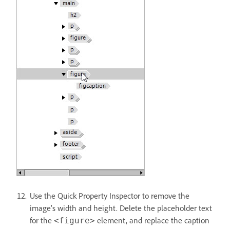
Use the Quick Property Inspector to remove the
image’s width and height. Delete the placeholder text
for the
element, and replace the caption
<figure>