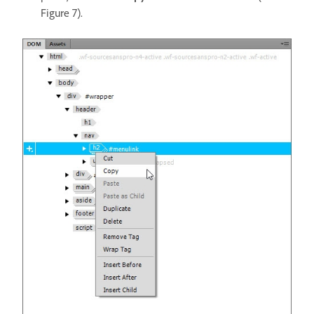
Figure 7).