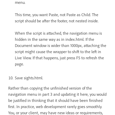
menu.
This time, you want Paste, not Paste as Child. The
script should be after the footer, not nested inside.
When the script is attached, the navigation menu is
hidden in the same way as in index.html. If the
Document window is wider than 1000px, attaching the
script might cause the wrapper to shift to the left in
Live View. If that happens, just press F5 to refresh the
page.
Save sights.html.
Rather than copying the unfinished version of the
navigation menu in part 3 and updating it here, you would
be justified in thinking that it should have been finished
first. In practice, web development rarely goes smoothly.
You, or your client, may have new ideas or requirements,