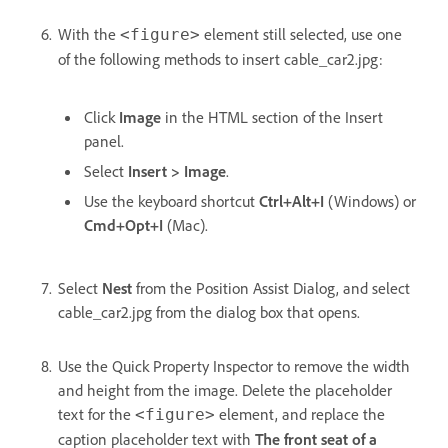
With the
element still selected, use one
<figure>
of the following methods to insert cable_car2.jpg:
Click
Image
in the HTML section of the Insert
panel.
Select
Insert > Image
.
Use the keyboard shortcut
Ctrl+Alt+I
(Windows) or
Cmd+Opt+I
(Mac).
Select
Nest
from the Position Assist Dialog, and select
cable_car2.jpg from the dialog box that opens.
Use the Quick Property Inspector to remove the width
and height from the image. Delete the placeholder
text for the
element, and replace the
<figure>
caption placeholder text with
The front seat of a