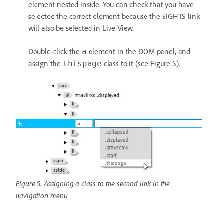
element nested inside. You can check that you have
selected the correct element because the SIGHTS link
will also be selected in Live View.
Double-click the
element in the DOM panel, and
a
assign the
class to it (see Figure 5).
thispage
Figure 5. Assigning a class to the second link in the
navigation menu