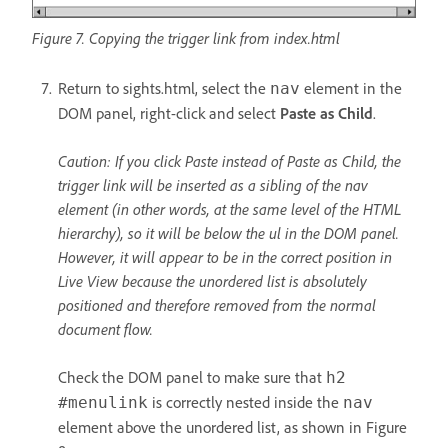
Figure 7. Copying the trigger link from index.html
Return to sights.html, select the
element in the
nav
DOM panel, right-click and select
Paste as Child
.
Caution: If you click Paste instead of Paste as Child, the
trigger link will be inserted as a sibling of the nav
element (in other words, at the same level of the HTML
hierarchy), so it will be below the ul in the DOM panel.
However, it will appear to be in the correct position in
Live View because the unordered list is absolutely
positioned and therefore removed from the normal
document flow.
Check the DOM panel to make sure that
h2
is correctly nested inside the
#menulink
nav
element above the unordered list, as shown in Figure