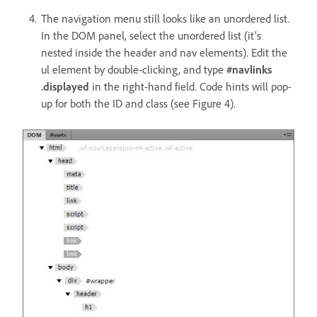
The navigation menu still looks like an unordered list.
In the DOM panel, select the unordered list (it’s
nested inside the header and nav elements). Edit the
ul element by double-clicking, and type
#navlinks
.displayed
in the right-hand field. Code hints will pop-
up for both the ID and class (see Figure 4).