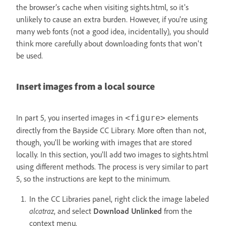
the browser’s cache when visiting sights.html, so it's
unlikely to cause an extra burden. However, if you're using
many web fonts (not a good idea, incidentally), you should
think more carefully about downloading fonts that won't
be used.
Insert images from a local source
In part 5, you inserted images in
elements
<figure>
directly from the Bayside CC Library. More often than not,
though, you'll be working with images that are stored
locally. In this section, you'll add two images to sights.html
using different methods. The process is very similar to part
5, so the instructions are kept to the minimum.
In the CC Libraries panel, right click the image labeled
alcatraz
, and select
Download Unlinked
from the
context menu.