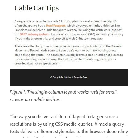
Figure 1. The single-column layout works well for small
screens on mobile devices.
The way you deliver a different layout to larger screen
resolutions is by using CSS media queries. A media query
tests delivers different style rules to the browser depending