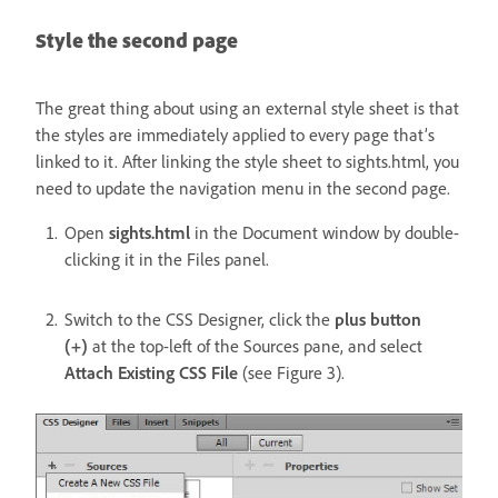
Style the second page
The great thing about using an external style sheet is that
the styles are immediately applied to every page that’s
linked to it. After linking the style sheet to sights.html, you
need to update the navigation menu in the second page.
Open
sights.html
in the Document window by double-
clicking it in the Files panel.
Switch to the CSS Designer, click the
plus button
(+)
at the top-left of the Sources pane, and select
Attach Existing CSS File
(see Figure 3).