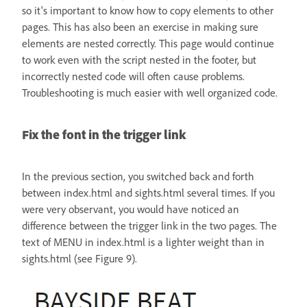
so it's important to know how to copy elements to other
pages. This has also been an exercise in making sure
elements are nested correctly. This page would continue
to work even with the script nested in the footer, but
incorrectly nested code will often cause problems.
Troubleshooting is much easier with well organized code.
Fix the font in the trigger link
In the previous section, you switched back and forth
between index.html and sights.html several times. If you
were very observant, you would have noticed an
difference between the trigger link in the two pages. The
text of MENU in index.html is a lighter weight than in
sights.html (see Figure 9).