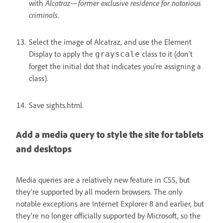
with
Alcatraz—former exclusive residence for notorious
criminals
.
Select the image of Alcatraz, and use the Element
Display to apply the
class to it (don’t
grayscale
forget the initial dot that indicates you’re assigning a
class).
Save sights.html.
Add a media query to style the site for tablets
and desktops
Media queries are a relatively new feature in CSS, but
they’re supported by all modern browsers. The only
notable exceptions are Internet Explorer 8 and earlier, but
they’re no longer officially supported by Microsoft, so the