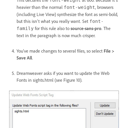
This declares the
at 600. Because it's
font-weight
heavier than the normal
, browsers
font-weight
(including Live View) synthesize the font as semi-bold,
but this isn't what you really want. Set
font-
for this rule also to
source-sans-pro
. The
family
text in the paragraph is now much crisper.
You’ve made changes to several files, so select
File >
Save All
.
Dreamweaver asks if you want to update the Web
Fonts in sights.html (see Figure 10).