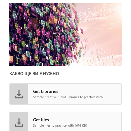
КАКВО ЩЕ ВИ Е НУЖНО
Get Libraries
Sample Creative Cloud Libraries to practice with
Get files
Sample files to practice with (676 KB)