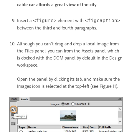
cable car affords a great view of the city
.
Insert a
element with
<figure>
<figcaption>
between the third and fourth paragraphs.
Although you can't drag and drop a local image from
the Files panel, you can from the Assets panel, which
is docked with the DOM panel by default in the Design
workspace.
Open the panel by clicking its tab, and make sure the
Images icon is selected at the top-left (see Figure 11).