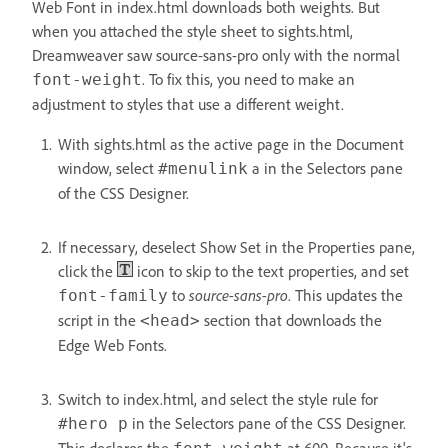
Web Font in index.html downloads both weights. But
when you attached the style sheet to sights.html,
Dreamweaver saw source-sans-pro only with the normal
. To fix this, you need to make an
font-weight
adjustment to styles that use a different weight.
With sights.html as the active page in the Document
window, select
a in the Selectors pane
#menulink
of the CSS Designer.
If necessary, deselect Show Set in the Properties pane,
click the
icon to skip to the text properties, and set
to
source-sans-pro
. This updates the
font-family
script in the
section that downloads the
<head>
Edge Web Fonts.
Switch to index.html, and select the style rule for
in the Selectors pane of the CSS Designer.
#hero p