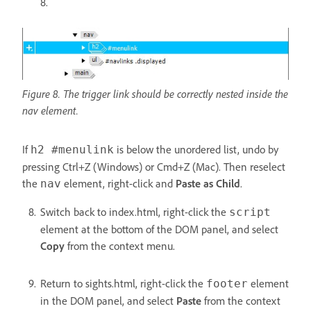
8.
Figure 8. The trigger link should be correctly nested inside the
nav element.
If
is below the unordered list, undo by
h2 #menulink
pressing Ctrl+Z (Windows) or Cmd+Z (Mac). Then reselect
the
element, right-click and
Paste as Child
.
nav
Switch back to index.html, right-click the
script
element at the bottom of the DOM panel, and select
Copy
from the context menu.
Return to sights.html, right-click the
element
footer
in the DOM panel, and select
Paste
from the context