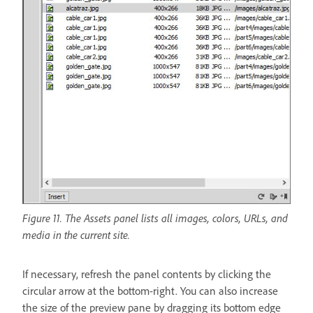
Figure 11. The Assets panel lists all images, colors, URLs, and
media in the current site.
If necessary, refresh the panel contents by clicking the
circular arrow at the bottom-right. You can also increase
the size of the preview pane by dragging its bottom edge