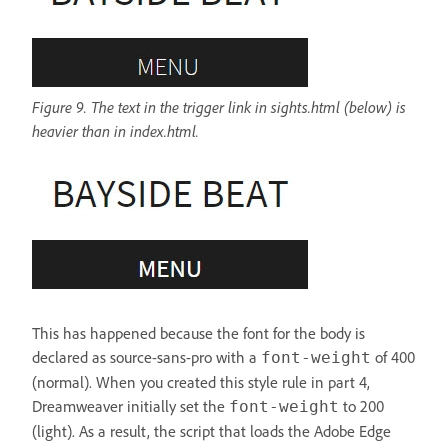
Figure 9. The text in the trigger link in sights.html (below) is
heavier than in index.html.
This has happened because the font for the body is
declared as source-sans-pro with a
of 400
font-weight
(normal). When you created this style rule in part 4,
Dreamweaver initially set the
to 200
font-weight
(light). As a result, the script that loads the Adobe Edge