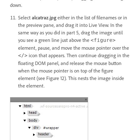
down.
Select
alcatraz.jpg
either in the list of filenames or in
the preview pane, and drag it into Live View. In the
same way as you did in part 5, drag the image until
you see a green line just above the
<figure>
element, pause, and move the mouse pointer over the
icon that appears. Then continue dragging in the
</>
floating DOM panel, and release the mouse button
when the mouse pointer is on top of the figure
element (see Figure 12). This nests the image inside
the element.