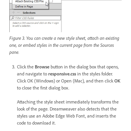
Figure 3. You can create a new style sheet, attach an existing
one, or embed styles in the current page from the Sources
pane.
Click the
Browse
button in the dialog box that opens,
and navigate to
responsive.css
in the styles folder.
Click OK (Windows) or Open (Mac), and then click
OK
to close the first dialog box.
Attaching the style sheet immediately transforms the
look of the page. Dreamweaver also detects that the
styles use an Adobe Edge Web Font, and inserts the
code to download it.