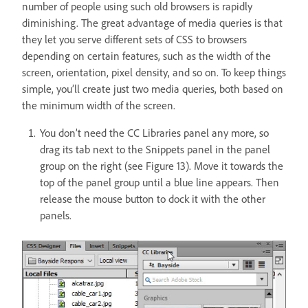
number of people using such old browsers is rapidly
diminishing. The great advantage of media queries is that
they let you serve different sets of CSS to browsers
depending on certain features, such as the width of the
screen, orientation, pixel density, and so on. To keep things
simple, you’ll create just two media queries, both based on
the minimum width of the screen.
You don’t need the CC Libraries panel any more, so
drag its tab next to the Snippets panel in the panel
group on the right (see Figure 13). Move it towards the
top of the panel group until a blue line appears. Then
release the mouse button to dock it with the other
panels.