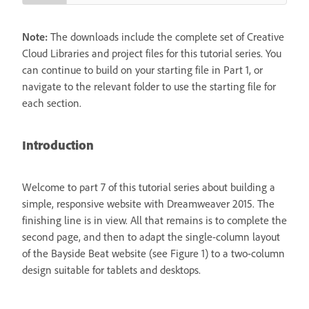
Note:
The downloads include the complete set of Creative
Cloud Libraries and project files for this tutorial series. You
can continue to build on your starting file in Part 1, or
navigate to the relevant folder to use the starting file for
each section.
Introduction
Welcome to part 7 of this tutorial series about building a
simple, responsive website with Dreamweaver 2015. The
finishing line is in view. All that remains is to complete the
second page, and then to adapt the single-column layout
of the Bayside Beat website (see Figure 1) to a two-column
design suitable for tablets and desktops.