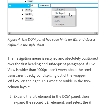
Figure 4. The DOM panel has code hints for IDs and classes
defined in the style sheet.
The navigation menu is restyled and absolutely positioned
over the first heading and subsequent paragraphs. If Live
View is wider than 1000px, don’t worry about the semi-
transparent background spilling out of the wrapper
; on the right. This won’t be visible in the two-
<div>
column layout.
Expand the
element in the DOM panel, then
ul
expand the second
element, and select the
li
a