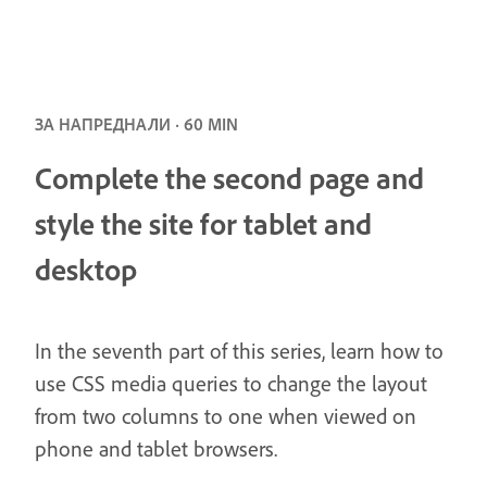
ЗА НАПРЕДНАЛИ · 60 MIN
Complete the second page and
style the site for tablet and
desktop
In the seventh part of this series, learn how to
use CSS media queries to change the layout
from two columns to one when viewed on
phone and tablet browsers.