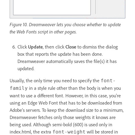
Figure 10. Dreamweaver lets you choose whether to update
the Web Fonts script in other pages.
Click
Update
, then click
Close
to dismiss the dialog
box that reports the update has been done.
Dreamweaver automatically saves the file(s) it has
updated.
Usually, the only time you need to specify the
font-
in a style rule other than the body is when you
family
want to use a different font. However, in this case, you're
using an Edge Web Font that has to be downloaded from
Adobe’s servers. To keep the download size to a minimum,
Dreamweaver fetches only those weights it knows are
being used. Although semi-bold (600) is used only in
index.html, the extra
will be stored in
font-weight