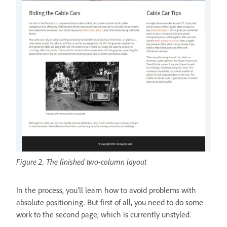
Figure 2. The finished two-column layout
In the process, you’ll learn how to avoid problems with
absolute positioning. But first of all, you need to do some
work to the second page, which is currently unstyled.