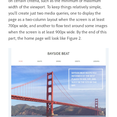
on certain criteria, such as the minimum or maximum
width of the viewport. To keep things relatively simple,
you’ll create just two media queries, one to display the
page as a two-column layout when the screen is at least
700px wide, and another to flow text around some images
when the screen is at least 900px wide. By the end of this
part, the home page will look like Figure 2.