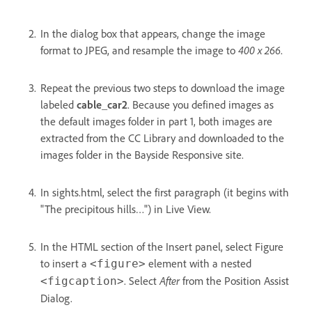
In the dialog box that appears, change the image
format to JPEG, and resample the image to
400 x 266
.
Repeat the previous two steps to download the image
labeled
cable_car2
. Because you defined images as
the default images folder in part 1, both images are
extracted from the CC Library and downloaded to the
images folder in the Bayside Responsive site.
In sights.html, select the first paragraph (it begins with
"The precipitous hills…") in Live View.
In the HTML section of the Insert panel, select Figure
to insert a
element with a nested
<figure>
. Select
After
from the Position Assist
<figcaption>
Dialog.