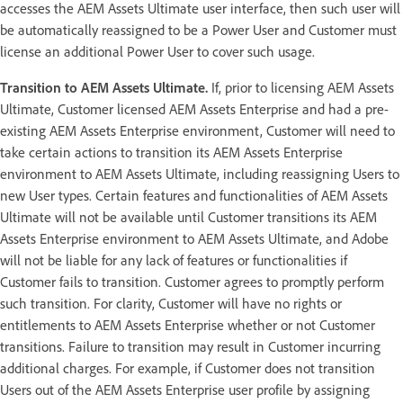
accesses the AEM Assets Ultimate user interface, then such user will
be automatically reassigned to be a Power User and Customer must
license an additional Power User to cover such usage.
Transition to AEM Assets Ultimate.
If, prior to licensing AEM Assets
Ultimate, Customer licensed AEM Assets Enterprise and had a pre-
existing AEM Assets Enterprise environment, Customer will need to
take certain actions to transition its AEM Assets Enterprise
environment to AEM Assets Ultimate, including reassigning Users to
new User types. Certain features and functionalities of AEM Assets
Ultimate will not be available until Customer transitions its AEM
Assets Enterprise environment to AEM Assets Ultimate, and Adobe
will not be liable for any lack of features or functionalities if
Customer fails to transition. Customer agrees to promptly perform
such transition. For clarity, Customer will have no rights or
entitlements to AEM Assets Enterprise whether or not Customer
transitions. Failure to transition may result in Customer incurring
additional charges. For example, if Customer does not transition
Users out of the AEM Assets Enterprise user profile by assigning