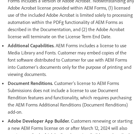
Forms includes a version of Adobe Acrobat. Notwithstanding any
Adobe Acrobat license provided within AEM Forms, (1) licensed
use of the included Adobe Acrobat is limited solely to processing
automation within the PDFg functionality of AEM Forms as
described in the Documentation, and (2) the Adobe Acrobat
license will terminate on the License Term End Date.
Additional Capabilities.
AEM Forms includes a license to use
Media Library and Fonts. Customer may embed copies of the
font software distributed to Customer for use with AEM Forms
into Customer’s documents only for the purpose of printing and
viewing documents.
Document Renditions.
Customer’s license to AEM Forms
Submissions does not include a license to use Document
Rendition features and functionality, which requires purchasing
the AEM Forms Additional Renditions (Document Renditions)
add-on.
Adobe Developer App Builder.
Customers renewing or starting
a new AEM Forms license on or after March 12, 2024 will also