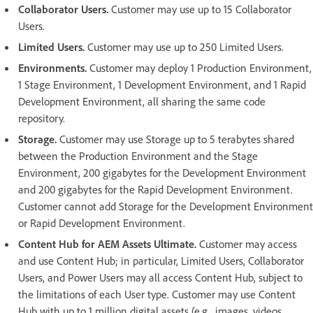
Collaborator Users.
Customer may use up to 15 Collaborator
Users.
Limited Users.
Customer may use up to 250 Limited Users.
Environments.
Customer may deploy 1 Production Environment,
1 Stage Environment, 1 Development Environment, and 1 Rapid
Development Environment, all sharing the same code
repository.
Storage.
Customer may use Storage up to 5 terabytes shared
between the Production Environment and the Stage
Environment, 200 gigabytes for the Development Environment
and 200 gigabytes for the Rapid Development Environment.
Customer cannot add Storage for the Development Environment
or Rapid Development Environment.
Content Hub for AEM Assets Ultimate.
Customer may access
and use Content Hub; in particular, Limited Users, Collaborator
Users, and Power Users may all access Content Hub, subject to
the limitations of each User type. Customer may use Content
Hub with up to 1 million digital assets (e.g., images, videos,