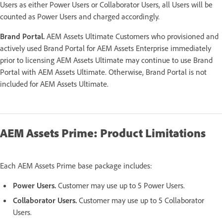
Users as either Power Users or Collaborator Users, all Users will be
counted as Power Users and charged accordingly.
Brand Portal.
AEM Assets Ultimate Customers who provisioned and
actively used Brand Portal for AEM Assets Enterprise immediately
prior to licensing AEM Assets Ultimate may continue to use Brand
Portal with AEM Assets Ultimate. Otherwise, Brand Portal is not
included for AEM Assets Ultimate.
AEM Assets Prime: Product Limitations
Each AEM Assets Prime base package includes:
Power Users.
Customer may use up to 5 Power Users.
Collaborator Users.
Customer may use up to 5 Collaborator
Users.