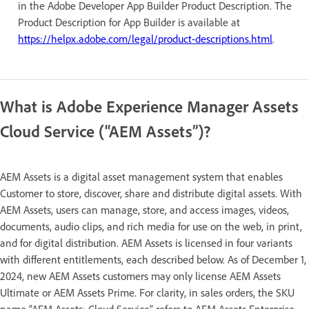
in the Adobe Developer App Builder Product Description. The
Product Description for App Builder is available at
https://helpx.adobe.com/legal/product-descriptions.html
.
What is Adobe Experience Manager Assets
Cloud Service (“AEM Assets”)?
AEM Assets is a digital asset management system that enables
Customer to store, discover, share and distribute digital assets. With
AEM Assets, users can manage, store, and access images, videos,
documents, audio clips, and rich media for use on the web, in print,
and for digital distribution. AEM Assets is licensed in four variants
with different entitlements, each described below. As of December 1,
2024, new AEM Assets customers may only license AEM Assets
Ultimate or AEM Assets Prime. For clarity, in sales orders, the SKU
name “AEM Assets: Cloud Service” refers to AEM Assets Enterprise