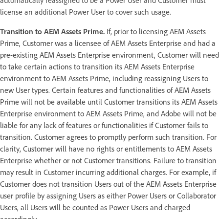
license an additional Power User to cover such usage.
Transition to AEM Assets Prime.
If, prior to licensing AEM Assets
Prime, Customer was a licensee of AEM Assets Enterprise and had a
pre-existing AEM Assets Enterprise environment, Customer will need
to take certain actions to transition its AEM Assets Enterprise
environment to AEM Assets Prime, including reassigning Users to
new User types. Certain features and functionalities of AEM Assets
Prime will not be available until Customer transitions its AEM Assets
Enterprise environment to AEM Assets Prime, and Adobe will not be
liable for any lack of features or functionalities if Customer fails to
transition. Customer agrees to promptly perform such transition. For
clarity, Customer will have no rights or entitlements to AEM Assets
Enterprise whether or not Customer transitions. Failure to transition
may result in Customer incurring additional charges. For example, if
Customer does not transition Users out of the AEM Assets Enterprise
user profile by assigning Users as either Power Users or Collaborator
Users, all Users will be counted as Power Users and charged
accordingly.