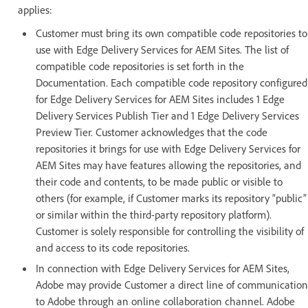
applies:
Customer must bring its own compatible code repositories to
use with Edge Delivery Services for AEM Sites. The list of
compatible code repositories is set forth in the
Documentation. Each compatible code repository configured
for Edge Delivery Services for AEM Sites includes 1 Edge
Delivery Services Publish Tier and 1 Edge Delivery Services
Preview Tier. Customer acknowledges that the code
repositories it brings for use with Edge Delivery Services for
AEM Sites may have features allowing the repositories, and
their code and contents, to be made public or visible to
others (for example, if Customer marks its repository “public”
or similar within the third-party repository platform).
Customer is solely responsible for controlling the visibility of
and access to its code repositories.
In connection with Edge Delivery Services for AEM Sites,
Adobe may provide Customer a direct line of communication
to Adobe through an online collaboration channel. Adobe