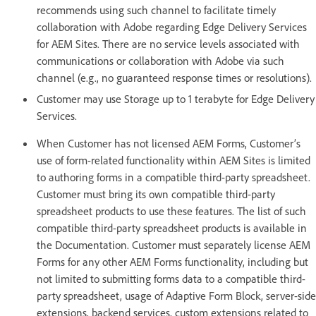
recommends using such channel to facilitate timely
collaboration with Adobe regarding Edge Delivery Services
for AEM Sites. There are no service levels associated with
communications or collaboration with Adobe via such
channel (e.g., no guaranteed response times or resolutions).
Customer may use Storage up to 1 terabyte for Edge Delivery
Services.
When Customer has not licensed AEM Forms, Customer’s
use of form-related functionality within AEM Sites is limited
to authoring forms in a compatible third-party spreadsheet.
Customer must bring its own compatible third-party
spreadsheet products to use these features. The list of such
compatible third-party spreadsheet products is available in
the Documentation. Customer must separately license AEM
Forms for any other AEM Forms functionality, including but
not limited to submitting forms data to a compatible third-
party spreadsheet, usage of Adaptive Form Block, server-side
extensions, backend services, custom extensions related to