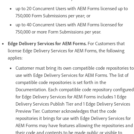
up to 20 Concurrent Users with AEM Forms licensed up to
750,000 Form Submissions per year; or
up to 40 Concurrent Users with AEM Forms licensed for
750,000 or more Form Submissions per year.
Edge Delivery Services for AEM Forms.
For Customers that
license Edge Delivery Services for AEM Forms, the following
applies:
Customer must bring its own compatible code repositories to
use with Edge Delivery Services for AEM Forms. The list of
compatible code repositories is set forth in the
Documentation. Each compatible code repository configured
for Edge Delivery Services for AEM Forms includes 1 Edge
Delivery Services Publish Tier and 1 Edge Delivery Services
Preview Tier. Customer acknowledges that the code
repositories it brings for use with Edge Delivery Services for
AEM Forms may have features allowing the repositories and
their code and contents to be made public or visible to