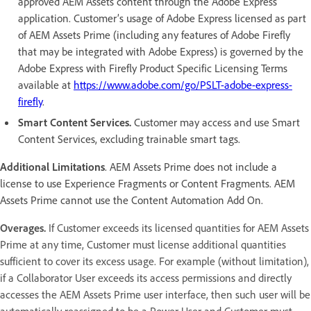
approved AEM Assets content through the Adobe Express
application. Customer’s usage of Adobe Express licensed as part
of AEM Assets Prime (including any features of Adobe Firefly
that may be integrated with Adobe Express) is governed by the
Adobe Express with Firefly Product Specific Licensing Terms
available at
https://www.adobe.com/go/PSLT-adobe-express-
firefly
.
Smart Content Services.
Customer may access and use Smart
Content Services, excluding trainable smart tags.
Additional Limitations
. AEM Assets Prime does not include a
license to use Experience Fragments or Content Fragments. AEM
Assets Prime cannot use the Content Automation Add On.
Overages.
If Customer exceeds its licensed quantities for AEM Assets
Prime at any time, Customer must license additional quantities
sufficient to cover its excess usage. For example (without limitation),
if a Collaborator User exceeds its access permissions and directly
accesses the AEM Assets Prime user interface, then such user will be
automatically reassigned to be a Power User and Customer must