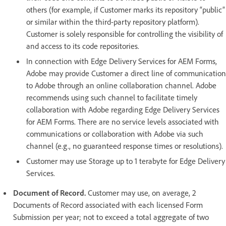
others (for example, if Customer marks its repository “public”
or similar within the third-party repository platform).
Customer is solely responsible for controlling the visibility of
and access to its code repositories.
In connection with Edge Delivery Services for AEM Forms,
Adobe may provide Customer a direct line of communication
to Adobe through an online collaboration channel. Adobe
recommends using such channel to facilitate timely
collaboration with Adobe regarding Edge Delivery Services
for AEM Forms. There are no service levels associated with
communications or collaboration with Adobe via such
channel (e.g., no guaranteed response times or resolutions).
Customer may use Storage up to 1 terabyte for Edge Delivery
Services.
Document of Record.
Customer may use, on average, 2
Documents of Record associated with each licensed Form
Submission per year; not to exceed a total aggregate of two