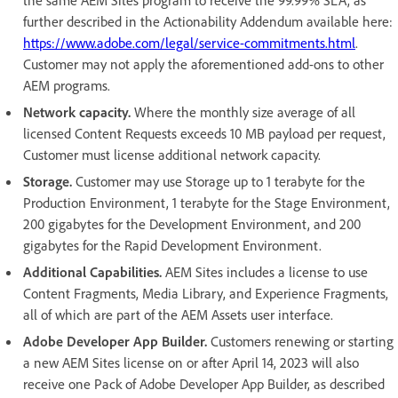
further described in the Actionability Addendum available here:
https://www.adobe.com/legal/service-commitments.html
.
Customer may not apply the aforementioned add-ons to other
AEM programs.
Network capacity.
Where the monthly size average of all
licensed Content Requests exceeds 10 MB payload per request,
Customer must license additional network capacity.
Storage.
Customer may use Storage up to 1 terabyte for the
Production Environment, 1 terabyte for the Stage Environment,
200 gigabytes for the Development Environment, and 200
gigabytes for the Rapid Development Environment.
Additional Capabilities.
AEM Sites includes a license to use
Content Fragments, Media Library, and Experience Fragments,
all of which are part of the AEM Assets user interface.
Adobe Developer App Builder.
Customers renewing or starting
a new AEM Sites license on or after April 14, 2023 will also
receive one Pack of Adobe Developer App Builder, as described