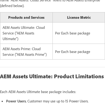
(defined below).
Products and Services
License Metric
AEM Assets Ultimate: Cloud
Service (“AEM Assets
Per Each base package
Ultimate”)
AEM Assets Prime: Cloud
Per Each base package
Service (“AEM Assets Prime”)
AEM Assets Ultimate: Product Limitations
Each AEM Assets Ultimate base package includes:
Power Users.
Customer may use up to 15 Power Users.