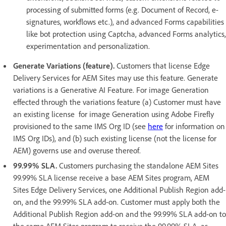
processing of submitted forms (e.g. Document of Record, e-
signatures, workflows etc.), and advanced Forms capabilities
like bot protection using Captcha, advanced Forms analytics,
experimentation and personalization.
Generate Variations (feature).
Customers that license Edge
Delivery Services for AEM Sites may use this feature. Generate
variations is a Generative AI Feature. For image Generation
effected through the variations feature (a) Customer must have
an existing license for image Generation using Adobe Firefly
provisioned to the same IMS Org ID (see
here
for information on
IMS Org IDs), and (b) such existing license (not the license for
AEM) governs use and overuse thereof.
99.99% SLA.
Customers purchasing the standalone AEM Sites
99.99% SLA license receive a base AEM Sites program, AEM
Sites Edge Delivery Services, one Additional Publish Region add-
on, and the 99.99% SLA add-on. Customer must apply both the
Additional Publish Region add-on and the 99.99% SLA add-on to
the same AEM Sites program to receive the 99.99% SLA, as