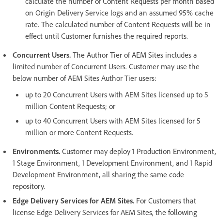
calculate the number of Content Requests per month based
on Origin Delivery Service logs and an assumed 95% cache
rate. The calculated number of Content Requests will be in
effect until Customer furnishes the required reports.
Concurrent Users.
The Author Tier of AEM Sites includes a
limited number of Concurrent Users. Customer may use the
below number of AEM Sites Author Tier users:
up to 20 Concurrent Users with AEM Sites licensed up to 5
million Content Requests; or
up to 40 Concurrent Users with AEM Sites licensed for 5
million or more Content Requests.
Environments.
Customer may deploy 1 Production Environment,
1 Stage Environment, 1 Development Environment, and 1 Rapid
Development Environment, all sharing the same code
repository.
Edge Delivery Services for AEM Sites.
For Customers that
license Edge Delivery Services for AEM Sites, the following