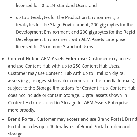
licensed for 10 to 24 Standard Users; and
up to 5 terabytes for the Production Environment, 5
terabytes for the Stage Environment, 200 gigabytes for the
Development Environment and 200 gigabytes for the Rapid
Development Environment with AEM Assets Enterprise
licensed for 25 or more Standard Users.
Content Hub in AEM Assets Enterprise.
Customer may access
and use Content Hub with up to 250 Content Hub Users.
Customer may use Content Hub with up to 1 million digital
assets (e.g., images, videos, documents, or other media formats),
subject to the Storage limitations for Content Hub. Content Hub
does not include or contain Storage. Digital assets shown in
Content Hub are stored in Storage for AEM Assets Enterprise
more broadly.
Brand Portal.
Customer may access and use Brand Portal. Brand
Portal includes up to 10 terabytes of Brand Portal on-demand
storage.