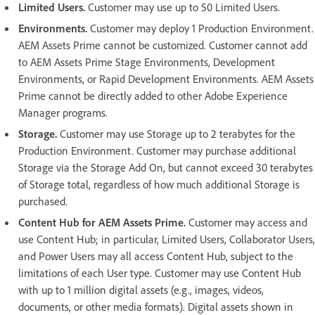
Limited Users.
Customer may use up to 50 Limited Users.
Environments.
Customer may deploy 1 Production Environment.
AEM Assets Prime cannot be customized. Customer cannot add
to AEM Assets Prime Stage Environments, Development
Environments, or Rapid Development Environments. AEM Assets
Prime cannot be directly added to other Adobe Experience
Manager programs.
Storage.
Customer may use Storage up to 2 terabytes for the
Production Environment. Customer may purchase additional
Storage via the Storage Add On, but cannot exceed 30 terabytes
of Storage total, regardless of how much additional Storage is
purchased.
Content Hub for AEM Assets Prime.
Customer may access and
use Content Hub; in particular, Limited Users, Collaborator Users,
and Power Users may all access Content Hub, subject to the
limitations of each User type. Customer may use Content Hub
with up to 1 million digital assets (e.g., images, videos,
documents, or other media formats). Digital assets shown in