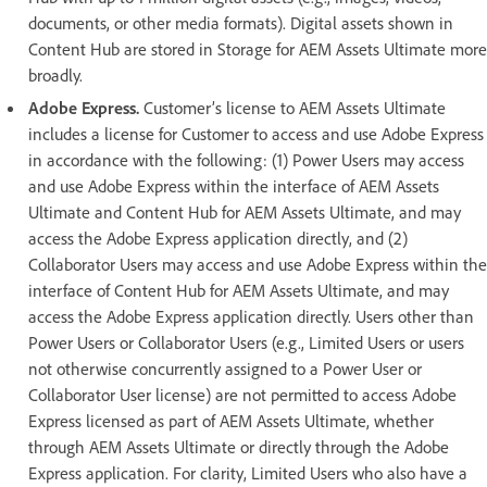
documents, or other media formats). Digital assets shown in
Content Hub are stored in Storage for AEM Assets Ultimate more
broadly.
Adobe Express.
Customer’s license to AEM Assets Ultimate
includes a license for Customer to access and use Adobe Express
in accordance with the following: (1) Power Users may access
and use Adobe Express within the interface of AEM Assets
Ultimate and Content Hub for AEM Assets Ultimate, and may
access the Adobe Express application directly, and (2)
Collaborator Users may access and use Adobe Express within the
interface of Content Hub for AEM Assets Ultimate, and may
access the Adobe Express application directly. Users other than
Power Users or Collaborator Users (e.g., Limited Users or users
not otherwise concurrently assigned to a Power User or
Collaborator User license) are not permitted to access Adobe
Express licensed as part of AEM Assets Ultimate, whether
through AEM Assets Ultimate or directly through the Adobe
Express application. For clarity, Limited Users who also have a