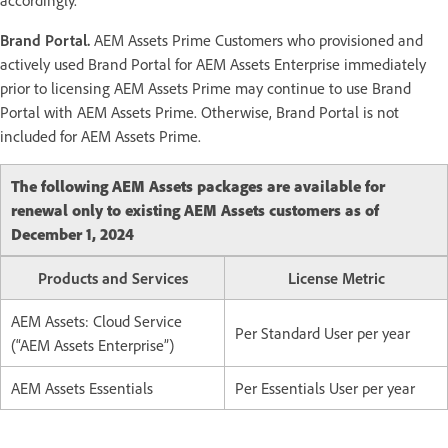
Brand Portal.
AEM Assets Prime Customers who provisioned and
actively used Brand Portal for AEM Assets Enterprise immediately
prior to licensing AEM Assets Prime may continue to use Brand
Portal with AEM Assets Prime. Otherwise, Brand Portal is not
included for AEM Assets Prime.
The following AEM Assets packages are available for
renewal only to existing AEM Assets customers as of
December 1, 2024
Products and Services
License Metric
AEM Assets: Cloud Service
Per Standard User per year
(“AEM Assets Enterprise”)
AEM Assets Essentials
Per Essentials User per year