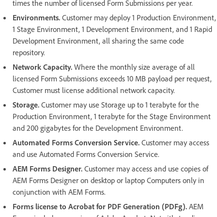
times the number of licensed Form Submissions per year.
Environments.
Customer may deploy 1 Production Environment,
1 Stage Environment, 1 Development Environment, and 1 Rapid
Development Environment, all sharing the same code
repository.
Network Capacity.
Where the monthly size average of all
licensed Form Submissions exceeds 10 MB payload per request,
Customer must license additional network capacity.
Storage.
Customer may use Storage up to 1 terabyte for the
Production Environment, 1 terabyte for the Stage Environment
and 200 gigabytes for the Development Environment.
Automated Forms Conversion Service.
Customer may access
and use Automated Forms Conversion Service.
AEM Forms Designer.
Customer may access and use copies of
AEM Forms Designer on desktop or laptop Computers only in
conjunction with AEM Forms.
Forms license to Acrobat for PDF Generation (PDFg).
AEM