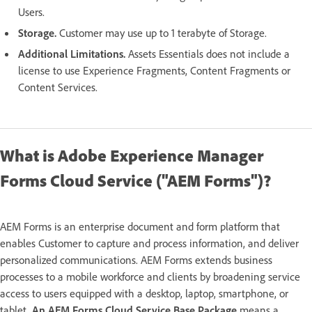
Users.
Storage.
Customer may use up to 1 terabyte of Storage.
Additional Limitations.
Assets Essentials does not include a
license to use Experience Fragments, Content Fragments or
Content Services.
What is Adobe Experience Manager
Forms Cloud Service ("AEM Forms")?
AEM Forms is an enterprise document and form platform that
enables Customer to capture and process information, and deliver
personalized communications. AEM Forms extends business
processes to a mobile workforce and clients by broadening service
access to users equipped with a desktop, laptop, smartphone, or
tablet.
An AEM Forms Cloud Service Base Package
means a