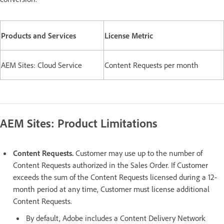
Products and Services
License Metric
AEM Sites: Cloud Service
Content Requests per month
AEM Sites: Product Limitations
Content Requests.
Customer may use up to the number of
Content Requests authorized in the Sales Order. If Customer
exceeds the sum of the Content Requests licensed during a 12-
month period at any time, Customer must license additional
Content Requests.
By default, Adobe includes a Content Delivery Network