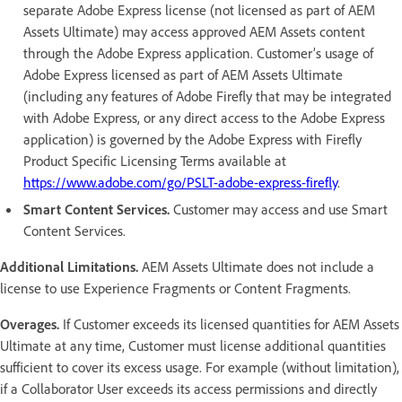
separate Adobe Express license (not licensed as part of AEM
Assets Ultimate) may access approved AEM Assets content
through the Adobe Express application. Customer’s usage of
Adobe Express licensed as part of AEM Assets Ultimate
(including any features of Adobe Firefly that may be integrated
with Adobe Express, or any direct access to the Adobe Express
application) is governed by the Adobe Express with Firefly
Product Specific Licensing Terms available at
https://www.adobe.com/go/PSLT-adobe-express-firefly
.
Smart Content Services.
Customer may access and use Smart
Content Services.
Additional Limitations.
AEM Assets Ultimate does not include a
license to use Experience Fragments or Content Fragments.
Overages.
If Customer exceeds its licensed quantities for AEM Assets
Ultimate at any time, Customer must license additional quantities
sufficient to cover its excess usage. For example (without limitation),
if a Collaborator User exceeds its access permissions and directly