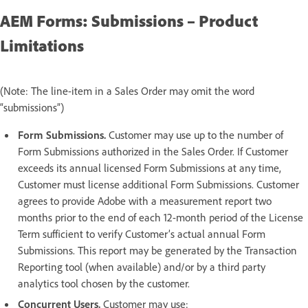
AEM Forms: Submissions – Product
Limitations
(Note: The line-item in a Sales Order may omit the word
“submissions”)
Form Submissions.
Customer may use up to the number of
Form Submissions authorized in the Sales Order. If Customer
exceeds its annual licensed Form Submissions at any time,
Customer must license additional Form Submissions. Customer
agrees to provide Adobe with a measurement report two
months prior to the end of each 12-month period of the License
Term sufficient to verify Customer’s actual annual Form
Submissions. This report may be generated by the Transaction
Reporting tool (when available) and/or by a third party
analytics tool chosen by the customer.
Concurrent Users.
Customer may use: