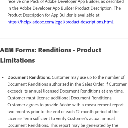
receive one Pack of Adobe Developer App Builder, as described
in the Adobe Developer App Builder Product Description. The
Product Description for App Builder is available at
https://helpx.adobe.com/legal/product-descriptions.html
.
AEM Forms: Renditions - Product
Limitations
Document Renditions.
Customer may use up to the number of
Document Renditions authorized in the Sales Order. If Customer
exceeds its annual licensed Document Renditions at any time,
Customer must license additional Document Renditions.
Customer agrees to provide Adobe with a measurement report
two months prior to the end of each 12-month period of the
License Term sufficient to verify Customer’s actual annual
Document Renditions. This report may be generated by the