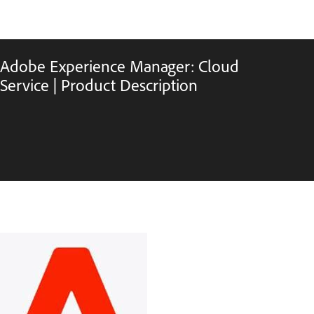
Adobe Experience Manager: Cloud
Service | Product Description