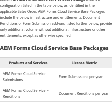
configuration listed in the table below, as identified in the
applicable Sales Order. AEM Forms Cloud Service Base Packages
include the below infrastructure and entitlements. Document
Renditions or Form Submission add-ons, listed further below, provide
only additional volume without additional infrastructure or other
entitlements, except as otherwise specified.
AEM Forms Cloud Service Base Packages
Products and Services
License Metric
AEM Forms: Cloud Service –
Form Submissions per year
Submissions
AEM Forms: Cloud Service –
Document Renditions per year
Renditions