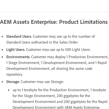
AEM Assets Enterprise: Product Limitations
Standard Users
. Customer may use up to the number of
Standard Users authorized in the Sales Order.
Light Users
. Customer may use up to 500 Light Users.
Environments.
Customer may deploy 1 Production Environment,
1 Stage Environment, 1 Development Environment, and 1 Rapid
Development Environment, all sharing the same code
repository.
Storage.
Customer may use Storage:
up to 1 terabyte for the Production Environment, 1 terabyte
for the Stage Environment, 200 gigabytes for the
Development Environment and 200 gigabytes for the Rapid
Development Environment with AEM Assets Enterprise