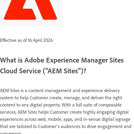
Effective as of 16 April 2026
What is Adobe Experience Manager Sites
Cloud Service ("AEM Sites")?
AEM Sites is a content management and experience delivery
system to help Customer create, manage, and deliver the right
content to any digital property. With a full suite of composable
services, AEM Sites helps Customer create highly engaging digital
experiences across web, mobile, apps, and in-venue digital signage
that are tailored to Customer’s audiences to drive engagement and
conversion.