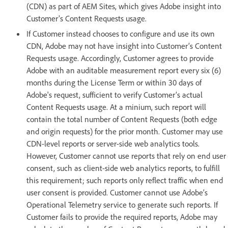
(CDN) as part of AEM Sites, which gives Adobe insight into
Customer’s Content Requests usage.
If Customer instead chooses to configure and use its own
CDN, Adobe may not have insight into Customer’s Content
Requests usage. Accordingly, Customer agrees to provide
Adobe with an auditable measurement report every six (6)
months during the License Term or within 30 days of
Adobe's request, sufficient to verify Customer’s actual
Content Requests usage. At a minium, such report will
contain the total number of Content Requests (both edge
and origin requests) for the prior month. Customer may use
CDN-level reports or server-side web analytics tools.
However, Customer cannot use reports that rely on end user
consent, such as client-side web analytics reports, to fulfill
this requirement; such reports only reflect traffic when end
user consent is provided. Customer cannot use Adobe’s
Operational Telemetry service to generate such reports. If
Customer fails to provide the required reports, Adobe may