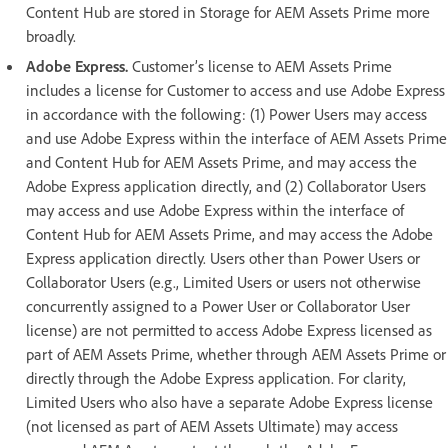
Content Hub are stored in Storage for AEM Assets Prime more
broadly.
Adobe Express.
Customer’s license to AEM Assets Prime
includes a license for Customer to access and use Adobe Express
in accordance with the following: (1) Power Users may access
and use Adobe Express within the interface of AEM Assets Prime
and Content Hub for AEM Assets Prime, and may access the
Adobe Express application directly, and (2) Collaborator Users
may access and use Adobe Express within the interface of
Content Hub for AEM Assets Prime, and may access the Adobe
Express application directly. Users other than Power Users or
Collaborator Users (e.g., Limited Users or users not otherwise
concurrently assigned to a Power User or Collaborator User
license) are not permitted to access Adobe Express licensed as
part of AEM Assets Prime, whether through AEM Assets Prime or
directly through the Adobe Express application. For clarity,
Limited Users who also have a separate Adobe Express license
(not licensed as part of AEM Assets Ultimate) may access