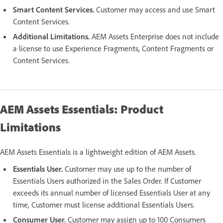
Smart Content Services.
Customer may access and use Smart
Content Services.
Additional Limitations.
AEM Assets Enterprise does not include
a license to use Experience Fragments, Content Fragments or
Content Services.
AEM Assets Essentials: Product
Limitations
AEM Assets Essentials is a lightweight edition of AEM Assets.
Essentials User.
Customer may use up to the number of
Essentials Users authorized in the Sales Order. If Customer
exceeds its annual number of licensed Essentials User at any
time, Customer must license additional Essentials Users.
Consumer User.
Customer may assign up to 100 Consumers