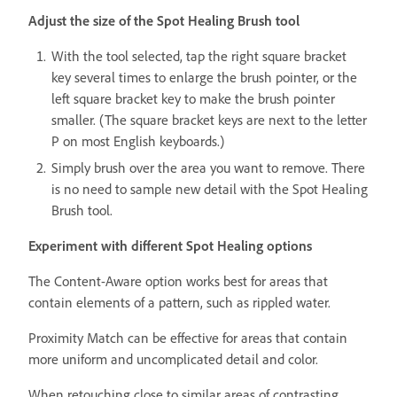
Adjust the size of the Spot Healing Brush tool
With the tool selected, tap the right square bracket
key several times to enlarge the brush pointer, or the
left square bracket key to make the brush pointer
smaller. (The square bracket keys are next to the letter
P on most English keyboards.)
Simply brush over the area you want to remove. There
is no need to sample new detail with the Spot Healing
Brush tool.
Experiment with different Spot Healing options
The Content-Aware option works best for areas that
contain elements of a pattern, such as rippled water.
Proximity Match can be effective for areas that contain
more uniform and uncomplicated detail and color.
When retouching close to similar areas of contrasting