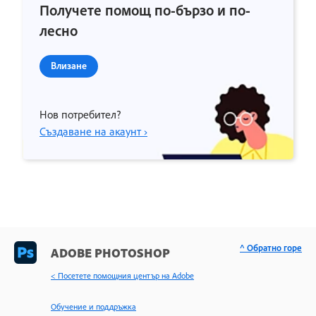
Получете помощ по-бързо и по-
лесно
Влизане
Нов потребител?
Създаване на акаунт ›
^ Обратно горе
ADOBE PHOTOSHOP
< Посетете помощния център на Adobe
Обучение и поддръжка