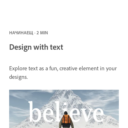
НАЧИНАЕЩ · 2 MIN
Design with text
Explore text as a fun, creative element in your
designs.