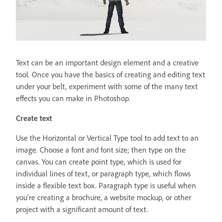
Text can be an important design element and a creative
tool. Once you have the basics of creating and editing text
under your belt, experiment with some of the many text
effects you can make in Photoshop.
Create text
Use the Horizontal or Vertical Type tool to add text to an
image. Choose a font and font size; then type on the
canvas. You can create point type, which is used for
individual lines of text, or paragraph type, which flows
inside a flexible text box. Paragraph type is useful when
you’re creating a brochure, a website mockup, or other
project with a significant amount of text.