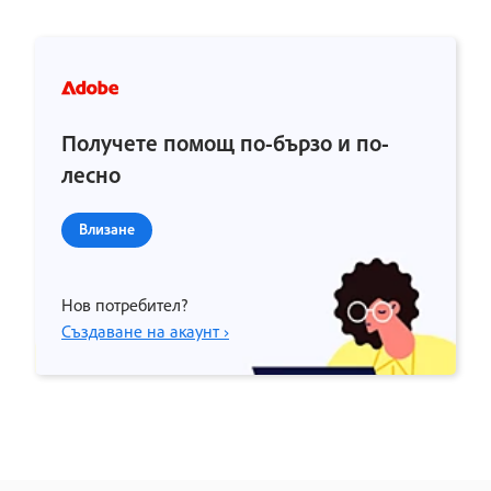
Получете помощ по-бързо и по-
лесно
Влизане
Нов потребител?
Създаване на акаунт ›