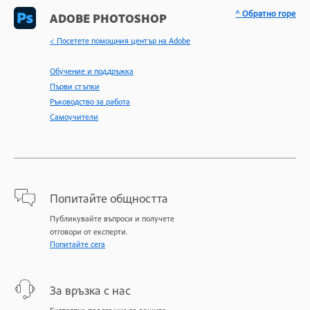
^ Обратно горе
ADOBE PHOTOSHOP
< Посетете помощния център на Adobe
Обучение и поддръжка
Първи стъпки
Ръководство за работа
Самоучители
Попитайте общността
Публикувайте въпроси и получете
отговори от експерти.
Попитайте сега
За връзка с нас