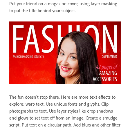
Put your friend on a magazine cover, using layer masking
to put the title behind your subject.
The fun doesn’t stop there. Here are more text effects to
explore: warp text. Use unique fonts and glyphs. Clip
photographs to text. Use layer styles like drop shadows
and glows to set text off from an image. Create a smudge
script. Put text on a circular path. Add blurs and other filter