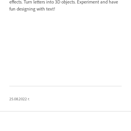
effects. Turn letters into 3D objects. Experiment and have
fun designing with text!
25.08.2022 г.