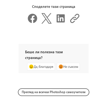
Споделете тази страница
Беше ли полезна тази
страница?
Да, благодаря
Не съвсем
Преглед на всички Photoshop самоучители