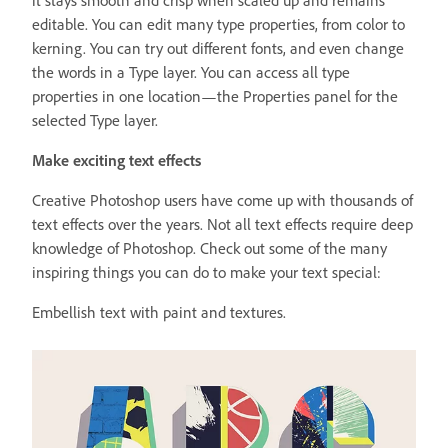
editable. You can edit many type properties, from color to
kerning. You can try out different fonts, and even change
the words in a Type layer. You can access all type
properties in one location—the Properties panel for the
selected Type layer.
Make exciting text effects
Creative Photoshop users have come up with thousands of
text effects over the years. Not all text effects require deep
knowledge of Photoshop. Check out some of the many
inspiring things you can do to make your text special:
Embellish text with paint and textures.