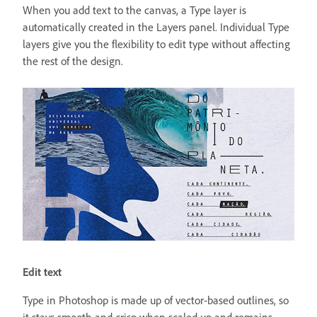
When you add text to the canvas, a Type layer is
automatically created in the Layers panel. Individual Type
layers give you the flexibility to edit type without affecting
the rest of the design.
Edit text
Type in Photoshop is made up of vector-based outlines, so
it stays smooth and crisp when scaled up and remains