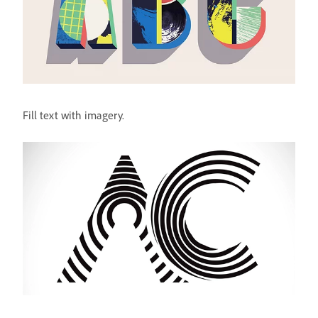
Fill text with imagery.