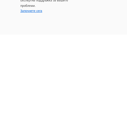
Експертна поддръжка за вашите
проблеми.
Започнете сега