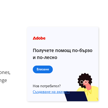
Получете помощ по-бързо
и по-лесно
Влизане
ones,
ange
Нов потребител?
Създаване на акаунт ›