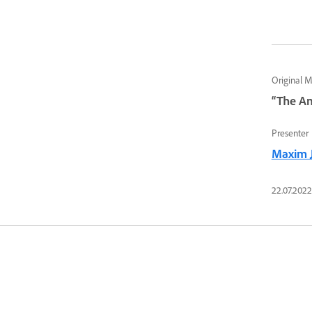
Original 
“The An
Presenter
Maxim 
22.07.2022 