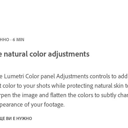
НО · 6 MIN
 natural color adjustments
e Lumetri Color panel Adjustments controls to add
t color to your shots while protecting natural skin t
rpen the image and flatten the colors to subtly ch
pearance of your footage.
ЩЕ ВИ Е НУЖНО