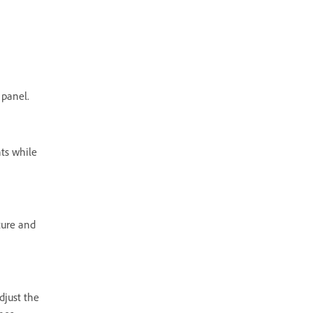
 panel.
ts while
ture and
djust the