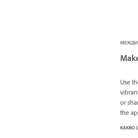
МЕЖДИН
Make
Use th
vibran
or sha
the ap
КАКВО 