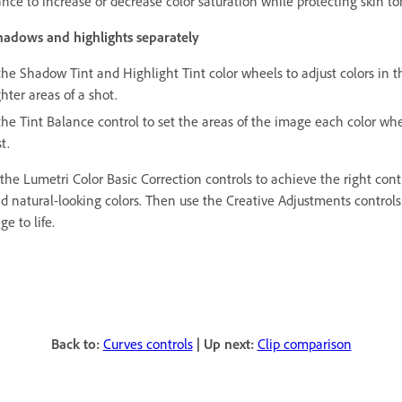
ance to increase or decrease color saturation while protecting skin to
hadows and highlights separately
the Shadow Tint and Highlight Tint color wheels to adjust colors in t
ghter areas of a shot.
the Tint Balance control to set the areas of the image each color whe
t.
the Lumetri Color Basic Correction controls to achieve the right cont
d natural-looking colors. Then use the Creative Adjustments controls
ge to life.
Back to:
Curves controls
|
Up next:
Clip comparison