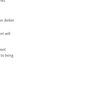
nes.
he darker
el will
rast
 to bring