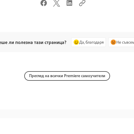
еше ли полезна тази страница?
Да, благодаря
Не съвсе
Преглед на всички Premiere самоучители