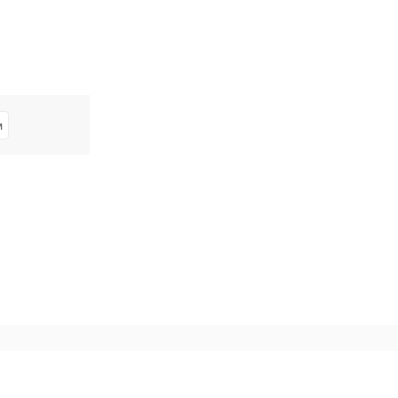
м
^ Обратно горе