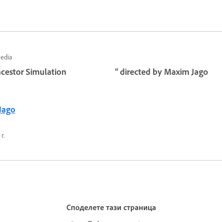
Media
cestor Simulation
” directed by Maxim Jago
Jago
г.
Споделете тази страница