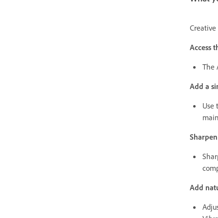
Creative 
Access t
The 
Add a si
Use 
main
Sharpen
Shar
comp
Add natu
Adjus