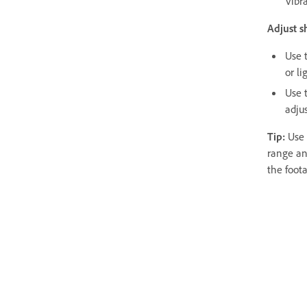
Vibr
Adjust s
Use 
or li
Use 
adjus
Tip:
Use 
range an
the foota