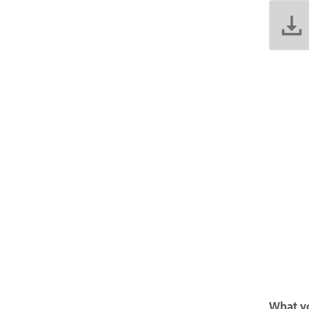
What yo