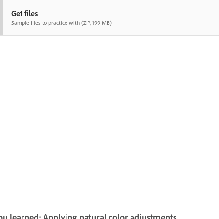
Get files
Sample files to practice with (ZIP, 199 MB)
u learned: Applying natural color adjustments