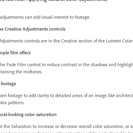
adjustments can add visual interest to footage.
he Creative Adjustments controls
Adjustments controls are in the Creative section of the Lumetri Color
mple film effect
the Fade Film control to reduce contrast in the shadows and highligh
taining the midtones.
 footage
pen footage to add clarity to detailed areas of an image like architec
lex patterns.
ral-looking color saturation
t the Saturation to increase or decrease overall color saturation, or a