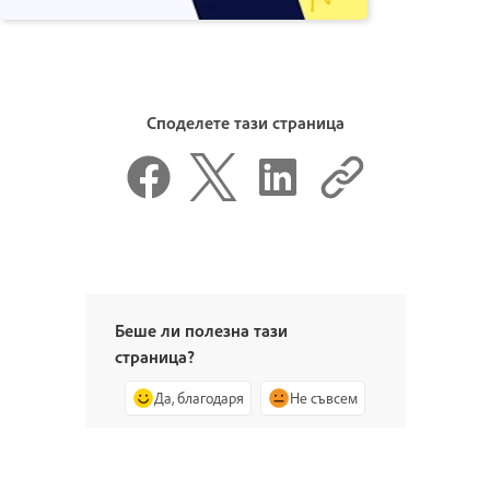
Споделете тази страница
Беше ли полезна тази
страница?
Да, благодаря
Не съвсем