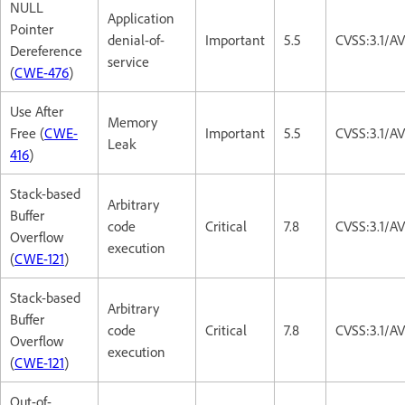
NULL
Application
Pointer
denial-of-
Important
5.5
CVSS:3.1/A
Dereference
service
(
CWE-476
)
Use After
Memory
Free (
CWE-
Important
5.5
CVSS:3.1/A
Leak
416
)
Stack-based
Arbitrary
Buffer
code
Critical
7.8
CVSS:3.1/A
Overflow
execution
(
CWE-121
)
Stack-based
Arbitrary
Buffer
code
Critical
7.8
CVSS:3.1/A
Overflow
execution
(
CWE-121
)
Out-of-