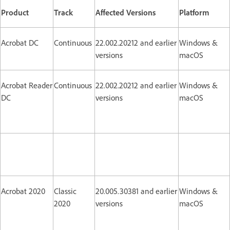
Product
Track
Affected Versions
Platform
Acrobat DC
Continuous
22.002.20212 and earlier
Windows &
versions
macOS
Acrobat Reader
Continuous
22.002.20212 and earlier
Windows &
DC
versions
macOS
Acrobat 2020
Classic
20.005.30381 and earlier
Windows &
2020
versions
macOS