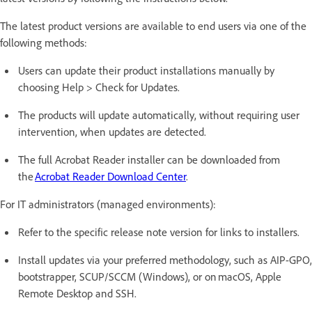
The latest product versions are available to end users via one of the
following methods:
Users can update their product installations manually by
choosing Help > Check for Updates.
The products will update automatically, without requiring user
intervention, when updates are detected.
The full Acrobat Reader installer can be downloaded from
the
Acrobat Reader Download Center
.
For IT administrators (managed environments):
Refer to the specific release note version for links to installers.
Install updates via your preferred methodology, such as AIP-GPO,
bootstrapper, SCUP/SCCM (Windows), or on macOS, Apple
Remote Desktop and SSH.