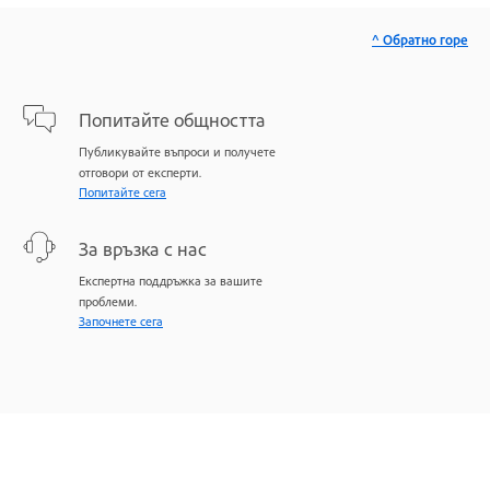
^ Обратно горе
Попитайте общността
Публикувайте въпроси и получете
отговори от експерти.
Попитайте сега
За връзка с нас
Експертна поддръжка за вашите
проблеми.
Започнете сега