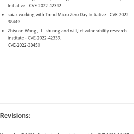
Initiative - CVE-2022-42342
soiax working with Trend Micro Zero Day Initiative - CVE-2022-
38449
Zhiyuan Wang、Li shuang and willJ of vulnerability research
institute - CVE-2022-42339,
CVE-2022-38450
Revisions: