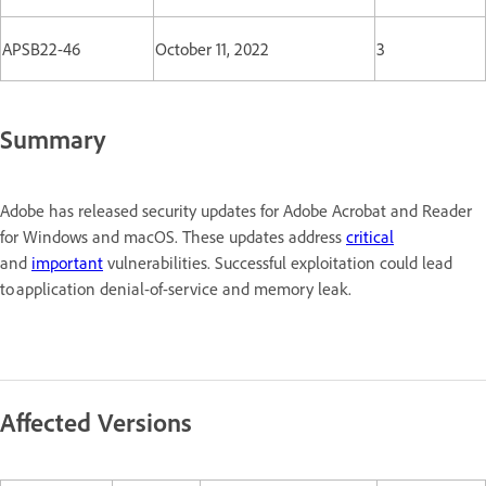
APSB22-46
October 11, 2022
3
Summary
Adobe has released security updates for Adobe Acrobat and Reader
for Windows and macOS. These updates address
critical
and
important
vulnerabilities. Successful exploitation could lead
to application denial-of-service and memory leak.
Affected Versions