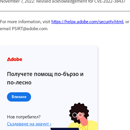
November 7, 2022: Revised acknowledgement for CVE-2022-38437
For more information, visit
https://helpx.adobe.com/security.html
, or
email PSIRT@adobe.com.
Получете помощ по-бързо и
по-лесно
Влизане
Нов потребител?
Създаване на акаунт ›