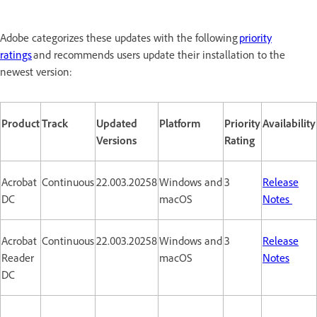
Adobe categorizes these updates with the following
priority
ratings
and recommends users update their installation to the
newest version:
Product
Track
Updated
Platform
Priority
Availability
Versions
Rating
Acrobat
Continuous
22.003.20258
Windows and
3
Release
DC
macOS
Notes
Acrobat
Continuous
22.003.20258
Windows and
3
Release
Reader
macOS
Notes
DC