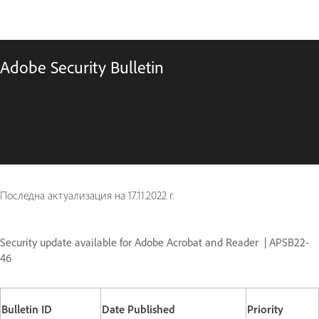
Adobe Security Bulletin
Последна актуализация на
17.11.2022 г.
Security update available for Adobe Acrobat and Reader | APSB22-
46
Bulletin ID
Date Published
Priority