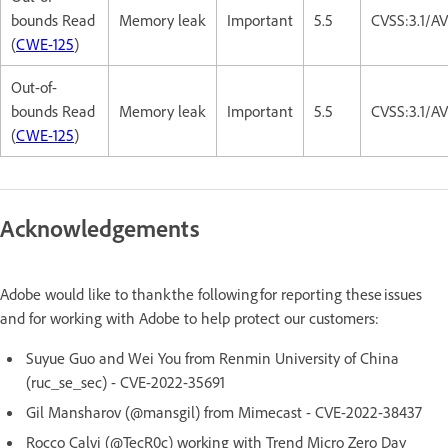
bounds Read
Memory leak
Important
5.5
CVSS:3.1/A
(
CWE-125
)
Out-of-
bounds Read
Memory leak
Important
5.5
CVSS:3.1/A
(
CWE-125
)
Acknowledgements
Adobe would like to thank the following for reporting these issues
and for working with Adobe to help protect our customers:
Suyue Guo and Wei You from Renmin University of China
(ruc_se_sec) - CVE-2022-35691
Gil Mansharov (@mansgil) from Mimecast - CVE-2022-38437
Rocco Calvi (@TecR0c) working with Trend Micro Zero Day