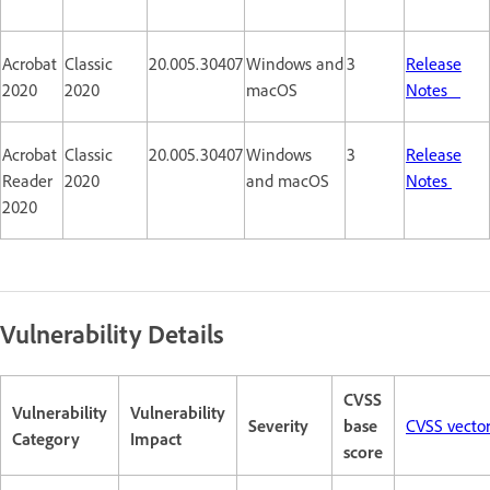
Acrobat
Classic
20.005.30407
Windows and
3
Release
2020
2020
macOS
Notes
Acrobat
Classic
20.005.30407
Windows
3
Release
Reader
2020
and macOS
Notes
2020
Vulnerability Details
CVSS
Vulnerability
Vulnerability
Severity
base
CVSS vecto
Category
Impact
score