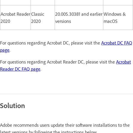
Acrobat Reader
Classic
20.005.30381 and earlier
Windows &
2020
2020
versions
macOS
For questions regarding Acrobat DC, please visit the
Acrobat DC FAQ
page
.
For questions regarding Acrobat Reader DC, please visit the
Acrobat
Reader DC FAQ page
.
Solution
Adobe recommends users update their software installations to the
latest versions by following the instructions below.