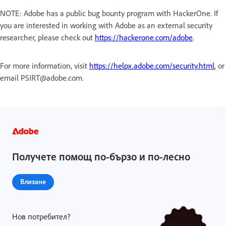
NOTE: Adobe has a public bug bounty program with HackerOne. If
you are interested in working with Adobe as an external security
researcher, please check out
https://hackerone.com/adobe
.
For more information, visit
https://helpx.adobe.com/security.html
, or
email PSIRT@adobe.com.
Получете помощ по-бързо и по-лесно
Влизане
Нов потребител?