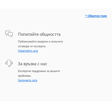
^ Обратно горе
Попитайте общността
Публикувайте въпроси и получете
отговори от експерти.
Попитайте сега
За връзка с нас
Експертна поддръжка за вашите
проблеми.
Започнете сега