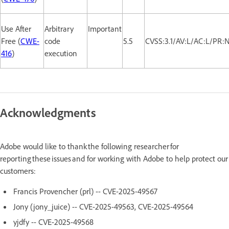
Use After
Arbitrary
Important
Free (
CWE-
code
5.5
CVSS:3.1/AV:L/AC:L/PR:
416
)
execution
Acknowledgments
Adobe would like to thank the following researcher for
reporting these issues and for working with Adobe to help protect our
customers:
Francis Provencher (prl) -- CVE-2025-49567
Jony (jony_juice) -- CVE-2025-49563, CVE-2025-49564
yjdfy -- CVE-2025-49568