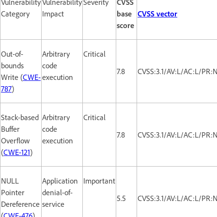
Vulnerability
Vulnerability
Severity
CVSS
Category
Impact
base
CVSS vector
score
Out-of-
Arbitrary
Critical
bounds
code
7.8
CVSS:3.1/AV:L/AC:L/PR:
Write (
CWE-
execution
787
)
Stack-based
Arbitrary
Critical
Buffer
code
7.8
CVSS:3.1/AV:L/AC:L/PR:
Overflow
execution
(
CWE-121
)
NULL
Application
Important
Pointer
denial-of-
5.5
CVSS:3.1/AV:L/AC:L/PR:
Dereference
service
(
CWE-476
)