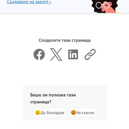
Създаване на акаунт ›
Споделете тази страница
Беше ли полезна тази
страница?
Да, благодаря
Не съвсем