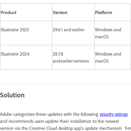
Product
Version
Platform
Illustrator 2025
29.6.1 and earlier
Windows and
macOS
Illustrator 2024
28.7.8
Windows and
and earlier versions
macOS
Solution
Adobe categorizes these updates with the following
priority ratings
and recommends users update their installation to the newest
version via the Creative Cloud desktop app's update mechanism. For