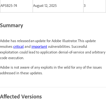
APSB25-74
August 12, 2025
3
Summary
Adobe has released an update for Adobe Illustrator. This update
resolves
critical
and
important
vulnerabilities. Successful
exploitation could lead to application denial-of-service and arbitrary
code execution.
Adobe is not aware of any exploits in the wild for any of the issues
addressed in these updates.
Affected Versions