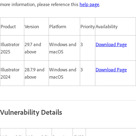
more information, please reference this
help page
.
Product
Version
Platform
Priority
Availability
Illustrator
29.7 and
Windows and
3
Download Page
2025
above
macOS
Illustrator
28.7.9 and
Windows and
3
Download Page
2024
above
macOS
Vulnerability Details