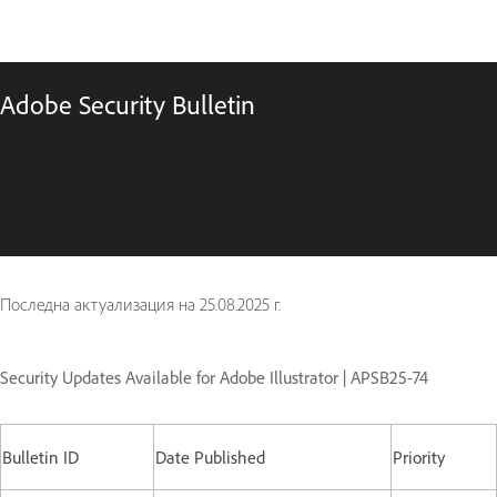
Adobe Security Bulletin
Последна актуализация на
25.08.2025 г.
Security Updates Available for Adobe Illustrator | APSB25-74
Bulletin ID
Date Published
Priority