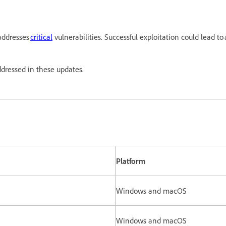
addresses
critical
vulnerabilities. Successful exploitation could lead to
es addressed in these updates.
Platform
Windows and macOS
Windows and macOS