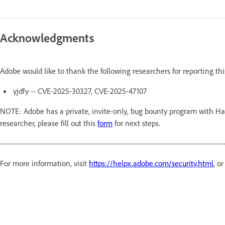
Acknowledgments
Adobe would like to thank the following researchers for reporting th
yjdfy -- CVE-2025-30327, CVE-2025-47107
NOTE: Adobe has a private, invite-only, bug bounty program with Hac
researcher, please fill out this
form
for next steps.
-----------------------------------------------------------------------------------------
For more information, visit
https://helpx.adobe.com/security.html
, o