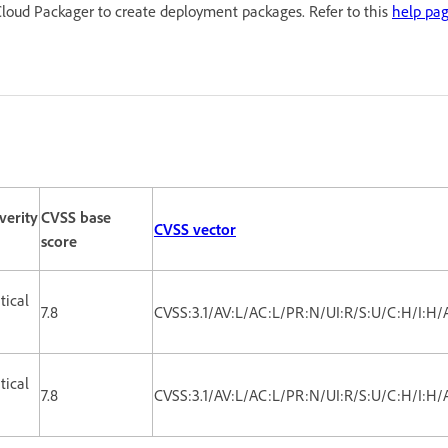
loud Packager to create deployment packages. Refer to this
help pa
verity
CVSS base
CVSS vector
score
itical
7.8
CVSS:3.1/AV:L/AC:L/PR:N/UI:R/S:U/C:H/I:H/
itical
7.8
CVSS:3.1/AV:L/AC:L/PR:N/UI:R/S:U/C:H/I:H/