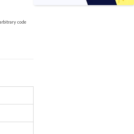
 arbitrary code