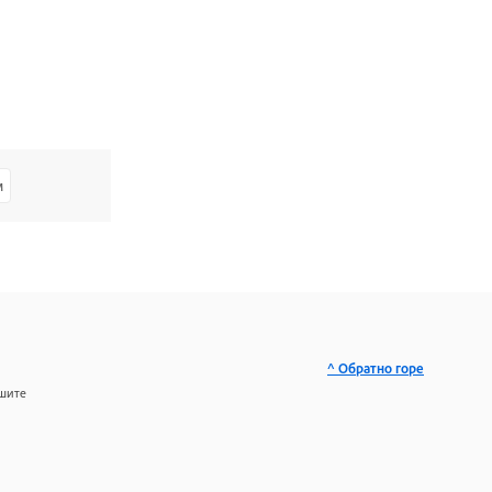
м
^ Обратно горе
ашите