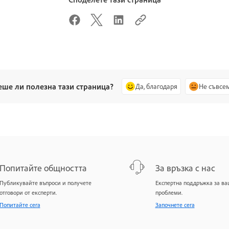
еше ли полезна тази страница?
Да, благодаря
Не съвсе
Попитайте общността
За връзка с нас
Публикувайте въпроси и получете
Експертна поддръжка за в
отговори от експерти.
проблеми.
Попитайте сега
Започнете сега