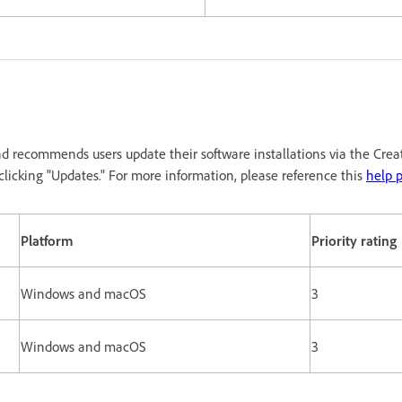
d recommends users update their software installations via the Crea
licking "Updates." For more information, please reference this
help 
Platform
Priority rating
Windows and macOS
3
Windows and macOS
3