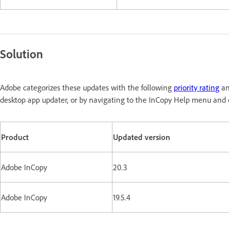
Solution
Adobe categorizes these updates with the following
priority rating
an
desktop app updater, or by navigating to the InCopy Help menu and c
Product
Updated version
Adobe InCopy
20.3
Adobe InCopy
19.5.4