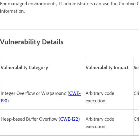
For managed environments, IT administrators can use the Creative C
information.
Vulnerability Details
Vulnerability Category
Vulnerability Impact
Se
Integer Overflow or Wraparound (
CWE-
Arbitrary code
Cr
190
)
execution
Heap-based Buffer Overflow (
CWE-122
)
Arbitrary code
Cr
execution