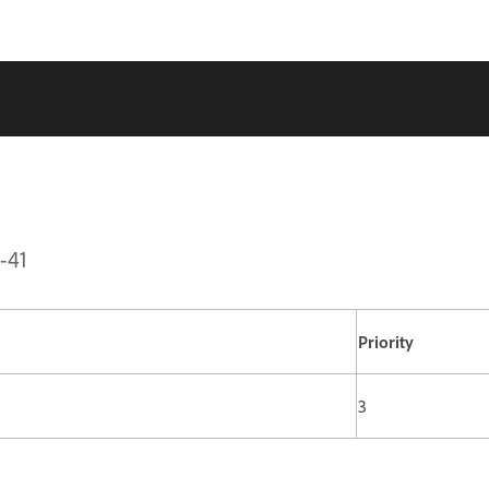
-41
Priority
3