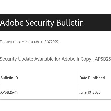
Adobe Security Bulletin
Последна актуализация на
3.07.2025 г.
Security Update Available for Adobe InCopy | APSB25
Bulletin ID
Date Published
APSB25-41
June 10, 2025