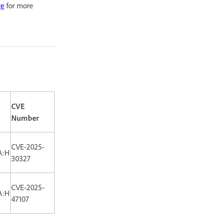
ge
for more
CVE
Number
CVE-2025-
A:H
30327
CVE-2025-
A:H
47107