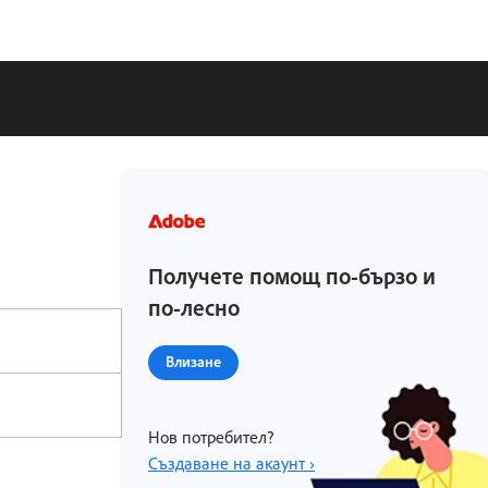
Получете помощ по-бързо и
по-лесно
Влизане
Нов потребител?
Създаване на акаунт ›