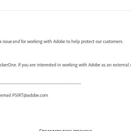
is issue and for working with Adobe to help protect our customers.
kerOne. If you are interested in working with Adobe as an external 
--------------------------------------------------------
r email PSIRT@adobe.com
Споделете тази страница