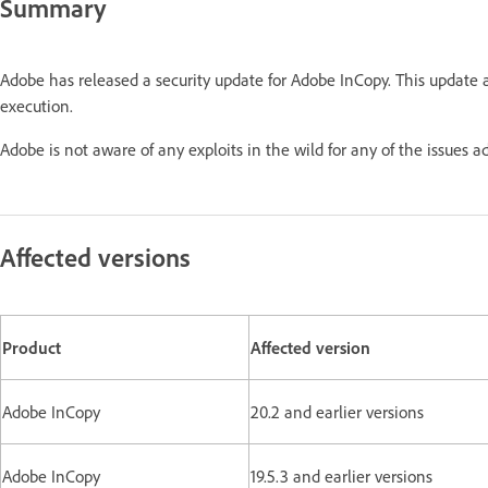
Summary
Adobe has released a security update for Adobe InCopy. This update 
execution.
Adobe is not aware of any exploits in the wild for any of the issu
Affected versions
Product
Affected version
Adobe InCopy
20.2 and earlier versions
Adobe InCopy
19.5.3 and earlier versions