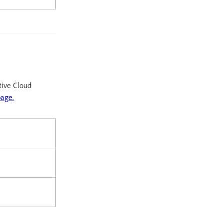
tive Cloud
page.