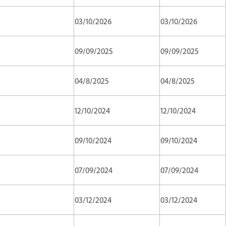
03/10/2026
03/10/2026
09/09/2025
09/09/2025
04/8/2025
04/8/2025
12/10/2024
12/10/2024
09/10/2024
09/10/2024
07/09/2024
07/09/2024
03/12/2024
03/12/2024