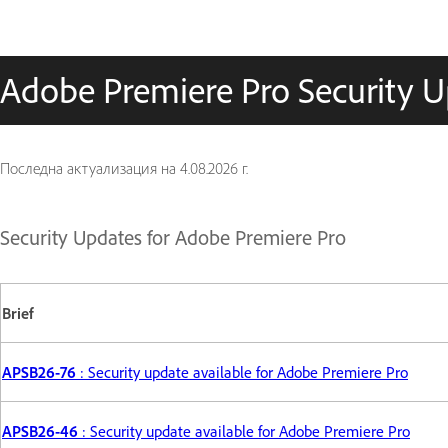
Adobe Premiere Pro Security 
Последна актуализация на
4.08.2026 г.
Security Updates for Adobe Premiere Pro
Brief
APSB26-76
: Security update available for Adobe Premiere Pro
APSB26-46
: Security update available for Adobe Premiere Pro