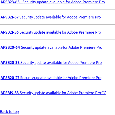
APSB23-65
: Security update available for Adobe Premiere Pro
APSB21-67
Security update available for Adobe Premiere Pro
APSB21-56
Security update available for Adobe Premiere Pro
APSB20-64
Security update available for Adobe Premiere Pro
APSB20-38
Security update available for Adobe Premiere Pro
APSB20-27
Security update available for Adobe Premiere Pro
APSB19-33
Security update available for Adobe Premiere Pro CC
Back to top