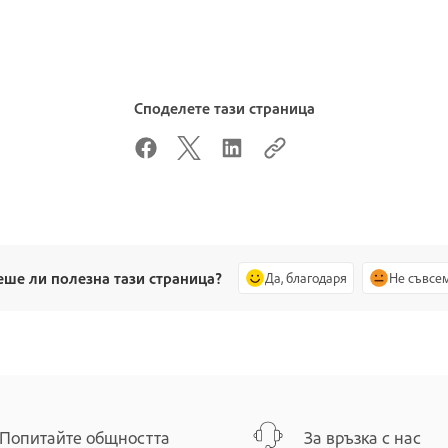
Споделете тази страница
еше ли полезна тази страница?
Да, благодаря
Не съвсе
Попитайте общността
За връзка с нас