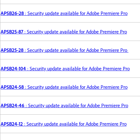
APSB26-28
: Security update available for Adobe Premiere Pro
APSB25-87
: Security update available for Adobe Premiere Pro
APSB25-28
: Security update available for Adobe Premiere Pro
APSB24-104
: Security update available for Adobe Premiere Pro
APSB24-58
: Security update available for Adobe Premiere Pro
APSB24-46
: Security update available for Adobe Premiere Pro
APSB24-12
: Security update available for Adobe Premiere Pro