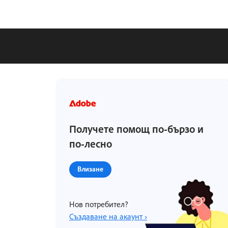
Получете помощ по-бързо и
по-лесно
Влизане
Нов потребител?
Създаване на акаунт ›