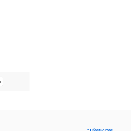
м
^ Обратно горе