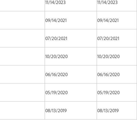
11/14/2023
11/14/2023
09/14/2021
09/14/2021
07/20/2021
07/20/2021
10/20/2020
10/20/2020
06/16/2020
06/16/2020
05/19/2020
05/19/2020
08/13/2019
08/13/2019