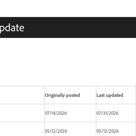
Update
Originally posted
Last updated
07/14/2026
07/31/2026
05/12/2026
05/12/2026