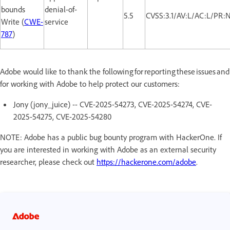
bounds
denial-of-
5.5
CVSS:3.1/AV:L/AC:L/PR:
Write (
CWE-
service
787
)
Adobe would like to thank the following for reporting these issues and
for working with Adobe to help protect our customers:
Jony (jony_juice) -- CVE-2025-54273, CVE-2025-54274, CVE-
2025-54275, CVE-2025-54280
NOTE: Adobe has a public bug bounty program with HackerOne. If
you are interested in working with Adobe as an external security
researcher, please check out
https://hackerone.com/adobe
.