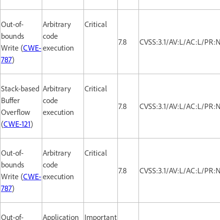
Out-of-
Arbitrary
Critical
bounds
code
7.8
CVSS:3.1/AV:L/AC:L/PR:
Write (
CWE-
execution
787
)
Stack-based
Arbitrary
Critical
Buffer
code
7.8
CVSS:3.1/AV:L/AC:L/PR:
Overflow
execution
(
CWE-121
)
Out-of-
Arbitrary
Critical
bounds
code
7.8
CVSS:3.1/AV:L/AC:L/PR:
Write (
CWE-
execution
787
)
Out-of-
Application
Important