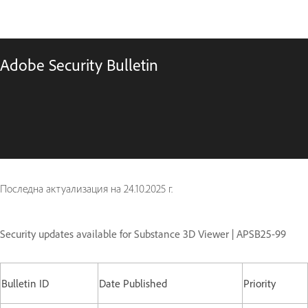
Adobe Security Bulletin
Последна актуализация на
24.10.2025 г.
Security updates available for Substance 3D Viewer | APSB25-99
Bulletin ID
Date Published
Priority