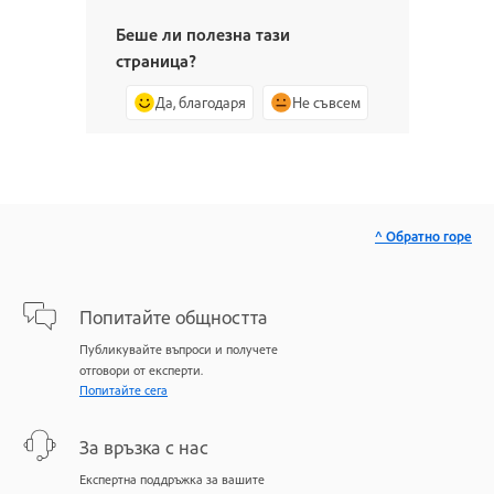
Беше ли полезна тази
страница?
Да, благодаря
Не съвсем
^ Обратно горе
Попитайте общността
Публикувайте въпроси и получете
отговори от експерти.
Попитайте сега
За връзка с нас
Експертна поддръжка за вашите