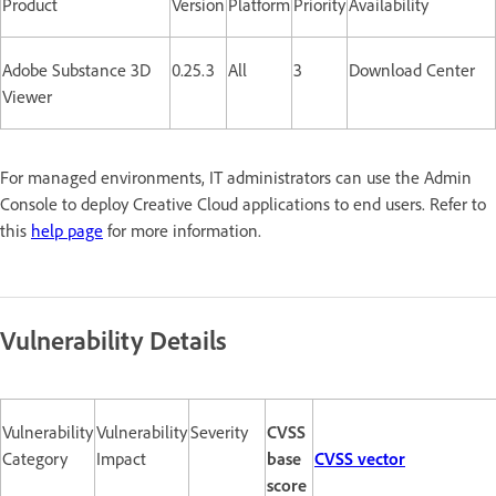
Product
Version
Platform
Priority
Availability
Adobe Substance 3D
0.25.3
All
3
Download Center
Viewer
For managed environments, IT administrators can use the Admin
Console to deploy Creative Cloud applications to end users. Refer to
this
help page
for more information.
Vulnerability Details
Vulnerability
Vulnerability
Severity
CVSS
Category
Impact
base
CVSS vector
score