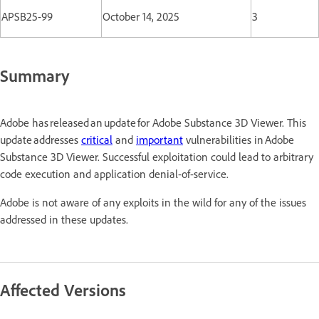
APSB25-99
October 14, 2025
3
Summary
Adobe has released an update for Adobe Substance 3D Viewer. This
update addresses
critical
and
important
vulnerabilities in Adobe
Substance 3D Viewer. Successful exploitation could lead to arbitrary
code execution and application denial-of-service.
Adobe is not aware of any exploits in the wild for any of the issues
addressed in these updates.
Affected Versions