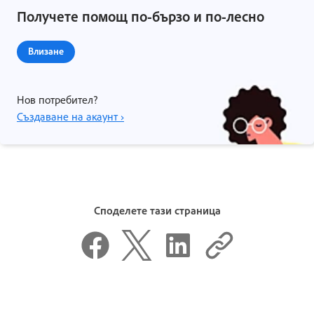
Получете помощ по-бързо и по-лесно
Влизане
Нов потребител?
Създаване на акаунт ›
Споделете тази страница