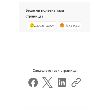
Беше ли полезна тази
страница?
Да, благодаря
Не съвсем
Споделете тази страница