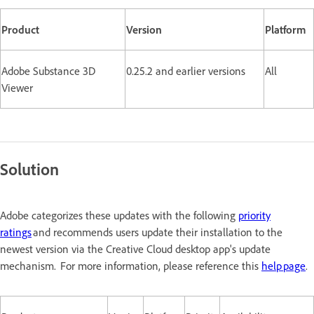
Product
Version
Platform
Adobe Substance 3D
0.25.2 and earlier versions
All
Viewer
Solution
Adobe categorizes these updates with the following
priority
ratings
and recommends users update their installation to the
newest version via the Creative Cloud desktop app's update
mechanism. For more information, please reference this
help page
.