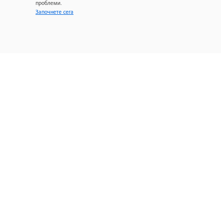
проблеми.
Започнете сега