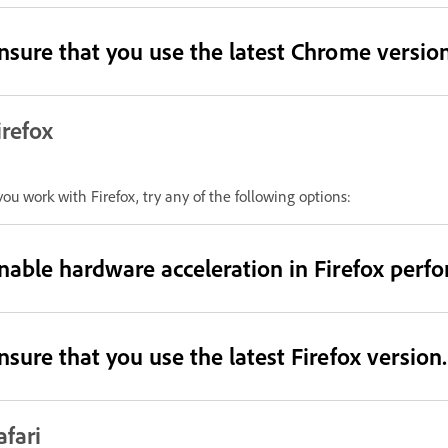
nsure that you use the latest Chrome version
irefox
 you work with Firefox, try any of the following options:
nable hardware acceleration in Firefox perfo
nsure that you use the latest Firefox version.
afari