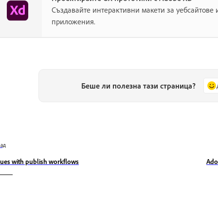
Създавайте интерактивни макети за уебсайтове
приложения.
Беше ли полезна тази страница?
зад
sues with publish workflows
Ado