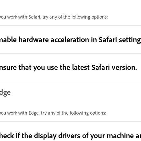
 you work with Safari, try any of the following options:
nable hardware acceleration in Safari setting
nsure that you use the latest Safari version.
dge
 you work with Edge, try any of the following options:
heck if the display drivers of your machine a