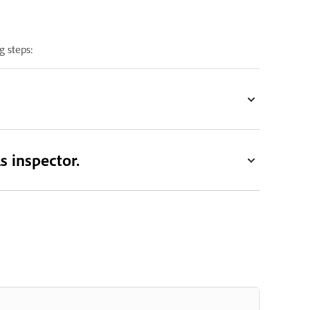
g steps:
s inspector.