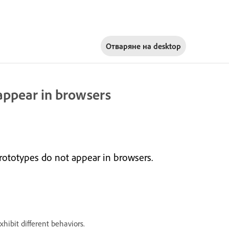
Отваряне на
desktop
appear in browsers
ototypes do not appear in browsers.
xhibit different behaviors.