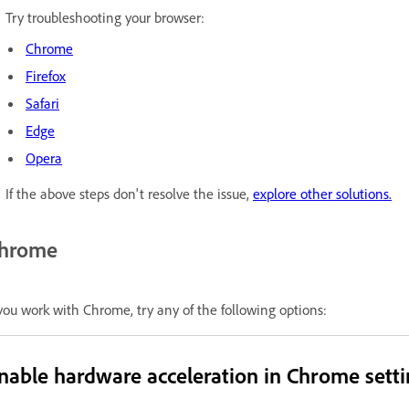
Try troubleshooting your browser:
Chrome
Firefox
Safari
Edge
Opera
If the above steps don't resolve the issue,
explore other solutions.
hrome
 you work with Chrome, try any of the following options:
nable hardware acceleration in Chrome setti