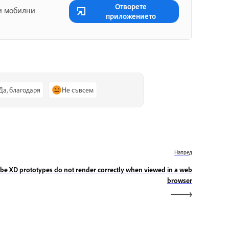
Отворете
 и мобилни
приложението
Да, благодаря
Не съвсем
Напред
be XD prototypes do not render correctly when viewed in a web
browser