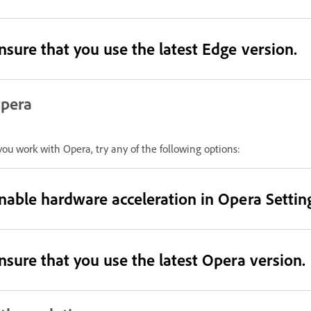
nsure that you use the latest Edge version.
pera
 you work with Opera, try any of the following options:
nable hardware acceleration in Opera Settin
nsure that you use the latest Opera version.