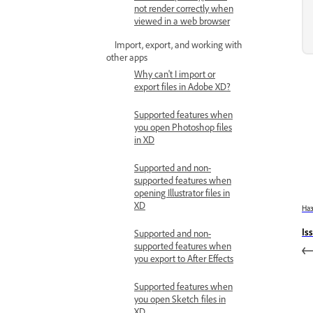
not render correctly when
viewed in a web browser
Import, export, and working with
other apps
Why can't I import or
export files in Adobe XD?
Supported features when
you open Photoshop files
in XD
Supported and non-
supported features when
opening Illustrator files in
XD
На
Is
Supported and non-
supported features when
you export to After Effects
Supported features when
you open Sketch files in
XD