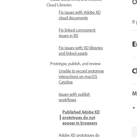
O
Cloud Libraries
Fix issues with Adobe XD
cloud documents
If
Fix linked component
issues in XD
E
Fix issues with XD libraries
and linked assets
Prototype, publish, and review
C
Unable to record prototype
interactions on macOS
Catalina
Mo
Issues with publish
workflows
Published Adobe XD
prototypes do not
appear in browsers
Adobe XD prototypes do