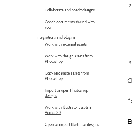
Collaborate and coedit designs
Coedit documents shared with
you
Integrations and plugins
Work with external assets
Work with design assets from
Photoshop
Copy and paste assets from
Photoshop
C
Import or open Photoshop
designs
If
Work with Illustrator assets in
Adobe XD
E
Open or import Illustrator designs