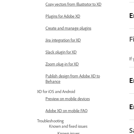
Copy vectors from Illustrator to XD
E
Plugins for Adobe XD
Create and manage plugins
F
Jira integration for XD
Slack plugin for XD
If
Zoom plug-in for XD
Publish design from Adobe XD to
E
Behance
XD for iOS and Android
Preview on mobile devices
E
Adobe XD on mobile FAQ
Troubleshooting
Known and fixed issues
S
Known issues