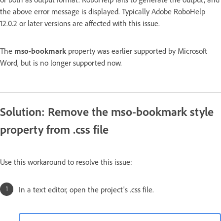
the above error message is displayed. Typically Adobe RoboHelp
12.0.2 or later versions are affected with this issue.
The
mso-bookmark
property was earlier supported by Microsoft
Word, but is no longer supported now.
Solution: Remove the mso-bookmark style
property from .css file
Use this workaround to resolve this issue:
In a text editor, open the project's .css file.