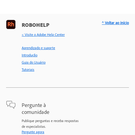
^ Voltar ao início
ROBOHELP
< Visite o Adobe Help Center
Aprendizado e suporte
Introdução
Guia do Usuário
Tutoriais
Pergunte à
comunidade
Publique perguntas e receba respostas
de especialistas.
Pergunte agora