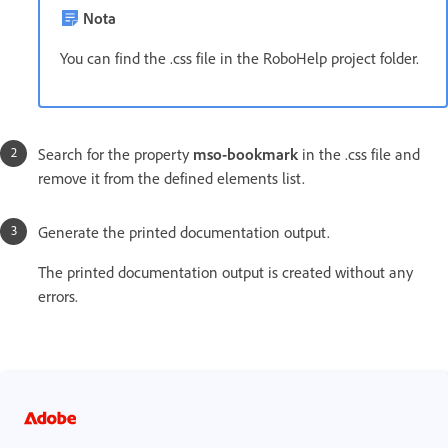
Nota
You can find the .css file in the RoboHelp project folder.
Search for the property
mso-bookmark
in the .css file and
remove it from the defined elements list.
Generate the printed documentation output.
The printed documentation output is created without any
errors.