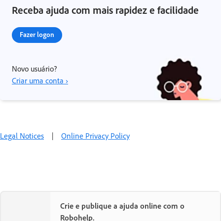
Receba ajuda com mais rapidez e facilidade
Fazer logon
Novo usuário?
Criar uma conta ›
Legal Notices
|
Online Privacy Policy
Crie e publique a ajuda online com o
Robohelp.