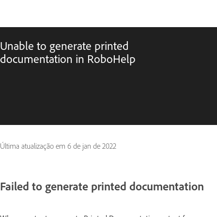
Unable to generate printed
documentation in RoboHelp
Última atualização em
6 de jan de 2022
Failed to generate printed documentation