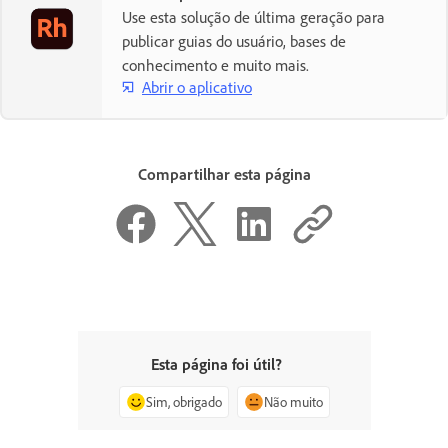
Use esta solução de última geração para
publicar guias do usuário, bases de
conhecimento e muito mais.
Abrir o aplicativo
Compartilhar esta página
Esta página foi útil?
Sim, obrigado
Não muito