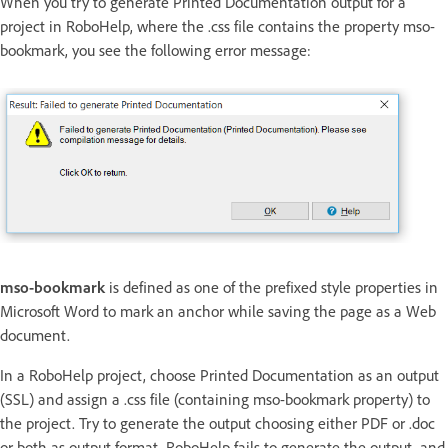
When you try to generate Printed Documentation output for a
project in RoboHelp, where the .css file contains the property mso-
bookmark, you see the following error message:
mso-bookmark
is defined as one of the prefixed style properties in
Microsoft Word to mark an anchor while saving the page as a Web
document.
In a RoboHelp project, choose Printed Documentation as an output
(SSL) and assign a .css file (containing mso-bookmark property) to
the project. Try to generate the output choosing either PDF or .doc
or both as output format. RoboHelp fails to generate the output, and