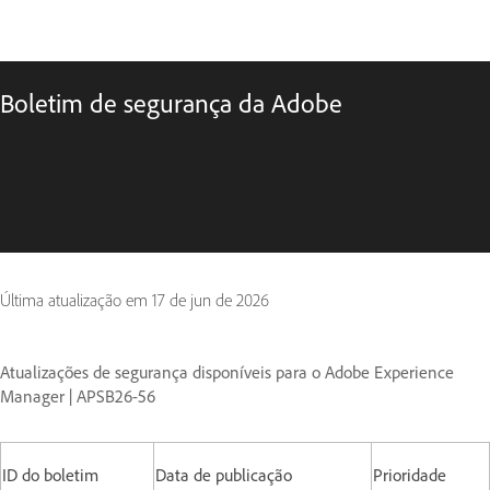
Boletim de segurança da Adobe
Última atualização em
17 de jun de 2026
Atualizações de segurança disponíveis para o Adobe Experience
Manager | APSB26-56
ID do boletim
Data de publicação
Prioridade