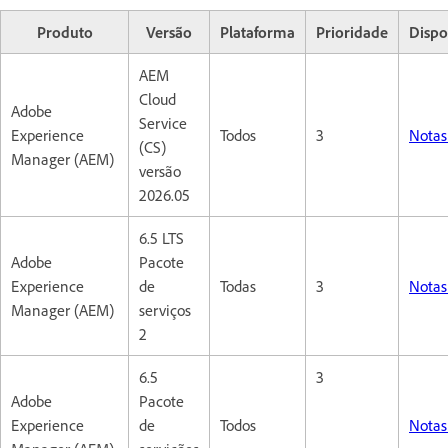
Produto
Versão
Plataforma
Prioridade
Dispo
AEM
Cloud
Adobe
Service
Experience
Todos
3
Notas
(CS)
Manager (AEM)
versão
2026.05
6.5 LTS
Adobe
Pacote
Experience
de
Todas
3
Notas
Manager (AEM)
serviços
2
6.5
3
Adobe
Pacote
Experience
de
Todos
Notas