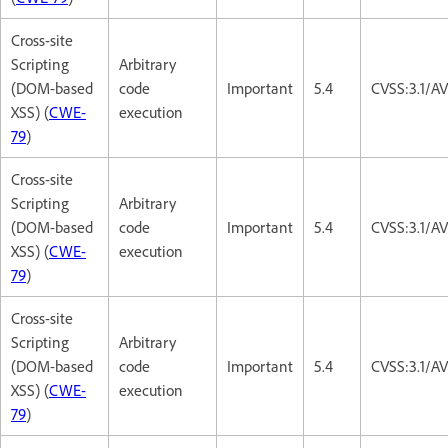
Cross-site
Scripting
Arbitrary
(DOM-based
code
Important
5.4
CVSS:3.1/AV
XSS) (
CWE-
execution
79
)
Cross-site
Scripting
Arbitrary
(DOM-based
code
Important
5.4
CVSS:3.1/AV
XSS) (
CWE-
execution
79
)
Cross-site
Scripting
Arbitrary
(DOM-based
code
Important
5.4
CVSS:3.1/AV
XSS) (
CWE-
execution
79
)