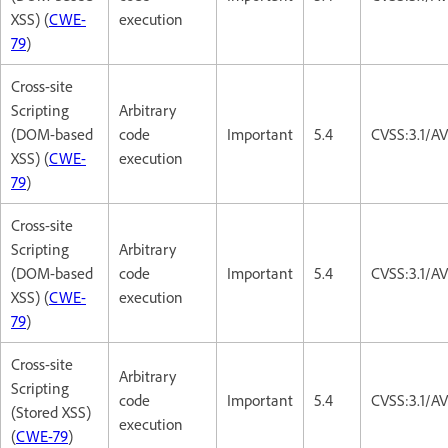
XSS) (
CWE-
execution
79
)
Cross-site
Scripting
Arbitrary
(DOM-based
code
Important
5.4
CVSS:3.1/AV
XSS) (
CWE-
execution
79
)
Cross-site
Scripting
Arbitrary
(DOM-based
code
Important
5.4
CVSS:3.1/AV
XSS) (
CWE-
execution
79
)
Cross-site
Arbitrary
Scripting
code
Important
5.4
CVSS:3.1/AV
(Stored XSS)
execution
(
CWE-79
)