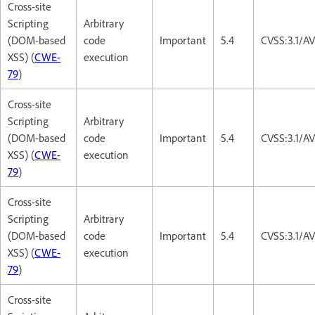
Cross-site
Scripting
Arbitrary
(DOM-based
code
Important
5.4
CVSS:3.1/AV
XSS) (
CWE-
execution
79
)
Cross-site
Scripting
Arbitrary
(DOM-based
code
Important
5.4
CVSS:3.1/AV
XSS) (
CWE-
execution
79
)
Cross-site
Scripting
Arbitrary
(DOM-based
code
Important
5.4
CVSS:3.1/AV
XSS) (
CWE-
execution
79
)
Cross-site