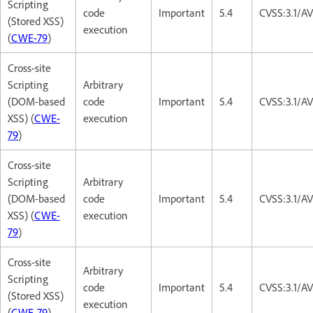
Scripting
code
Important
5.4
CVSS:3.1/AV
(Stored XSS)
execution
(
CWE-79
)
Cross-site
Scripting
Arbitrary
(DOM-based
code
Important
5.4
CVSS:3.1/AV
XSS) (
CWE-
execution
79
)
Cross-site
Scripting
Arbitrary
(DOM-based
code
Important
5.4
CVSS:3.1/AV
XSS) (
CWE-
execution
79
)
Cross-site
Arbitrary
Scripting
code
Important
5.4
CVSS:3.1/AV
(Stored XSS)
execution
(
CWE-79
)