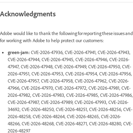
Acknowledgments
Adobe would like to thank the following for reporting these issues and
for working with Adobe to help protect our customers:
green-jam:
CVE-2026-47936, CVE-2026-47941, CVE-2026-47943,
CVE-2026-47944, CVE-2026-47945, CVE-2026-47946, CVE-2026-
47947, CVE-2026-47948, CVE-2026-47949, CVE-2026-47950, CVE-
2026-47951, CVE-2026-47953, CVE-2026-47954, CVE-2026-47956,
CVE-2026-47957, CVE-2026-47958, CVE-2026-47962, CVE-2026-
47966, CVE-2026-47970, CVE-2026-47972, CVE-2026-47981, CVE-
2026-47982, CVE-2026-47983, CVE-2026-47985, CVE-2026-47986,
CVE-2026-47987, CVE-2026-47989, CVE-2026-47993, CVE-2026-
34692, CVE-2026-48250, CVE-2026-48251, CVE-2026-48256, CVE-
2026-48258, CVE-2026-48264, CVE-2026-48265, CVE-2026-
48266, CVE-2026-48268, CVE-2026-48271, CVE-2026-48280, CVE-
2026-48297