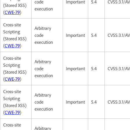
code
Important
5.4
CVSS:3.1/AV
(Stored XSS)
execution
(
CWE-79
)
Cross-site
Arbitrary
Scripting
code
Important
5.4
CVSS:3.1/AV
(Stored XSS)
execution
(
CWE-79
)
Cross-site
Arbitrary
Scripting
code
Important
5.4
CVSS:3.1/AV
(Stored XSS)
execution
(
CWE-79
)
Cross-site
Arbitrary
Scripting
code
Important
5.4
CVSS:3.1/AV
(Stored XSS)
execution
(
CWE-79
)
Cross-site
Arbitrary