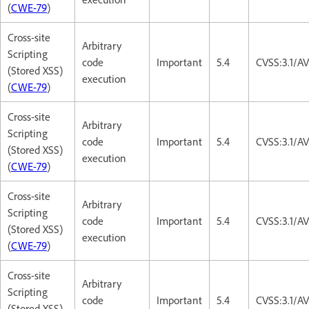
(
CWE-79
)
Cross-site
Arbitrary
Scripting
code
Important
5.4
CVSS:3.1/AV
(Stored XSS)
execution
(
CWE-79
)
Cross-site
Arbitrary
Scripting
code
Important
5.4
CVSS:3.1/AV
(Stored XSS)
execution
(
CWE-79
)
Cross-site
Arbitrary
Scripting
code
Important
5.4
CVSS:3.1/AV
(Stored XSS)
execution
(
CWE-79
)
Cross-site
Arbitrary
Scripting
code
Important
5.4
CVSS:3.1/AV
(Stored XSS)