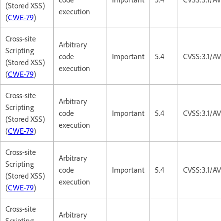
(Stored XSS)
execution
(
CWE-79
)
Cross-site
Arbitrary
Scripting
code
Important
5.4
CVSS:3.1/AV
(Stored XSS)
execution
(
CWE-79
)
Cross-site
Arbitrary
Scripting
code
Important
5.4
CVSS:3.1/AV
(Stored XSS)
execution
(
CWE-79
)
Cross-site
Arbitrary
Scripting
code
Important
5.4
CVSS:3.1/AV
(Stored XSS)
execution
(
CWE-79
)
Cross-site
Arbitrary
Scripting