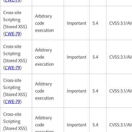
Cross-site
Arbitrary
Scripting
code
Important
5.4
CVSS:3.1/AV
(Stored XSS)
execution
(
CWE-79
)
Cross-site
Arbitrary
Scripting
code
Important
5.4
CVSS:3.1/AV
(Stored XSS)
execution
(
CWE-79
)
Cross-site
Arbitrary
Scripting
code
Important
5.4
CVSS:3.1/AV
(Stored XSS)
execution
(
CWE-79
)
Cross-site
Arbitrary
Scripting
code
Important
5.4
CVSS:3.1/AV
(Stored XSS)
execution