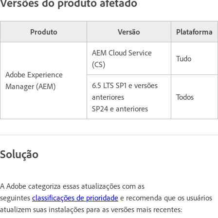
Versões do produto afetado
Produto
Versão
Plataforma
AEM Cloud Service
Tudo
(CS)
Adobe Experience
6.5 LTS SP1 e versões
Manager (AEM)
anteriores
Todos
SP24 e anteriores
Solução
A Adobe categoriza essas atualizações com as
seguintes
classificações de prioridade
e recomenda que os usuários
atualizem suas instalações para as versões mais recentes: