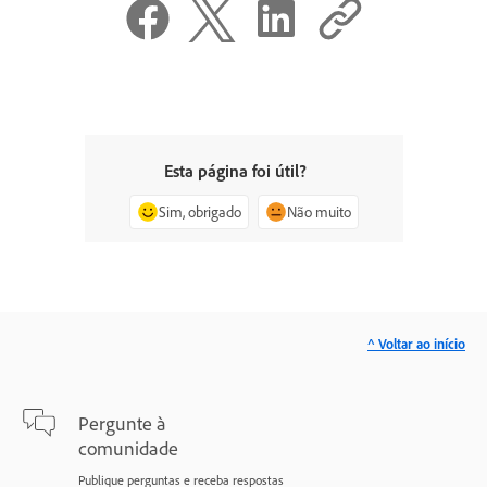
Esta página foi útil?
Sim, obrigado
Não muito
^ Voltar ao início
Pergunte à
comunidade
Publique perguntas e receba respostas