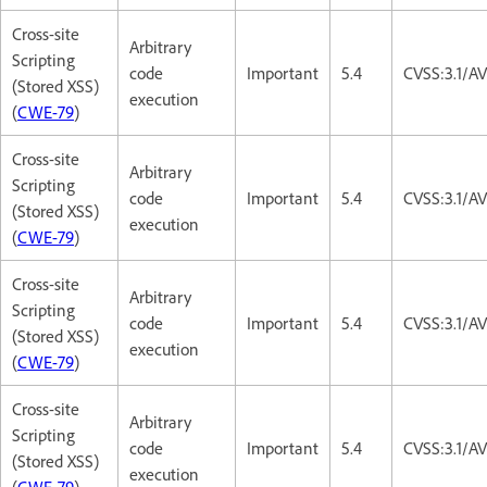
Cross-site
Arbitrary
Scripting
code
Important
5.4
CVSS:3.1/AV
(Stored XSS)
execution
(
CWE-79
)
Cross-site
Arbitrary
Scripting
code
Important
5.4
CVSS:3.1/AV
(Stored XSS)
execution
(
CWE-79
)
Cross-site
Arbitrary
Scripting
code
Important
5.4
CVSS:3.1/AV
(Stored XSS)
execution
(
CWE-79
)
Cross-site
Arbitrary
Scripting
code
Important
5.4
CVSS:3.1/AV
(Stored XSS)
execution
(
CWE-79
)