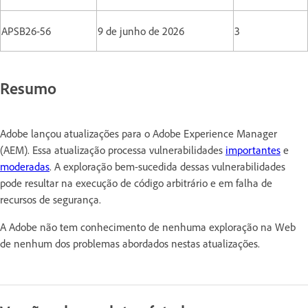
APSB26-56
9 de junho de 2026
3
Resumo
Adobe lançou atualizações para o Adobe Experience Manager
(AEM). Essa atualização processa vulnerabilidades
importantes
e
moderadas
. A exploração bem-sucedida dessas vulnerabilidades
pode resultar na execução de código arbitrário e em falha de
recursos de segurança.
A Adobe não tem conhecimento de nenhuma exploração na Web
de nenhum dos problemas abordados nestas atualizações.