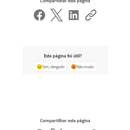
Compartilhar esta página
Esta página foi útil?
Sim, obrigado
Não muito
Compartilhar esta página