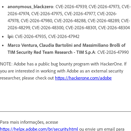
anonymous_blackzero
: CVE-2026-47939, CVE-2026-47973, CVE-
2026-47974, CVE-2026-47975, CVE-2026-47977, CVE-2026-
47978, CVE-2026-47980, CVE-2026-48288, CVE-2026-48289, CVE-
2026-48299, CVE-2026-48300, CVE-2026-48301, CVE-2026-48304
lpi:
CVE-2026-47935, CVE-2026-47942
Marco Ventura, Claudia Bartolini and Massimiliano Brolli of
TIM Security Red Team Research - TIM S.p.A
: CVE-2026-47990
NOTE: Adobe has a public bug bounty program with HackerOne. If
you are interested in working with Adobe as an external security
researcher, please check out
https://hackerone.com/adobe
Para mais informações, acesse
https://helpx.adobe.com/br/security.html
ou envie um email para