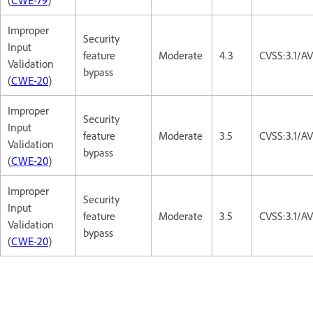
Improper
Security
Input
feature
Moderate
4.3
CVSS:3.1/A
Validation
bypass
(
CWE-20
)
Improper
Security
Input
feature
Moderate
3.5
CVSS:3.1/A
Validation
bypass
(
CWE-20
)
Improper
Security
Input
feature
Moderate
3.5
CVSS:3.1/A
Validation
bypass
(
CWE-20
)