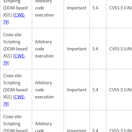
Scripting
Arbitrary
(DOM-based
code
Important
5.4
CVSS:3.1/AV
XSS) (
CWE-
execution
79
)
Cross-site
Scripting
Arbitrary
(DOM-based
code
Important
5.4
CVSS:3.1/AV
XSS) (
CWE-
execution
79
)
Cross-site
Scripting
Arbitrary
(DOM-based
code
Important
5.4
CVSS:3.1/AV
XSS) (
CWE-
execution
79
)
Cross-site
Scripting
Arbitrary
(DOM-based
code
Important
5.4
CVSS:3.1/AV