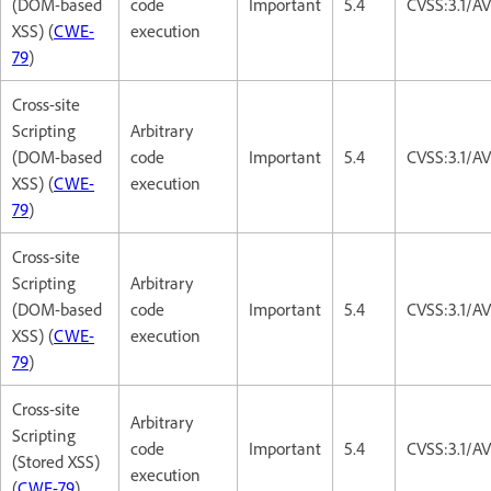
(DOM-based
code
Important
5.4
CVSS:3.1/AV
XSS) (
CWE-
execution
79
)
Cross-site
Scripting
Arbitrary
(DOM-based
code
Important
5.4
CVSS:3.1/AV
XSS) (
CWE-
execution
79
)
Cross-site
Scripting
Arbitrary
(DOM-based
code
Important
5.4
CVSS:3.1/AV
XSS) (
CWE-
execution
79
)
Cross-site
Arbitrary
Scripting
code
Important
5.4
CVSS:3.1/AV
(Stored XSS)
execution
(
CWE-79
)