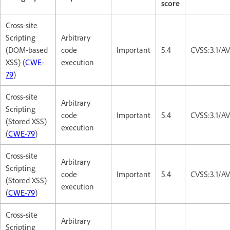
score
Cross-site
Scripting
Arbitrary
(DOM-based
code
Important
5.4
CVSS:3.1/AV
XSS) (
CWE-
execution
79
)
Cross-site
Arbitrary
Scripting
code
Important
5.4
CVSS:3.1/AV
(Stored XSS)
execution
(
CWE-79
)
Cross-site
Arbitrary
Scripting
code
Important
5.4
CVSS:3.1/AV
(Stored XSS)
execution
(
CWE-79
)
Cross-site
Arbitrary
Scripting