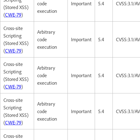
code
Important
5.4
CVSS:3.1/AV
(Stored XSS)
execution
(
CWE-79
)
Cross-site
Arbitrary
Scripting
code
Important
5.4
CVSS:3.1/AV
(Stored XSS)
execution
(
CWE-79
)
Cross-site
Arbitrary
Scripting
code
Important
5.4
CVSS:3.1/AV
(Stored XSS)
execution
(
CWE-79
)
Cross-site
Arbitrary
Scripting
code
Important
5.4
CVSS:3.1/AV
(Stored XSS)
execution
(
CWE-79
)
Cross-site