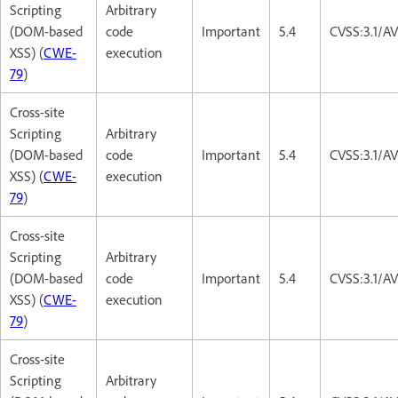
Scripting
Arbitrary
(DOM-based
code
Important
5.4
CVSS:3.1/AV
XSS) (
CWE-
execution
79
)
Cross-site
Scripting
Arbitrary
(DOM-based
code
Important
5.4
CVSS:3.1/AV
XSS) (
CWE-
execution
79
)
Cross-site
Scripting
Arbitrary
(DOM-based
code
Important
5.4
CVSS:3.1/AV
XSS) (
CWE-
execution
79
)
Cross-site
Scripting
Arbitrary