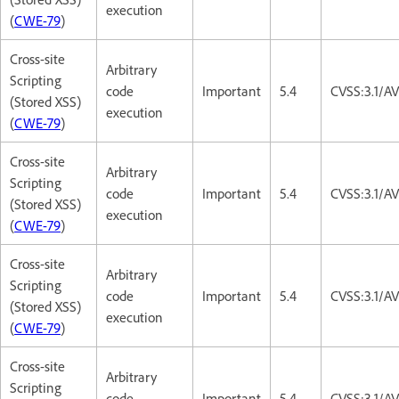
execution
(
CWE-79
)
Cross-site
Arbitrary
Scripting
code
Important
5.4
CVSS:3.1/AV
(Stored XSS)
execution
(
CWE-79
)
Cross-site
Arbitrary
Scripting
code
Important
5.4
CVSS:3.1/AV
(Stored XSS)
execution
(
CWE-79
)
Cross-site
Arbitrary
Scripting
code
Important
5.4
CVSS:3.1/AV
(Stored XSS)
execution
(
CWE-79
)
Cross-site
Arbitrary
Scripting
code
Important
5.4
CVSS:3.1/AV