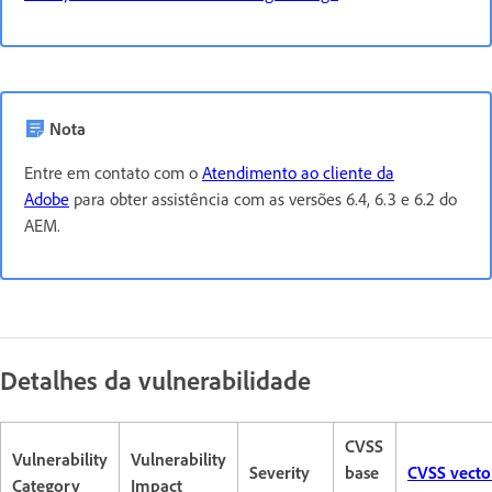
Nota
Entre em contato com o
Atendimento ao cliente da
Adobe
para obter assistência com as versões 6.4, 6.3 e 6.2 do
AEM.
Detalhes da vulnerabilidade
CVSS
Vulnerability
Vulnerability
Severity
base
CVSS vecto
Category
Impact