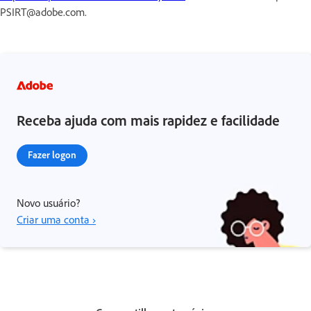
PSIRT@adobe.com.
Receba ajuda com mais rapidez e facilidade
Fazer logon
Novo usuário?
Criar uma conta ›