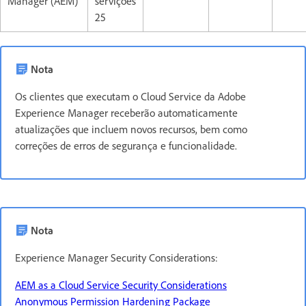
Manager (AEM)
servições
25
Nota
Os clientes que executam o Cloud Service da Adobe
Experience Manager receberão automaticamente
atualizações que incluem novos recursos, bem como
correções de erros de segurança e funcionalidade.
Nota
Experience Manager Security Considerations:
AEM as a Cloud Service Security Considerations
Anonymous Permission Hardening Package