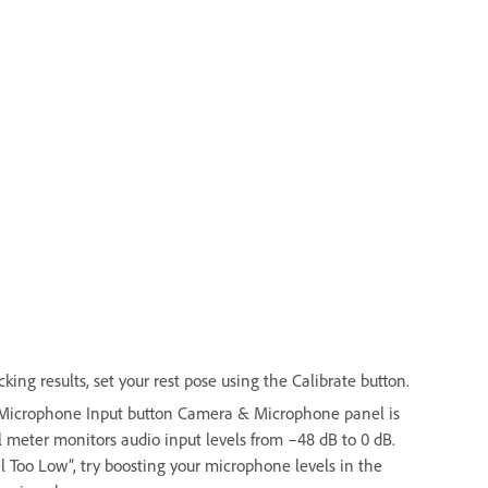
ing results, set your rest pose using the Calibrate button.
e Microphone Input button Camera & Microphone panel is
 meter monitors audio input levels from –48 dB to 0 dB.
el Too Low”, try boosting your microphone levels in the