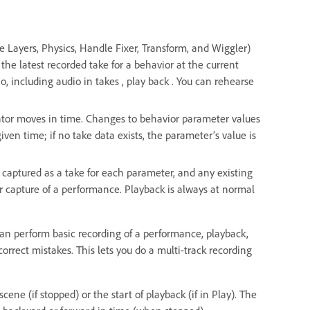
e Layers, Physics, Handle Fixer, Transform, and Wiggler)
the latest recorded take for a behavior at the current
o, including audio in takes , play back . You can rehearse
cator moves in time. Changes to behavior parameter values
given time; if no take data exists, the parameter’s value is
 captured as a take for each parameter, and any existing
er capture of a performance. Playback is always at normal
can perform basic recording of a performance, playback,
orrect mistakes. This lets you do a multi-track recording
ene (if stopped) or the start of playback (if in Play). The