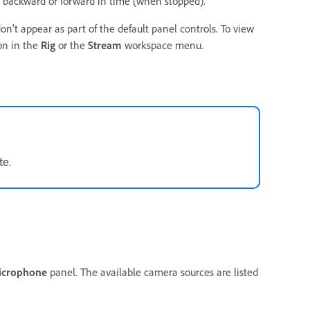
backward or forward in time (when stopped).
n’t appear as part of the default panel controls. To view
on in the
Rig
or the
Stream
workspace menu.
te.
icrophone
panel. The available camera sources are listed