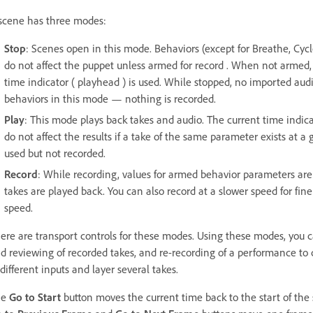
scene has three modes:
Stop
: Scenes open in this mode. Behaviors (except for Breathe, Cycl
do not affect the puppet unless armed for record . When not armed, 
time indicator ( playhead ) is used. While stopped, no imported audi
behaviors in this mode — nothing is recorded.
Play
: This mode plays back takes and audio. The current time indi
do not affect the results if a take of the same parameter exists at a 
used but not recorded.
Record
: While recording, values for armed behavior parameters are
takes are played back. You can also record at a slower speed for fin
speed.
ere are transport controls for these modes. Using these modes, you 
d reviewing of recorded takes, and re-recording of a performance to c
 different inputs and layer several takes.
he
Go to Start
button moves the current time back to the start of the sc