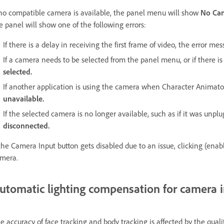
 no compatible camera is available, the panel menu will show
No Ca
e panel will show one of the following errors:
If there is a delay in receiving the first frame of video, the error me
If a camera needs to be selected from the panel menu, or if there 
selected.
If another application is using the camera when Character Animat
unavailable.
If the selected camera is no longer available, such as if it was unp
disconnected.
 the Camera Input button gets disabled due to an issue, clicking (enab
mera.
utomatic lighting compensation for camera 
e accuracy of face tracking and body tracking is affected by the qua