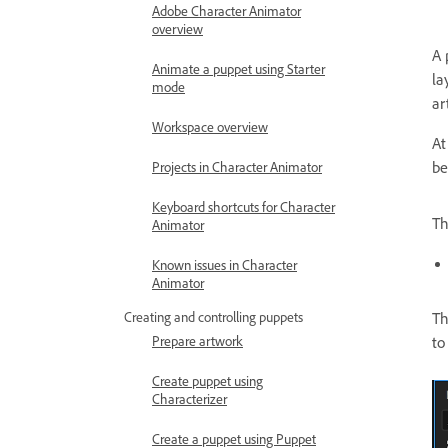
Adobe Character Animator
overview
A 
Animate a puppet using Starter
la
mode
ar
Workspace overview
At
be
Projects in Character Animator
Keyboard shortcuts for Character
Th
Animator
Known issues in Character
Animator
Th
Creating and controlling puppets
to
Prepare artwork
Create puppet using
Characterizer
Create a puppet using Puppet