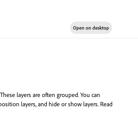
Open on
desktop
 These layers are often grouped. You can
position layers, and hide or show layers. Read