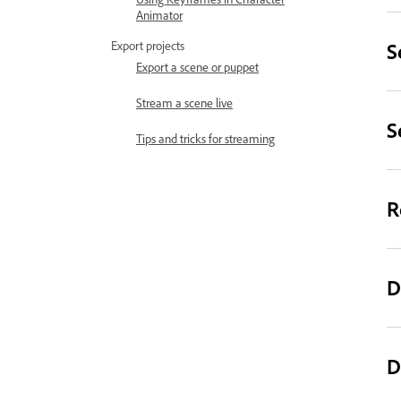
Animator
S
Export projects
Export a scene or puppet
Stream a scene live
S
Tips and tricks for streaming
R
D
D