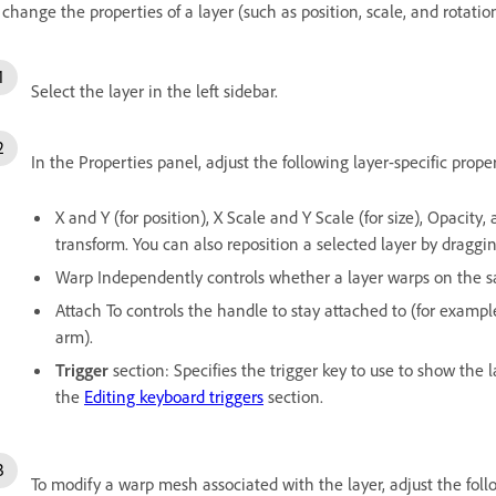
 change the properties of a layer (such as position, scale, and rotatio
Select the layer in the left sidebar.
In the Properties panel, adjust the following layer-specific proper
X and Y (for position), X Scale and Y Scale (for size), Opacity, 
transform. You can also reposition a selected layer by draggi
Warp Independently controls whether a layer warps on the sa
Attach To controls the handle to stay attached to (for examp
arm).
Trigger
section: Specifies the trigger key to use to show the l
the
Editing keyboard triggers
section.
To modify a warp mesh associated with the layer, adjust the fol