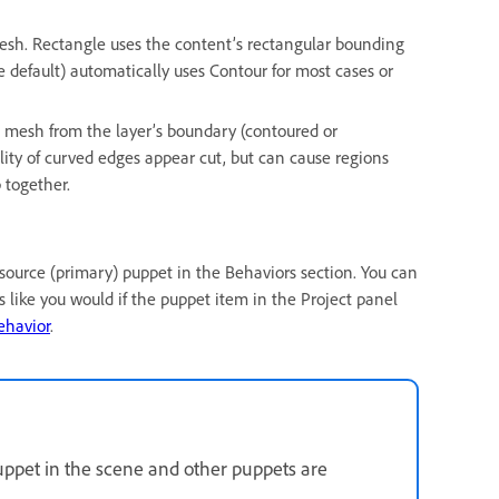
esh. Rectangle uses the content’s rectangular bounding
e default) automatically uses Contour for most cases or
 mesh from the layer’s boundary (contoured or
lity of curved edges appear cut, but can cause regions
 together.
e source (primary) puppet in the Behaviors section. You can
 like you would if the puppet item in the Project panel
ehavior
.
uppet in the scene and other puppets are