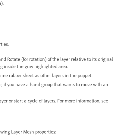
n):
ties:
and Rotate (for rotation) of the layer relative to its original
ng inside the gray highlighted area.
me rubber sheet as other layers in the puppet.
le, if you have a hand group that wants to move with an
ayer or start a cycle of layers. For more information, see
lowing Layer Mesh properties: