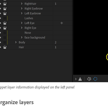
ppet layer information displayed on the left panel
rganize layers