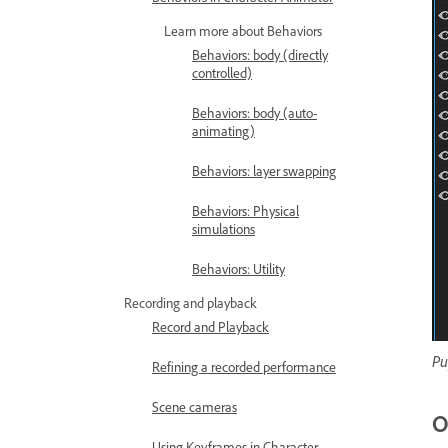
Learn more about Behaviors
Behaviors: body (directly
controlled)
Behaviors: body (auto-
animating)
Behaviors: layer swapping
Behaviors: Physical
simulations
Behaviors: Utility
Recording and playback
Record and Playback
Pu
Refining a recorded performance
Scene cameras
O
Using Keyframes in Character