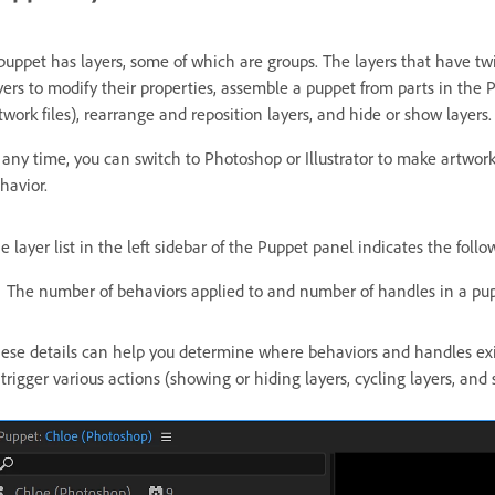
puppet has layers, some of which are groups. The layers that have twi
yers to modify their properties, assemble a puppet from parts in the 
twork files), rearrange and reposition layers, and hide or show layers.
 any time, you can switch to Photoshop or Illustrator to make artwor
havior.
e layer list in the left sidebar of the Puppet panel indicates the follo
The number of behaviors applied to and number of handles in a pup
ese details can help you determine where behaviors and handles exist
 trigger various actions (showing or hiding layers, cycling layers, and 