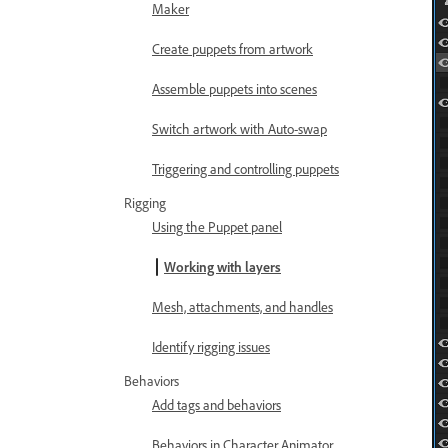
Maker
Create puppets from artwork
Assemble puppets into scenes
Switch artwork with Auto-swap
Triggering and controlling puppets
Rigging
Using the Puppet panel
Working with layers
Mesh, attachments, and handles
Identify rigging issues
Behaviors
Add tags and behaviors
Behaviors in Character Animator