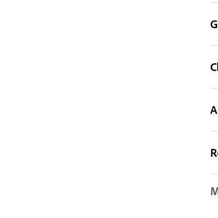
G
C
A
R
M