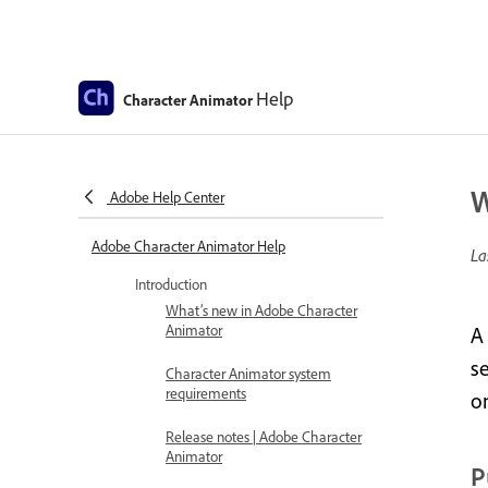
Help
Character Animator
W
Adobe Help Center
Adobe Character Animator Help
La
Introduction
What’s new in Adobe Character
Animator
A
se
Character Animator system
requirements
o
Release notes | Adobe Character
Animator
P