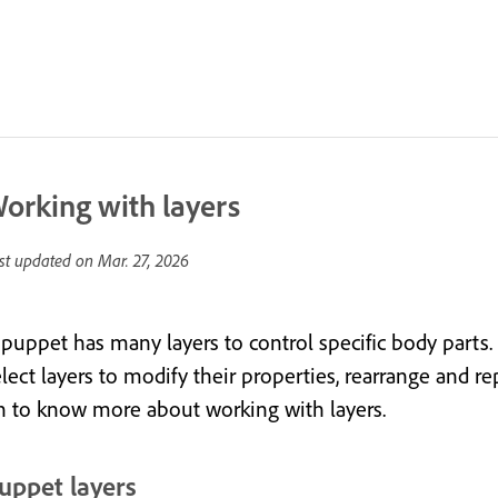
orking with layers
st updated on
Mar. 27, 2026
 puppet has many layers to control specific body parts.
lect layers to modify their properties, rearrange and re
n to know more about working with layers.
uppet layers