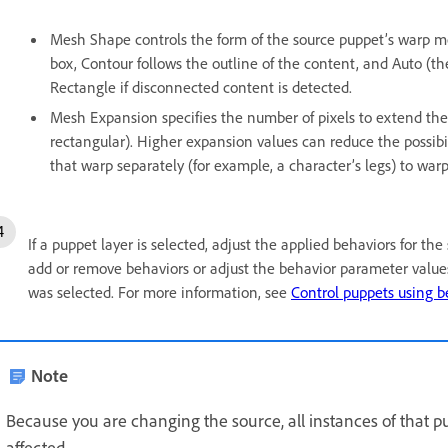
Mesh Shape controls the form of the source puppet’s warp m
box, Contour follows the outline of the content, and Auto (th
Rectangle if disconnected content is detected.
Mesh Expansion specifies the number of pixels to extend the
rectangular). Higher expansion values can reduce the possibi
that warp separately (for example, a character’s legs) to warp
If a puppet layer is selected, adjust the applied behaviors for th
add or remove behaviors or adjust the behavior parameter values
was selected. For more information, see
Control puppets using b
Note
Because you are changing the source, all instances of that p
affected.