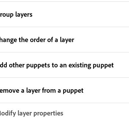
roup layers
hange the order of a layer
dd other puppets to an existing puppet
emove a layer from a puppet
odify layer properties