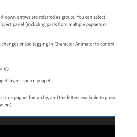
rl-down arrows are referred as groups. You can select
Project panel (including parts from multiple puppets or
k changes or use tagging in Character Animator to control
wing:
pet layer’s source puppet.
 in a puppet hierarchy, and the letters available to press
so on).