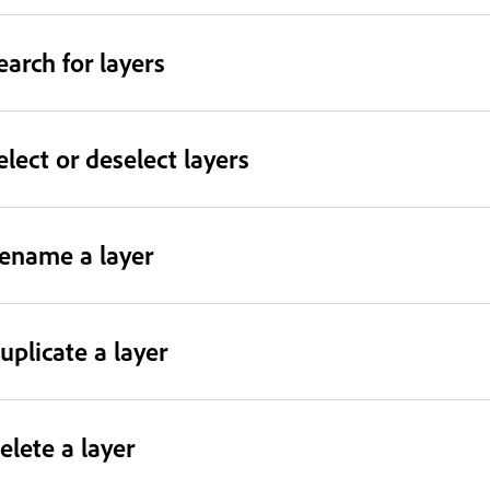
earch for layers
elect or deselect layers
ename a layer
uplicate a layer
elete a layer