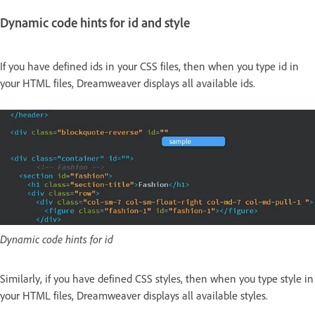
Dynamic code hints for id and style
If you have defined ids in your CSS files, then when you type id in
your HTML files, Dreamweaver displays all available ids.
Dynamic code hints for id
Similarly, if you have defined CSS styles, then when you type style in
your HTML files, Dreamweaver displays all available styles.