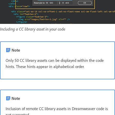
Including a CC library asset in your code
Note
Only 50 CC library assets can be displayed within the code
hints. These hints appear in alphabetical order.
Note
Inclusion of remote CC library assets in Dreamweaver code is
not supported.