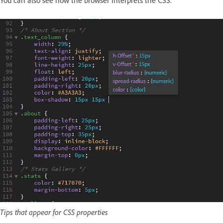
You can also see how the browser interprets the CSS.
Tips that appear for CSS properties