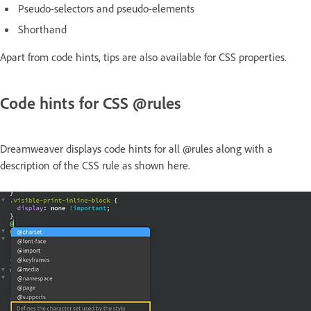
Pseudo-selectors and pseudo-elements
Shorthand
Apart from code hints, tips are also available for CSS properties.
Code hints for CSS @rules
Dreamweaver displays code hints for all @rules along with a
description of the CSS rule as shown here.