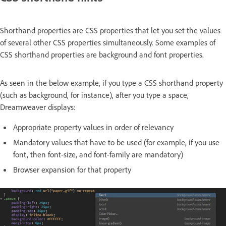
Shorthand properties are CSS properties that let you set the values
of several other CSS properties simultaneously. Some examples of
CSS shorthand properties are background and font properties.
As seen in the below example, if you type a CSS shorthand property
(such as background, for instance), after you type a space,
Dreamweaver displays:
Appropriate property values in order of relevancy
Mandatory values that have to be used (for example, if you use
font, then font-size, and font-family are mandatory)
Browser expansion for that property