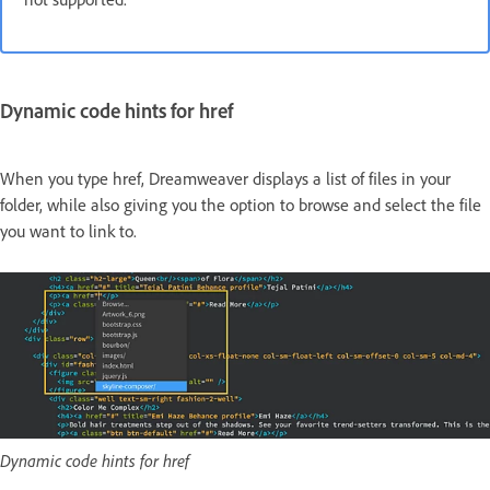
Dynamic code hints for href
When you type href, Dreamweaver displays a list of files in your
folder, while also giving you the option to browse and select the file
you want to link to.
Dynamic code hints for href