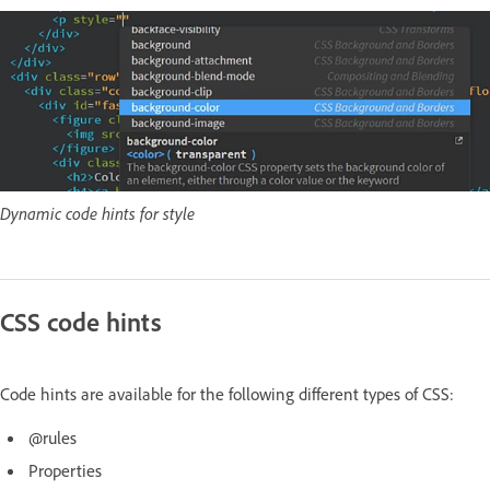
Dynamic code hints for style
CSS code hints
Code hints are available for the following different types of CSS:
@rules
Properties