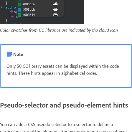
Color swatches from CC libraries are indicated by the cloud icon
Note
Only 50 CC library assets can be displayed within the code
hints. These hints appear in alphabetical order.
Pseudo-selector and pseudo-element hints
You can add a CSS pseudo-selector to a selector to define a
particular state of the element. For example, when you use :hover,