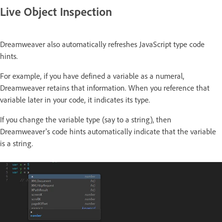
Live Object Inspection
Dreamweaver also automatically refreshes JavaScript type code
hints.
For example, if you have defined a variable as a numeral,
Dreamweaver retains that information. When you reference that
variable later in your code, it indicates its type.
If you change the variable type (say to a string), then
Dreamweaver's code hints automatically indicate that the variable
is a string.