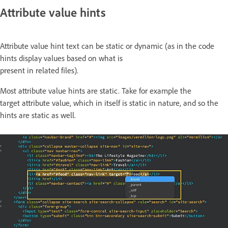
Attribute value hints
Attribute value hint text can be static or dynamic (as in the code
hints display values based on what is
present in related files).
Most attribute value hints are static. Take for example the
target attribute value, which in itself is static in nature, and so the
hints are static as well.