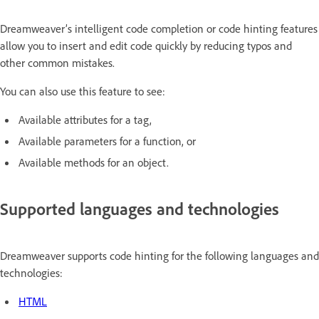
Dreamweaver’s intelligent code completion or code hinting features
allow you to insert and edit code quickly by reducing typos and
other common mistakes.
You can also use this feature to see:
Available attributes for a tag,
Available parameters for a function, or
Available methods for an object.
Supported languages and technologies
Dreamweaver supports code hinting for the following languages and
technologies:
HTML