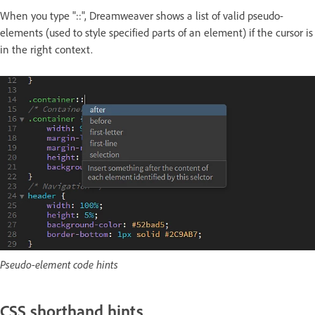
When you type "::", Dreamweaver shows a list of valid pseudo-
elements (used to style specified parts of an element) if the cursor is
in the right context.
Pseudo-element code hints
CSS shorthand hints