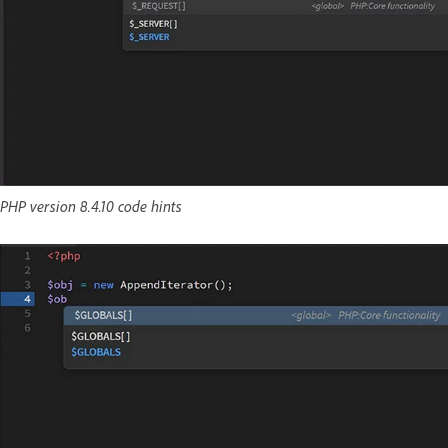
PHP version 8.4.10 code hints