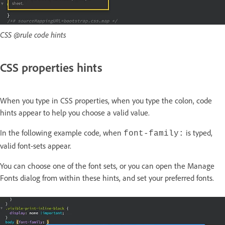
CSS @rule code hints
CSS properties hints
When you type in CSS properties, when you type the colon, code
hints appear to help you choose a valid value.
In the following example code, when
is typed,
font-family:
valid font-sets appear.
You can choose one of the font sets, or you can open the
Manage
Fonts
dialog from within these hints, and set your preferred fonts.