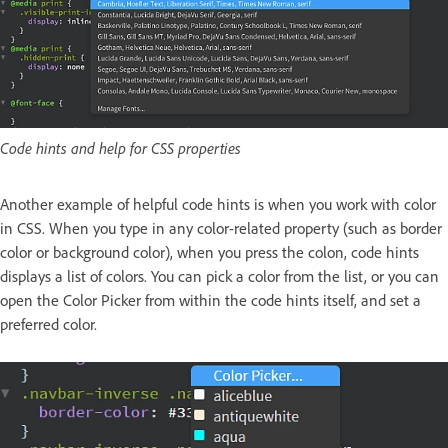
Code hints and help for CSS properties
Another example of helpful code hints is when you work with color
in CSS. When you type in any color-related property (such as border
color or background color), when you press the colon, code hints
displays a list of colors. You can pick a color from the list, or you can
open the Color Picker from within the code hints itself, and set a
preferred color.