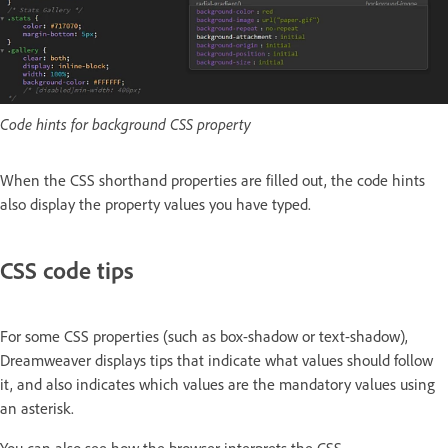
Code hints for background CSS property
When the CSS shorthand properties are filled out, the code hints
also display the property values you have typed.
CSS code tips
For some CSS properties (such as box-shadow or text-shadow),
Dreamweaver displays tips that indicate what values should follow
it, and also indicates which values are the mandatory values using
an asterisk.