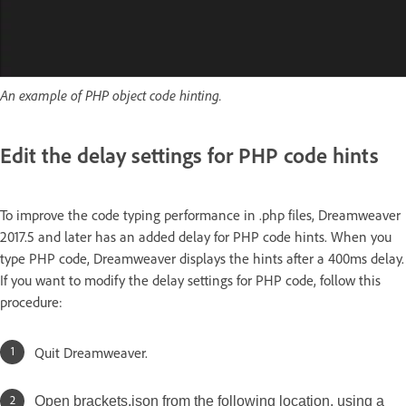
An example of PHP object code hinting.
Edit the delay settings for PHP code hints
To improve the code typing performance in .php files, Dreamweaver
2017.5 and later has an added delay for PHP code hints. When you
type PHP code, Dreamweaver displays the hints after a 400ms delay.
If you want to modify the delay settings for PHP code, follow this
procedure:
Quit Dreamweaver.
Open brackets.json from the following location, using a