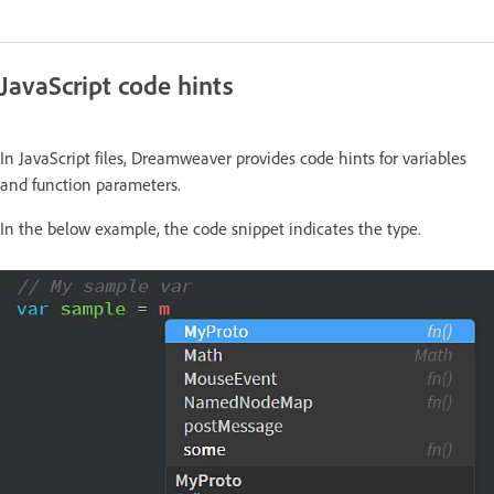
JavaScript code hints
In JavaScript files, Dreamweaver provides code hints for variables
and function parameters.
In the below example, the code snippet indicates the type.