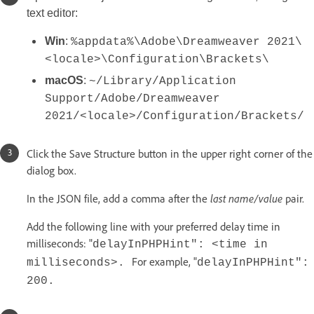
text editor:
Win
:
%appdata%\Adobe\Dreamweaver 2021\
<locale>\Configuration\Brackets\
macOS
:
~/Library/Application
Support/Adobe/Dreamweaver
2021/<locale>/Configuration/Brackets/
Click the Save Structure button in the upper right corner of the
dialog box.
In the JSON file, add a comma after the
last name/value
pair.
Add the following line with your preferred delay time in
milliseconds: "
delayInPHPHint": <time in
For example, "
milliseconds>.
delayInPHPHint":
200.