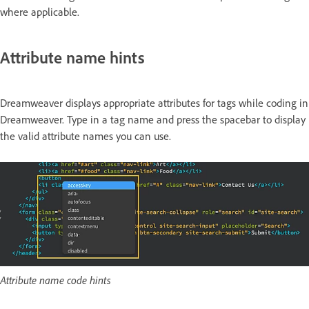
where applicable.
Attribute name hints
Dreamweaver displays appropriate attributes for tags while coding in
Dreamweaver. Type in a tag name and press the spacebar to display
the valid attribute names you can use.
Attribute name code hints