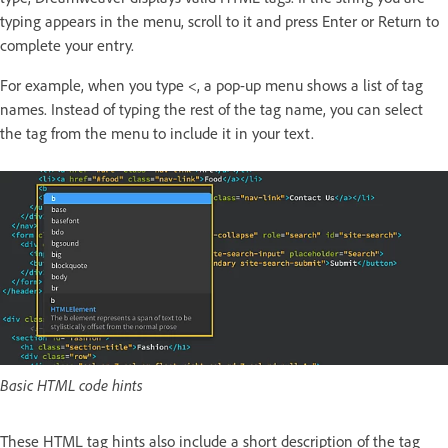
typing appears in the menu, scroll to it and press Enter or Return to
complete your entry.
For example, when you type <, a pop-up menu shows a list of tag
names. Instead of typing the rest of the tag name, you can select
the tag from the menu to include it in your text.
Basic HTML code hints
These HTML tag hints also include a short description of the tag