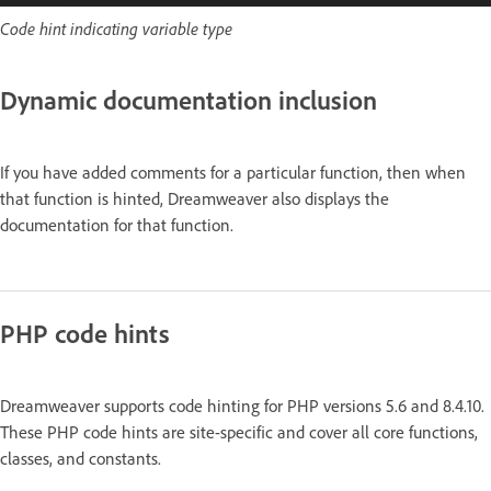
Code hint indicating variable type
Dynamic documentation inclusion
If you have added comments for a particular function, then when
that function is hinted, Dreamweaver also displays the
documentation for that function.
PHP code hints
Dreamweaver supports code hinting for PHP versions 5.6 and 8.4.10.
These PHP code hints are site-specific and cover all core functions,
classes, and constants.