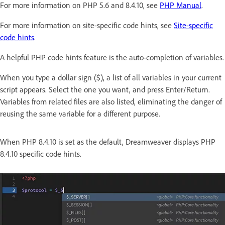
For more information on PHP 5.6 and 8.4.10, see
PHP Manual
.
For more information on site-specific code hints, see
Site-specific
code hints
.
A helpful PHP code hints feature is the auto-completion of variables.
When you type a dollar sign ($), a list of all variables in your current
script appears. Select the one you want, and press Enter/Return.
Variables from related files are also listed, eliminating the danger of
reusing the same variable for a different purpose.
When PHP 8.4.10 is set as the default, Dreamweaver displays PHP
8.4.10 specific code hints.