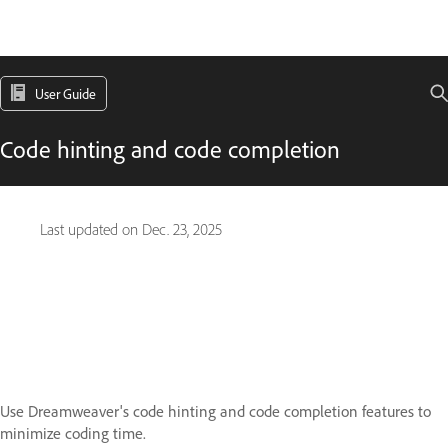
User Guide
Code hinting and code completion
Last updated on
Dec. 23, 2025
Use Dreamweaver's code hinting and code completion features to
minimize coding time.