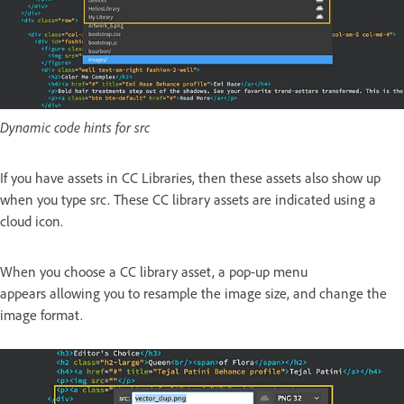
Dynamic code hints for src
If you have assets in CC Libraries, then these assets also show up
when you type src. These CC library assets are indicated using a
cloud icon.
When you choose a CC library asset, a pop-up menu
appears allowing you to resample the image size, and change the
image format.