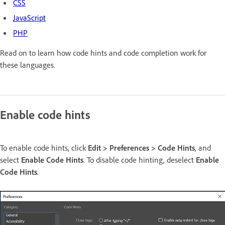
CSS
JavaScript
PHP
Read on to learn how code hints and code completion work for
these languages.
Enable code hints
To enable code hints, click
Edit > Preferences > Code Hints
, and
select
Enable Code Hints
. To disable code hinting, deselect
Enable
Code Hints
.