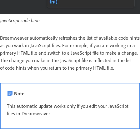
JavaScript code hints
Dreamweaver automatically refreshes the list of available code hints
as you work in JavaScript files. For example, if you are working in a
primary HTML file and switch to a JavaScript file to make a change.
The change you make in the JavaScript file is reflected in the list
of code hints when you return to the primary HTML file.
Note
This automatic update works only if you edit your JavaScript
files in Dreamweaver.