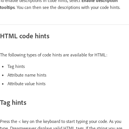
To enable descriptions in code hints, select
Enable description
tooltips
. You can then see the descriptions with your code hints.
HTML code hints
The following types of code hints are available for HTML:
Tag hints
Attribute name hints
Attribute value hints
Tag hints
Press the < key on the keyboard to start typing your code. As you
type, Dreamweaver displays valid HTML tags. If the string you are