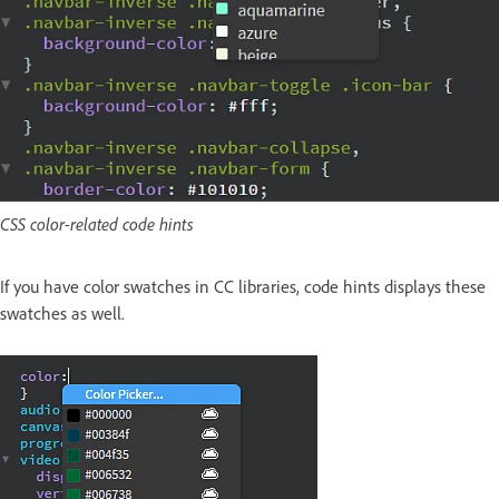
CSS color-related code hints
If you have color swatches in CC libraries, code hints displays these
swatches as well.