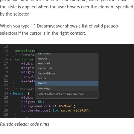
the style is applied when the user hovers over the element specified
by the selector.
When you type ":", Dreamweaver shows a list of valid pseudo-
selectors if the cursor is in the right context.
Psuedo-selector code hints