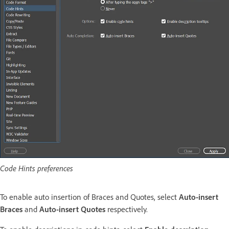
Code Hints preferences
To enable auto insertion of Braces and Quotes, select
Auto-insert
Braces
and
Auto-insert Quotes
respectively.