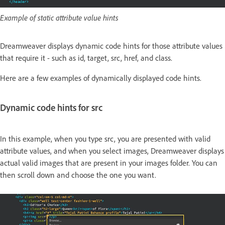
Example of static attribute value hints
Dreamweaver displays dynamic code hints for those attribute values
that require it - such as id, target, src, href, and class.
Here are a few examples of dynamically displayed code hints.
Dynamic code hints for src
In this example, when you type src, you are presented with valid
attribute values, and when you select images, Dreamweaver displays
actual valid images that are present in your images folder. You can
then scroll down and choose the one you want.