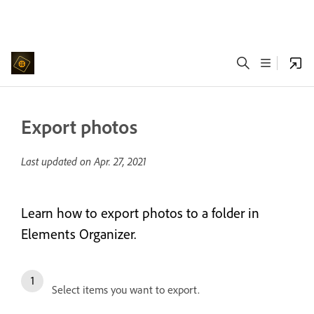
Export photos
Last updated on
Apr. 27, 2021
Learn how to export photos to a folder in
Elements Organizer.
Select items you want to export.