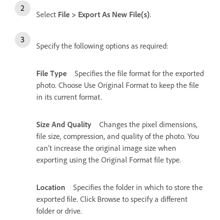
Select
File > Export As New File(s)
.
Specify the following options as required:
File Type
Specifies the file format for the exported
photo. Choose Use Original Format to keep the file
in its current format.
Size And Quality
Changes the pixel dimensions,
file size, compression, and quality of the photo. You
can’t increase the original image size when
exporting using the Original Format file type.
Location
Specifies the folder in which to store the
exported file. Click Browse to specify a different
folder or drive.