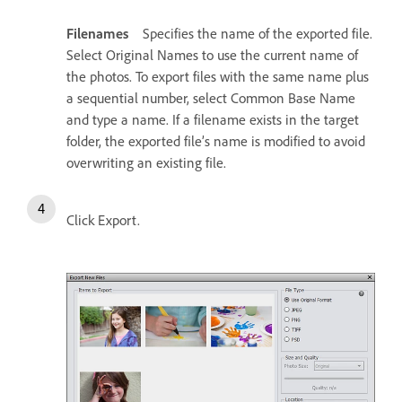
Filenames
Specifies the name of the exported file.
Select Original Names to use the current name of
the photos. To export files with the same name plus
a sequential number, select Common Base Name
and type a name. If a filename exists in the target
folder, the exported file’s name is modified to avoid
overwriting an existing file.
Click Export.