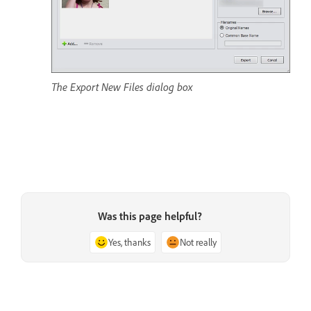
The Export New Files dialog box
Was this page helpful?
Yes, thanks
Not really