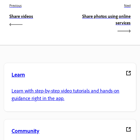
Previous
Next
Share videos
Share photos using online
services
Learn
Learn with step-by-step video tutorials and hands-on
guidance right in the app.
Community