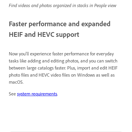
Find videos and photos organized in stacks in People view
Faster performance and expanded
HEIF and HEVC support
Now you'll experience faster performance for everyday
tasks like adding and editing photos, and you can switch
between large catalogs faster. Plus, import and edit HEIF
photo files and HEVC video files on Windows as well as
macOS.
See
system requirements
.