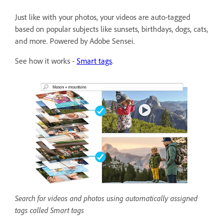
Just like with your photos, your videos are auto-tagged
based on popular subjects like sunsets, birthdays, dogs, cats,
and more. Powered by Adobe Sensei.
See how it works -
Smart tags
.
Search for videos and photos using automatically assigned
tags called Smart tags