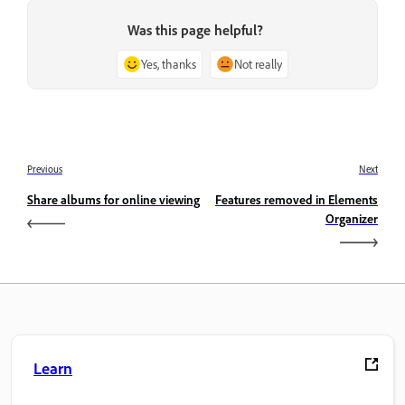
Was this page helpful?
Yes, thanks
Not really
Previous
Next
Share albums for online viewing
Features removed in Elements
Organizer
Learn