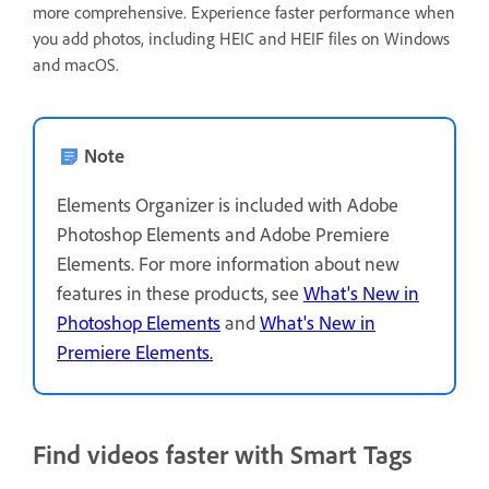
more comprehensive. Experience faster performance when
you add photos, including HEIC and HEIF files on Windows
and macOS.
Note
Elements Organizer is included with Adobe
Photoshop Elements and Adobe Premiere
Elements. For more information about new
features in these products, see
What's New in
Photoshop Elements
and
What's New in
Premiere Elements.
Find videos faster with Smart Tags