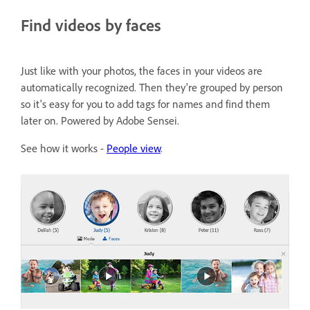
Find videos by faces
Just like with your photos, the faces in your videos are
automatically recognized. Then they're grouped by person
so it's easy for you to add tags for names and find them
later on. Powered by Adobe Sensei.
See how it works -
People view
.