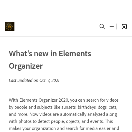
What's new in Elements
Organizer
Last updated on
Oct. 7, 2021
With Elements Organizer 2020, you can search for videos
by people and subjects like sunsets, birthdays, dogs, cats,
and more. Now videos are automatically analyzed along
with photos to detect people, objects, and events. This
makes your organization and search for media easier and