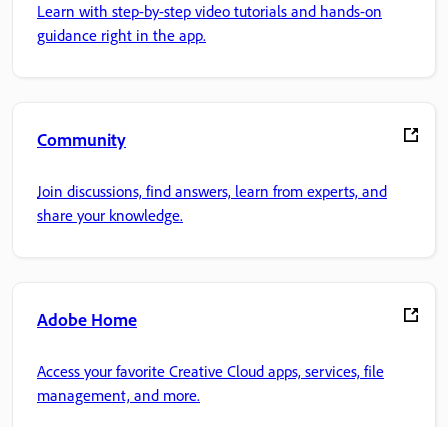
Learn with step-by-step video tutorials and hands-on
guidance right in the app.
Community
Join discussions, find answers, learn from experts, and
share your knowledge.
Adobe Home
Access your favorite Creative Cloud apps, services, file
management, and more.