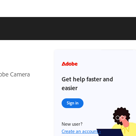
Adobe Camera
Get help faster and
easier
Sign in
New user?
Create an account ›