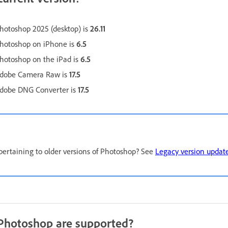
Photoshop 2025 (desktop) is
26.11
Photoshop on iPhone is
6.5
Photoshop on the iPad is
6.5
 Adobe Camera Raw is
17.5
 Adobe DNG Converter is
17.5
pertaining to older versions of Photoshop? See
Legacy version updat
 Photoshop are supported?