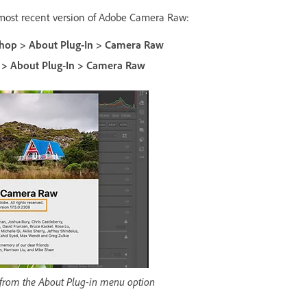
 most recent version of Adobe Camera Raw:
hop > About Plug-In > Camera Raw
 > About Plug-In > Camera Raw
 from the About Plug-in menu option