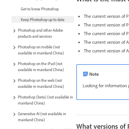
Get to know Photoshop
The current version of 
Keep Photoshop up to date
The current version of 
Photoshop and other Adobe
The current version of 
products and services
The current version of
Photoshop on mobile (not
The current version of
available in mainland China)
Photoshop on the iPad (not
available in mainland China)
Note
Photoshop on the web (not
Looking for information 
available in mainland China)
Photoshop (beta) (not available in
mainland China)
Generative AI (not available in
mainland China)
What versions of