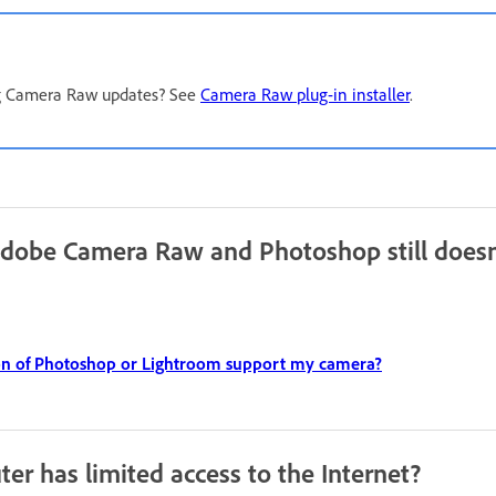
ng Camera Raw updates? See
Camera Raw plug-in installer
.
Adobe Camera Raw and Photoshop still doesn
on of Photoshop or Lightroom support my camera?
er has limited access to the Internet?