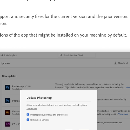
port and security fixes for the current version and the prior version. 
ion.
ons of the app that might be installed on your machine by default.