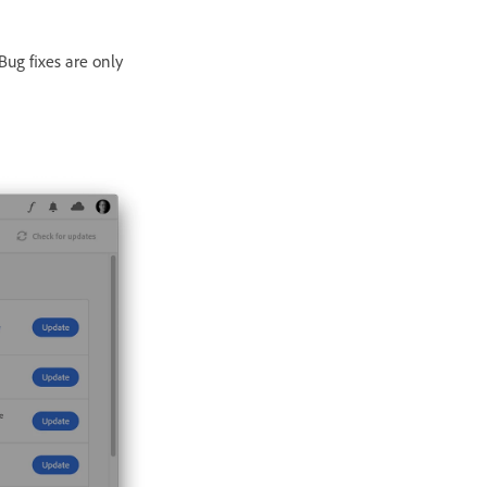
Bug fixes are only