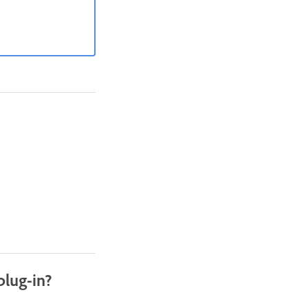
plug-in?