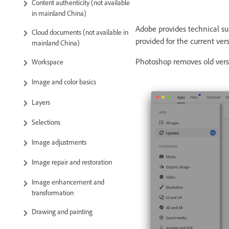
Content authenticity (not available
in mainland China)
Adobe provides technical sup
Cloud documents (not available in
provided for the current vers
mainland China)
Photoshop removes old versi
Workspace
Image and color basics
Layers
Selections
Image adjustments
Image repair and restoration
Image enhancement and
transformation
Drawing and painting