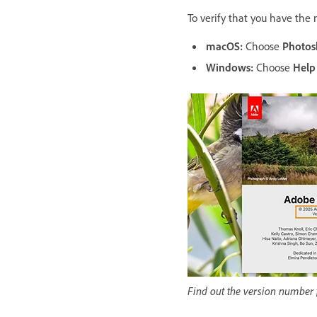
To verify that you have the
macOS:
Choose
Photos
Windows:
Choose
Help
Find out the version number