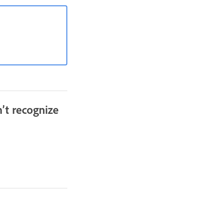
’t recognize