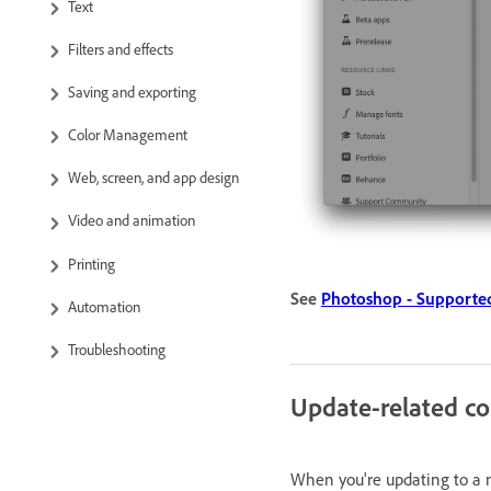
Text
Filters and effects
Saving and exporting
Color Management
Web, screen, and app design
Video and animation
Printing
See
Photoshop - Supported
Automation
Troubleshooting
Update-related co
When you're updating to a m