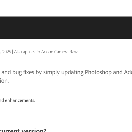
4, 2025
|
Also applies to Adobe Camera Raw
res and bug fixes by simply updating Photoshop and 
ion.
 and enhancements.
current version?