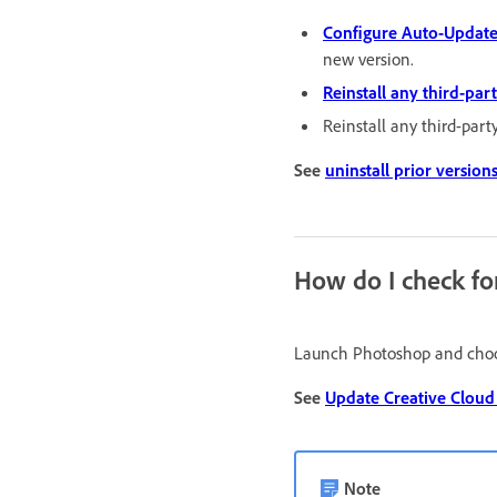
Configure Auto-Update
new version.
Reinstall any third-par
Reinstall any third-part
See
uninstall prior version
How do I check fo
Launch Photoshop and ch
See
Update Creative Cloud
Note