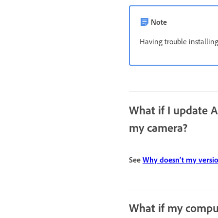
Note
Having trouble installi
What if I update 
my camera?
See
Why doesn’t my versi
What if my comput