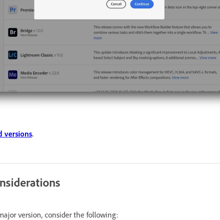
 versions
.
nsiderations
ajor version, consider the following: