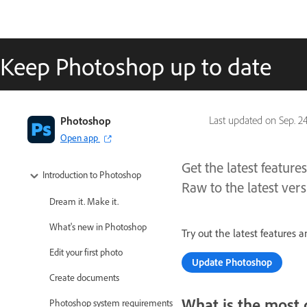
Keep Photoshop up to date
Photoshop
Last updated on
Sep. 2
Open app
Get the latest featu
Introduction to Photoshop
Raw to the latest vers
Dream it. Make it.
What's new in Photoshop
Try out the latest features
Edit your first photo
Update Photoshop
Create documents
What is the most 
Photoshop system requirements