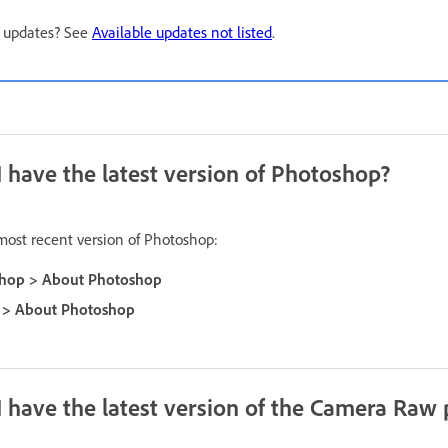
e updates? See
Available updates not listed
.
 I have the latest version of Photoshop?
 most recent version of Photoshop:
hop > About Photoshop
 > About Photoshop
 I have the latest version of the Camera Raw 