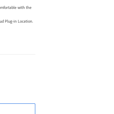
omfortable with the
ud Plug-in Location.