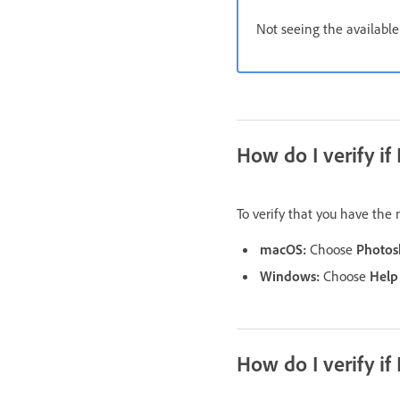
Not seeing the availabl
How do I verify if
To verify that you have the
macOS:
Choose
Photos
Windows:
Choose
Help
How do I verify if