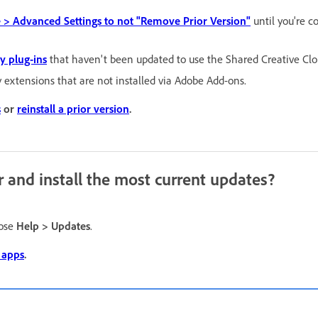
 > Advanced Settings to not "Remove Prior Version"
until you're c
ty plug-ins
that haven't been updated to use the Shared Creative Clo
y extensions that are not installed via Adobe Add-ons.
s
or
reinstall a prior version
.
r and install the most current updates?
oose
Help > Updates
.
 apps
.