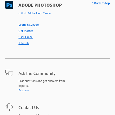
^ Back to top
ADOBE PHOTOSHOP
< Visit Adobe Help Center
Learn & Support
Get Started
User Guide
Tutorials
Ask the Community
Post questions and get answers from
experts.
Ask now
Contact Us