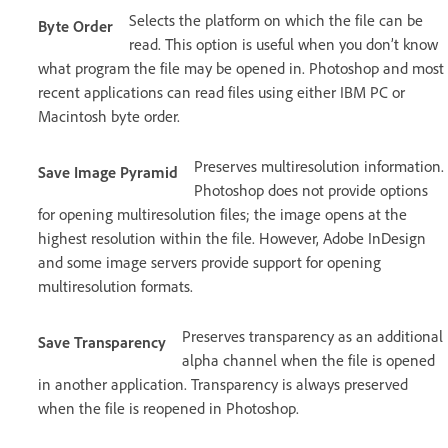
Selects the platform on which the file can be
Byte Order
read. This option is useful when you don’t know
what program the file may be opened in. Photoshop and most
recent applications can read files using either IBM PC or
Macintosh byte order.
Preserves multiresolution information.
Save Image Pyramid
Photoshop does not provide options
for opening multiresolution files; the image opens at the
highest resolution within the file. However, Adobe InDesign
and some image servers provide support for opening
multiresolution formats.
Preserves transparency as an additional
Save Transparency
alpha channel when the file is opened
in another application. Transparency is always preserved
when the file is reopened in Photoshop.