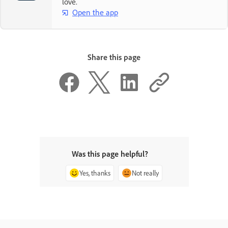
love.
Open the app
Share this page
Was this page helpful?
Yes, thanks
Not really