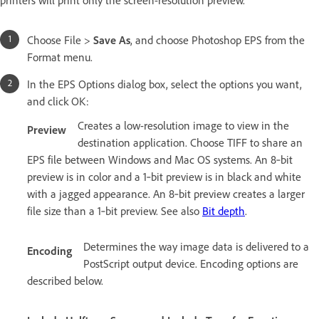
Choose File >
Save As
, and choose Photoshop EPS from the
Format menu.
In the EPS Options dialog box, select the options you want,
and click OK:
Creates a low-resolution image to view in the
Preview
destination application. Choose TIFF to share an
EPS file between Windows and Mac OS systems. An 8‑bit
preview is in color and a 1‑bit preview is in black and white
with a jagged appearance. An 8‑bit preview creates a larger
file size than a 1‑bit preview. See also
Bit depth
.
Determines the way image data is delivered to a
Encoding
PostScript output device. Encoding options are
described below.