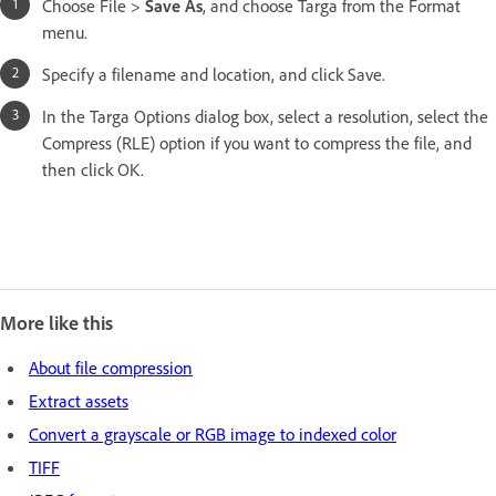
Choose File >
Save As
, and choose Targa from the Format
menu.
Specify a filename and location, and click Save.
In the Targa Options dialog box, select a resolution, select the
Compress (RLE) option if you want to compress the file, and
then click OK.
More like this
About file compression
Extract assets
Convert a grayscale or RGB image to indexed color
TIFF