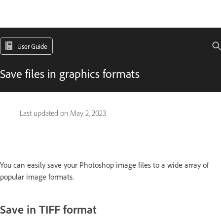
User Guide
Save files in graphics formats
Last updated on
May 2, 2023
You can easily save your Photoshop image files to a wide array of
popular image formats.
Save in TIFF format