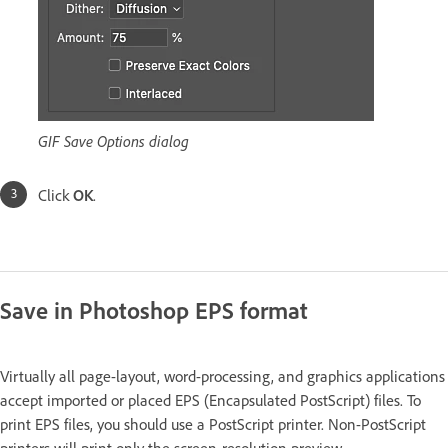
GIF Save Options dialog
Click
OK
.
Save in Photoshop EPS format
Virtually all page-layout, word-processing, and graphics applications
accept imported or placed EPS (Encapsulated PostScript) files. To
print EPS files, you should use a PostScript printer. Non-PostScript
printers will print only the screen-resolution preview.