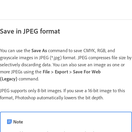
Save in JPEG format
You can use the
Save As
command to save CMYK, RGB, and
grayscale images in JPEG (*.jpg) format. JPEG compresses file size by
selectively discarding data. You can also save an image as one or
more JPEGs using the
File > Export > Save For Web
(Legacy)
command.
JPEG supports only 8-bit images. If you save a 16-bit image to this
format, Photoshop automatically lowers the bit depth.
Note