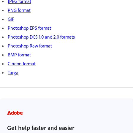
JPEG format
PNG format
GIF
Photoshop EPS format
Photoshop DCS 1.0 and 2.0 formats
Photoshop Raw format
BMP format
Cineon format
Targa
Get help faster and easier