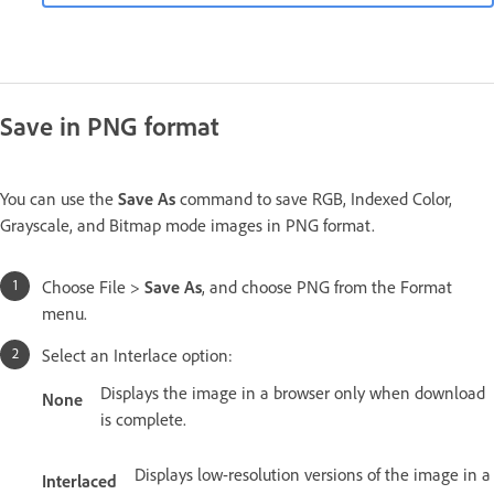
Save in PNG format
You can use the
Save As
command to save RGB, Indexed Color,
Grayscale, and Bitmap mode images in PNG format.
Choose File >
Save As
, and choose PNG from the Format
menu.
Select an Interlace option:
Displays the image in a browser only when download
None
is complete.
Displays low-resolution versions of the image in a
Interlaced