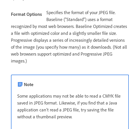
Specifies the format of your JPEG file.
Format Options
Baseline (“Standard”) uses a format
recognized by most web browsers. Baseline Optimized creates
a file with optimized color and a slightly smaller file size.
Progressive displays a series of increasingly detailed versions
of the image (you specify how many) as it downloads. (Not all
web browsers support optimized and Progressive JPEG
images.)
Note
Some applications may not be able to read a CMYK file
saved in JPEG format. Likewise, if you find that a Java
application can’t read a JPEG file, try saving the file
without a thumbnail preview.