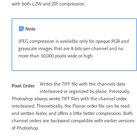
with both LZW and ZIP compression.
Note
JPEG compression is available only for opaque RGB and
grayscale images that are 8-bits-per-channel and no
more than 30,000 pixels wide or high.
Writes the TIFF file with the channels data
Pixel Order
interleaved or organized by plane. Previously,
Photoshop always wrote TIFF files with the channel order
interleaved. Theoretically, the Planar order file can be read
and written faster, and offers a little better compression. Both
channel orders are backward compatible with earlier versions
of Photoshop.