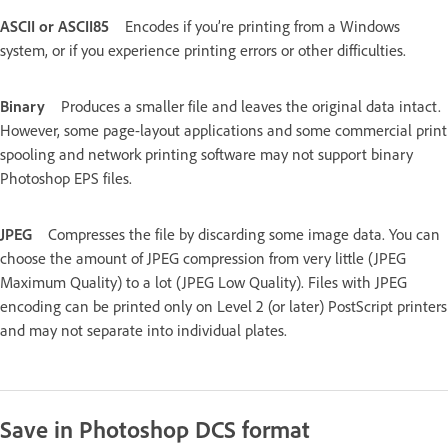
ASCII or ASCII85
Encodes if you’re printing from a Windows
system, or if you experience printing errors or other difficulties.
Binary
Produces a smaller file and leaves the original data intact.
However, some page-layout applications and some commercial print
spooling and network printing software may not support binary
Photoshop EPS files.
JPEG
Compresses the file by discarding some image data. You can
choose the amount of JPEG compression from very little (JPEG
Maximum Quality) to a lot (JPEG Low Quality). Files with JPEG
encoding can be printed only on Level 2 (or later) PostScript printers
and may not separate into individual plates.
Save in Photoshop DCS format