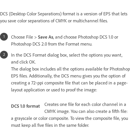
DCS (Desktop Color Separations) format is a version of EPS that lets
you save color separations of CMYK or multichannel files.
Choose File >
Save As
, and choose Photoshop DCS 1.0 or
Photoshop DCS 2.0 from the Format menu.
In the DCS Format dialog box, select the options you want,
and click OK.
The dialog box includes all the options available for Photoshop
EPS files. Additionally, the DCS menu gives you the option of
creating a 72‑ppi composite file that can be placed in a page-
layout application or used to proof the image:
Creates one file for each color channel in a
DCS 1.0 format
CMYK image. You can also create a fifth file:
a grayscale or color composite. To view the composite file, you
must keep all five files in the same folder.