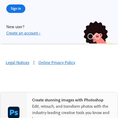
Sign in
New user?
Create an account ›
Legal Notices
|
Online Privacy Policy
Create stunning images with Photoshop
Edit, retouch, and transform photos with the
industry-leading creative tools you know and