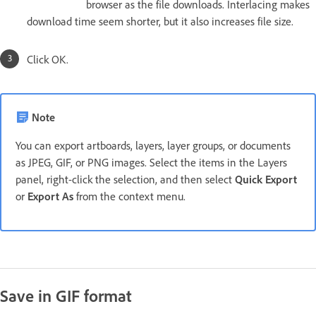
browser as the file downloads. Interlacing makes
download time seem shorter, but it also increases file size.
Click OK.
Note
You can export artboards, layers, layer groups, or documents
as JPEG, GIF, or PNG images. Select the items in the Layers
panel, right-click the selection, and then select
Quick Export
or
Export As
from the context menu.
Save in GIF format