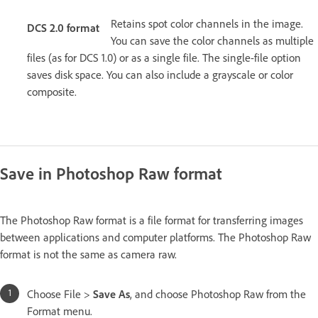
Retains spot color channels in the image.
DCS 2.0 format
You can save the color channels as multiple
files (as for DCS 1.0) or as a single file. The single-file option
saves disk space. You can also include a grayscale or color
composite.
Save in Photoshop Raw format
The Photoshop Raw format is a file format for transferring images
between applications and computer platforms. The Photoshop Raw
format is not the same as camera raw.
Choose File >
Save As
, and choose Photoshop Raw from the
Format menu.