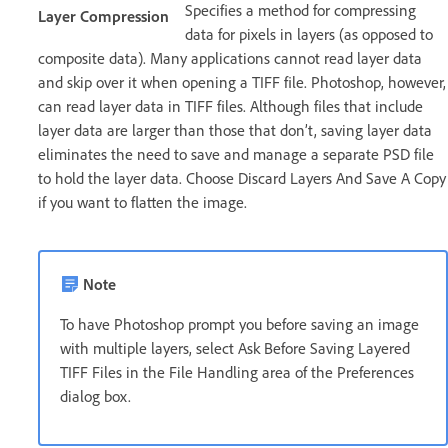
Specifies a method for compressing
Layer Compression
data for pixels in layers (as opposed to
composite data). Many applications cannot read layer data
and skip over it when opening a TIFF file. Photoshop, however,
can read layer data in TIFF files. Although files that include
layer data are larger than those that don’t, saving layer data
eliminates the need to save and manage a separate PSD file
to hold the layer data. Choose Discard Layers And Save A Copy
if you want to flatten the image.
Note
To have Photoshop prompt you before saving an image
with multiple layers, select Ask Before Saving Layered
TIFF Files in the File Handling area of the Preferences
dialog box.