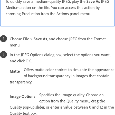
To quickly save a medium-quality JPEG, play the
Save As
JPEG
Medium action on the file. You can access this action by
choosing Production from the Actions panel menu.
Choose File >
Save As
, and choose JPEG from the Format
menu.
In the JPEG Options dialog box, select the options you want,
and click OK.
Offers matte color choices to simulate the appearance
Matte
of background transparency in images that contain
transparency.
Specifies the image quality. Choose an
Image Options
option from the Quality menu, drag the
Quality pop-up slider, or enter a value between 0 and 12 in the
Quality text box.