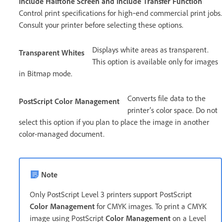
Include Halftone Screen and Include Transfer Function
Control print specifications for high‑end commercial print jobs.
Consult your printer before selecting these options.
Displays white areas as transparent.
Transparent Whites
This option is available only for images
in Bitmap mode.
Converts file data to the
PostScript Color Management
printer’s color space. Do not
select this option if you plan to place the image in another
color-managed document.
Note
Only PostScript Level 3 printers support PostScript
Color Management
for CMYK images. To print a CMYK
image using PostScript
Color Management
on a Level