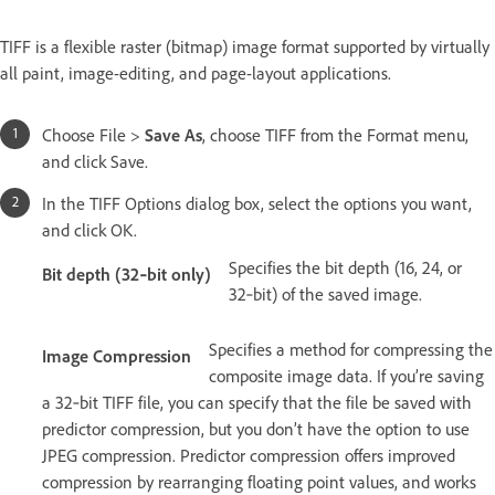
TIFF is a flexible raster (bitmap) image format supported by virtually
all paint, image-editing, and page-layout applications.
Choose File >
Save As
, choose TIFF from the Format menu,
and click Save.
In the TIFF Options dialog box, select the options you want,
and click OK.
Specifies the bit depth (16, 24, or
Bit depth (32‑bit only)
32‑bit) of the saved image.
Specifies a method for compressing the
Image Compression
composite image data. If you’re saving
a 32‑bit TIFF file, you can specify that the file be saved with
predictor compression, but you don’t have the option to use
JPEG compression. Predictor compression offers improved
compression by rearranging floating point values, and works