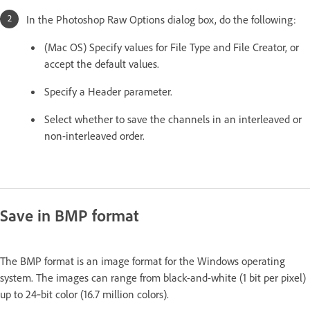
In the Photoshop Raw Options dialog box, do the following:
(Mac OS) Specify values for File Type and File Creator, or
accept the default values.
Specify a Header parameter.
Select whether to save the channels in an interleaved or
non-interleaved order.
Save in BMP format
The BMP format is an image format for the Windows operating
system. The images can range from black-and-white (1 bit per pixel)
up to 24‑bit color (16.7 million colors).