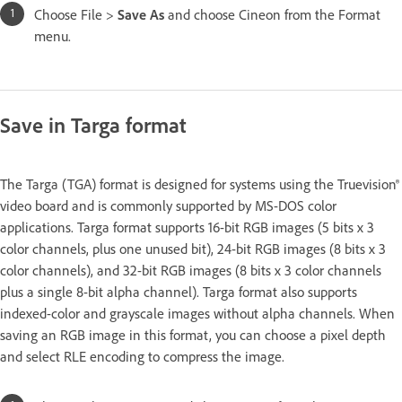
Choose File >
Save As
and choose Cineon from the Format
menu.
Save in Targa format
The Targa (TGA) format is designed for systems using the Truevision®
video board and is commonly supported by MS-DOS color
applications. Targa format supports 16-bit RGB images (5 bits x 3
color channels, plus one unused bit), 24-bit RGB images (8 bits x 3
color channels), and 32-bit RGB images (8 bits x 3 color channels
plus a single 8-bit alpha channel). Targa format also supports
indexed-color and grayscale images without alpha channels. When
saving an RGB image in this format, you can choose a pixel depth
and select RLE encoding to compress the image.