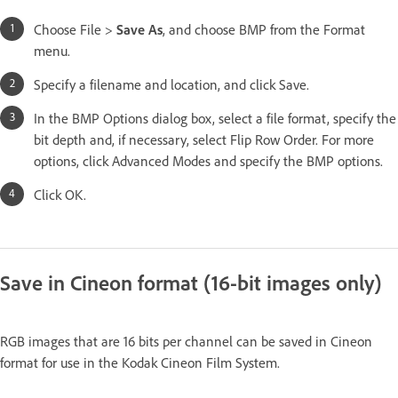
Choose File >
Save As
, and choose BMP from the Format
menu.
Specify a filename and location, and click Save.
In the BMP Options dialog box, select a file format, specify the
bit depth and, if necessary, select Flip Row Order. For more
options, click Advanced Modes and specify the BMP options.
Click OK.
Save in Cineon format (16-bit images only)
RGB images that are 16 bits per channel can be saved in Cineon
format for use in the Kodak Cineon Film System.