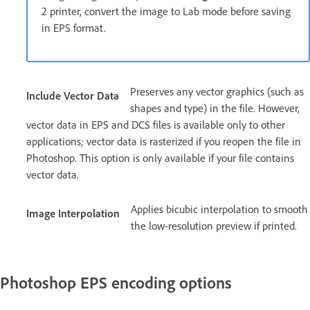
2 printer, convert the image to Lab mode before saving
in EPS format.
Preserves any vector graphics (such as
Include Vector Data
shapes and type) in the file. However,
vector data in EPS and DCS files is available only to other
applications; vector data is rasterized if you reopen the file in
Photoshop. This option is only available if your file contains
vector data.
Applies bicubic interpolation to smooth
Image Interpolation
the low-resolution preview if printed.
Photoshop EPS encoding options