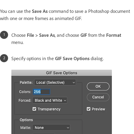
You can use the
Save As
command to save a Photoshop document
with one or more frames as animated GIF.
Choose
File > Save As
, and choose
GIF
from the
Format
menu.
Specify options in the
GIF Save Options
dialog.