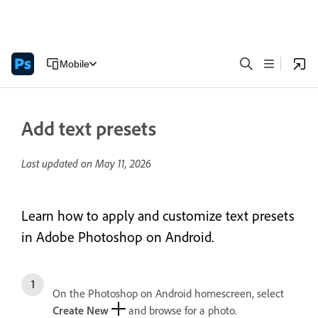
Mobile
Add text presets
Last updated on
May 11, 2026
Learn how to apply and customize text presets
in Adobe Photoshop on Android.
On the Photoshop on Android homescreen, select
Create New
and browse for a photo.