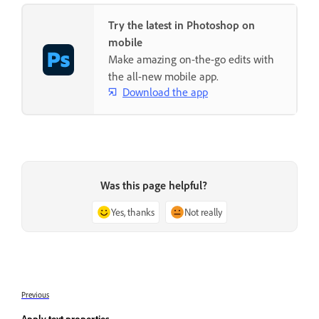
Try the latest in Photoshop on
mobile
Make amazing on-the-go edits with
the all-new mobile app.
Download the app
Was this page helpful?
Yes, thanks
Not really
Previous
Apply text properties