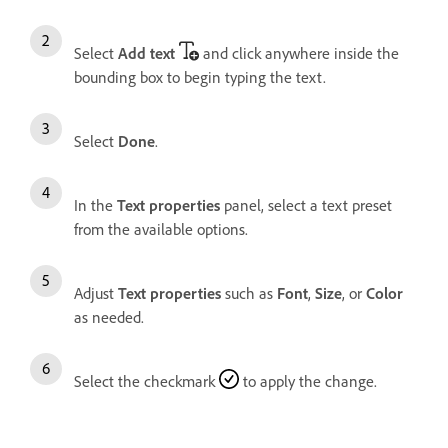
Select
Add text
and click anywhere inside the
bounding box to begin typing the text.
Select
Done
.
In the
Text properties
panel, select a text preset
from the available options.
Adjust
Text properties
such as
Font
,
Size
, or
Color
as needed.
Select the checkmark
to apply the change.