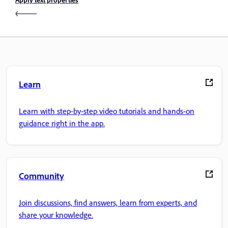
Learn
Learn with step-by-step video tutorials and hands-on
guidance right in the app.
Community
Join discussions, find answers, learn from experts, and
share your knowledge.