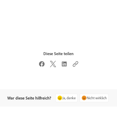
Diese Seite teilen
War diese Seite hilfreich?
Ja, danke
Nicht wirklich