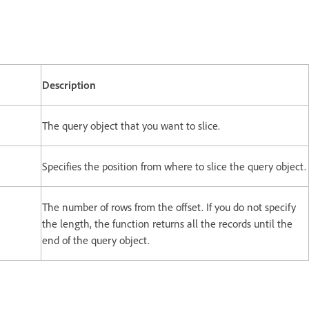
Description
The query object that you want to slice.
Specifies the position from where to slice the query object.
The number of rows from the offset. If you do not specify
the length, the function returns all the records until the
end of the query object.