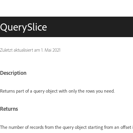
QuerySlice
Zuletzt aktualisiert am
1. Mai 2021
Description
Returns part of a query object with only the rows you need.
Returns
The number of records from the query object starting from an offset 