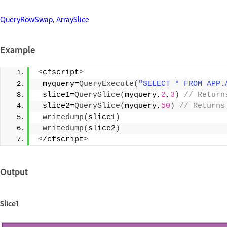
QueryRowSwap
,
ArraySlice
Example
<
cfscript
>
 myquery=
QueryExecute
(
"SELECT * FROM APP.
 slice1=
QuerySlice
(
myquery,
2
,
3
)
 // Return
 slice2=
QuerySlice
(
myquery,
50
)
 // Returns
writedump
(
slice1
)
writedump
(
slice2
)
<
/cfscript
>
Output
Slice1