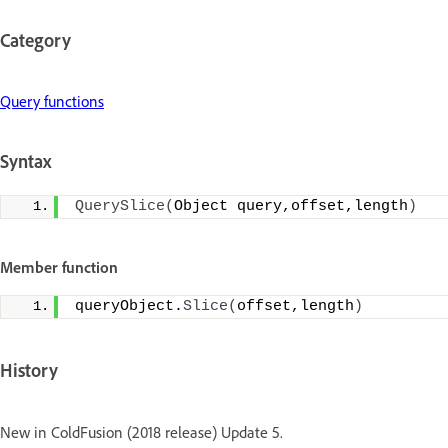
Category
Query functions
Syntax
QuerySlice
(
Object query,offset,length
)
Member function
queryObject.
Slice
(
offset,length
)
History
New in ColdFusion (2018 release) Update 5.