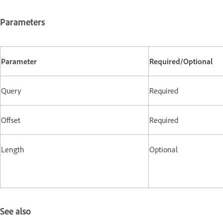
Parameters
Parameter
Required/Optional
Query
Required
Offset
Required
Length
Optional
See also