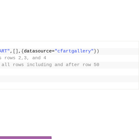
ART"
,
[]
,
{
datasource=
"cfartgallery"
})
s rows 2,3, and 4
 all rows including and after row 50