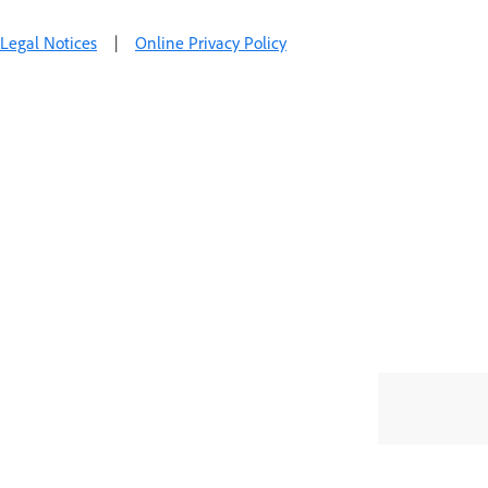
Legal Notices
|
Online Privacy Policy