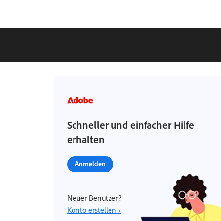
Schneller und einfacher Hilfe
erhalten
Anmelden
Neuer Benutzer?
Konto erstellen ›