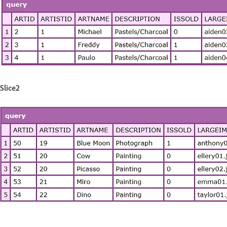
Slice2