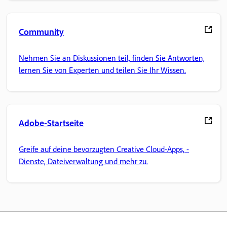
Community
Nehmen Sie an Diskussionen teil, finden Sie Antworten,
lernen Sie von Experten und teilen Sie Ihr Wissen.
Adobe-Startseite
Greife auf deine bevorzugten Creative Cloud-Apps, -
Dienste, Dateiverwaltung und mehr zu.