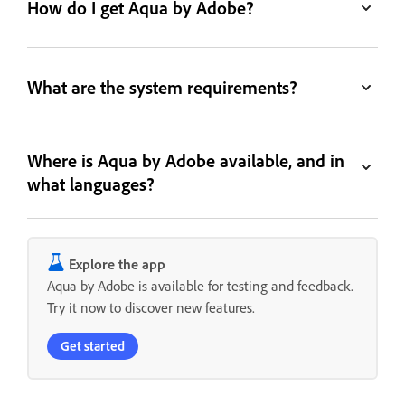
How do I get Aqua by Adobe?
What are the system requirements?
Where is Aqua by Adobe available, and in
what languages?
Explore the app
Aqua by Adobe is available for testing and feedback.
Try it now to discover new features.
Get started