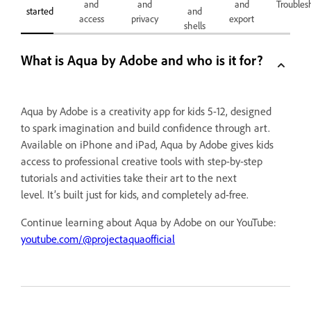
and
and
and
Troubles
started
and
access
privacy
export
shells
What is Aqua by Adobe and who is it for?
Aqua by Adobe is a creativity app for kids 5-12, designed
to spark imagination and build confidence through art.
Available on iPhone and iPad, Aqua by Adobe gives kids
access to professional creative tools with step-by-step
tutorials and activities take their art to the next
level. It’s built just for kids, and completely ad-free.
Continue learning about Aqua by Adobe on our YouTube:
youtube.com/@projectaquaofficial