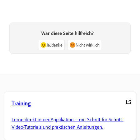
War diese Seite hilfreich?
Ja, danke
Nicht wirklich
Training
Lerne direkt in der Applikation – mit Schritt-für-Schritt-
Video-Tutorials und praktischen Anleitungen.