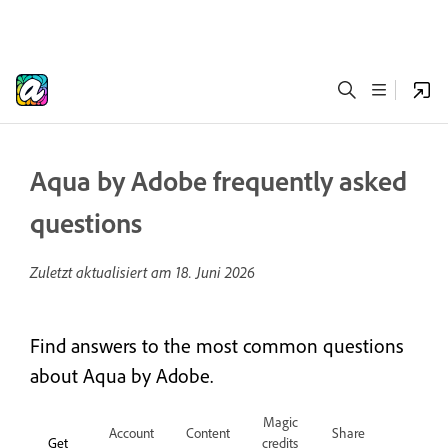
Aqua by Adobe frequently asked
questions
Zuletzt aktualisiert am
18. Juni 2026
Find answers to the most common questions
about Aqua by Adobe.
Magic
Account
Content
Share
Get
credits