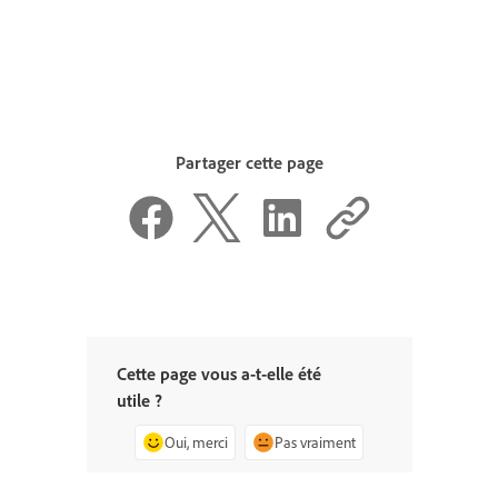
Partager cette page
Cette page vous a-t-elle été
utile ?
Oui, merci
Pas vraiment