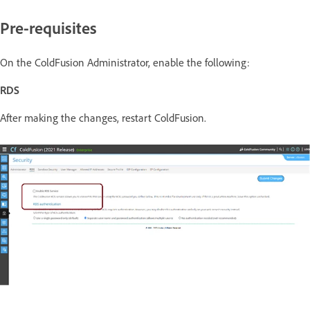
Pre-requisites
On the ColdFusion Administrator, enable the following:
RDS
After making the changes, restart ColdFusion.