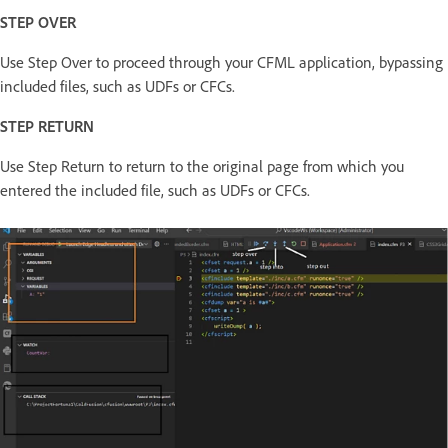
STEP OVER
Use Step Over to proceed through your CFML application, bypassing
included files, such as UDFs or CFCs.
STEP RETURN
Use Step Return to return to the original page from which you
entered the included file, such as UDFs or CFCs.