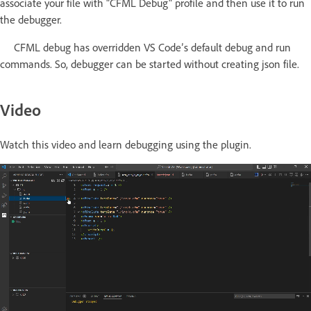
associate your file with "CFML Debug" profile and then use it to run
the debugger.
CFML debug has overridden VS Code’s default debug and run
commands. So, debugger can be started without creating json file.
Video
Watch this video and learn debugging using the plugin.