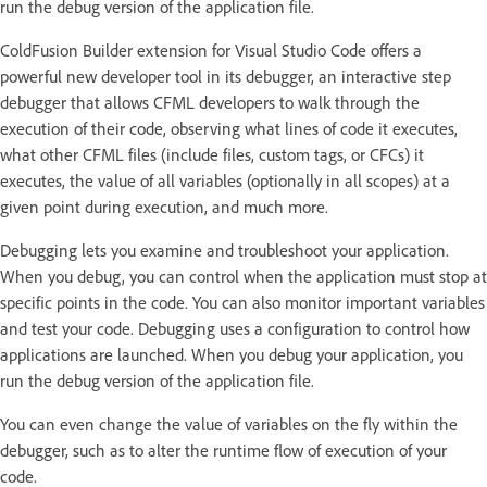
run the debug version of the application file.
ColdFusion Builder extension for Visual Studio Code offers a
powerful new developer tool in its debugger, an interactive step
debugger that allows CFML developers to walk through the
execution of their code, observing what lines of code it executes,
what other CFML files (include files, custom tags, or CFCs) it
executes, the value of all variables (optionally in all scopes) at a
given point during execution, and much more.
Debugging lets you examine and troubleshoot your application.
When you debug, you can control when the application must stop at
specific points in the code. You can also monitor important variables
and test your code. Debugging uses a configuration to control how
applications are launched. When you debug your application, you
run the debug version of the application file.
You can even change the value of variables on the fly within the
debugger, such as to alter the runtime flow of execution of your
code.