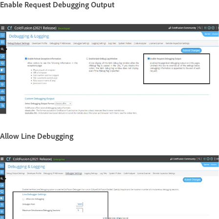
Enable Request Debugging Output
Allow Line Debugging