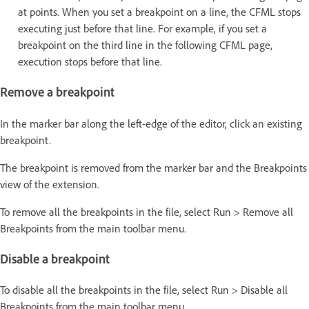
at points. When you set a breakpoint on a line, the CFML stops
executing just before that line. For example, if you set a
breakpoint on the third line in the following CFML page,
execution stops before that line.
Remove a breakpoint
In the marker bar along the left-edge of the editor, click an existing
breakpoint.
The breakpoint is removed from the marker bar and the Breakpoints
view of the extension.
To remove all the breakpoints in the file, select Run > Remove all
Breakpoints from the main toolbar menu.
Disable a breakpoint
To disable all the breakpoints in the file, select Run > Disable all
Breakpoints from the main toolbar menu.