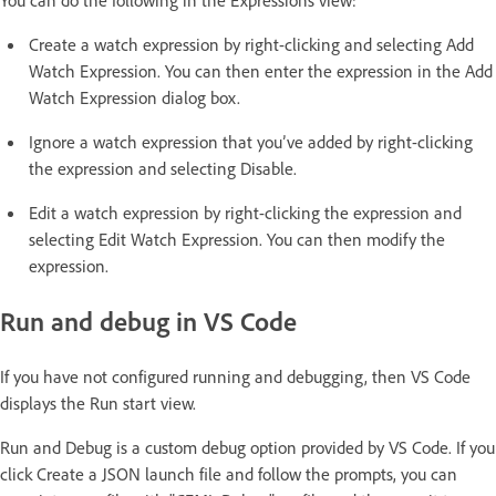
You can do the following in the Expressions view:
Create a watch expression by right-clicking and selecting Add
Watch Expression. You can then enter the expression in the Add
Watch Expression dialog box.
Ignore a watch expression that you’ve added by right-clicking
the expression and selecting Disable.
Edit a watch expression by right-clicking the expression and
selecting Edit Watch Expression. You can then modify the
expression.
Run and debug in VS Code
If you have not configured running and debugging, then VS Code
displays the Run start view.
Run and Debug is a custom debug option provided by VS Code. If you
click Create a JSON launch file and follow the prompts, you can