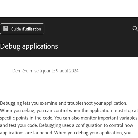
Guide d'utilisation
Debug applications
Dernière mise à jour le
9 août 2024
Debugging lets you examine and troubleshoot your application.
When you debug, you can control when the application must stop at
specific points in the code. You can also monitor important variables
and test your code. Debugging uses a configuration to control how
applications are launched. When you debug your application, you