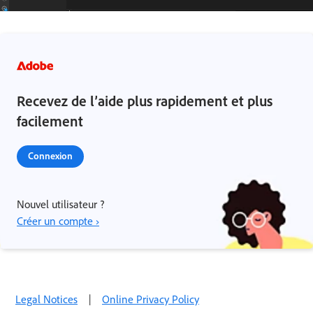
Recevez de l’aide plus rapidement et plus
facilement
Connexion
Nouvel utilisateur ?
Créer un compte ›
Legal Notices
|
Online Privacy Policy