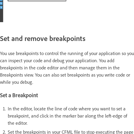
Set and remove breakpoints
You use breakpoints to control the running of your application so you
can inspect your code and debug your application. You add
breakpoints in the code editor and then manage them in the
Breakpoints view. You can also set breakpoints as you write code or
while you debug.
Set a Breakpoint
In the editor, locate the line of code where you want to set a
breakpoint, and click in the marker bar along the left-edge of
the editor.
Set the breakpoints in your CFML file to stop executing the page