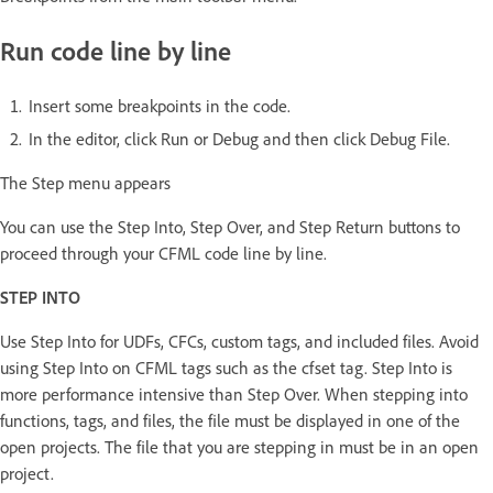
Run code line by line
Insert some breakpoints in the code.
In the editor, click Run or Debug and then click Debug File.
The Step menu appears
You can use the Step Into, Step Over, and Step Return buttons to
proceed through your CFML code line by line.
STEP INTO
Use Step Into for UDFs, CFCs, custom tags, and included files. Avoid
using Step Into on CFML tags such as the cfset tag. Step Into is
more performance intensive than Step Over. When stepping into
functions, tags, and files, the file must be displayed in one of the
open projects. The file that you are stepping in must be in an open
project.