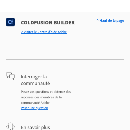
^ Haut de la page
COLDFUSION BUILDER
< Visitez le Centre d’aide Adobe
Interroger la
communauté
Posez vos questions et obtenez des
réponses des membres de la
communauté Adobe.
Poser une question
En savoir plus