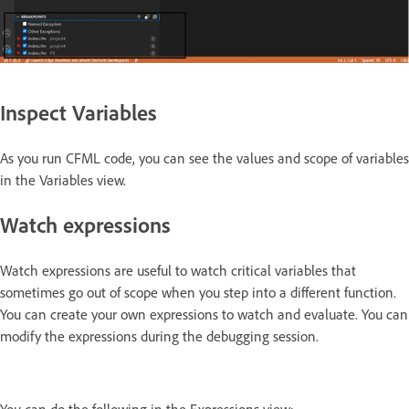
Inspect Variables
As you run CFML code, you can see the values and scope of variables
in the Variables view.
Watch expressions
Watch expressions are useful to watch critical variables that
sometimes go out of scope when you step into a different function.
You can create your own expressions to watch and evaluate. You can
modify the expressions during the debugging session.