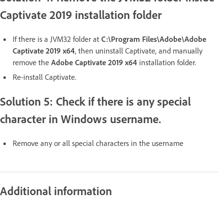
Captivate 2019 installation folder
If there is a JVM32 folder at
C:\Program Files\Adobe\Adobe
Captivate 2019 x64
, then uninstall Captivate, and manually
remove the
Adobe Captivate 2019 x64
installation folder.
Re-install Captivate.
Solution 5: Check if there is any special
character in Windows username.
Remove any or all special characters in the username
Additional information