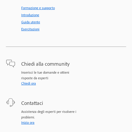
Formazione e supporto
Introduzione
Guida utente
Esercitazioni
Chiedi alla community
Inserisci le tue domande e ottieni
risposte da esperti
Chiedi ora
Contattaci
Assistenza degli esperti per risolvere i
problemi.
Inizia ora