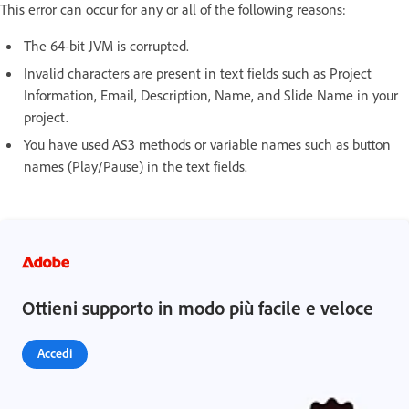
This error can occur for any or all of the following reasons:
The 64-bit JVM is corrupted.
Invalid characters are present in text fields such as Project
Information, Email, Description, Name, and Slide Name in your
project.
You have used AS3 methods or variable names such as button
names (Play/Pause) in the text fields.
Ottieni supporto in modo più facile e veloce
Accedi