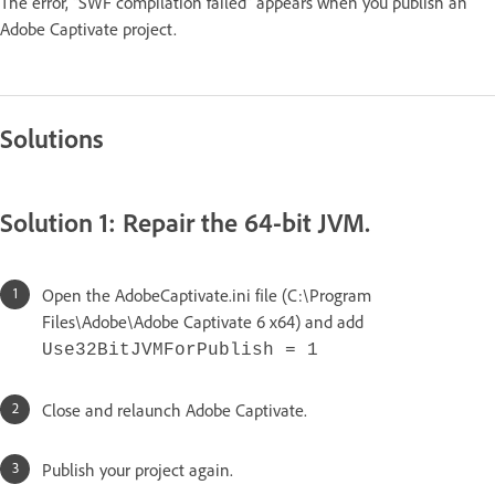
The error, "SWF compilation failed" appears when you publish an
Adobe Captivate project.
Solutions
Solution 1: Repair the 64-bit JVM.
Open the AdobeCaptivate.ini file (C:\Program
Files\Adobe\Adobe Captivate 6 x64) and add
Use32BitJVMForPublish = 1
Close and relaunch Adobe Captivate.
Publish your project again.