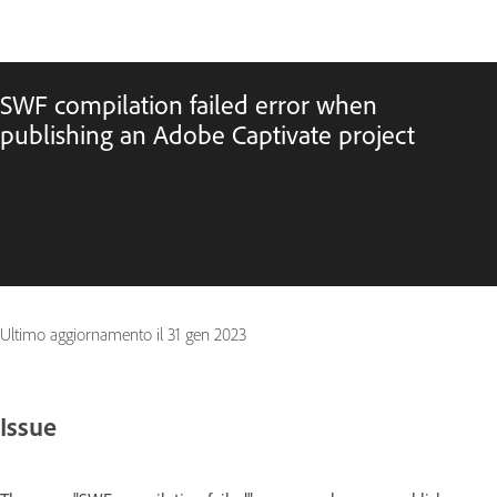
SWF compilation failed error when
publishing an Adobe Captivate project
Ultimo aggiornamento il
31 gen 2023
Issue