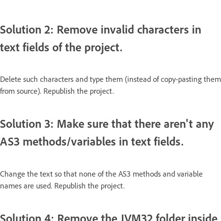
Solution 2: Remove invalid characters in
text fields of the project.
Delete such characters and type them (instead of copy-pasting them
from source). Republish the project.
Solution 3: Make sure that there aren't any
AS3 methods/variables in text fields.
Change the text so that none of the AS3 methods and variable
names are used. Republish the project.
Solution 4: Remove the JVM32 folder inside