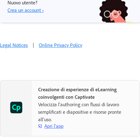
Nuovo utente?
Crea un account ›
Legal Notices
|
Online Privacy Policy
Creazione di esperienze di eLearning
coinvolgenti con Captivate
Velocizza l'authoring con flussi di lavoro
semplificati e diapositive e risorse pronte
all'uso.
Apri l'app