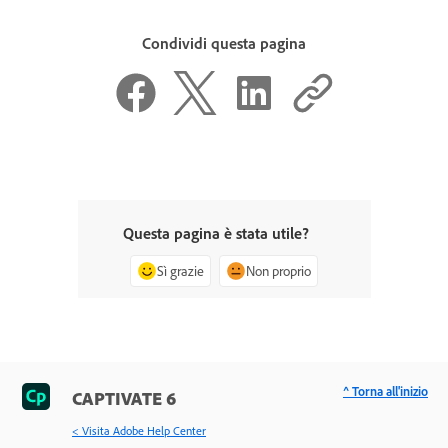
Condividi questa pagina
Questa pagina è stata utile?
Sì grazie
Non proprio
^ Torna all'inizio
CAPTIVATE 6
< Visita Adobe Help Center