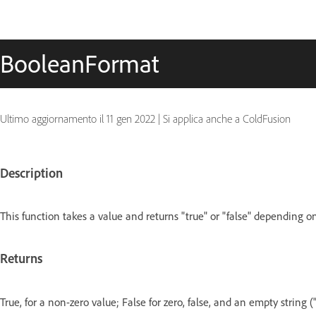
BooleanFormat
Ultimo aggiornamento il
11 gen 2022
|
Si applica anche a ColdFusion
Description
This function takes a value and returns "true" or "false" depending o
Returns
True, for a non-zero value; False for zero, false, and an empty string (""