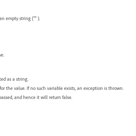
n empty string ("" ).
se.
ed as a string.
for the value. If no such variable exists, an exception is thrown.
assed, and hence it will return false.