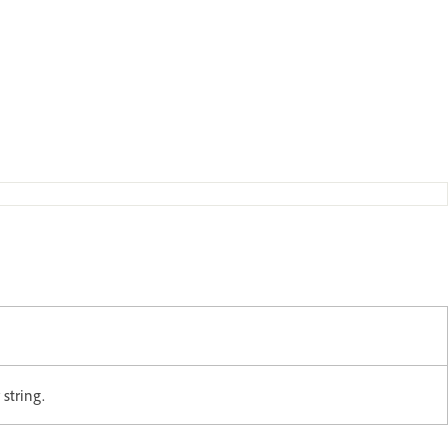
string.