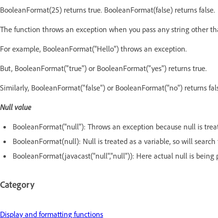
BooleanFormat(25) returns true. BooleanFormat(false) returns false.
The function throws an exception when you pass any string other tha
For example, BooleanFormat("Hello") throws an exception.
But, BooleanFormat("true") or BooleanFormat("yes") returns true.
Similarly, BooleanFormat("false") or BooleanFormat("no") returns fal
Null value
BooleanFormat("null"): Throws an exception because null is treat
BooleanFormat(null): Null is treated as a variable, so will search 
BooleanFormat(javacast("null","null")): Here actual null is being p
Category
Display and formatting functions