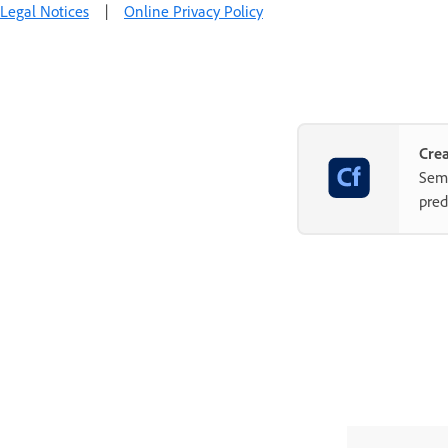
Legal Notices
|
Online Privacy Policy
Crea
Semp
pred