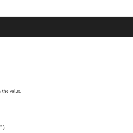
n the value.
 ).