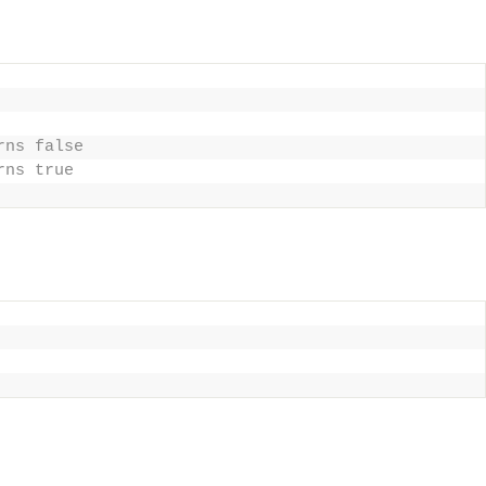
rns false
rns true