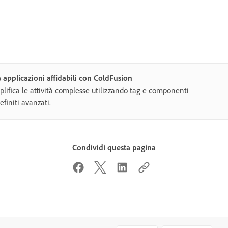
 applicazioni affidabili con ColdFusion
lifica le attività complesse utilizzando tag e componenti
efiniti avanzati.
Condividi questa pagina