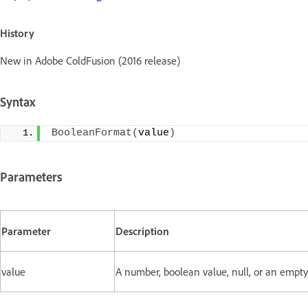
History
New in Adobe ColdFusion (2016 release)
Syntax
BooleanFormat
(
value
)
Parameters
Parameter
Description
value
A number, boolean value, null, or an empty 