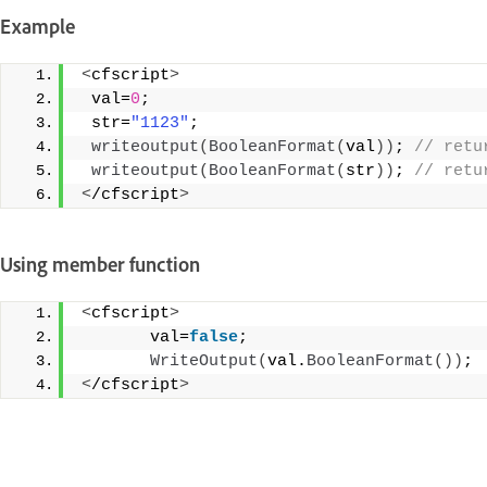
Example
<
cfscript
>
 val=
0
;
 str=
"1123"
;
writeoutput
(
BooleanFormat
(
val
))
;
 // retu
writeoutput
(
BooleanFormat
(
str
))
;
 // retu
<
/cfscript
>
Using member function
<
cfscript
>
       val=
false
;
WriteOutput
(
val.
BooleanFormat
())
;
<
/cfscript
>