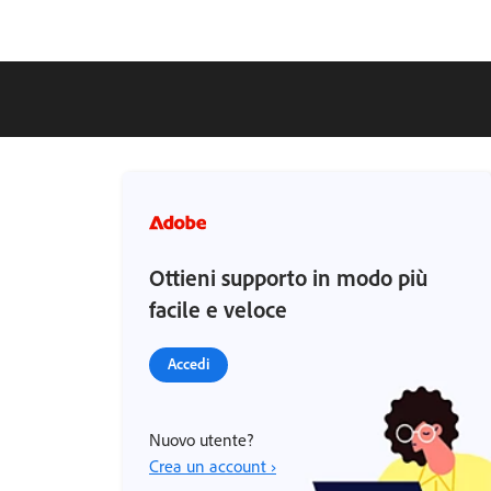
Ottieni supporto in modo più
facile e veloce
Accedi
Nuovo utente?
Crea un account ›