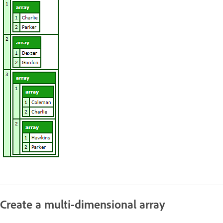
Create a multi-dimensional array