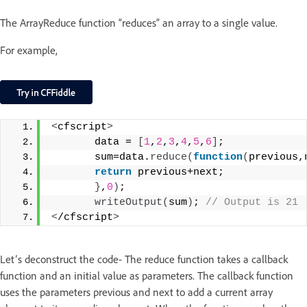
The ArrayReduce function “reduces” an array to a single value.
For example,
<
cfscript
>
       data = 
[
1
,
2
,
3
,
4
,
5
,
6
]
;
       sum=data.
reduce
(
function
(
previous,
return
 previous+next;
}
,
0
)
;
writeOutput
(
sum
)
;
 // Output is 21
<
/cfscript
>
Let’s deconstruct the code- The reduce function takes a callback
function and an initial value as parameters. The callback function
uses the parameters previous and next to add a current array