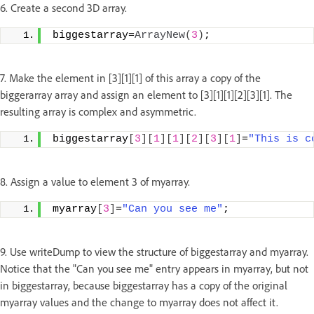
6. Create a second 3D array.
biggestarray=
ArrayNew
(
3
)
;
7. Make the element in [3][1][1] of this array a copy of the
biggerarray array and assign an element to [3][1][1][2][3][1]. The
resulting array is complex and asymmetric.
biggestarray
[
3
][
1
][
1
][
2
][
3
][
1
]
=
"This is c
8. Assign a value to element 3 of myarray.
myarray
[
3
]
=
"Can you see me"
;
9. Use writeDump to view the structure of biggestarray and myarray.
Notice that the "Can you see me" entry appears in myarray, but not
in biggestarray, because biggestarray has a copy of the original
myarray values and the change to myarray does not affect it.