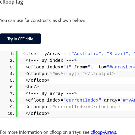
cfloop tag
You can use for constructs, as shown below:
<
cfset myArray = 
[
"Australia"
, 
"Brazil"
, 
<
!--- By index ---
>
<
cfloop index=
"i"
 from=
"1"
 to=
"#arrayLen
<
cfoutput
>#myArray[i]#</cfoutput>
<
/cfloop
>
<
br/
>
<
!--- By array ---
>
<
cfloop index=
"currentIndex"
 array=
"#myA
<
cfoutput
>#currentIndex#</cfoutput> 
<
/cfloop
>
For more information on cfloop on arrays, see
cfloop-Arrays
.