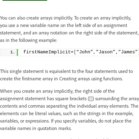
You can also create arrays implicitly. To create an array implicitly,
you use a new variable name on the left side of an assignment
statement, and an array notation on the right side of the statement,
as in the following example:
firstNameImplicit=
[
“John”,”Jason”,”James”
This single statement is equivalent to the four statements used to
create the firstname array in Creating arrays using functions.
When you create an array implicitly, the right side of the
assignment statement has square brackets ([]) surrounding the array
contents and commas separating the individual array elements. The
elements can be literal values, such as the strings in the example,
variables, or expressions. If you specify variables, do not place the
variable names in quotation marks.