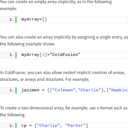
You can create an empty array implicitly, as in the following
example:
myArray=
[]
You can also create an array implicitly by assigning a single entry, as
the following example shows:
myArray
[
1
]
=”ColdFusion”
In ColdFusion, you can also allow nested implicit creation of arrays,
structures, or arrays and structures. For example,
jazzmen = 
[[
"Coleman"
,
"Charlie"
]
,
[
"Hawkin
To create a two-dimensional array, for example, use a format such as
the following:
cp = 
[
"Charlie"
, 
"Parker"
]