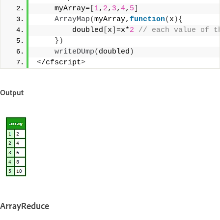
    myArray=
[
1
,
2
,
3
,
4
,
5
]
ArrayMap
(
myArray,
function
(
x
){
        doubled
[
x
]
=x*
2
 // each value of t
})
writeDUmp
(
doubled
)
<
/cfscript
>
Output
ArrayReduce