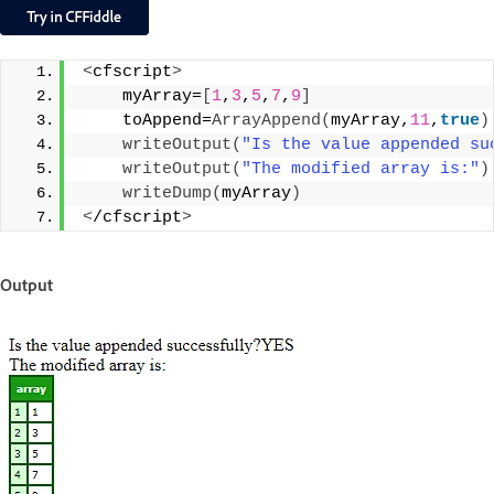
<
cfscript
>
    myArray=
[
1
,
3
,
5
,
7
,
9
]
    toAppend=
ArrayAppend
(
myArray,
11
,
true
)
writeOutput
(
"Is the value appended su
writeOutput
(
"The modified array is:"
)
writeDump
(
myArray
)
<
/cfscript
>
Output