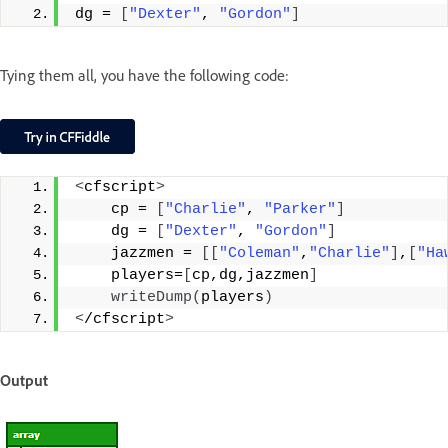
dg = 
[
"Dexter"
, 
"Gordon"
]
Tying them all, you have the following code:
<
cfscript
>
    cp = 
[
"Charlie"
, 
"Parker"
]
    dg = 
[
"Dexter"
, 
"Gordon"
]
    jazzmen = 
[[
"Coleman"
,
"Charlie"
]
,
[
"Ha
    players=
[
cp,dg,jazzmen
]
writeDump
(
players
)
<
/cfscript
>
Output