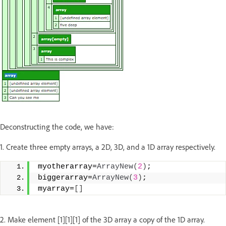
Deconstructing the code, we have:
1. Create three empty arrays, a 2D, 3D, and a 1D array respectively.
myotherarray=
ArrayNew
(
2
)
;
biggerarray=
ArrayNew
(
3
)
;
myarray=
[]
2. Make element [1][1][1] of the 3D array a copy of the 1D array.