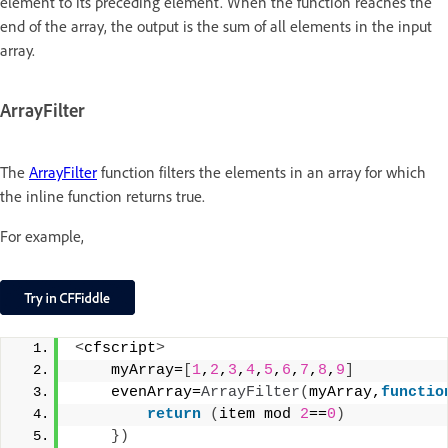
element to its preceding element. When the function reaches the
end of the array, the output is the sum of all elements in the input
array.
ArrayFilter
The
ArrayFilter
function filters the elements in an array for which
the inline function returns true.
For example,
<
cfscript
>
    myArray=
[
1
,
2
,
3
,
4
,
5
,
6
,
7
,
8
,
9
]
    evenArray=
ArrayFilter
(
myArray,
functio
return
(
item mod 
2
==
0
)
})