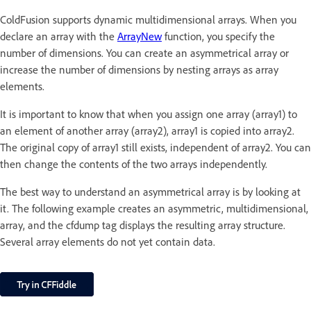
ColdFusion supports dynamic multidimensional arrays. When you
declare an array with the
ArrayNew
function, you specify the
number of dimensions. You can create an asymmetrical array or
increase the number of dimensions by nesting arrays as array
elements.
It is important to know that when you assign one array (array1) to
an element of another array (array2), array1 is copied into array2.
The original copy of array1 still exists, independent of array2. You can
then change the contents of the two arrays independently.
The best way to understand an asymmetrical array is by looking at
it. The following example creates an asymmetric, multidimensional,
array, and the cfdump tag displays the resulting array structure.
Several array elements do not yet contain data.