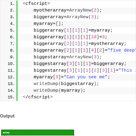
<
cfscript
>
    myotherarray=
ArrayNew
(
2
)
;
    biggerarray=
ArrayNew
(
3
)
;
    myarray=
[]
;
    biggerarray
[
1
][
1
][
1
]
=myarray;
    biggerarray
[
1
][
1
][
1
][
10
]
=
3
;
    biggerarray
[
2
][
1
][
1
]
=myotherarray;
    biggerarray
[
2
][
1
][
1
][
4
][
2
]
=
"five deep
    biggestarray=
ArrayNew
(
3
)
;
    biggestarray
[
3
][
1
][
1
]
=biggerarray;
    biggestarray
[
3
][
1
][
1
][
2
][
3
][
1
]
=
"This 
    myarray
[
3
]
=
"Can you see me"
;
writeDump
(
biggestarray
)
;
writeDump
(
myarray
)
;
<
/cfscript
>
Output