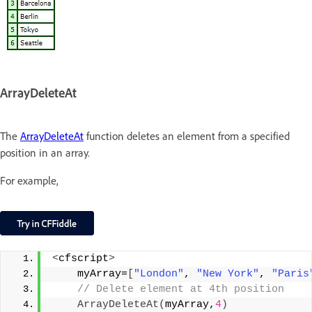
ArrayDeleteAt
The
ArrayDeleteAt
function deletes an element from a specified
position in an array.
For example,
<
cfscript
>
    myArray=
[
"London"
, 
"New York"
, 
"Paris
 // Delete element at 4th position
ArrayDeleteAt
(
myArray,
4
)