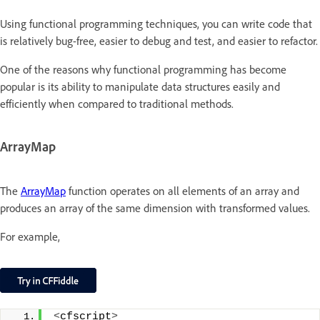
Using functional programming techniques, you can write code that
is relatively bug-free, easier to debug and test, and easier to refactor.
One of the reasons why functional programming has become
popular is its ability to manipulate data structures easily and
efficiently when compared to traditional methods.
ArrayMap
The
ArrayMap
function operates on all elements of an array and
produces an array of the same dimension with transformed values.
For example,
<
cfscript
>