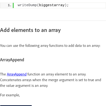
writeDump
(
biggestarray
)
;
Add elements to an array
You can use the following array functions to add data to an array:
ArrayAppend
The
ArrayAppend
function an array element to an array.
Concatenates arrays when the merge argument is set to true and
the value argument is an array.
For example,