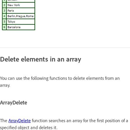
Delete elements in an array
You can use the following functions to delete elements from an
array.
ArrayDelete
The
ArrayDelete
function searches an array for the first position of a
specified object and deletes it.