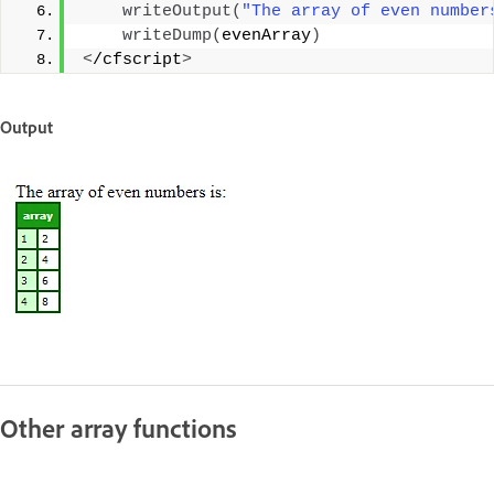
writeOutput
(
"The array of even number
writeDump
(
evenArray
)
<
/cfscript
>
Output
Other array functions