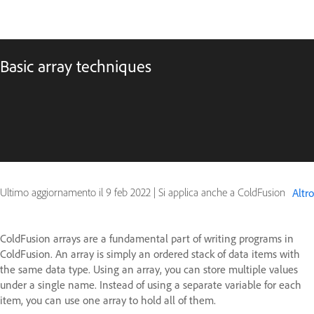
Basic array techniques
Ultimo aggiornamento il
9 feb 2022
|
Si applica anche a ColdFusion
Altro
ColdFusion arrays are a fundamental part of writing programs in
ColdFusion. An array is simply an ordered stack of data items with
the same data type. Using an array, you can store multiple values
under a single name. Instead of using a separate variable for each
item, you can use one array to hold all of them.