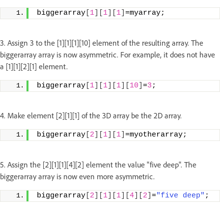
biggerarray
[
1
][
1
][
1
]
=myarray;
3. Assign 3 to the [1][1][1][10] element of the resulting array. The
biggerarray array is now asymmetric. For example, it does not have
a [1][1][2][1] element.
biggerarray
[
1
][
1
][
1
][
10
]
=
3
;
4. Make element [2][1][1] of the 3D array be the 2D array.
biggerarray
[
2
][
1
][
1
]
=myotherarray;
5. Assign the [2][1][1][4][2] element the value "five deep". The
biggerarray array is now even more asymmetric.
biggerarray
[
2
][
1
][
1
][
4
][
2
]
=
"five deep"
;