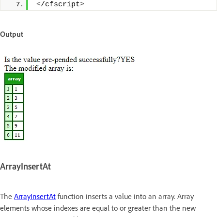
<
/cfscript
>
Output
ArrayInsertAt
The
ArrayInsertAt
function inserts a value into an array. Array
elements whose indexes are equal to or greater than the new