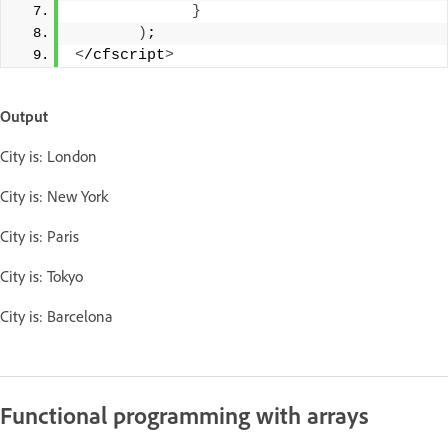
}
)
;
<
/cfscript
>
Output
City is: London
City is: New York
City is: Paris
City is: Tokyo
City is: Barcelona
Functional programming with arrays