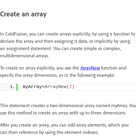
Create an array
In ColdFusion, you can create arrays explicitly, by using a function to
declare the array and then assigning it data, or implicitly by using
an assignment statement. You can create simple or complex,
multidimensional arrays.
To create an array explicitly, you use the
ArrayNew
function and
specify the array dimensions, as in the following example:
myArray=
ArrayNew
(
2
)
This statement creates a two-dimensional array named myArray. You
use this method to create an array with up to three dimensions.
After you create an array, you can add array elements, which you
can then reference by using the element indexes.