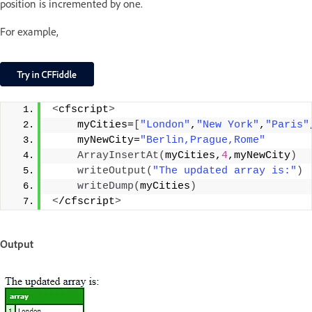
position is incremented by one.
For example,
<
cfscript
>
    myCities=
[
"London"
,
"New York"
,
"Paris"
    myNewCity=
"Berlin,Prague,Rome"
ArrayInsertAt
(
myCities,
4
,myNewCity
)
writeOutput
(
"The updated array is:"
)
writeDump
(
myCities
)
<
/cfscript
>
Output