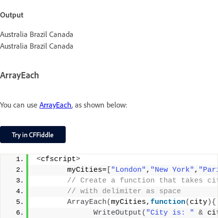
Output
Australia Brazil Canada
Australia Brazil Canada
ArrayEach
You can use
ArrayEach
, as shown below:
<
cfscript
>
       myCities=
[
"London"
,
"New York"
,
"Par
 // Create a function that takes ci
 // with delimiter as space
ArrayEach
(
myCities,
function
(
city
){
WriteOutput
(
"City is: "
&
 ci