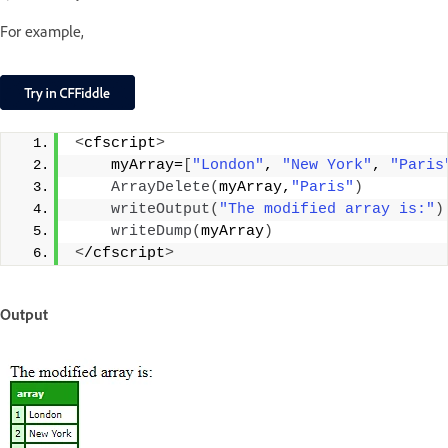
For example,
<
cfscript
>
    myArray=
[
"London"
, 
"New York"
, 
"Paris
ArrayDelete
(
myArray,
"Paris"
)
writeOutput
(
"The modified array is:"
)
writeDump
(
myArray
)
<
/cfscript
>
Output