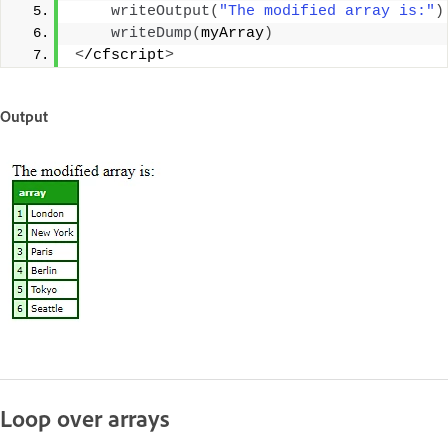
writeOutput
(
"The modified array is:"
)
writeDump
(
myArray
)
<
/cfscript
>
Output
Loop over arrays