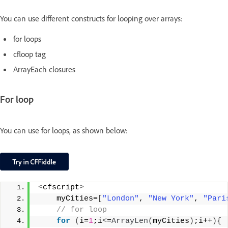
You can use different constructs for looping over arrays:
for loops
cfloop tag
ArrayEach closures
For loop
You can use for loops, as shown below:
<
cfscript
>
    myCities=
[
"London"
, 
"New York"
, 
"Pari
 // for loop
for
(
i=
1
;i
<
=
ArrayLen
(
myCities
)
;i++
){