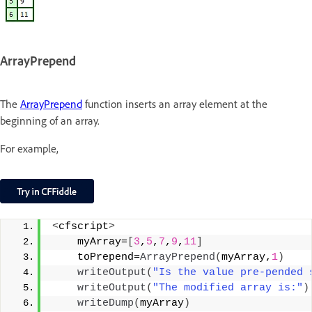
ArrayPrepend
The
ArrayPrepend
function inserts an array element at the
beginning of an array.
For example,
<
cfscript
>
    myArray=
[
3
,
5
,
7
,
9
,
11
]
    toPrepend=
ArrayPrepend
(
myArray,
1
)
writeOutput
(
"Is the value pre-pended 
writeOutput
(
"The modified array is:"
)
writeDump
(
myArray
)