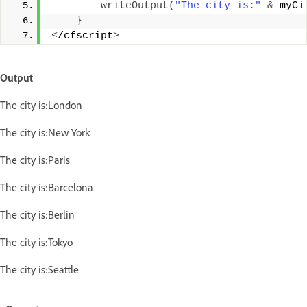
writeOutput
(
"The city is:"
&
 myCi
}
<
/cfscript
>
Output
The city is:London
The city is:New York
The city is:Paris
The city is:Barcelona
The city is:Berlin
The city is:Tokyo
The city is:Seattle