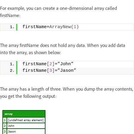
For example, you can create a one-dimensional array called
firstName:
firstName=
ArrayNew
(
1
)
The array firstName does not hold any data. When you add data
into the array, as shown below:
firstName
[
2
]
=”John”
firstName
[
3
]
=”Jason”
The array has a length of three. When you dump the array contents,
you get the following output: