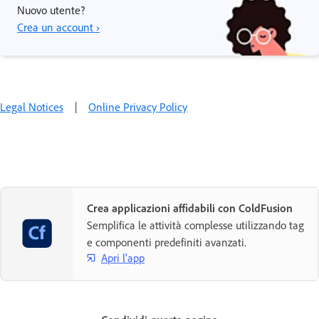
Nuovo utente?
Crea un account ›
Legal Notices
|
Online Privacy Policy
Crea applicazioni affidabili con ColdFusion
Semplifica le attività complesse utilizzando tag
e componenti predefiniti avanzati.
Apri l'app