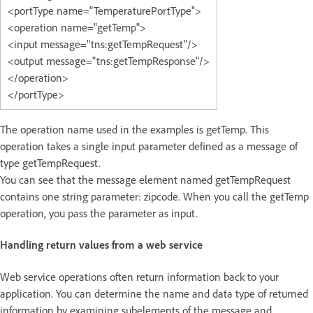
<portType name="TemperaturePortType">
<operation name="getTemp">
<input message="tns:getTempRequest"/>
<output message="tns:getTempResponse"/>
</operation>
</portType>
The operation name used in the examples is getTemp. This
operation takes a single input parameter defined as a message of
type getTempRequest.
You can see that the message element named getTempRequest
contains one string parameter: zipcode. When you call the getTemp
operation, you pass the parameter as input.
Handling return values from a web service
Web service operations often return information back to your
application. You can determine the name and data type of returned
information by examining subelements of the message and