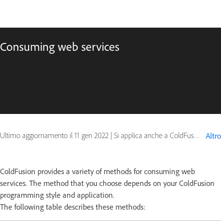
Consuming web services
Ultimo aggiornamento il
11 gen 2022
|
Si applica anche a ColdFusion
Altro
ColdFusion provides a variety of methods for consuming web
services. The method that you choose depends on your ColdFusion
programming style and application.
The following table describes these methods: