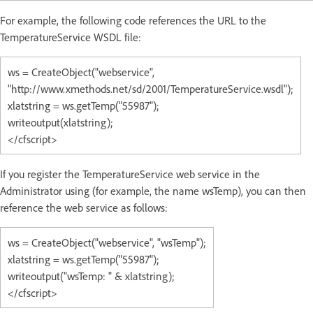
For example, the following code references the URL to the
TemperatureService WSDL file:
ws = CreateObject("webservice",
"http://www.xmethods.net/sd/2001/TemperatureService.wsdl");
xlatstring = ws.getTemp("55987");
writeoutput(xlatstring);
</cfscript>
If you register the TemperatureService web service in the
Administrator using (for example, the name wsTemp), you can then
reference the web service as follows:
ws = CreateObject("webservice", "wsTemp");
xlatstring = ws.getTemp("55987");
writeoutput("wsTemp: " & xlatstring);
</cfscript>