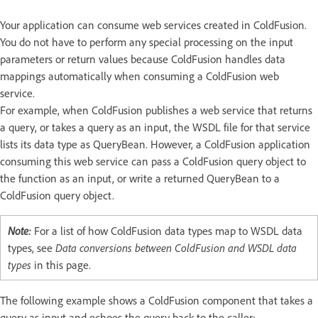
Your application can consume web services created in ColdFusion.
You do not have to perform any special processing on the input
parameters or return values because ColdFusion handles data
mappings automatically when consuming a ColdFusion web
service.
For example, when ColdFusion publishes a web service that returns
a query, or takes a query as an input, the WSDL file for that service
lists its data type as QueryBean. However, a ColdFusion application
consuming this web service can pass a ColdFusion query object to
the function as an input, or write a returned QueryBean to a
ColdFusion query object.
Note:
For a list of how ColdFusion data types map to WSDL data
types, see
Data conversions between ColdFusion and WSDL data
types
in this page.
The following example shows a ColdFusion component that takes a
query as input and echoes the query back to the caller: