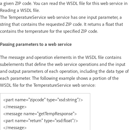
a given ZIP code. You can read the WSDL file for this web service in
Reading a WSDL file.
The TemperatureService web service has one input parameter, a
string that contains the requested ZIP code. It returns a float that
contains the temperature for the specified ZIP code.
Passing parameters to a web service
The message and operation elements in the WSDL file contains
subelements that define the web service operations and the input
and output parameters of each operation, including the data type of
each parameter. The following example shows a portion of the
WSDL file for the TemperatureService web service:
<part name="zipcode" type="xsd:string"/>
</message>
<message name="getTempResponse">
<part name="return" type="xsd:float"/>
</message>