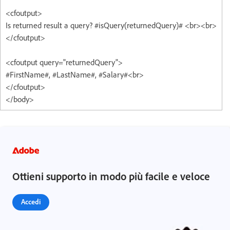
<cfoutput>
Is returned result a query? #isQuery(returnedQuery)# <br><br>
</cfoutput>
<cfoutput query="returnedQuery">
#FirstName#, #LastName#, #Salary#<br>
</cfoutput>
</body>
Ottieni supporto in modo più facile e veloce
Accedi