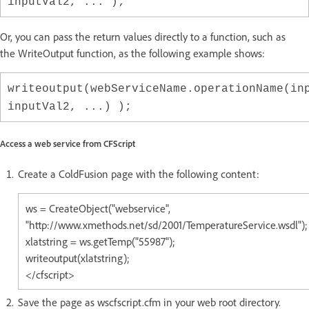
inputVal2, ... );
Or, you can pass the return values directly to a function, such as
the WriteOutput function, as the following example shows:
writeoutput(webServiceName.operationName(in
inputVal2, ...) );
Access a web service from CFScript
Create a ColdFusion page with the following content:
ws = CreateObject("webservice",
"http://www.xmethods.net/sd/2001/TemperatureService.wsdl");
xlatstring = ws.getTemp("55987");
writeoutput(xlatstring);
</cfscript>
Save the page as wscfscript.cfm in your web root directory.