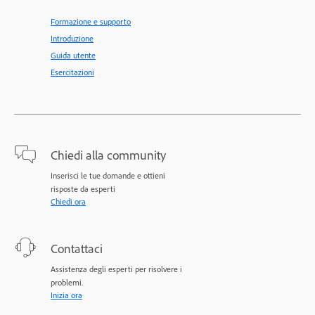
Formazione e supporto
Introduzione
Guida utente
Esercitazioni
Chiedi alla community
Inserisci le tue domande e ottieni
risposte da esperti
Chiedi ora
Contattaci
Assistenza degli esperti per risolvere i
problemi.
Inizia ora