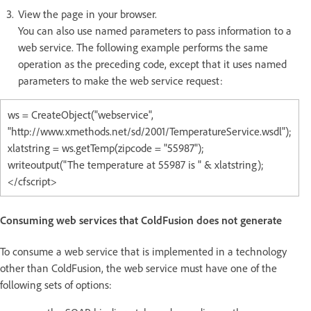
View the page in your browser.
You can also use named parameters to pass information to a
web service. The following example performs the same
operation as the preceding code, except that it uses named
parameters to make the web service request:
ws = CreateObject("webservice",
"http://www.xmethods.net/sd/2001/TemperatureService.wsdl");
xlatstring = ws.getTemp(zipcode = "55987");
writeoutput("The temperature at 55987 is " & xlatstring);
</cfscript>
Consuming web services that ColdFusion does not generate
To consume a web service that is implemented in a technology
other than ColdFusion, the web service must have one of the
following sets of options: