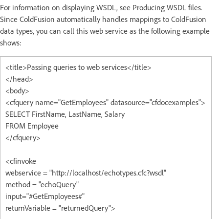
For information on displaying WSDL, see Producing WSDL files.
Since ColdFusion automatically handles mappings to ColdFusion
data types, you can call this web service as the following example
shows:
<title>Passing queries to web services</title>
</head>
<body>
<cfquery name="GetEmployees" datasource="cfdocexamples">
SELECT FirstName, LastName, Salary
FROM Employee
</cfquery>
<cfinvoke
webservice = "http://localhost/echotypes.cfc?wsdl"
method = "echoQuery"
input="#GetEmployees#"
returnVariable = "returnedQuery">