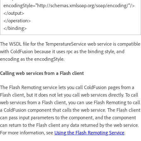
encodingStyle="http://schemas.xmlsoap.org/soap/encoding/"/>
</output>
</operation>
</binding>
The WSDL file for the TemperatureService web service is compatible
with ColdFusion because it uses rpc as the binding style, and
encoding as the encodingStyle.
Calling web services from a Flash client
The Flash Remoting service lets you call ColdFusion pages from a
Flash client, but it does not let you call web services directly. To call
web services from a Flash client, you can use Flash Remoting to call
a ColdFusion component that calls the web service. The Flash client
can pass input parameters to the component, and the component
can return to the Flash client any data returned by the web service.
For more information, see
Using the Flash Remoting Service
.