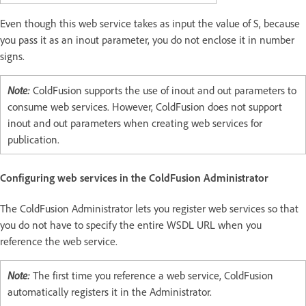
Even though this web service takes as input the value of S, because
you pass it as an inout parameter, you do not enclose it in number
signs.
Note:
ColdFusion supports the use of inout and out parameters to
consume web services. However, ColdFusion does not support
inout and out parameters when creating web services for
publication.
Configuring web services in the ColdFusion Administrator
The ColdFusion Administrator lets you register web services so that
you do not have to specify the entire WSDL URL when you
reference the web service.
Note:
The first time you reference a web service, ColdFusion
automatically registers it in the Administrator.