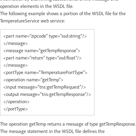
operation elements in the WSDL file.
The following example shows a portion of the WSDL file for the
TemperatureService web service:
<part name="zipcode" type="xsd:string"/>
</message>
<message name="getTempResponse">
<part name="return" type="xsd:float"/>
</message>
<portType name="TemperaturePortType">
<operation name="getTemp">
<input message="tns:getTempRequest"/>
<output message="tns:getTempResponse"/>
</operation>
</portType>
The operation getTemp returns a message of type getTempResponse.
The message statement in the WSDL file defines the