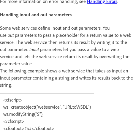
For more information on error handling, see
Handling Errors
.
Handling inout and out parameters
Some web services define inout and out parameters. You
use
out
parameters to pass a placeholder for a return value to a web
service. The web service then returns its result by writing it to the
out parameter.
Inout
parameters let you pass a value to a web
service and lets the web service return its result by overwriting the
parameter value.
The following example shows a web service that takes as input an
inout parameter containing a string and writes its results back to the
string:
<cfscript>
ws=createobject("webservice", "URLtoWSDL")
ws.modifyString("S");
</cfscript>
<cfoutput>#S#</cfoutput>