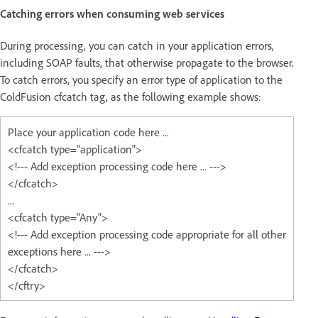
Catching errors when consuming web services
During processing, you can catch in your application errors,
including SOAP faults, that otherwise propagate to the browser.
To catch errors, you specify an error type of application to the
ColdFusion cfcatch tag, as the following example shows:
Place your application code here ...
<cfcatch type="application">
<!--- Add exception processing code here ... --->
</cfcatch>
...
<cfcatch type="Any">
<!--- Add exception processing code appropriate for all other
exceptions here ... --->
</cfcatch>
</cftry>