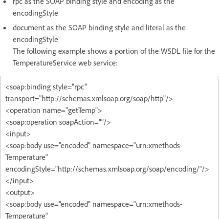
rpc as the SOAP binding style and encoding as the
encodingStyle
document as the SOAP binding style and literal as the
encodingStyle
The following example shows a portion of the WSDL file for the
TemperatureService web service:
<soap:binding style="rpc"
transport="http://schemas.xmlsoap.org/soap/http"/>
<operation name="getTemp">
<soap:operation soapAction=""/>
<input>
<soap:body use="encoded" namespace="urn:xmethods-
Temperature"
encodingStyle="http://schemas.xmlsoap.org/soap/encoding/"/>
</input>
<output>
<soap:body use="encoded" namespace="urn:xmethods-
Temperature"