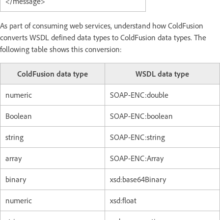
</message>
As part of consuming web services, understand how ColdFusion
converts WSDL defined data types to ColdFusion data types. The
following table shows this conversion:
ColdFusion data type
WSDL data type
numeric
SOAP-ENC:double
Boolean
SOAP-ENC:boolean
string
SOAP-ENC:string
array
SOAP-ENC:Array
binary
xsd:base64Binary
numeric
xsd:float