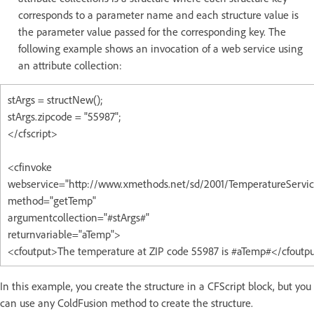
corresponds to a parameter name and each structure value is
the parameter value passed for the corresponding key. The
following example shows an invocation of a web service using
an attribute collection:
stArgs = structNew();
stArgs.zipcode = "55987";
</cfscript>
<cfinvoke
webservice="http://www.xmethods.net/sd/2001/TemperatureServic
method="getTemp"
argumentcollection="#stArgs#"
returnvariable="aTemp">
<cfoutput>The temperature at ZIP code 55987 is #aTemp#</cfoutp
In this example, you create the structure in a CFScript block, but you
can use any ColdFusion method to create the structure.