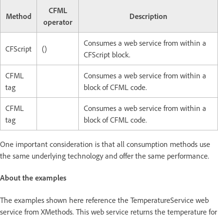
CFML
Method
Description
operator
Consumes a web service from within a
CFScript
()
CFScript block.
CFML
Consumes a web service from within a
tag
block of CFML code.
CFML
Consumes a web service from within a
tag
block of CFML code.
One important consideration is that all consumption methods use
the same underlying technology and offer the same performance.
About the examples
The examples shown here reference the TemperatureService web
service from XMethods. This web service returns the temperature for