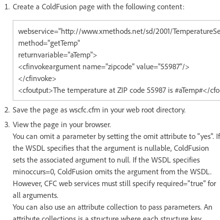
Create a ColdFusion page with the following content:
webservice="http://www.xmethods.net/sd/2001/TemperatureSe
method="getTemp"
returnvariable="aTemp">
<cfinvokeargument name="zipcode" value="55987"/>
</cfinvoke>
<cfoutput>The temperature at ZIP code 55987 is #aTemp#</cf
Save the page as wscfc.cfm in your web root directory.
View the page in your browser.
You can omit a parameter by setting the omit attribute to "yes". If
the WSDL specifies that the argument is nullable, ColdFusion
sets the associated argument to null. If the WSDL specifies
minoccurs=0, ColdFusion omits the argument from the WSDL.
However, CFC web services must still specify required="true" for
all arguments.
You can also use an attribute collection to pass parameters. An
attribute collections is a structure where each structure key