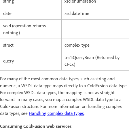
string
xsd:enumeration
date
xsd:dateTime
void (operation returns
nothing)
struct
complex type
tns1:QueryBean (Returned by
query
CFCs)
For many of the most common data types, such as string and
numeric, a WSDL data type maps directly to a ColdFusion data type.
For complex WSDL data types, the mapping is not as straight
forward. In many cases, you map a complex WSDL data type to a
ColdFusion structure. For more information on handling complex
data types, see
Handling complex data types
.
Consuming ColdFusion web services