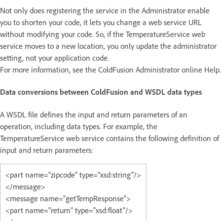
Not only does registering the service in the Administrator enable
you to shorten your code, it lets you change a web service URL
without modifying your code. So, if the TemperatureService web
service moves to a new location, you only update the administrator
setting, not your application code.
For more information, see the ColdFusion Administrator online Help.
Data conversions between ColdFusion and WSDL data types
A WSDL file defines the input and return parameters of an
operation, including data types. For example, the
TemperatureService web service contains the following definition of
input and return parameters:
<part name="zipcode" type="xsd:string"/>
</message>
<message name="getTempResponse">
<part name="return" type="xsd:float"/>