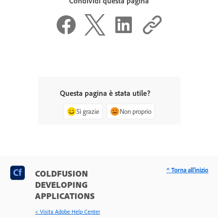
Condividi questa pagina
Questa pagina è stata utile?
Sì grazie
Non proprio
^ Torna all'inizio
COLDFUSION
DEVELOPING
APPLICATIONS
< Visita Adobe Help Center