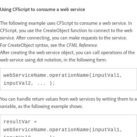
Using CFScript to consume a web service
The following example uses CFScript to consume a web service. In
CFScript, you use the CreateObject function to connect to the web
service. After connecting, you can make requests to the service.
For CreateObject syntax, see the
CFML Reference
.
After creating the web service object, you can call operations of the
web service using dot notation, in the following form:
webServiceName.operationName(inputVal1,
inputVal2, ... );
You can handle return values from web services by writing them to a
variable, as the following example shows:
resultVar =
webServiceName.operationName(inputVal1,