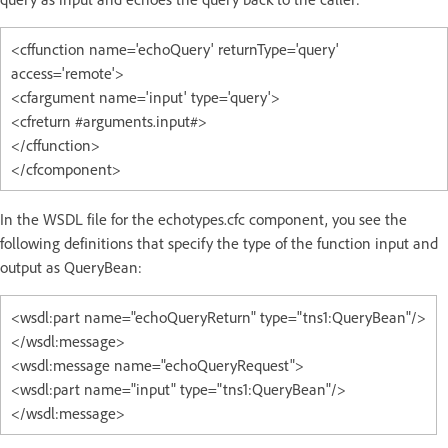
<cffunction name='echoQuery' returnType='query'
access='remote'>
<cfargument name='input' type='query'>
<cfreturn #arguments.input#>
</cffunction>
</cfcomponent>
In the WSDL file for the echotypes.cfc component, you see the
following definitions that specify the type of the function input and
output as QueryBean:
<wsdl:part name="echoQueryReturn" type="tns1:QueryBean"/>
</wsdl:message>
<wsdl:message name="echoQueryRequest">
<wsdl:part name="input" type="tns1:QueryBean"/>
</wsdl:message>