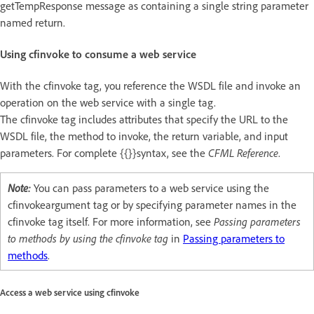
getTempResponse message as containing a single string parameter
named return.
Using cfinvoke to consume a web service
With the cfinvoke tag, you reference the WSDL file and invoke an
operation on the web service with a single tag.
The cfinvoke tag includes attributes that specify the URL to the
WSDL file, the method to invoke, the return variable, and input
parameters. For complete {{}}syntax, see the
CFML Reference
.
Note:
You can pass parameters to a web service using the
cfinvokeargument tag or by specifying parameter names in the
cfinvoke tag itself. For more information, see
Passing parameters
to methods by using the cfinvoke tag
in
Passing parameters to
methods
.
Access a web service using cfinvoke