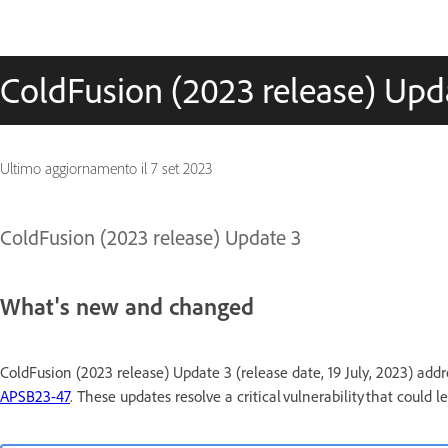
ColdFusion (2023 release) Upd
Ultimo aggiornamento il
7 set 2023
ColdFusion (2023 release) Update 3
What's new and changed
ColdFusion (2023 release) Update 3 (release date, 19 July, 2023) addre
APSB23-47
. These updates resolve a critical vulnerability that could 