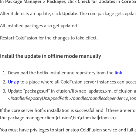
In
Package Manager > Packages
, click
Check for Updates
in
Core S
After it detects an update, click
Update
. The core package gets updat
All installed packages also get updated.
Restart ColdFusion for the changes to take effect.
Install the update in offline mode manually
Download the hotfix installer and repository from the
link
.
Unzip
to a place where all ColdFusion server instances can access
Update "packagesurl" in cfusion/lib/neo_updates.xml of cfusion an
<InstallerReposityUnzippedPath>/bundles/bundlesdependency.jso
If the core server hotfix installation is successful and if there are 
the package manager client(cfusion\bin\cfpm.bat|cfpm.sh).
You must have privileges to start or stop ColdFusion service and full 