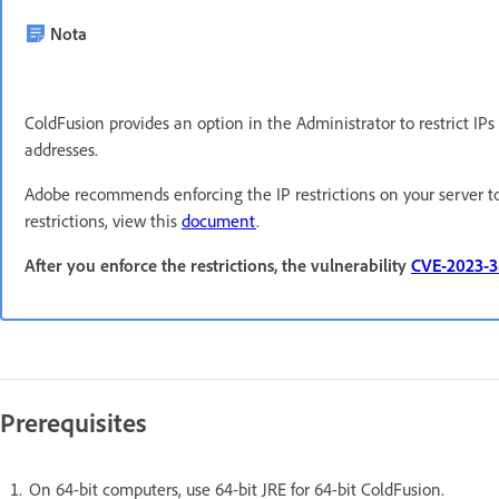
Nota
ColdFusion provides an option in the Administrator to restrict IP
addresses.
Adobe recommends enforcing the IP restrictions on your server t
restrictions, view this
document
.
After you enforce the restrictions, the vulnerability
CVE-2023-
Prerequisites
On 64-bit computers, use 64-bit JRE for 64-bit ColdFusion.