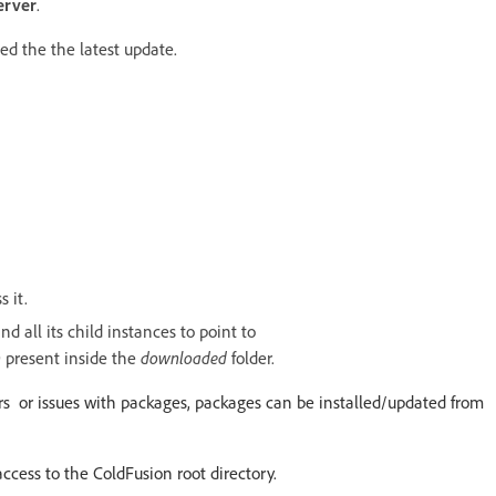
erver
.
ed the the latest update.
 it.
d all its child instances to point to
n
present inside the
downloaded
folder.
errors or issues with packages, packages can be installed/updated from
access to the ColdFusion root directory.