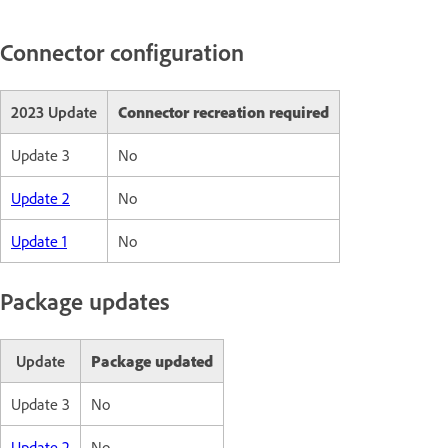
Connector configuration
2023 Update
Connector recreation required
Update 3
No
Update 2
No
Update 1
No
Package updates
Update
Package updated
Update 3
No
Update 2
No