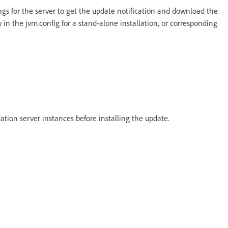
ings for the server to get the update notification and download the
 in the jvm.config for a stand-alone installation, or corresponding
cation server instances before installing the update.