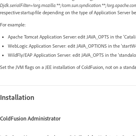
Djdk.serialFilter=!org.mozilla.**;!com.sun.syndication.**;!org.apache.co
respective startup file depending on the type of Application Server b
For example:
Apache Tomcat Application Server: edit JAVA_OPTS in the ‘Catali
WebLogic Application Server: edit JAVA_OPTIONS in the ‘startW
WildFly/EAP Application Server: edit JAVA_OPTS in the ‘standalo
Set the JVM flags on a JEE installation of ColdFusion, not on a stand
Installation
ColdFusion Administrator