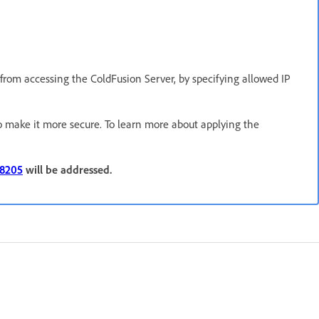
s from accessing the ColdFusion Server, by specifying allowed IP
o make it more secure. To learn more about applying the
38205
will be addressed.