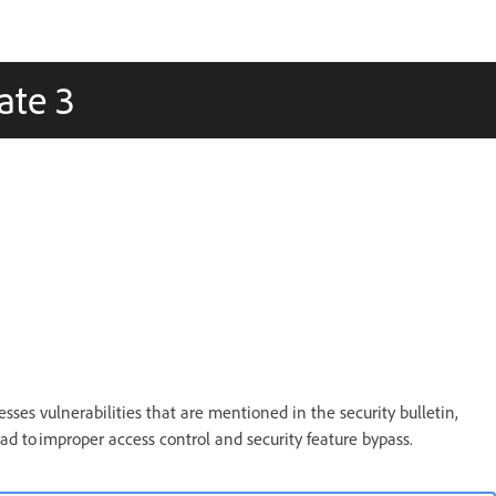
ate 3
sses vulnerabilities that are mentioned in the security bulletin,
lead to improper access control and security feature bypass.