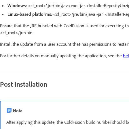
Windows:
<cf_root>\jre\bin\java.exe -jar <InstallerReposityUnz
Linux-based platforms:
<cf_root>/jre/bin/java -jar <InstallerR
Ensure that the JRE bundled with ColdFusion is used for executing t
<cf_root>/jre/bin.
Install the update from a user account that has permissions to resta
For further details on manually updating the application, see the
hel
Post installation
Nota
After applying this update, the ColdFusion build number should 