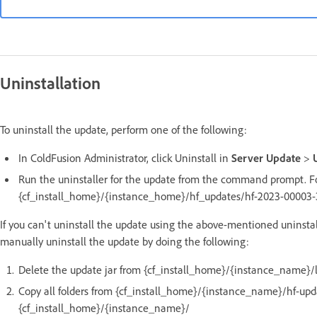
Uninstallation
To uninstall the update, perform one of the following:
In ColdFusion Administrator, click Uninstall in
Server Update
>
Run the uninstaller for the update from the command prompt. Fo
{cf_install_home}/{instance_home}/hf_updates/hf-2023-00003-33
If you can't uninstall the update using the above-mentioned uninstal
manually uninstall the update by doing the following:
Delete the update jar from {cf_install_home}/{instance_name}/l
Copy all folders from {cf_install_home}/{instance_name}/hf-up
{cf_install_home}/{instance_name}/