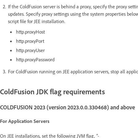
If the ColdFusion server is behind a proxy, specify the proxy sett
updates. Specify proxy settings using the system properties below
script file for JEE installation.
http.proxyHost
http.proxyPort
http.proxyUser
http.proxyPassword
For ColdFusion running on JEE application servers, stop all appli
ColdFusion JDK flag requirements
COLDFUSION 2023 (version 2023.0.0.330468) and above
For Application Servers
On JEE installations, set the following JVM flag,
"-