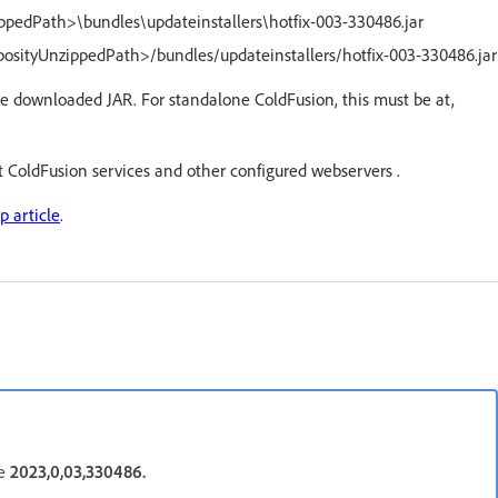
ippedPath>\bundles\updateinstallers\hotfix-003-330486.jar
eposityUnzippedPath>/bundles/updateinstallers/hotfix-003-330486.jar
he downloaded JAR. For standalone ColdFusion, this must be at,
rt ColdFusion services and other configured webservers .
p article
.
be
2023,0,03,330486.