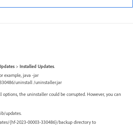
Updates
>
Installed Updates
.
r example, java -jar
0486/uninstall /uninstaller.jar
l options, the uninstaller could be corrupted. However, you can
ib/updates.
dates/{hf-2023-00003-330486}/backup directory to