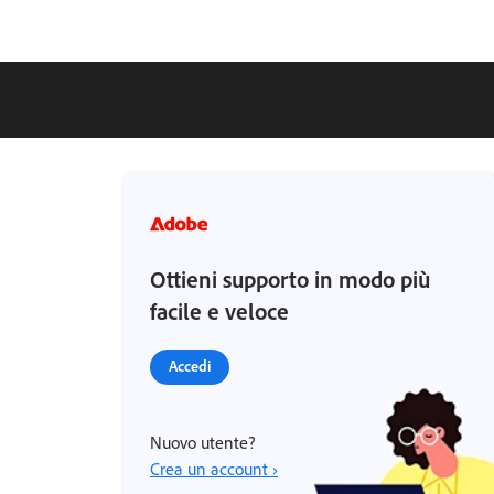
Ottieni supporto in modo più
facile e veloce
Accedi
Nuovo utente?
Crea un account ›