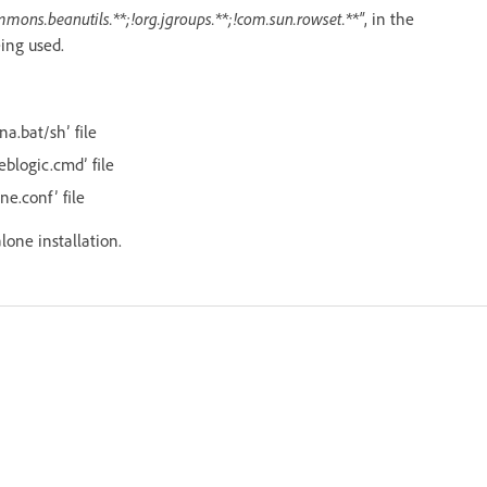
mmons.beanutils.**;!org.jgroups.**;!com.sun.rowset.**"
, in the
eing used.
na.bat/sh’ file
eblogic.cmd’ file
ne.conf’ file
alone installation.