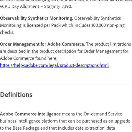
vCPU Day Allotment – Staging: 2,190.
Observability Synthetics Monitoring.
Observability Synthetics
Monitoring is licensed per Pack which includes 100,000 non-ping
checks.
Order Management for Adobe Commerce.
The product limitations
are described in the product description for Order Management for
Adobe Commerce found here:
https://helpx.adobe.com/legal/product-descriptions.html
.
Definitions
Adobe Commerce Intelligence
means the On-demand Service
business intelligence platform that can be purchased as an upgrade
to the Base Package and that includes data extraction, data