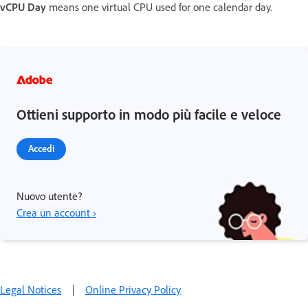
vCPU Day
means one virtual CPU used for one calendar day.
Ottieni supporto in modo più facile e veloce
Accedi
Nuovo utente?
Crea un account ›
Legal Notices
|
Online Privacy Policy