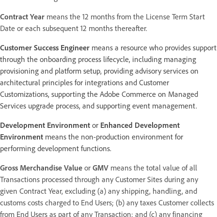
Contract Year
means the 12 months from the License Term Start
Date or each subsequent 12 months thereafter.
Customer Success Engineer
means a resource who provides support
through the onboarding process lifecycle, including managing
provisioning and platform setup, providing advisory services on
architectural principles for integrations and Customer
Customizations, supporting the Adobe Commerce on Managed
Services upgrade process, and supporting event management.
Development Environment
or
Enhanced Development
Environment
means the non-production environment for
performing development functions.
Gross Merchandise Value
or
GMV
means the total value of all
Transactions processed through any Customer Sites during any
given Contract Year, excluding (a) any shipping, handling, and
customs costs charged to End Users; (b) any taxes Customer collects
from End Users as part of any Transaction; and (c) any financing