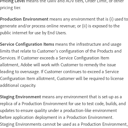
Pricing Level
means the GMV and AOV tiers, Order Limit, or other
pricing tier.
Production Environment
means any environment that is (i) used to
generate and/or process online revenue; or (ii) is exposed to the
public internet for use by End Users.
Service Configuration Items
means the infrastructure and usage
limits that relate to Customer’s configuration of the Products and
Services. If Customer exceeds a Service Configuration Item
allotment, Adobe will work with Customer to remedy the issue
leading to overusage. If Customer continues to exceed a Service
Configuration Item allotment, Customer will be required to license
additional capacity.
Staging Environment
means any environment that is set-up as a
replica of a Production Environment for use to test code, builds, and
updates to ensure quality under a production-like environment
before application deployment in a Production Environment.
Staging Environments cannot be used as a Production Environment,