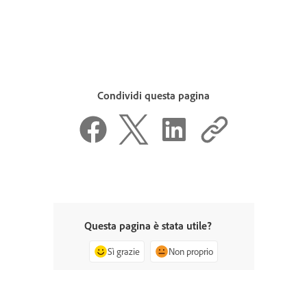
Condividi questa pagina
Questa pagina è stata utile?
Sì grazie
Non proprio