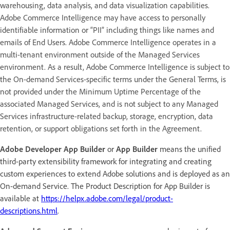
warehousing, data analysis, and data visualization capabilities.
Adobe Commerce Intelligence may have access to personally
identifiable information or “PII” including things like names and
emails of End Users. Adobe Commerce Intelligence operates in a
multi-tenant environment outside of the Managed Services
environment. As a result, Adobe Commerce Intelligence is subject to
the On-demand Services-specific terms under the General Terms, is
not provided under the Minimum Uptime Percentage of the
associated Managed Services, and is not subject to any Managed
Services infrastructure-related backup, storage, encryption, data
retention, or support obligations set forth in the Agreement.
Adobe Developer App Builder
or
App Builder
means the unified
third-party extensibility framework for integrating and creating
custom experiences to extend Adobe solutions and is deployed as an
On-demand Service. The Product Description for App Builder is
available at
https://helpx.adobe.com/legal/product-
descriptions.html
.