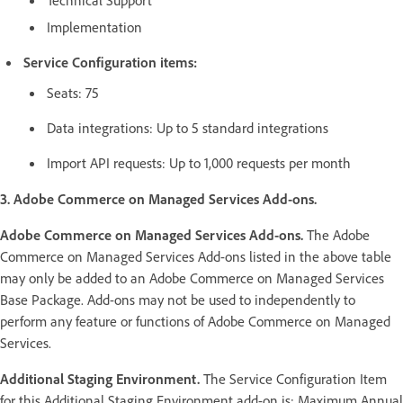
Implementation
Service Configuration items:
Seats: 75
Data integrations: Up to 5 standard integrations
Import API requests: Up to 1,000 requests per month
3. Adobe Commerce on Managed Services Add-ons.
Adobe Commerce on Managed Services Add-ons.
The Adobe
Commerce on Managed Services Add-ons listed in the above table
may only be added to an Adobe Commerce on Managed Services
Base Package. Add-ons may not be used to independently to
perform any feature or functions of Adobe Commerce on Managed
Services.
Additional Staging Environment.
The Service Configuration Item
for this Additional Staging Environment add-on is: Maximum Annual