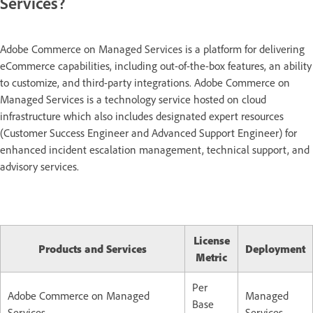
Services?
Adobe Commerce on Managed Services is a platform for delivering
eCommerce capabilities, including out-of-the-box features, an ability
to customize, and third-party integrations. Adobe Commerce on
Managed Services is a technology service hosted on cloud
infrastructure which also includes designated expert resources
(Customer Success Engineer and Advanced Support Engineer) for
enhanced incident escalation management, technical support, and
advisory services.
License
Products and Services
Deployment
Metric
Per
Adobe Commerce on Managed
Managed
Base
Services
Services