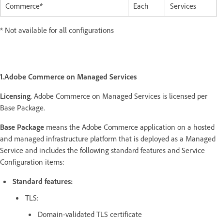
Commerce*
Each
Services
* Not available for all configurations
1.Adobe Commerce on Managed Services
Licensing
.
Adobe Commerce on Managed Services is licensed per
Base Package.
Base Package
means the Adobe Commerce application on a hosted
and managed infrastructure platform that is deployed as a Managed
Service and includes the following standard features and Service
Configuration items:
Standard features:
TLS:
Domain-validated TLS certificate