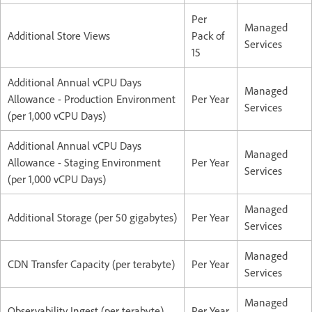
Per
Managed
Additional Store Views
Pack of
Services
15
Additional Annual vCPU Days
Managed
Allowance - Production Environment
Per Year
Services
(per 1,000 vCPU Days)
Additional Annual vCPU Days
Managed
Allowance - Staging Environment
Per Year
Services
(per 1,000 vCPU Days)
Managed
Additional Storage (per 50 gigabytes)
Per Year
Services
Managed
CDN Transfer Capacity (per terabyte)
Per Year
Services
Managed
Observability Ingest (per terabyte)
Per Year