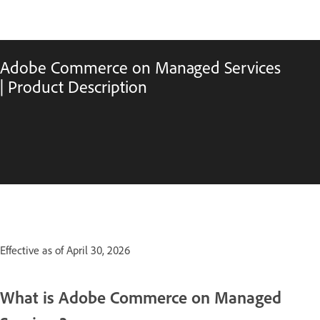
Adobe Commerce on Managed Services
| Product Description
Effective as of April 30, 2026
What is Adobe Commerce on Managed