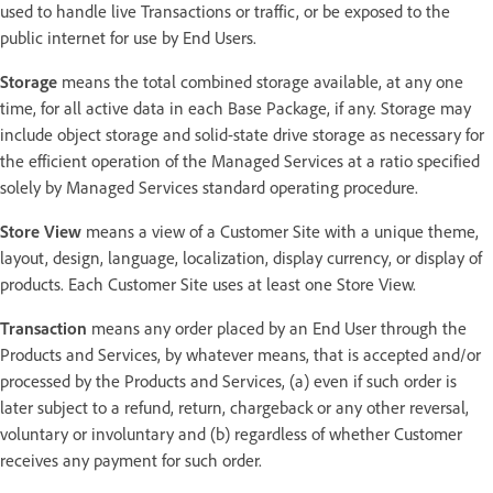
used to handle live Transactions or traffic, or be exposed to the
public internet for use by End Users.
Storage
means the total combined storage available, at any one
time, for all active data in each Base Package, if any. Storage may
include object storage and solid-state drive storage as necessary for
the efficient operation of the Managed Services at a ratio specified
solely by Managed Services standard operating procedure.
Store View
means a view of a Customer Site with a unique theme,
layout, design, language, localization, display currency, or display of
products. Each Customer Site uses at least one Store View.
Transaction
means any order placed by an End User through the
Products and Services, by whatever means, that is accepted and/or
processed by the Products and Services, (a) even if such order is
later subject to a refund, return, chargeback or any other reversal,
voluntary or involuntary and (b) regardless of whether Customer
receives any payment for such order.