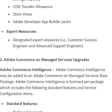
CDN Transfer Allowance
Store Views
Adobe Developer App Builder packs
Expert Resources:
Designated expert resources (i.e., Customer Success
Engineer and Advanced Support Engineer).
2. Adobe Commerce on Managed Services Upgrades
Adobe Commerce Intelligence
– Adobe Commerce Intelligence
may be added to an Adobe Commerce on Managed Services Base
Package. Adobe Commerce Intelligence is licensed per package
which includes the following standard features and Service
Configuration items:
Standard features:
Technical Support