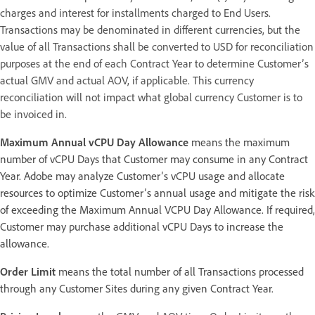
charges and interest for installments charged to End Users.
Transactions may be denominated in different currencies, but the
value of all Transactions shall be converted to USD for reconciliation
purposes at the end of each Contract Year to determine Customer’s
actual GMV and actual AOV, if applicable. This currency
reconciliation will not impact what global currency Customer is to
be invoiced in.
Maximum Annual vCPU Day Allowance
means the maximum
number of vCPU Days that Customer may consume in any Contract
Year. Adobe may analyze Customer’s vCPU usage and allocate
resources to optimize Customer’s annual usage and mitigate the risk
of exceeding the Maximum Annual VCPU Day Allowance. If required,
Customer may purchase additional vCPU Days to increase the
allowance.
Order Limit
means the total number of all Transactions processed
through any Customer Sites during any given Contract Year.