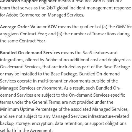
Advanced Support Engineer
means a resource who is part of a
team that serves as the 24x7 global incident management response
for Adobe Commerce on Managed Services.
Average Order Value
or
AOV
means the quotient of (a) the GMV for
any given Contract Year; and (b) the number of Transactions during
the same Contract Year.
Bundled On-demand Services
means the SaaS features and
integrations, offered by Adobe at no additional cost and deployed as
On-demand Services, that are included as part of the Base Package
or may be installed to the Base Package. Bundled On-demand
Services operate in multi-tenant environments outside of the
Managed Services environment. As a result, such Bundled On-
demand Services are subject to the On-demand Services-specific
terms under the General Terms, are not provided under the
Minimum Uptime Percentage of the associated Managed Services,
and are not subject to any Managed Services infrastructure-related
backup, storage, encryption, data retention, or support obligations
set forth in the Agreement.