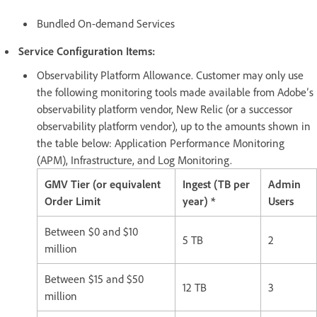
Bundled On-demand Services
Service Configuration Items:
Observability Platform Allowance. Customer may only use
the following monitoring tools made available from Adobe’s
observability platform vendor, New Relic (or a successor
observability platform vendor), up to the amounts shown in
the table below: Application Performance Monitoring
(APM), Infrastructure, and Log Monitoring.
GMV Tier (or equivalent
Ingest (TB per
Admin
Order Limit
year) *
Users
Between $0 and $10
5 TB
2
million
Between $15 and $50
12 TB
3
million