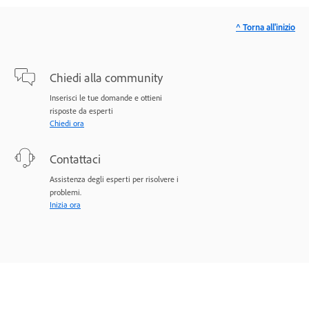
^ Torna all'inizio
Chiedi alla community
Inserisci le tue domande e ottieni
risposte da esperti
Chiedi ora
Contattaci
Assistenza degli esperti per risolvere i
problemi.
Inizia ora