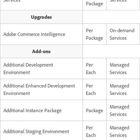
Package
Upgrades
Per
On-demand
Adobe Commerce Intelligence
Package
Services
Add-ons
Additional Development
Per
Managed
Environment
Each
Services
Additional Enhanced Development
Per
Managed
Environment
Each
Services
Managed
Additional Instance Package
Package
Services
Per
Managed
Additional Staging Environment
Each
Services