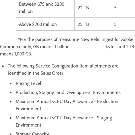
Between $75 and $200
22 TB
5
million
Above $200 million
25 TB
5
*For the purposes of measuring New Relic ingest for Adobe
Commerce only, GB means 1 billion bytes and 1 TB
means 1,000 GB.
The following Service Configuration Item allotments are
identified in the Sales Order:
Pricing Level
Production, Staging, and Development Environments
Maximum Annual vCPU Day Allowance - Production
Environment
Maximum Annual vCPU Day Allowance - Staging
Environment
Storage Capacity