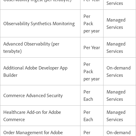
Services
Per
Managed
Observability Synthetics Monitoring
Pack
Services
per year
Advanced Observability (per
Managed
Per Year
terabyte)
Services
Per
Additional Adobe Developer App
On-demand
Pack
Builder
Services
per year
Per
Managed
Commerce Advanced Security
Each
Services
Healthcare Add-on for Adobe
Per
Managed
Commerce
Each
Services
Order Management for Adobe
Per
On-demand