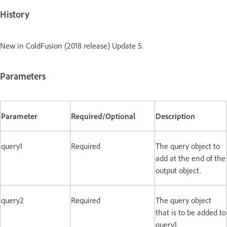
History
New in ColdFusion (2018 release) Update 5.
Parameters
Parameter
Required/Optional
Description
query1
Required
The query object to
add at the end of the
output object.
query2
Required
The query object
that is to be added to
query1.