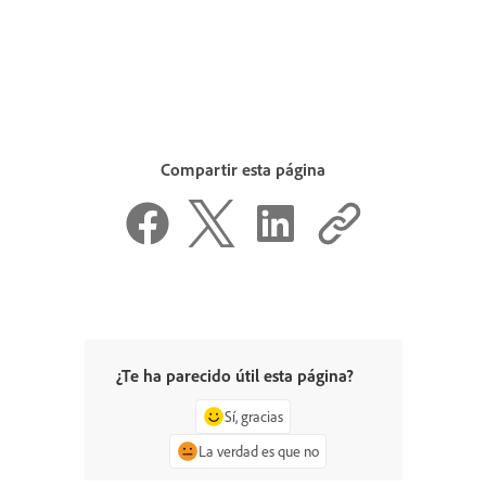
Compartir esta página
¿Te ha parecido útil esta página?
Sí, gracias
La verdad es que no