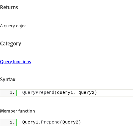
Returns
A query object.
Category
Query functions
Syntax
QueryPrepend
(
query1, query2
)
Member function
Query1.
Prepend
(
Query2
)