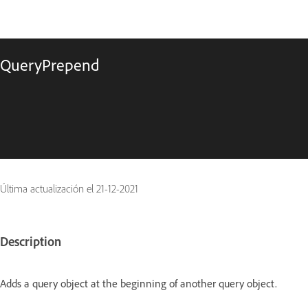
QueryPrepend
Última actualización el
21-12-2021
Description
Adds a query object at the beginning of another query object.