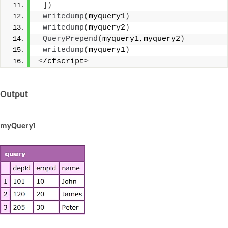
])
writedump
(
myquery1
)
writedump
(
myquery2
)
QueryPrepend
(
myquery1,myquery2
)
writedump
(
myquery1
)
<
/cfscript
>
Output
myQuery1