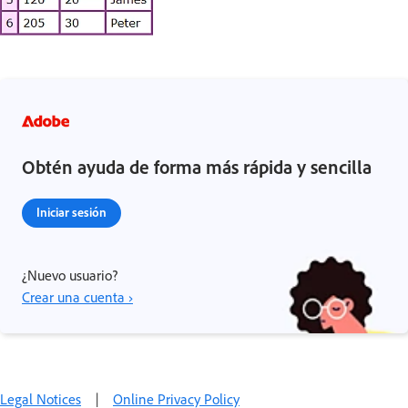
Obtén ayuda de forma más rápida y sencilla
Iniciar sesión
¿Nuevo usuario?
Crear una cuenta ›
Legal Notices
|
Online Privacy Policy