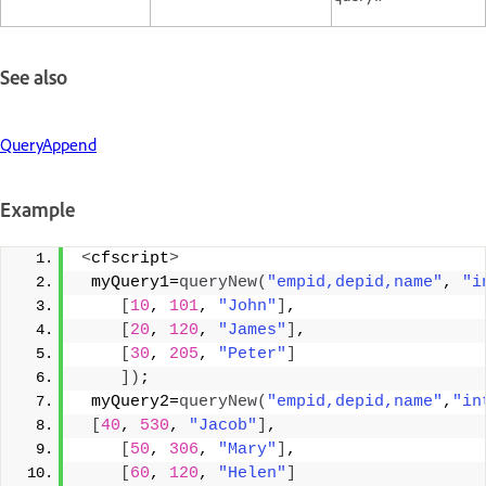
See also
QueryAppend
Example
<
cfscript
>
 myQuery1=
queryNew
(
"empid,depid,name"
, 
"i
[
10
, 
101
, 
"John"
]
, 
[
20
, 
120
, 
"James"
]
, 
[
30
, 
205
, 
"Peter"
]
])
; 
 myQuery2=
queryNew
(
"empid,depid,name"
,
"in
[
40
, 
530
, 
"Jacob"
]
, 
[
50
, 
306
, 
"Mary"
]
, 
[
60
, 
120
, 
"Helen"
]