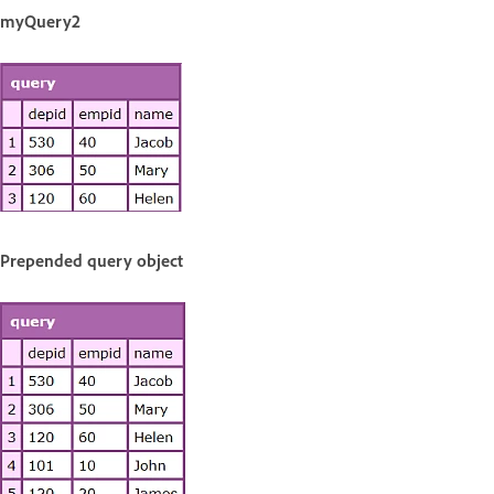
myQuery2
Prepended query object