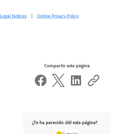
Legal Notices
|
Online Privacy Policy
Compartir esta página
¿Te ha parecido útil esta página?
Sí, gracias