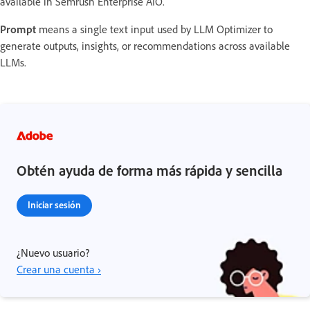
available in Semrush Enterprise AIO.
Prompt
means a single text input used by LLM Optimizer to
generate outputs, insights, or recommendations across available
LLMs.
Obtén ayuda de forma más rápida y sencilla
Iniciar sesión
¿Nuevo usuario?
Crear una cuenta ›