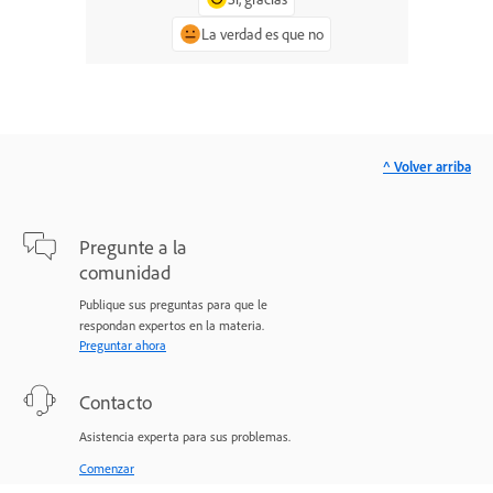
La verdad es que no
^ Volver arriba
Pregunte a la
comunidad
Publique sus preguntas para que le
respondan expertos en la materia.
Preguntar ahora
Contacto
Asistencia experta para sus problemas.
Comenzar