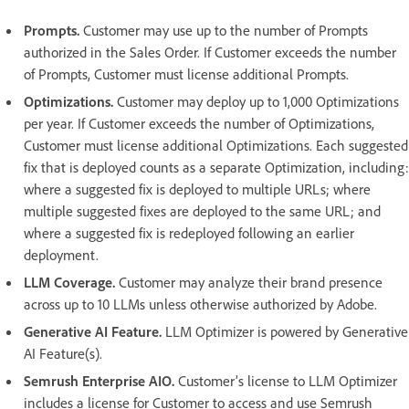
Prompts.
Customer may use up to the number of Prompts
authorized in the Sales Order. If Customer exceeds the number
of Prompts, Customer must license additional Prompts.
Optimizations.
Customer may deploy up to 1,000 Optimizations
per year. If Customer exceeds the number of Optimizations,
Customer must license additional Optimizations. Each suggested
fix that is deployed counts as a separate Optimization, including:
where a suggested fix is deployed to multiple URLs; where
multiple suggested fixes are deployed to the same URL; and
where a suggested fix is redeployed following an earlier
deployment.
LLM Coverage.
Customer may analyze their brand presence
across up to 10 LLMs unless otherwise authorized by Adobe.
Generative AI Feature.
LLM Optimizer is powered by Generative
AI Feature(s).
Semrush Enterprise AIO.
Customer’s license to LLM Optimizer
includes a license for Customer to access and use Semrush