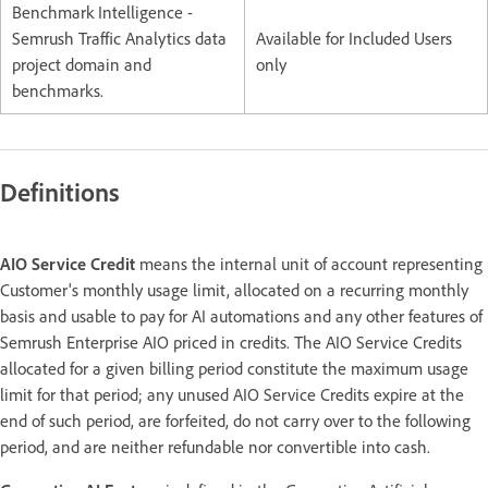
Benchmark Intelligence -
Semrush Traffic Analytics data
Available for Included Users
project domain and
only
benchmarks.
Definitions
AIO Service Credit
means the internal unit of account representing
Customer's monthly usage limit, allocated on a recurring monthly
basis and usable to pay for AI automations and any other features of
Semrush Enterprise AIO priced in credits. The AIO Service Credits
allocated for a given billing period constitute the maximum usage
limit for that period; any unused AIO Service Credits expire at the
end of such period, are forfeited, do not carry over to the following
period, and are neither refundable nor convertible into cash.