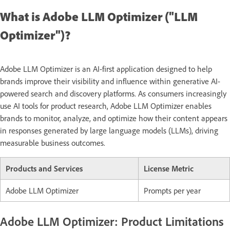
What is Adobe LLM Optimizer ("LLM
Optimizer")?
Adobe LLM Optimizer is an AI-first application designed to help
brands improve their visibility and influence within generative AI-
powered search and discovery platforms. As consumers increasingly
use AI tools for product research, Adobe LLM Optimizer enables
brands to monitor, analyze, and optimize how their content appears
in responses generated by large language models (LLMs), driving
measurable business outcomes.
Products and Services
License Metric
Adobe LLM Optimizer
Prompts per year
Adobe LLM Optimizer: Product Limitations