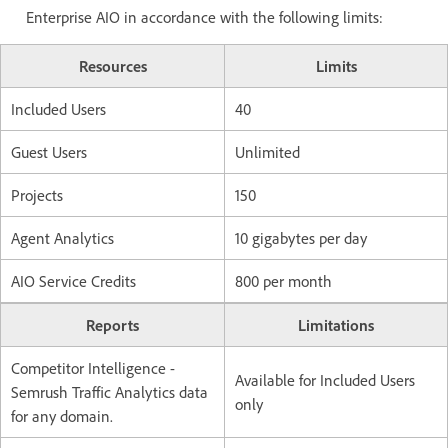
Enterprise AIO in accordance with the following limits:
Resources
Limits
Included Users
40
Guest Users
Unlimited
Projects
150
Agent Analytics
10 gigabytes per day
AIO Service Credits
800 per month
Reports
Limitations
Competitor Intelligence -
Available for Included Users
Semrush Traffic Analytics data
only
for any domain.