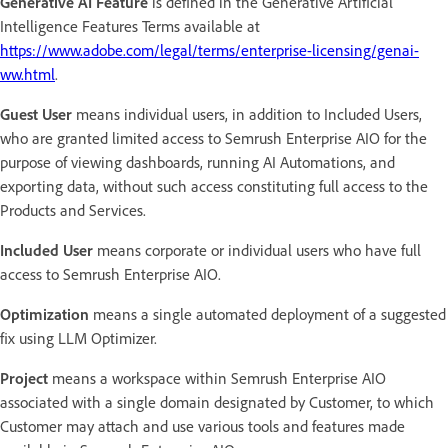
Generative AI Feature
is defined in the Generative Artificial
Intelligence Features Terms available at
https://www.adobe.com/legal/terms/enterprise-licensing/genai-
ww.html
.
Guest User
means individual users, in addition to Included Users,
who are granted limited access to Semrush Enterprise AIO for the
purpose of viewing dashboards, running AI Automations, and
exporting data, without such access constituting full access to the
Products and Services.
Included User
means corporate or individual users who have full
access to Semrush Enterprise AIO.
Optimization
means a single automated deployment of a suggested
fix using LLM Optimizer.
Project
means a workspace within Semrush Enterprise AIO
associated with a single domain designated by Customer, to which
Customer may attach and use various tools and features made