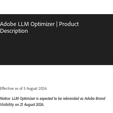
Adobe LLM Optimizer | Product
Description
Effective as of 3 August 2026
Notice: LLM Optimizer is expected to be rebranded as Adobe Brand
Visibility on 21 August 2026.