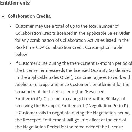
Entitlements:
Collaboration Credits.
Customer may use a total of up to the total number of
Collaboration Credits licensed in the applicable Sales Order
for any combination of Collaboration Activities listed in the
Real-Time CDP Collaboration Credit Consumption Table
below.
If Customer’s use during the then-current 12-month period of
the License Term exceeds the licensed Quantity (as detailed
in the applicable Sales Order), Customer agrees to work with
Adobe to re-scope and price Customer’s entitlement for the
remainder of the License Term (the “Rescoped
Entitlement”). Customer may negotiate within 30 days of
receiving the Rescoped Entitlement ("Negotiation Period").
If Customer fails to negotiate during the Negotiation period,
the Rescoped Entitlement will go into effect at the end of
the Negotiation Period for the remainder of the License