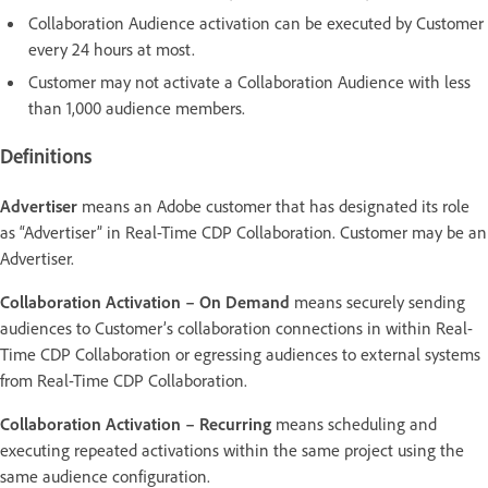
Collaboration Audience activation can be executed by Customer
every 24 hours at most.
Customer may not activate a Collaboration Audience with less
than 1,000 audience members.
Definitions
Advertiser
means an Adobe customer that has designated its role
as “Advertiser” in Real-Time CDP Collaboration. Customer may be an
Advertiser.
Collaboration Activation – On Demand
means securely sending
audiences to Customer’s collaboration connections in within Real-
Time CDP Collaboration or egressing audiences to external systems
from Real-Time CDP Collaboration.
Collaboration Activation – Recurring
means scheduling and
executing repeated activations within the same project using the
same audience configuration.