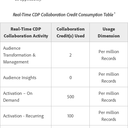
*
Real-Time CDP Collaboration Credit Consumption Table
Real-Time CDP
Collaboration
Usage
Collaboration Activity
Credit(s) Used
Dimension
Audience
Per million
Transformation &
2
Records
Management
Per million
Audience Insights
0
Records
Activation – On
Per million
500
Demand
Records
Per million
Activation - Recurring
100
Records