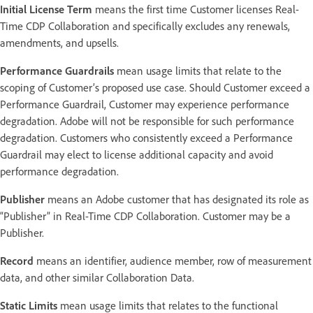
Initial License Term
means the first time Customer licenses Real-
Time CDP Collaboration and specifically excludes any renewals,
amendments, and upsells.
Performance Guardrails
mean usage limits that relate to the
scoping of Customer’s proposed use case. Should Customer exceed a
Performance Guardrail, Customer may experience performance
degradation. Adobe will not be responsible for such performance
degradation. Customers who consistently exceed a Performance
Guardrail may elect to license additional capacity and avoid
performance degradation.
Publisher
means an Adobe customer that has designated its role as
“Publisher” in Real-Time CDP Collaboration. Customer may be a
Publisher.
Record
means an identifier, audience member, row of measurement
data, and other similar Collaboration Data.
Static Limits
mean usage limits that relates to the functional