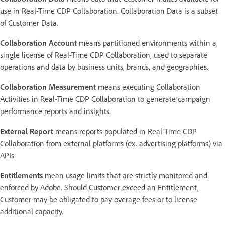
use in Real-Time CDP Collaboration. Collaboration Data is a subset
of Customer Data.
Collaboration Account
means partitioned environments within a
single license of Real-Time CDP Collaboration, used to separate
operations and data by business units, brands, and geographies.
Collaboration Measurement
means executing Collaboration
Activities in Real-Time CDP Collaboration to generate campaign
performance reports and insights.
External Report
means reports populated in Real-Time CDP
Collaboration from external platforms (ex. advertising platforms) via
APIs.
Entitlements
mean usage limits that are strictly monitored and
enforced by Adobe. Should Customer exceed an Entitlement,
Customer may be obligated to pay overage fees or to license
additional capacity.