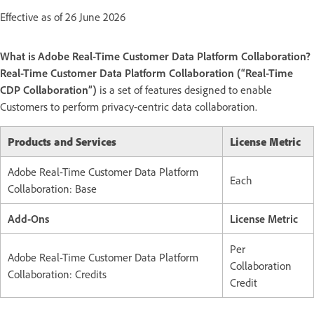
Effective as of 26 June 2026
What is Adobe Real-Time Customer Data Platform Collaboration?
Real-Time Customer Data Platform Collaboration (“Real-Time
CDP Collaboration”)
is a set of features designed to enable
Customers to perform privacy-centric data collaboration.
Products and Services
License Metric
Adobe Real-Time Customer Data Platform
Each
Collaboration: Base
Add-Ons
License Metric
Per
Adobe Real-Time Customer Data Platform
Collaboration
Collaboration: Credits
Credit