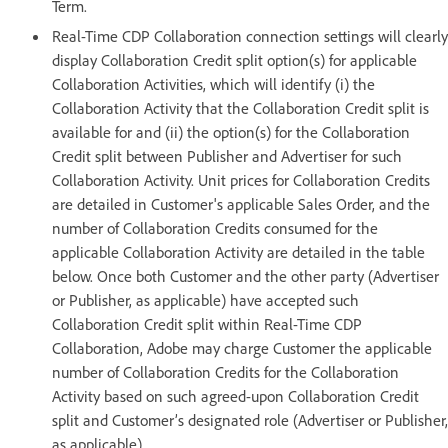
Term.
Real-Time CDP Collaboration connection settings will clearly
display Collaboration Credit split option(s) for applicable
Collaboration Activities, which will identify (i) the
Collaboration Activity that the Collaboration Credit split is
available for and (ii) the option(s) for the Collaboration
Credit split between Publisher and Advertiser for such
Collaboration Activity. Unit prices for Collaboration Credits
are detailed in Customer's applicable Sales Order, and the
number of Collaboration Credits consumed for the
applicable Collaboration Activity are detailed in the table
below. Once both Customer and the other party (Advertiser
or Publisher, as applicable) have accepted such
Collaboration Credit split within Real-Time CDP
Collaboration, Adobe may charge Customer the applicable
number of Collaboration Credits for the Collaboration
Activity based on such agreed-upon Collaboration Credit
split and Customer’s designated role (Advertiser or Publisher,
as applicable).