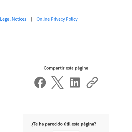
Legal Notices
|
Online Privacy Policy
Compartir esta página
¿Te ha parecido útil esta página?