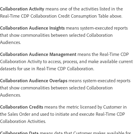
Collaboration Activity
means one of the activities listed in the
Real-Time CDP Collaboration Credit Consumption Table above.
Collaboration Audience Insights
means system-executed reports
that show commonalities between selected Collaboration
Audiences.
Collaboration Audience Management
means the Real-Time CDP
Collaboration Activity to access, process, and make available current
datasets for use in Real-Time CDP Collaboration.
Collaboration Audience Overlaps
means system-executed reports
that show commonalities between selected Collaboration
Audiences.
Collaboration Credits
means the metric licensed by Customer in
the Sales Order and used to initiate and execute Real-Time CDP
Collaboration Activities.
Collaboration Data
means data that Customer makes available for