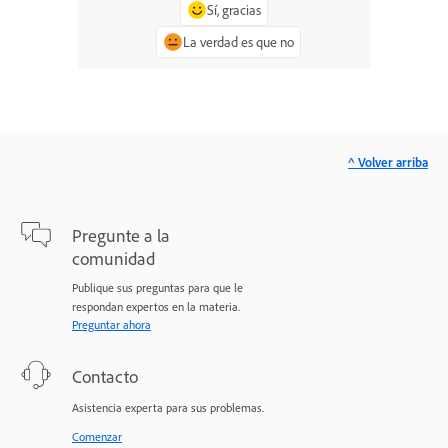
Sí, gracias
La verdad es que no
^ Volver arriba
Pregunte a la
comunidad
Publique sus preguntas para que le
respondan expertos en la materia.
Preguntar ahora
Contacto
Asistencia experta para sus problemas.
Comenzar