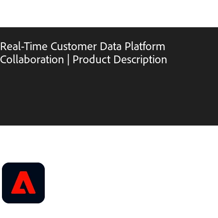
Real-Time Customer Data Platform
Collaboration | Product Description