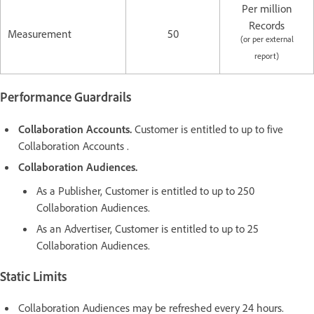
Per million
Records
Measurement
50
(or per external
report)
Performance Guardrails
Collaboration Accounts.
Customer is entitled to up to five
Collaboration Accounts .
Collaboration Audiences.
As a Publisher, Customer is entitled to up to 250
Collaboration Audiences.
As an Advertiser, Customer is entitled to up to 25
Collaboration Audiences.
Static Limits
Collaboration Audiences may be refreshed every 24 hours.