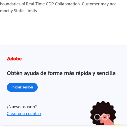
boundaries of Real-Time CDP Collaboration. Customer may not
modify Static Limits.
Obtén ayuda de forma más rápida y sencilla
Iniciar sesión
¿Nuevo usuario?
Crear una cuenta ›