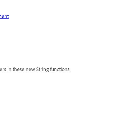
onent
cters in these new String functions.