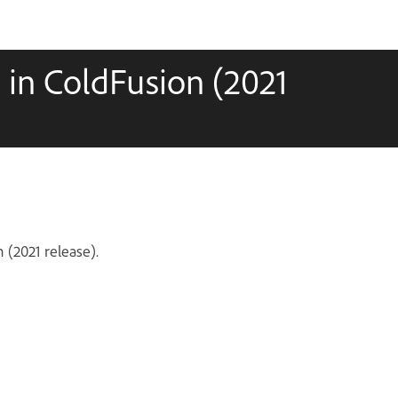
in ColdFusion (2021
 (2021 release).