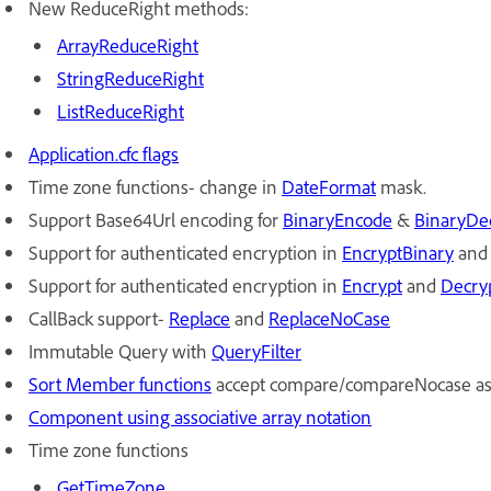
New ReduceRight methods:
ArrayReduceRight
StringReduceRight
ListReduceRight
Application.cfc flags
Time zone functions- change in
DateFormat
mask.
Support Base64Url encoding for
Bi
naryEncode
&
Bi
naryDe
Support for authenticated encryption in
En
cryptBinary
an
Support for authenticated encryption in
Encrypt
and
Decry
CallBack support-
Replace
and
Re
placeNoCase
Immutable Query with
Qu
eryFilter
S
ort Member functions
accept compare/compareNocase as 
Component using associative array notation
Time zone functions
Ge
tTimeZone