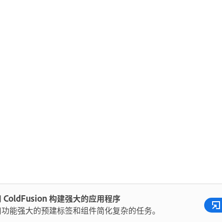
 ColdFusion 构建强大的应用程序
用功能强大的预建标签和组件简化复杂的任务。