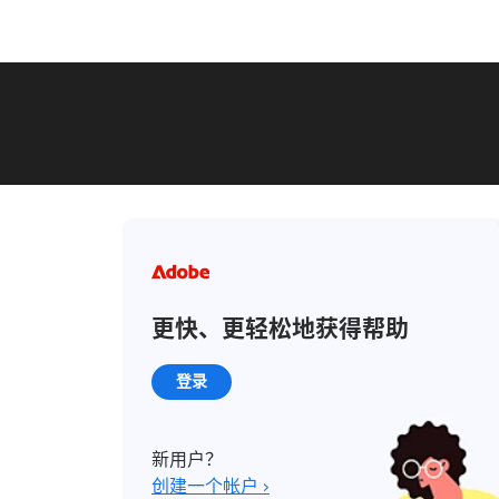
更快、更轻松地获得帮助
登录
新用户？
创建一个帐户 ›