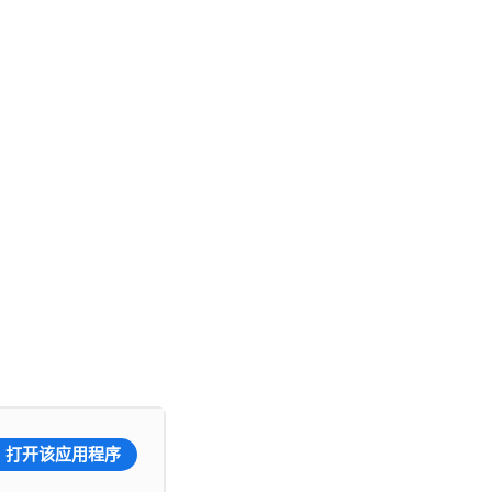
打开该应用程序