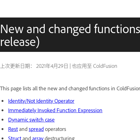
New and changed functions 
release)
上次更新日期：
2021年4月29日
|
也应用至 ColdFusion
This page lists all the new and changed functions in ColdFusion
Identity/Not Identity Operator
Immediately Invoked Function Expression
Dynamic switch case
Rest
and
spread
operators
Struct
and
array
destructuring