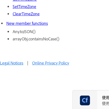
Se
tTimeZone
ClearTimeZone
N
ew member functions
Any.toJSON()
arrayObj.containsNoCase()
Legal Notices
|
Online Privacy Policy
使用
使