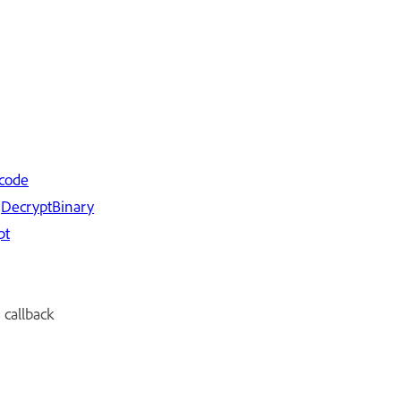
code
d
De
cryptBinary
pt
callback