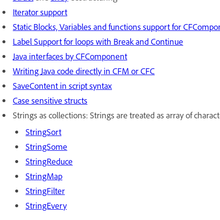
Iterator support
Static Blocks, Variables and functions support for CFComp
Label Support for loops with Break and Continue
Java interfaces by CFComponent
Writing Java code directly in CFM or CFC
SaveContent in script syntax
Case sensitive structs
Strings as collections: Strings are treated as array of chara
StringSort
StringSome
StringReduce
StringMap
StringFilter
StringEvery