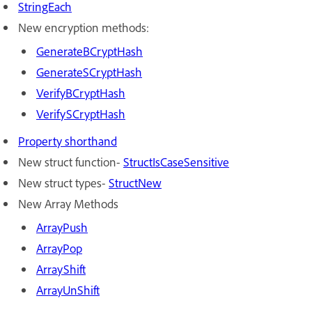
StringEach
New encryption methods:
GenerateBCryptHash
GenerateSCryptHash
VerifyBCryptHash
VerifySCryptHash
Property shorthand
New struct function-
StructIsCaseSensitive
New struct types-
StructNew
New Array Methods
A
rrayPush
A
rrayPop
A
rrayShift
A
rrayUnShift