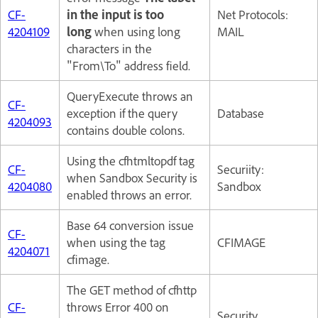
CF-
in the input is too
Net Protocols:
4204109
long
when using long
MAIL
characters in the
"From\To" address field.
QueryExecute throws an
CF-
exception if the query
Database
4204093
contains double colons.
Using the cfhtmltopdf tag
CF-
Securiity:
when Sandbox Security is
4204080
Sandbox
enabled throws an error.
Base 64 conversion issue
CF-
when using the tag
CFIMAGE
4204071
cfimage.
The GET method of cfhttp
CF-
throws Error 400 on
Security