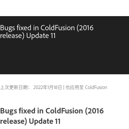
Bugs fixed in ColdFusion (2016
release) Update 11
上次更新日期：
2022年1月18日
|
也应用至 ColdFusion
Bugs fixed in ColdFusion (2016
release) Update 11