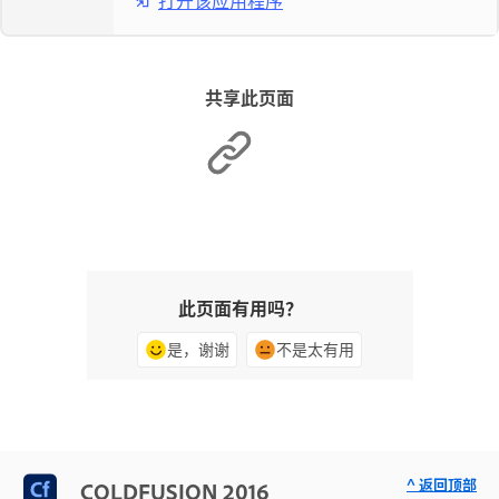
打开该应用程序
共享此页面
此页面有用吗？
是，谢谢
不是太有用
^ 返回顶部
COLDFUSION 2016