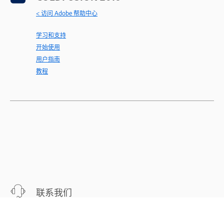
< 访问 Adobe 帮助中心
学习和支持
开始使用
用户指南
教程
联系我们
针对您的问题，提供专家支持。
立即开始