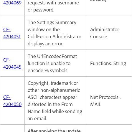
4204069
requests with username
or password.
The Settings Summary
CF-
window on the
Administrator
4204051
ColdFusion Administrator
Console
displays an error.
The UrlEncodedFormat
CF-
function is unable to
Functions: String
4204045
encode % symbols.
Copyright, trademark or
other non-alphanumeric
CF-
ASCII characters appear
Net Protocols :
4204050
distorted in the From
MAIL
Name field while sending
an email.
After applying the update,