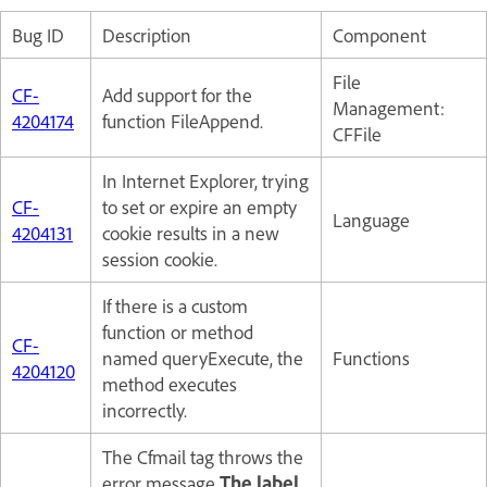
Bug ID
Description
Component
File
CF-
Add support for the
Management:
4204174
function FileAppend.
CFFile
In Internet Explorer, trying
CF-
to set or expire an empty
Language
4204131
cookie results in a new
session cookie.
If there is a custom
function or method
CF-
named queryExecute, the
Functions
4204120
method executes
incorrectly.
The Cfmail tag throws the
error message
The label