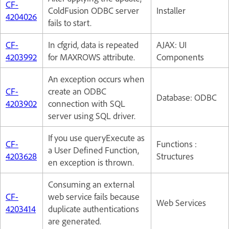
CF-
ColdFusion ODBC server
Installer
4204026
fails to start.
CF-
In cfgrid, data is repeated
AJAX: UI
4203992
for MAXROWS attribute.
Components
An exception occurs when
CF-
create an ODBC
Database: ODBC
4203902
connection with SQL
server using SQL driver.
If you use queryExecute as
CF-
Functions :
a User Defined Function,
4203628
Structures
en exception is thrown.
Consuming an external
CF-
web service fails because
Web Services
4203414
duplicate authentications
are generated.