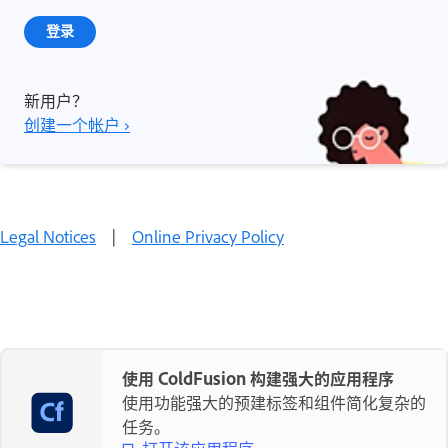
登录
新用户？
创建一个帐户 ›
Legal Notices
|
Online Privacy Policy
使用 ColdFusion 构建强大的应用程序
使用功能强大的预建标签和组件简化复杂的
任务。