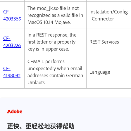
The mod_jk.so file is not
CF-
Installation/Config
recognized as a valid file in
4203359
: Connector
MacOS 10.14 Mojave.
In a REST response, the
CF-
first letter of a property
REST Services
4203226
key is in upper case.
CFMAIL performs
CF-
unexpectedly when email
Language
4198082
addresses contain German
Umlauts.
更快、更轻松地获得帮助