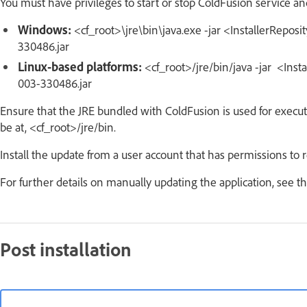
You must have privileges to start or stop ColdFusion service and
Windows:
<cf_root>\jre\bin\java.exe -jar <InstallerRepos
330486.jar
Linux-based platforms:
<cf_root>/jre/bin/java -jar <Inst
003-330486.jar
Ensure that the JRE bundled with ColdFusion is used for execu
be at, <cf_root>/jre/bin.
Install the update from a user account that has permissions to
For further details on manually updating the application, see t
Post installation