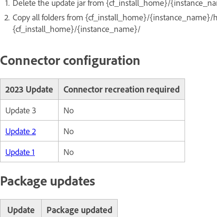
Delete the update jar from {cf_install_home}/{instance_na
Copy all folders from {cf_install_home}/{instance_name}/
{cf_install_home}/{instance_name}/
Connector configuration
2023 Update
Connector recreation required
Update 3
No
Update 2
No
Update 1
No
Package updates
Update
Package updated