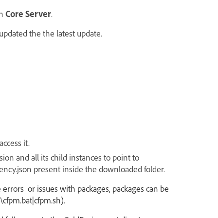
n
Core Server
.
updated the the latest update.
ccess it.
on and all its child instances to point to
ency.json
present inside the
downloaded
folder.
 are errors or issues with packages, packages can be
\cfpm.bat|cfpm.sh).