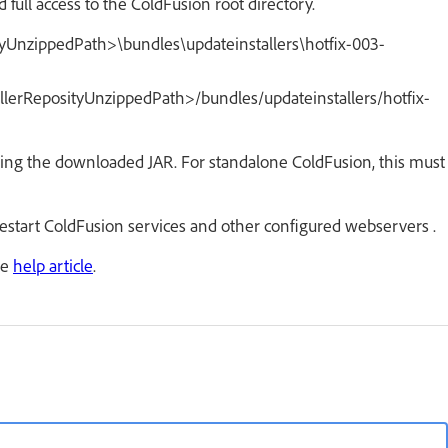
 full access to the ColdFusion root directory.
ityUnzippedPath>\bundles\updateinstallers\hotfix-003-
allerReposityUnzippedPath>/bundles/updateinstallers/hotfix-
ting the downloaded JAR. For standalone ColdFusion, this must
 restart ColdFusion services and other configured webservers .
he
help article
.