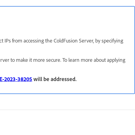
ct IPs from accessing the ColdFusion Server, by specifying
rver to make it more secure. To learn more about applying
E-2023-38205
will be addressed.