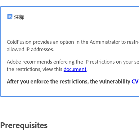
注释
ColdFusion provides an option in the Administrator to restri
allowed IP addresses.
Adobe recommends enforcing the IP restrictions on your se
the restrictions, view this
document
.
After you enforce the restrictions, the vulnerability
CV
Prerequisites