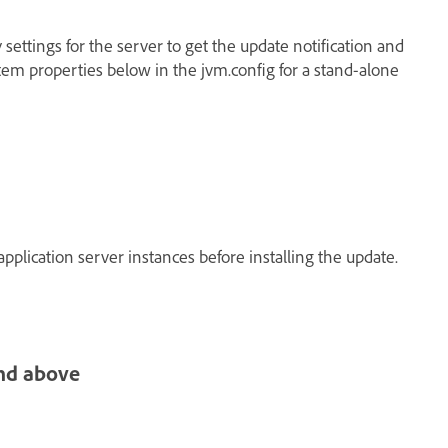
 settings for the server to get the update notification and
tem properties below in the jvm.config for a stand-alone
application server instances before installing the update.
nd above