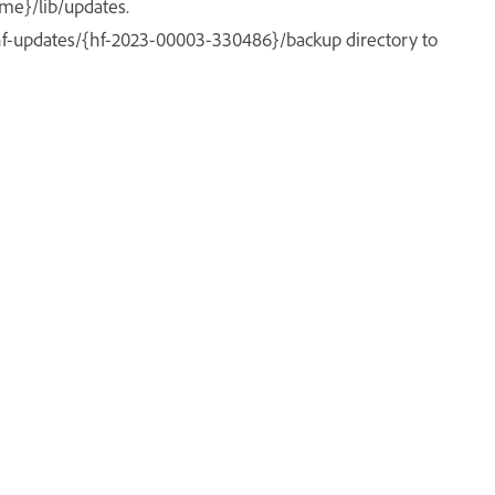
me}/lib/updates.
hf-updates/{hf-2023-00003-330486}/backup directory to