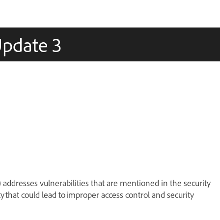
Update 3
) addresses vulnerabilities that are mentioned in the security
ity that could lead to improper access control and security