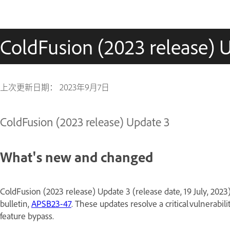
ColdFusion (2023 release) 
上次更新日期：
2023年9月7日
ColdFusion (2023 release) Update 3
What's new and changed
ColdFusion (2023 release) Update 3 (release date, 19 July, 2023
bulletin,
APSB23-47
. These updates resolve a critical vulnerabil
feature bypass.