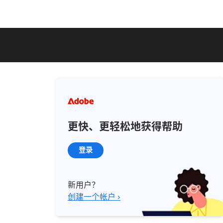
更快、更轻松地获得帮助
登录
新用户？
创建一个帐户 ›