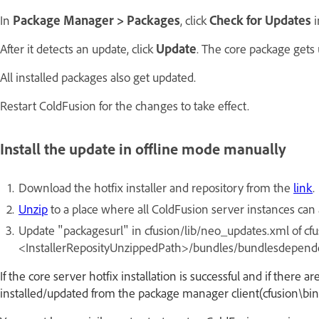
In
Package Manager > Packages
, click
Check for Updates
i
After it detects an update, click
Update
. The core package gets 
All installed packages also get updated.
Restart ColdFusion for the changes to take effect.
Install the update in offline mode manually
Download the hotfix installer and repository from the
link
.
Unzip
to a place where all ColdFusion server instances can a
Update "packagesurl" in cfusion/lib/neo_updates.xml of cfusi
<InstallerReposityUnzippedPath>/bundles/bundlesdepend
If the core server hotfix installation is successful and if there
installed/updated from the package manager client(cfusion\bin