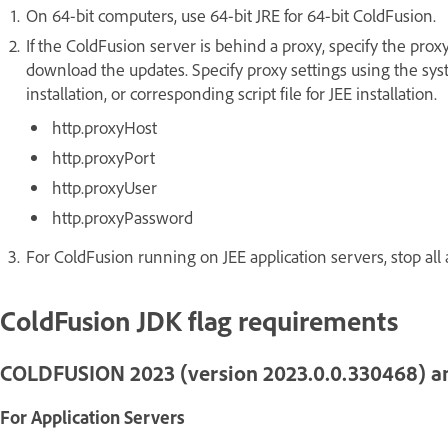
On 64-bit computers, use 64-bit JRE for 64-bit ColdFusion.
If the ColdFusion server is behind a proxy, specify the proxy
download the updates. Specify proxy settings using the sys
installation, or corresponding script file for JEE installation.
http.proxyHost
http.proxyPort
http.proxyUser
http.proxyPassword
For ColdFusion running on JEE application servers, stop all 
ColdFusion JDK flag requirements
COLDFUSION 2023 (version 2023.0.0.330468) a
For Application Servers