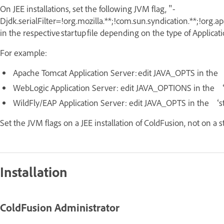
On JEE installations, set the following JVM flag,
"-
Djdk.serialFilter=!org.mozilla.**;!com.sun.syndication.**;!org.
in the respective startup file depending on the type of Applicat
For example:
Apache Tomcat Application Server: edit JAVA_OPTS in the 
WebLogic Application Server: edit JAVA_OPTIONS in the 
WildFly/EAP Application Server: edit JAVA_OPTS in the ‘
Set the JVM flags on a JEE installation of ColdFusion, not on a s
Installation
ColdFusion Administrator