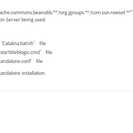
apache.commons.beanutils.**;!org.jgroups.**;!com.sun.rowset.**"
ion Server being used.
‘Catalina.bat/sh’ file
‘startWeblogic.cmd’ file
standalone.conf’ file
tandalone installation.