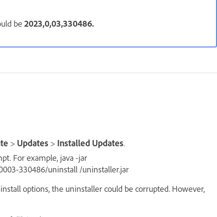
ould be
2023,0,03,330486.
ate
>
Updates
>
Installed Updates
.
t. For example, java -jar
03-330486/uninstall /uninstaller.jar
nstall options, the uninstaller could be corrupted. However,