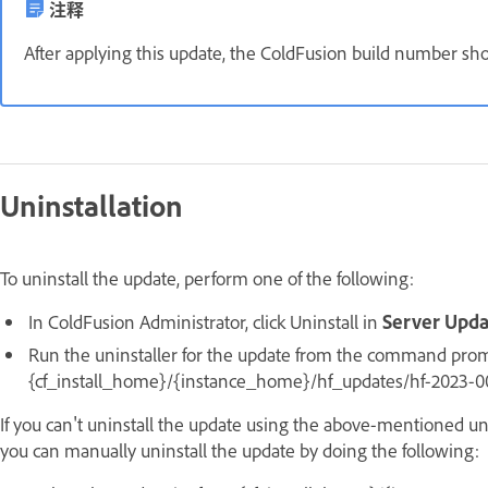
注释
After applying this update, the ColdFusion build number sh
Uninstallation
To uninstall the update, perform one of the following:
In ColdFusion Administrator, click Uninstall in
Server Upd
Run the uninstaller for the update from the command promp
{cf_install_home}/{instance_home}/hf_updates/hf-2023-000
If you can't uninstall the update using the above-mentioned uni
you can manually uninstall the update by doing the following: