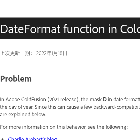
DateFormat function in Cold
上次更新日期：
2022年1月18日
Problem
In Adobe ColdFusion (2021 release), the mask
D
in date formatt
the day of year. Since this can cause a few backward-compatibili
are explained below.
For more information on this behavior, see the following:
Charlie Arehart's blog