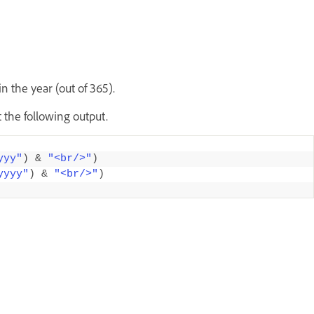
 the year (out of 365).
 the following output.
yyy"
)
&
"<br/>"
)
yyyy"
)
&
"<br/>"
)