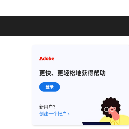
更快、更轻松地获得帮助
登录
新用户？
创建一个帐户 ›