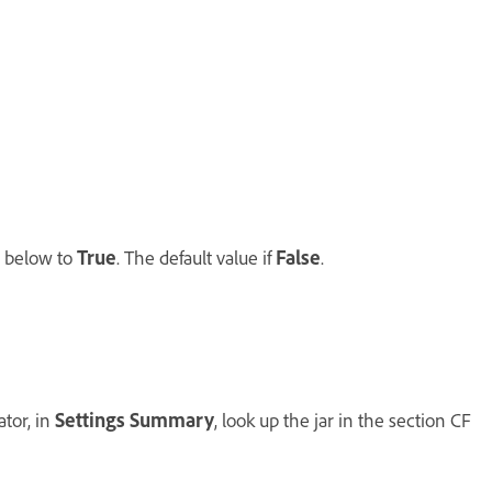
g below to
True
. The default value if
False
.
ator, in
Settings Summary
, look up the jar in the section CF