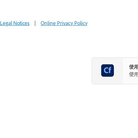
Legal Notices
|
Online Privacy Policy
使用
使