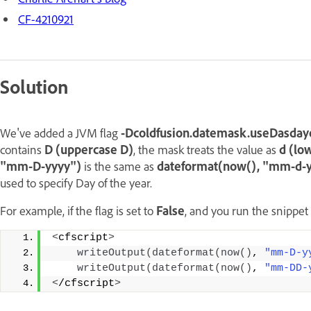
CF-4210921
Solution
We've added a JVM flag
-Dcoldfusion.datemask.useDasda
contains
D (uppercase D)
, the mask treats the value as
d (lo
"mm-D-yyyy")
is the same as
dateformat(now(), "mm-d-yyy
used to specify Day of the year.
For example, if the flag is set to
False
, and you run the snippet
<
cfscript
>
writeOutput
(
dateformat
(
now
()
, 
"mm-D-y
writeOutput
(
dateformat
(
now
()
, 
"mm-DD-
<
/cfscript
>