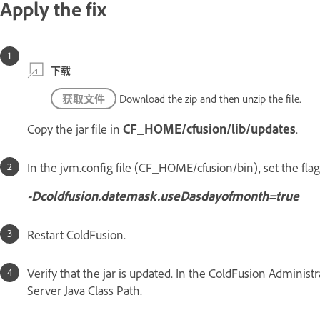
Apply the fix
下载
获取文件
Download the zip and then unzip the file.
Copy the jar file in
CF_HOME/cfusion/lib/updates
.
In the jvm.config file (CF_HOME/cfusion/bin), set the fla
-Dcoldfusion.datemask.useDasdayofmonth=true
Restart ColdFusion.
Verify that the jar is updated. In the ColdFusion Administr
Server Java Class Path.