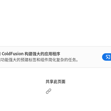
 ColdFusion 构建强大的应用程序
用功能强大的预建标签和组件简化复杂的任务。
共享此页面