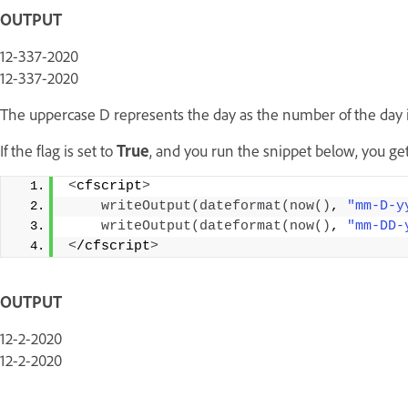
OUTPUT
12-337-2020
12-337-2020
The uppercase D represents the day as the number of the day in
If the flag is set to
True
, and you run the snippet below, you get
<
cfscript
>
writeOutput
(
dateformat
(
now
()
, 
"mm-D-y
writeOutput
(
dateformat
(
now
()
, 
"mm-DD-
<
/cfscript
>
OUTPUT
12-2-2020
12-2-2020