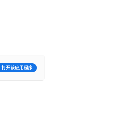
打开该应用程序