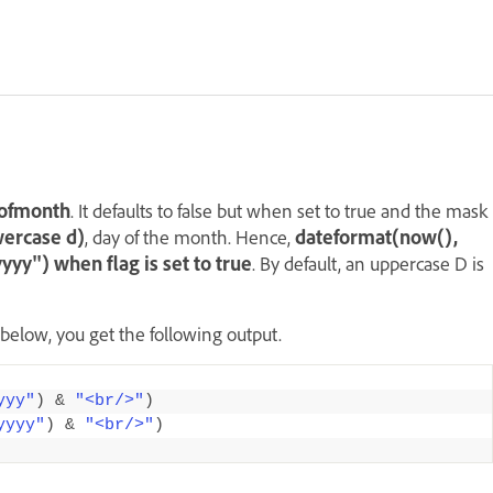
yofmonth
. It defaults to false but when set to true and the mask
wercase d)
, day of the month. Hence,
dateformat(now(),
y") when flag is set to true
. By default, an uppercase D is
 below, you get the following output.
yyy"
)
&
"<br/>"
)
yyyy"
)
&
"<br/>"
)