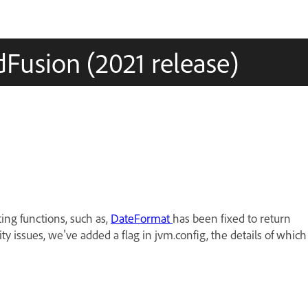
Fusion (2021 release)
ing functions, such as,
DateFormat
has been fixed to return
ty issues, we've added a flag in jvm.config, the details of which