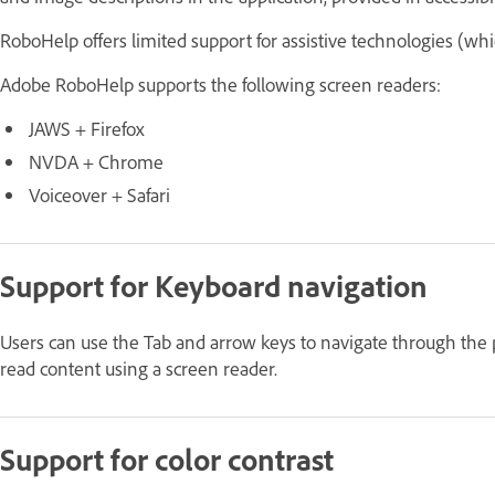
RoboHelp offers limited support for assistive technologies (wh
Adobe RoboHelp supports the following screen readers:
JAWS + Firefox
NVDA + Chrome
Voiceover + Safari
Support for Keyboard navigation
Users can use the Tab and arrow keys to navigate through the
read content using a screen reader.
Support for color contrast