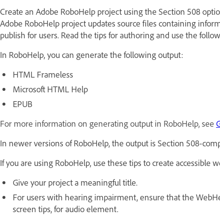
Create an Adobe RoboHelp project using the Section 508 option
Adobe RoboHelp project updates source files containing informa
publish for users. Read the tips for authoring and use the follo
In RoboHelp, you can generate the following output:
HTML Frameless
Microsoft HTML Help
EPUB
For more information on generating output in RoboHelp, see
G
In newer versions of RoboHelp, the output is Section 508-comp
If you are using RoboHelp, use these tips to create accessibl
Give your project a meaningful title.
For users with hearing impairment, ensure that the WebHelp 
screen tips, for audio element.