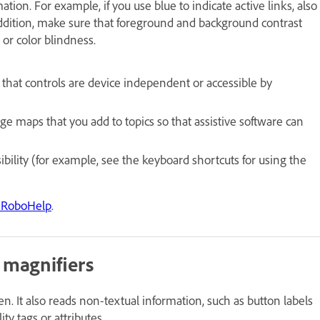
tion. For example, if you use blue to indicate active links, also
n addition, make sure that foreground and background contrast
 or color blindness.
 that controls are device independent or accessible by
ge maps that you add to topics so that assistive software can
lity (for example, see the keyboard shortcuts for using the
be RoboHelp
.
 magnifiers
n. It also reads non-textual information, such as button labels
ity tags or attributes.