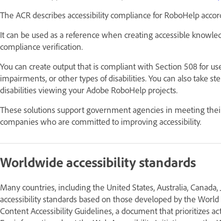
The ACR describes accessibility compliance for RoboHelp accor
It can be used as a reference when creating accessible knowle
compliance verification.
You can create output that is compliant with Section 508 for u
impairments, or other types of disabilities. You can also take s
disabilities viewing your Adobe RoboHelp projects.
These solutions support government agencies in meeting thei
companies who are committed to improving accessibility.
Worldwide accessibility standards
Many countries, including the United States, Australia, Canada
accessibility standards based on those developed by the Wo
Content Accessibility Guidelines, a document that prioritizes a