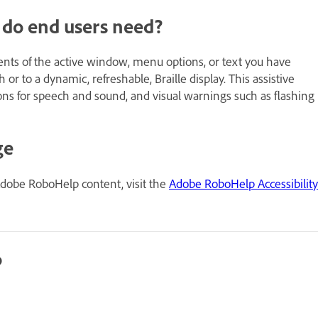
e do end users need?
tents of the active window, menu options, or text you have
or to a dynamic, refreshable, Braille display. This assistive
ons for speech and sound, and visual warnings such as flashing
ge
Adobe RoboHelp content, visit the
Adobe RoboHelp Accessibility
p