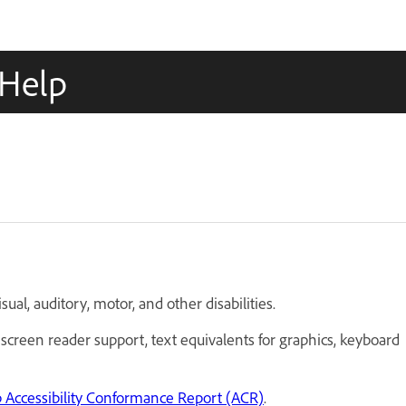
oHelp
sual, auditory, motor, and other disabilities.
 screen reader support, text equivalents for graphics, keyboard
Accessibility Conformance Report (ACR)
.