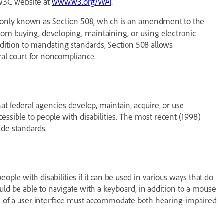
 W3C website at
www.w3.org/WAI
.
ommonly known as Section 508, which is an amendment to the
 from buying, developing, maintaining, or using electronic
 addition to mandating standards, Section 508 allows
al court for noncompliance.
hat federal agencies develop, maintain, acquire, or use
ssible to people with disabilities. The most recent (1998)
ide standards.
ople with disabilities if it can be used in various ways that do
uld be able to navigate with a keyboard, in addition to a mouse
ts of a user interface must accommodate both hearing-impaired