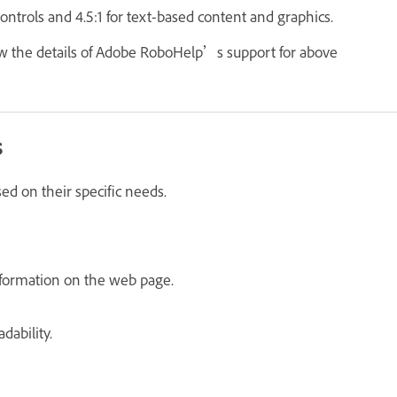
ontrols and 4.5:1 for text-based content and graphics.
w the details of Adobe RoboHelp’s support for above
s
sed on their specific needs.
n
information on the web page.
dability.