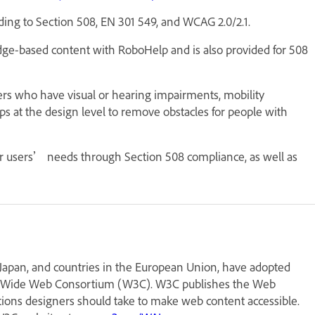
ding to Section 508, EN 301 549, and WCAG 2.0/2.1.
dge-based content with RoboHelp and is also provided for 508
sers who have visual or hearing impairments, mobility
teps at the design level to remove obstacles for people with
r users’ needs through Section 508 compliance, as well as
, Japan, and countries in the European Union, have adopted
rld Wide Web Consortium (W3C). W3C publishes the Web
ctions designers should take to make web content accessible.