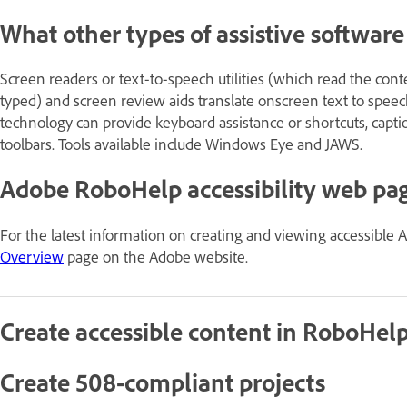
What other types of assistive softwar
Screen readers or text-to-speech utilities (which read the con
typed) and screen review aids translate onscreen text to speech 
technology can provide keyboard assistance or shortcuts, capti
toolbars. Tools available include Windows Eye and JAWS.
Adobe RoboHelp accessibility web pa
For the latest information on creating and viewing accessible 
Overview
page on the Adobe website.
Create accessible content in RoboHel
Create 508-compliant projects