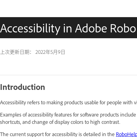
Accessibility in Adobe Rob
上次更新日期：
2022年5月9日
Introduction
Accessibility refers to making products usable for people with vi
Examples of accessibility features for software products include
shortcuts, and change of display colors to high contrast.
The current support for accessibility is detailed in the
RoboHelp 