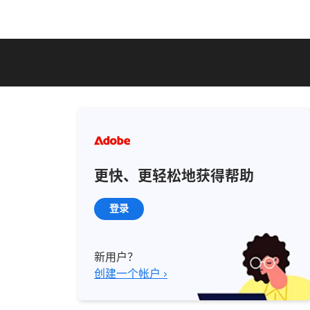
更快、更轻松地获得帮助
登录
新用户？
创建一个帐户 ›