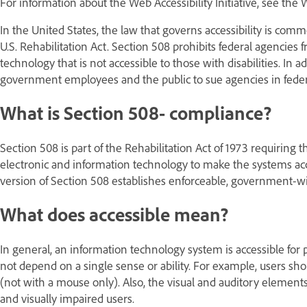
For information about the Web Accessibility Initiative, see the
In the United States, the law that governs accessibility is c
U.S. Rehabilitation Act. Section 508 prohibits federal agencies
technology that is not accessible to those with disabilities. In
government employees and the public to sue agencies in feder
What is Section 508- compliance?
Section 508 is part of the Rehabilitation Act of 1973 requiring t
electronic and information technology to make the systems acce
version of Section 508 establishes enforceable, government-w
What does accessible mean?
In general, an information technology system is accessible for pe
not depend on a single sense or ability. For example, users sho
(not with a mouse only). Also, the visual and auditory elemen
and visually impaired users.