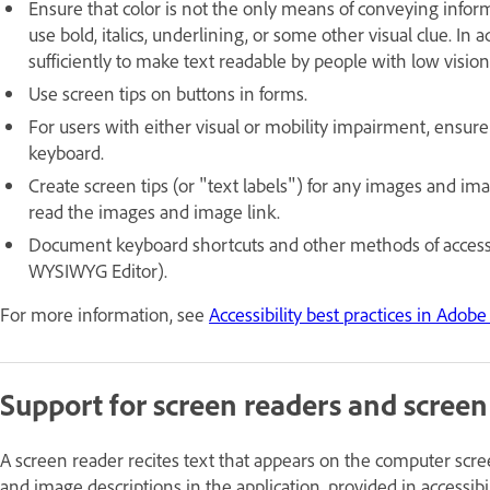
Ensure that color is not the only means of conveying informa
use bold, italics, underlining, or some other visual clue. I
sufficiently to make text readable by people with low vision
Use screen tips on buttons in forms.
For users with either visual or mobility impairment, ensure
keyboard.
Create screen tips (or "text labels") for any images and ima
read the images and image link.
Document keyboard shortcuts and other methods of accessibi
WYSIWYG Editor).
For more information, see
Accessibility best practices in Ado
Support for screen readers and screen
A screen reader recites text that appears on the computer scree
and image descriptions in the application, provided in accessibil