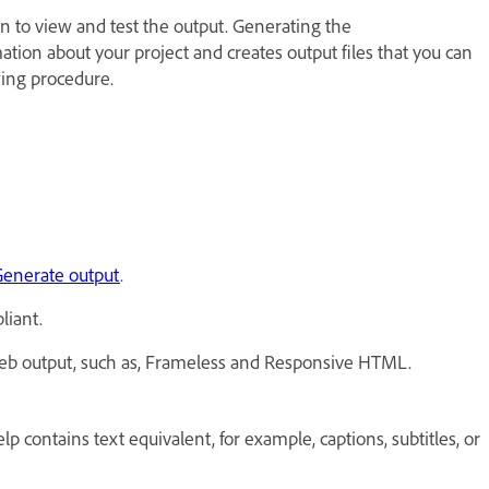
 to view and test the output. Generating the
tion about your project and creates output files that you can
wing procedure.
enerate output
.
liant.
e web output, such as, Frameless and Responsive HTML.
contains text equivalent, for example, captions, subtitles, or