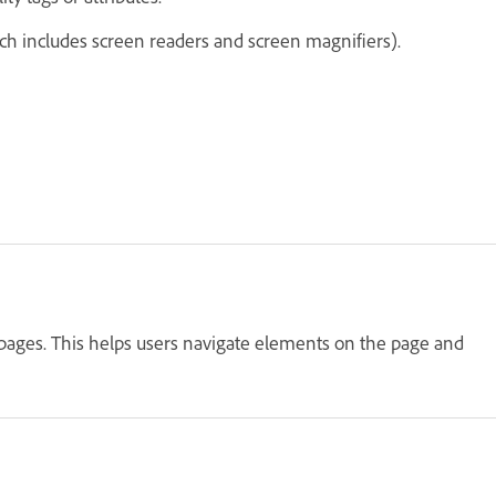
ich includes screen readers and screen magnifiers).
 pages. This helps users navigate elements on the page and