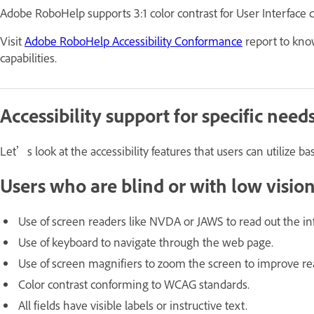
Adobe RoboHelp supports 3:1 color contrast for User Interface c
Visit
Adobe RoboHelp Accessibility Conformance
report to kno
capabilities.
Accessibility support for specific need
Let’s look at the accessibility features that users can utilize ba
Users who are blind or with low visio
Use of screen readers like NVDA or JAWS to read out the 
Use of keyboard to navigate through the web page.
Use of screen magnifiers to zoom the screen to improve rea
Color contrast conforming to WCAG standards.
All fields have visible labels or instructive text.