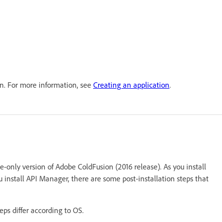
on. For more information, see
Creating an application
.
se-only version of Adobe ColdFusion (2016 release). As you install
u install API Manager, there are some post-installation steps that
teps differ according to OS.