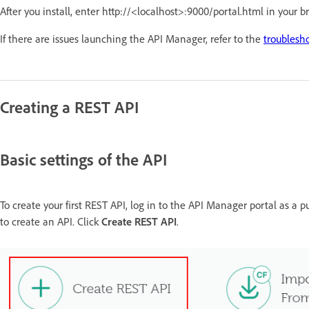
After you install, enter http://<localhost>:9000/portal.html in your 
If there are issues launching the API Manager, refer to the
troublesh
Creating a REST API
Basic settings of the API
To create your first REST API, log in to the API Manager portal as a pu
to create an API. Click
Create REST API
.