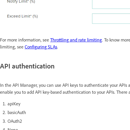
For more information, see
Throttling and rate limiting
. To know more
limiting, see
Configuring SLAs
.
API authentication
In the API Manager, you can use API keys to authenticate your APIs
enable you to add API key-based authentication to your APIs. There 
apiKey
basicAuth
OAuth2
None