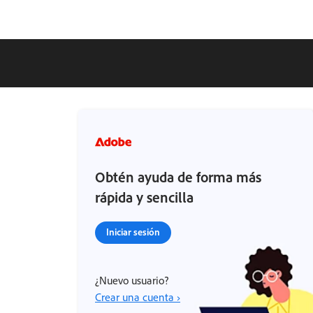
Obtén ayuda de forma más
rápida y sencilla
Iniciar sesión
¿Nuevo usuario?
Crear una cuenta ›