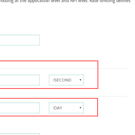
ottling at the application level and API level. Rate limiting defines