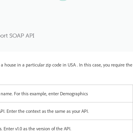
 house in a particular zip code in USA . In this case, you require the
l name. For this example, enter Demographics
PI. Enter the context as the same as your API.
 Enter v1.0 as the version of the API.