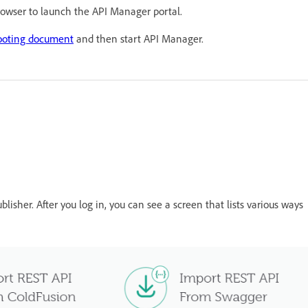
browser to launch the API Manager portal.
ooting document
and then start API Manager.
blisher. After you log in, you can see a screen that lists various ways