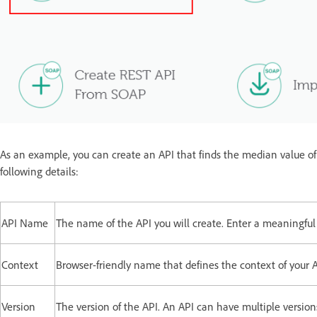
As an example, you can create an API that finds the median value of a
following details:
API Name
The name of the API you will create. Enter a meaningfu
Context
Browser-friendly name that defines the context of your A
Version
The version of the API. An API can have multiple versions.