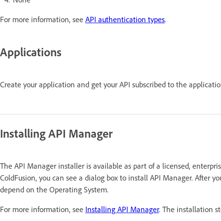
For more information, see
API authentication types
.
Applications
Create your application and get your API subscribed to the applicati
Installing API Manager
The API Manager installer is available as part of a licensed, enterpri
ColdFusion, you can see a dialog box to install API Manager. After yo
depend on the Operating System.
For more information, see
Installing API Manager
. The installation s