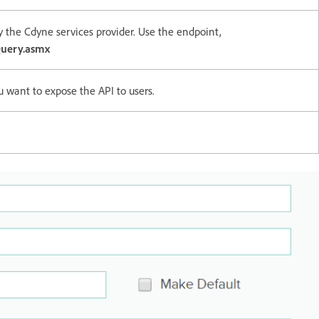
y the Cdyne services provider. Use the endpoint,
uery.asmx
u want to expose the API to users.