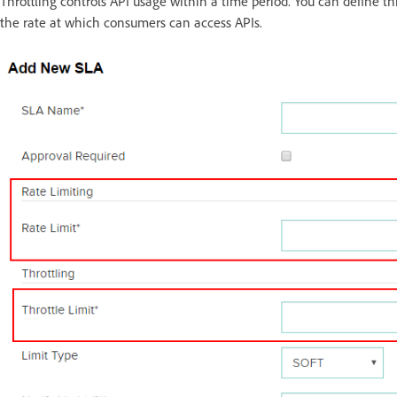
Throttling controls API usage within a time period. You can define thr
the rate at which consumers can access APIs.