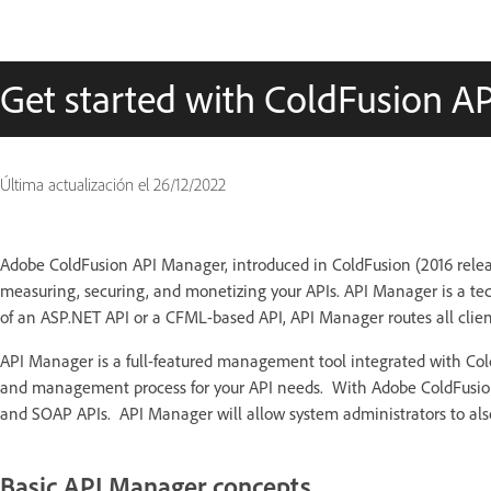
Get started with ColdFusion A
Última actualización el
26/12/2022
Adobe ColdFusion API Manager, introduced in ColdFusion (2016 relea
measuring, securing, and monetizing your APIs. API Manager is a tec
of an ASP.NET API or a CFML-based API, API Manager routes all clien
API Manager is a full-featured management tool integrated with Cold
and management process for your API needs. With Adobe ColdFusion,
and SOAP APIs. API Manager will allow system administrators to also
Basic API Manager concepts