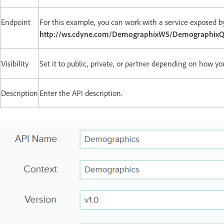
Endpoint
For this example, you can work with a service exposed b
http://ws.cdyne.com/DemographixWS/DemographixQ
Visibility
Set it to public, private, or partner depending on how yo
Description
Enter the API description.