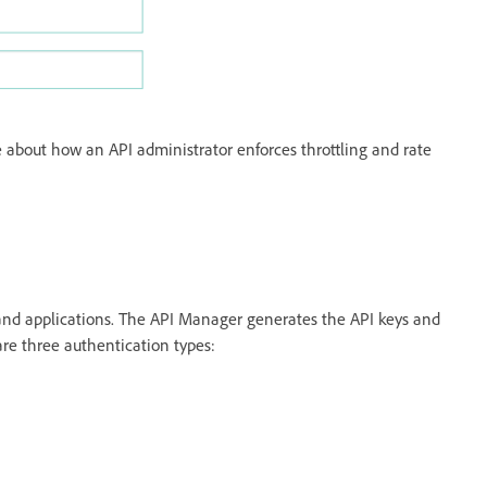
 about how an API administrator enforces throttling and rate
 and applications. The API Manager generates the API keys and
are three authentication types: