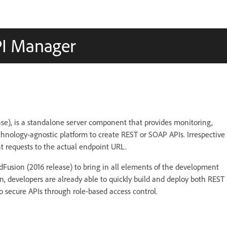
PI Manager
se), is a standalone server component that provides monitoring,
hnology-agnostic platform to create REST or SOAP APIs. Irrespective
t requests to the actual endpoint URL.
Fusion (2016 release) to bring in all elements of the development
 developers are already able to quickly build and deploy both REST
 secure APIs through role-based access control.