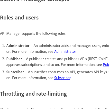
Roles and users
API Manager supports the following roles:
Administrator
– An administrator adds and manages users, enforce
on. For more information, see
Administrator
.
Publisher
– A publisher creates and publishes APIs (REST, ColdFu
approves subscriptions, and so on. For more information, see
Pub
Subscriber
– A subscriber consumes an API, generates API keys, su
on. For more information, see
Subscriber
.
Throttling and rate-limiting