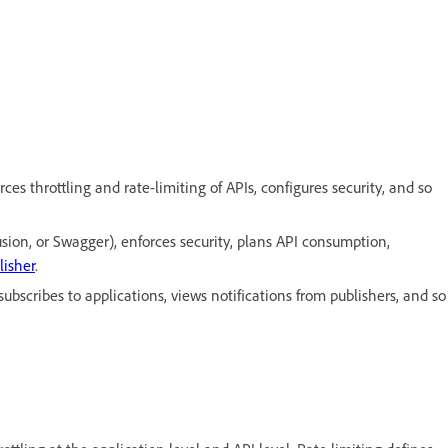
s throttling and rate-limiting of APIs, configures security, and so
sion, or Swagger), enforces security, plans API consumption,
lisher
.
bscribes to applications, views notifications from publishers, and so