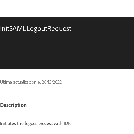
InitSAMLLogoutRequest
Última actualización el
26/12/2022
Description
Initiates the logout process with IDP.