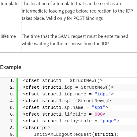
template
The location of a template that can be used as an
intermediate loading page before redirection to the IDP
takes place. Valid only for POST bindings.
lifetime
The time that the SAML request must be entertained
while waiting for the response from the IDP.
Example
<
cfset struct1 = 
StructNew
()>
<
cfset struct1.
idp
 = 
StructNew
()>
<
cfset struct1.
idp
.
name
 = 
"idp1"
>
<
cfset struct1.
sp
 = 
StructNew
()>
<
cfset struct1.
sp
.
name
 = 
"sp1"
>
<
cfset struct1.
lifetime
 = 
600
>
<
cfset struct1.
relaystate
 = 
"page"
>
<
cfscript
>
InitSAMLLogoutRequest
(
struct1
)
; 