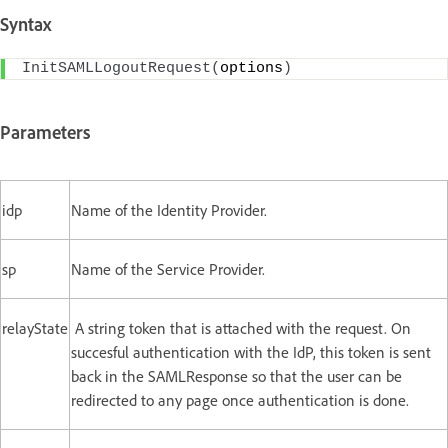
Syntax
InitSAMLLogoutRequest
(
options
)
Parameters
idp
Name of the Identity Provider.
sp
Name of the Service Provider.
relayState
A string token that is attached with the request. On
succesful authentication with the IdP, this token is sent
back in the SAMLResponse so that the user can be
redirected to any page once authentication is done.