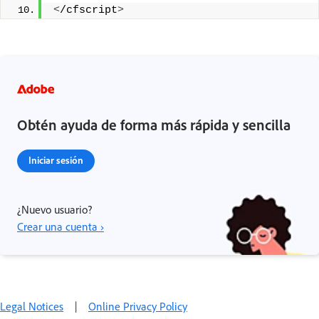
<
/cfscript
>
Obtén ayuda de forma más rápida y sencilla
Iniciar sesión
¿Nuevo usuario?
Crear una cuenta ›
Legal Notices
|
Online Privacy Policy