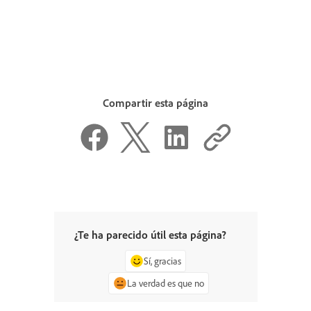
Compartir esta página
¿Te ha parecido útil esta página?
Sí, gracias
La verdad es que no