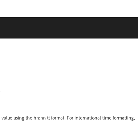
.
e value using the hh:nn tt format. For international time formatting,