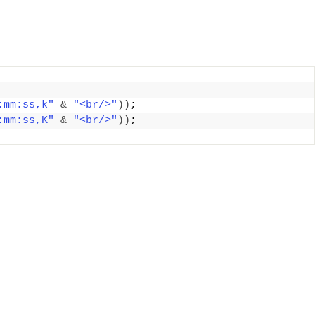
:mm:ss,k"
&
"<br/>"
))
;
:mm:ss,K"
&
"<br/>"
))
;