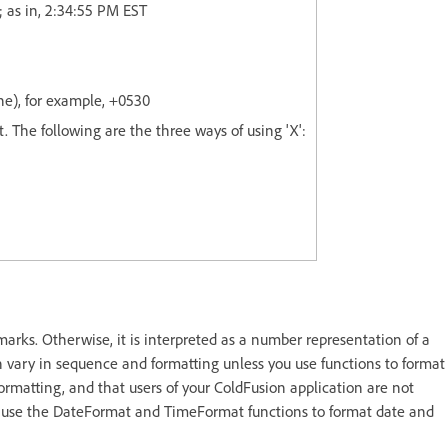
; as in, 2:34:55 PM EST
ne), for example, +0530
t. The following are the three ways of using 'X':
marks. Otherwise, it is interpreted as a number representation of a
n vary in sequence and formatting unless you use functions to format
formatting, and that users of your ColdFusion application are not
 use the DateFormat and TimeFormat functions to format date and