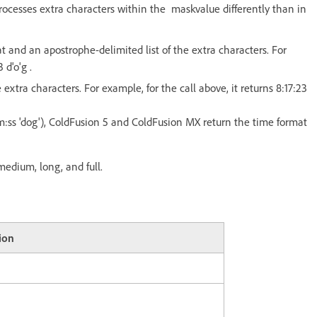
rocesses extra characters within the maskvalue differently than in
t and an apostrophe-delimited list of the extra characters. For
d'o'g .
xtra characters. For example, for the call above, it returns 8:17:23
m:ss 'dog'), ColdFusion 5 and ColdFusion MX return the time format
edium, long, and full.
ion