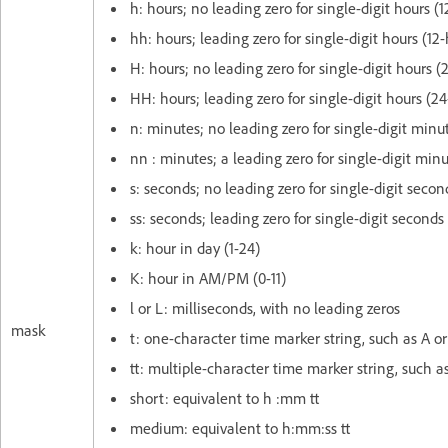
h: hours; no leading zero for single-digit hours (1
hh: hours; leading zero for single-digit hours (12
H: hours; no leading zero for single-digit hours (
HH: hours; leading zero for single-digit hours (24
n: minutes; no leading zero for single-digit minu
nn : minutes; a leading zero for single-digit min
s: seconds; no leading zero for single-digit secon
ss: seconds; leading zero for single-digit seconds
k: hour in day (1-24)
K: hour in AM/PM (0-11)
l or L: milliseconds, with no leading zeros
mask
t: one-character time marker string, such as A or
tt: multiple-character time marker string, such 
short: equivalent to h :mm tt
medium: equivalent to h:mm:ss tt