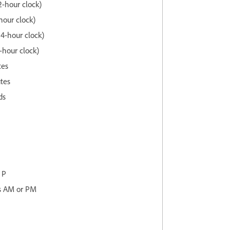
2-hour clock)
-hour clock)
24-hour clock)
-hour clock)
tes
utes
ds
 P
as AM or PM