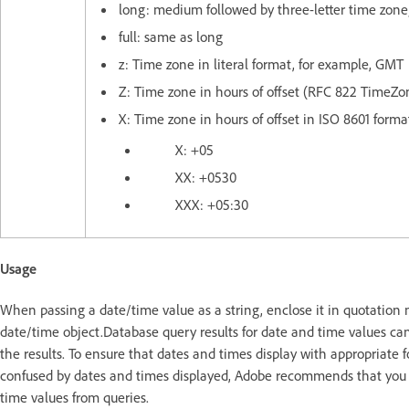
long: medium followed by three-letter time zone
full: same as long
z: Time zone in literal format, for example, GMT
Z: Time zone in hours of offset (RFC 822 TimeZo
X: Time zone in hours of offset in ISO 8601 forma
X: +05
XX: +0530
XXX: +05:30
Usage
When passing a date/time value as a string, enclose it in quotation 
date/time object.Database query results for date and time values ca
the results. To ensure that dates and times display with appropriate 
confused by dates and times displayed, Adobe recommends that you
time values from queries.