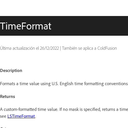
TimeFormat
Última actualización el
26/12/2022
|
También se aplica a ColdFusion
Description
Formats a time value using U.S. English time formatting conventions
Returns
A custom-formatted time value. If no mask is specified, returns a tim
see
LSTimeFormat
.