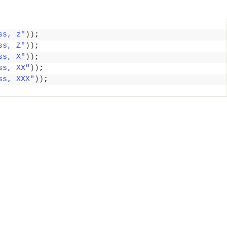
ss, z"
))
;
ss, Z"
))
;
ss, X"
))
;
ss, XX"
))
;
ss, XXX"
))
;