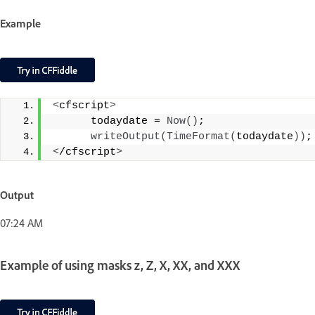
Example
<
cfscript
>
      todaydate = 
Now
()
;
writeOutput
(
TimeFormat
(
todaydate
))
;
<
/cfscript
>
Output
07:24 AM
Example of using masks z, Z, X, XX, and XXX