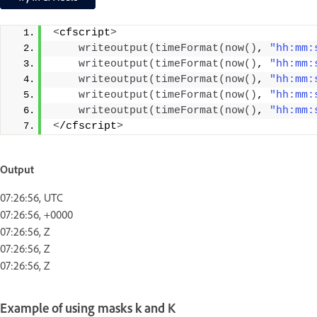
<
cfscript
>
writeoutput
(
timeFormat
(
now
()
, 
"hh:mm:
writeoutput
(
timeFormat
(
now
()
, 
"hh:mm:
writeoutput
(
timeFormat
(
now
()
, 
"hh:mm:
writeoutput
(
timeFormat
(
now
()
, 
"hh:mm:
writeoutput
(
timeFormat
(
now
()
, 
"hh:mm:
<
/cfscript
>
Output
07:26:56, UTC
07:26:56, +0000
07:26:56, Z
07:26:56, Z
07:26:56, Z
Example of using masks k and K