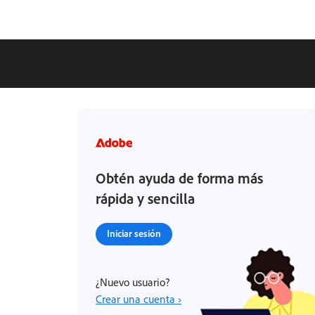
Obtén ayuda de forma más
rápida y sencilla
Iniciar sesión
¿Nuevo usuario?
Crear una cuenta ›