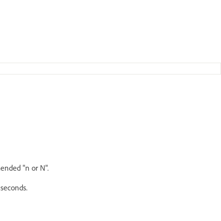
ended "n or N".
iseconds.