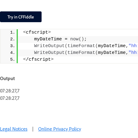
<
cfscript
>
    myDateTime = 
now
()
;
WriteOutput
(
timeFormat
(
myDateTime,
"hh
WriteOutput
(
timeFormat
(
myDateTime,
"hh
<
/cfscript
>
Output
07:28:27,7
07:28:27,7
Legal Notices
|
Online Privacy Policy