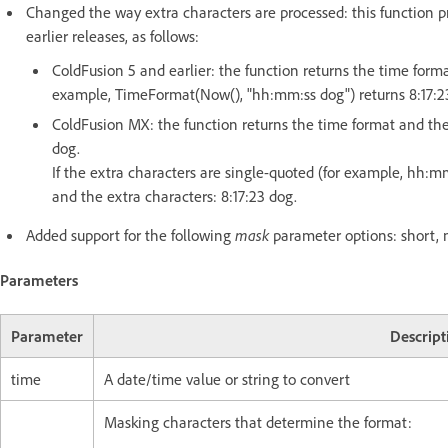
Changed the way extra characters are processed: this function p
earlier releases, as follows:
ColdFusion 5 and earlier: the function returns the time forma
example, TimeFormat(Now(), "hh:mm:ss dog") returns 8:17:23 
ColdFusion MX: the function returns the time format and the e
dog.
If the extra characters are single-quoted (for example, hh:m
and the extra characters: 8:17:23 dog.
Added support for the following
mask
parameter options: short, m
Parameters
Parameter
Descript
time
A date/time value or string to convert
Masking characters that determine the format: