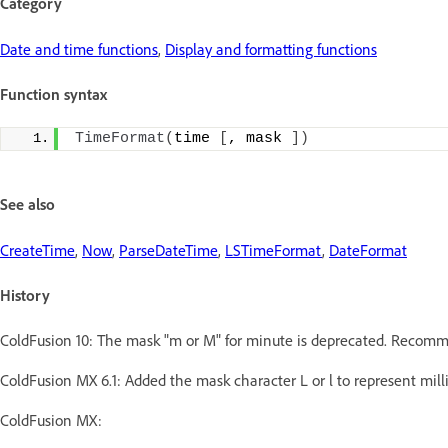
Category
Date and time functions
,
Display and formatting functions
Function syntax
TimeFormat
(
time 
[
, mask 
])
See also
CreateTime
,
Now
,
ParseDateTime
,
LSTimeFormat
,
DateFormat
History
ColdFusion 10: The mask "m or M" for minute is deprecated. Recomm
ColdFusion MX 6.1: Added the mask character L or l to represent mill
ColdFusion MX: