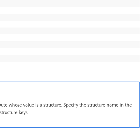
ribute whose value is a structure. Specify the structure name in the
structure keys.