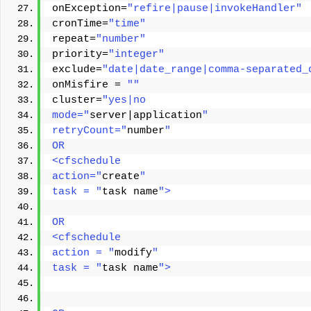
onException=
"refire|pause|invokeHandler"
cronTime=
"time"
repeat=
"number"
priority=
"integer"
exclude=
"date|date_range|comma-separated_
onMisfire = 
""
cluster=
"yes|no 
mode="
server|application
" 
retryCount="
number
" 
OR
<cfschedule
action="
create
"
task = "
task name
">
OR 
<cfschedule 
action = "
modify
" 
task = "
task name
"> 