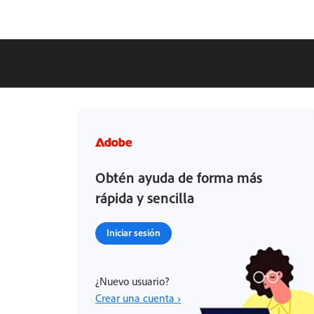
Obtén ayuda de forma más
rápida y sencilla
Iniciar sesión
¿Nuevo usuario?
Crear una cuenta ›