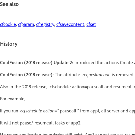
See also
cfcookie
,
cfparam
,
cfregistry
,
cfsavecontent
,
cfset
History
ColdFusion (2018 release) Update 2:
Introduced the actions Create 
ColdFusion (2018 release):
The attribute
requestimeout
is removed.
Also in the 2018 release, cfschedule action=pauseall and resumeall 
For example,
If you run
<cfschedule action="
pauseall "
from app1, all server and ap
It will not pause/ resumeall tasks of app2.
However, application boundaries still exist. App1 cannot pause/ resum