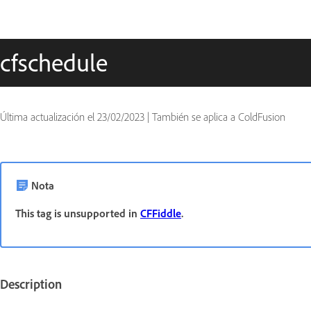
cfschedule
Última actualización el
23/02/2023
|
También se aplica a ColdFusion
Nota
This tag is unsupported in
CFFiddle
.
Description