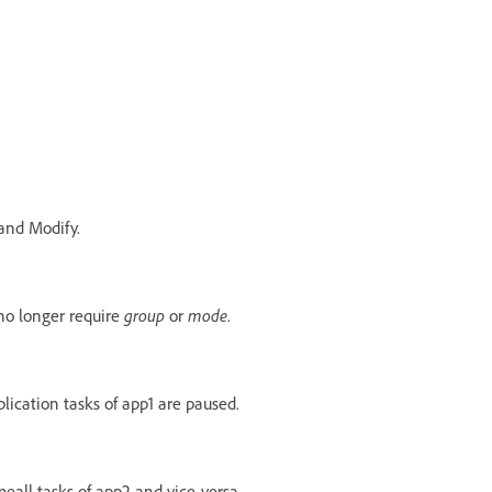
and Modify.
no longer require
group
or
mode
.
plication tasks of app1 are paused.
eall tasks of app2 and vice-versa.