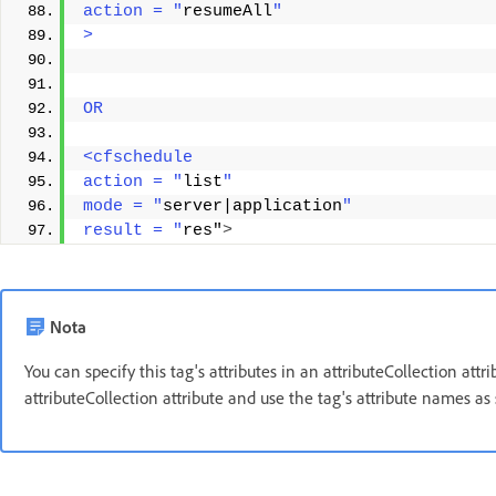
action = "
resumeAll
"
> 
OR 
<cfschedule 
action = "
list
" 
mode = "
server|application
" 
result = "
res"
>
Nota
You can specify this tag's attributes in an attributeCollection att
attributeCollection attribute and use the tag's attribute names as 