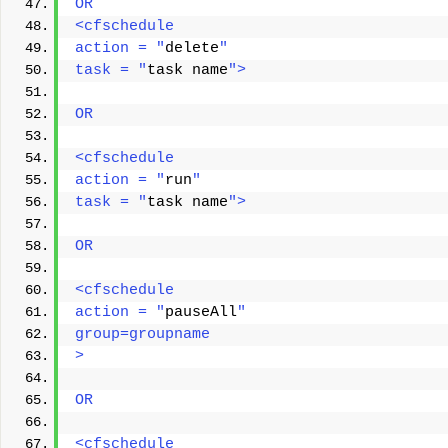
OR 
<cfschedule 
action = "
delete
" 
task = "
task name
"> 
OR 
<cfschedule 
action = "
run
" 
task = "
task name
"> 
OR 
<cfschedule
action = "
pauseAll
"
group=groupname
> 
OR
<cfschedule