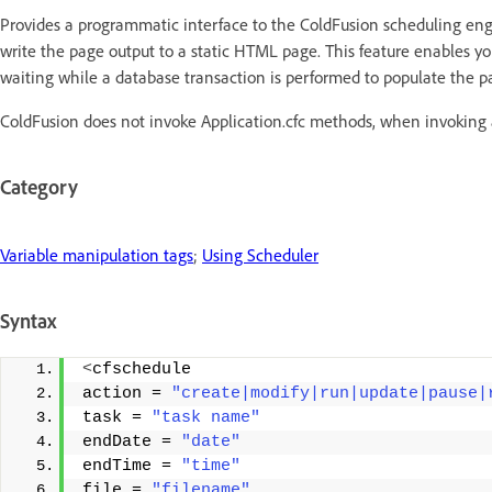
Provides a programmatic interface to the ColdFusion scheduling eng
write the page output to a static HTML page. This feature enables yo
waiting while a database transaction is performed to populate the p
ColdFusion does not invoke Application.cfc methods, when invoking 
Category
Variable manipulation tags
;
Using Scheduler
Syntax
<
cfschedule 
action = 
"create|modify|run|update|pause|
task = 
"task name"
endDate = 
"date"
endTime = 
"time"
file = 
"filename"