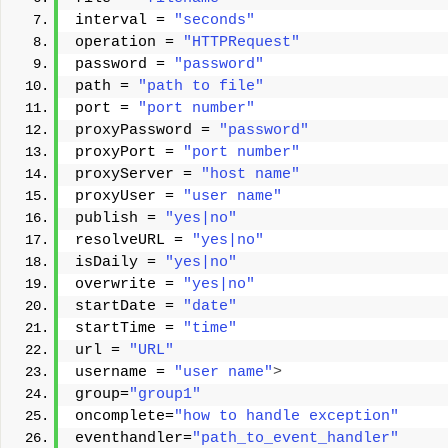
interval = 
"seconds"
operation = 
"HTTPRequest"
password = 
"password"
path = 
"path to file"
port = 
"port number"
proxyPassword = 
"password"
proxyPort = 
"port number"
proxyServer = 
"host name"
proxyUser = 
"user name"
publish = 
"yes|no"
resolveURL = 
"yes|no"
isDaily = 
"yes|no"
overwrite = 
"yes|no"
startDate = 
"date"
startTime = 
"time"
url = 
"URL"
username = 
"user name"
>
group=
"group1"
oncomplete=
"how to handle exception"
eventhandler=
"path_to_event_handler"