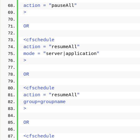
action = "
pauseAll
"
> 
OR
<cfschedule
action = "
resumeAll
"
mode = "
server|application
"
> 
OR
<cfschedule
action = "
resumeAll
"
group=groupname
> 
OR
<cfschedule