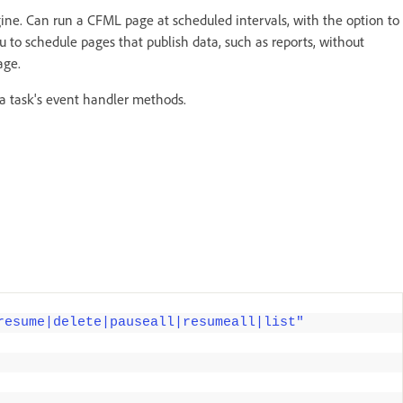
ine. Can run a CFML page at scheduled intervals, with the option to
u to schedule pages that publish data, such as reports, without
age.
a task's event handler methods.
resume|delete|pauseall|resumeall|list"