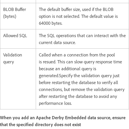
BLOB Buffer
The default buffer size, used if the BLOB
(bytes)
option is not selected. The default value is
64000 bytes.
Allowed SQL
The SQL operations that can interact with the
current data source.
Validation
Called when a connection from the pool
query
is resued. This can slow query response time
because an additional query is
generated.Specify the validation query just
before restarting the database to verify all
connections, but remove the validation query
after restarting the database to avoid any
performance loss.
When you add an Apache Derby Embedded data source, ensure
that the specified directory does not exist