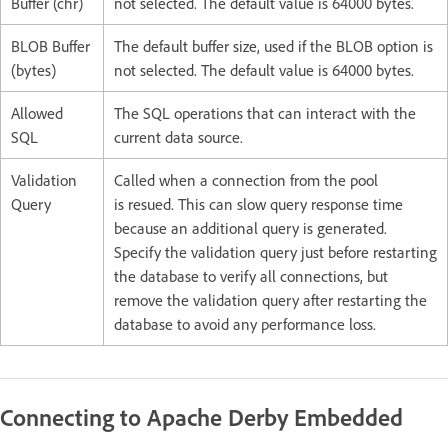
Buffer (chr)
not selected. The default value is 64000 bytes.
BLOB Buffer
The default buffer size, used if the BLOB option is
(bytes)
not selected. The default value is 64000 bytes.
Allowed
The SQL operations that can interact with the
SQL
current data source.
Validation
Called when a connection from the pool
Query
is resued. This can slow query response time
because an additional query is generated.
Specify the validation query just before restarting
the database to verify all connections, but
remove the validation query after restarting the
database to avoid any performance loss.
Connecting to Apache Derby Embedded