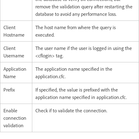
remove the validation query after restarting the
database to avoid any performance loss.
Client
The host name from where the query is
Hostname
executed.
Client
The user name if the user is logged in using the
Username
<cflogin> tag.
Application
The application name specified in the
Name
application.cfc.
Prefix
If specified, the value is prefixed with the
application name specified in application.cfc.
Enable
Check if to validate the connection.
connection
validation