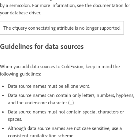
by a semicolon. For more information, see the documentation for
your database driver.
The cfquery connectstring attribute is no longer supported.
Guidelines for data sources
When you add data sources to ColdFusion, keep in mind the
following guidelines:
Data source names must be all one word.
Data source names can contain only letters, numbers, hyphens,
and the underscore character (_).
Data source names must not contain special characters or
spaces.
Although data source names are not case sensitive, use a
consistent capitalization scheme.