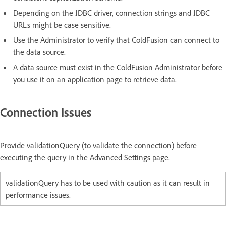
Depending on the JDBC driver, connection strings and JDBC
URLs might be case sensitive.
Use the Administrator to verify that ColdFusion can connect to
the data source.
A data source must exist in the ColdFusion Administrator before
you use it on an application page to retrieve data.
Connection Issues
Provide validationQuery (to validate the connection) before
executing the query in the Advanced Settings page.
validationQuery has to be used with caution as it can result in
performance issues.