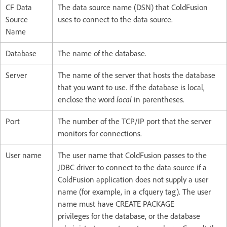
CF Data
The data source name (DSN) that ColdFusion
Source
uses to connect to the data source.
Name
Database
The name of the database.
Server
The name of the server that hosts the database
that you want to use. If the database is local,
enclose the word
local
in parentheses.
Port
The number of the TCP/IP port that the server
monitors for connections.
User name
The user name that ColdFusion passes to the
JDBC driver to connect to the data source if a
ColdFusion application does not supply a user
name (for example, in a cfquery tag). The user
name must have CREATE PACKAGE
privileges for the database, or the database