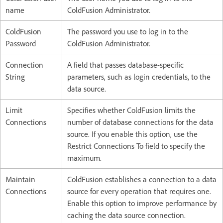
name
ColdFusion Administrator.
ColdFusion
The password you use to log in to the
Password
ColdFusion Administrator.
Connection
A field that passes database-specific
String
parameters, such as login credentials, to the
data source.
Limit
Specifies whether ColdFusion limits the
Connections
number of database connections for the data
source. If you enable this option, use the
Restrict Connections To field to specify the
maximum.
Maintain
ColdFusion establishes a connection to a data
Connections
source for every operation that requires one.
Enable this option to improve performance by
caching the data source connection.