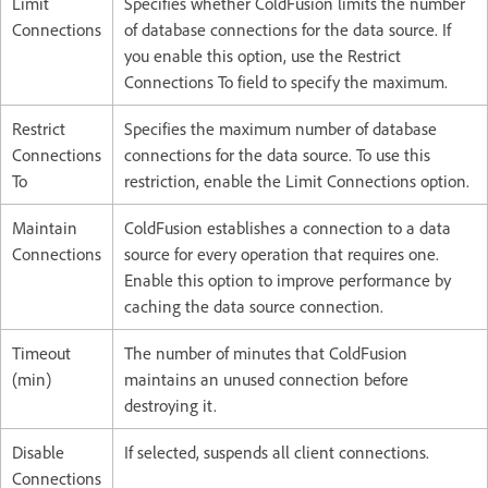
Limit
Specifies whether ColdFusion limits the number
Connections
of database connections for the data source. If
you enable this option, use the Restrict
Connections To field to specify the maximum.
Restrict
Specifies the maximum number of database
Connections
connections for the data source. To use this
To
restriction, enable the Limit Connections option.
Maintain
ColdFusion establishes a connection to a data
Connections
source for every operation that requires one.
Enable this option to improve performance by
caching the data source connection.
Timeout
The number of minutes that ColdFusion
(min)
maintains an unused connection before
destroying it.
Disable
If selected, suspends all client connections.
Connections