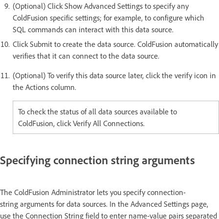
(Optional) Click Show Advanced Settings to specify any
ColdFusion specific settings; for example, to configure which
SQL commands can interact with this data source.
Click Submit to create the data source. ColdFusion automatically
verifies that it can connect to the data source.
(Optional) To verify this data source later, click the verify icon in
the Actions column.
To check the status of all data sources available to
ColdFusion, click Verify All Connections.
Specifying connection string arguments
The ColdFusion Administrator lets you specify connection-
string arguments for data sources. In the Advanced Settings page,
use the Connection String field to enter name-value pairs separated