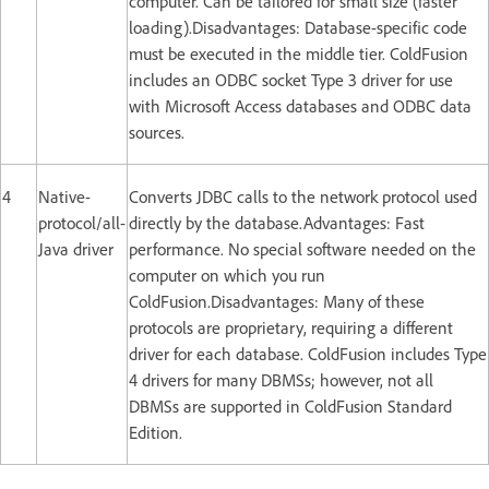
computer. Can be tailored for small size (faster
loading).Disadvantages: Database-specific code
must be executed in the middle tier. ColdFusion
includes an ODBC socket Type 3 driver for use
with Microsoft Access databases and ODBC data
sources.
4
Native-
Converts JDBC calls to the network protocol used
protocol/all-
directly by the database.Advantages: Fast
Java driver
performance. No special software needed on the
computer on which you run
ColdFusion.Disadvantages: Many of these
protocols are proprietary, requiring a different
driver for each database. ColdFusion includes Type
4 drivers for many DBMSs; however, not all
DBMSs are supported in ColdFusion Standard
Edition.