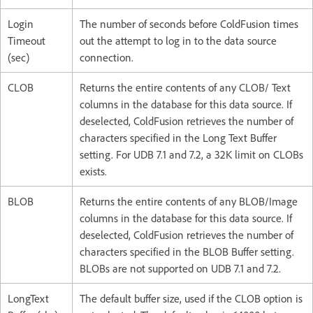
Login
The number of seconds before ColdFusion times
Timeout
out the attempt to log in to the data source
(sec)
connection.
CLOB
Returns the entire contents of any CLOB/ Text
columns in the database for this data source. If
deselected, ColdFusion retrieves the number of
characters specified in the Long Text Buffer
setting. For UDB 7.1 and 7.2, a 32K limit on CLOBs
exists.
BLOB
Returns the entire contents of any BLOB/Image
columns in the database for this data source. If
deselected, ColdFusion retrieves the number of
characters specified in the BLOB Buffer setting.
BLOBs are not supported on UDB 7.1 and 7.2.
LongText
The default buffer size, used if the CLOB option is