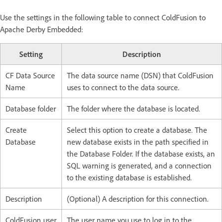
Use the settings in the following table to connect ColdFusion to
Apache Derby Embedded:
Setting
Description
CF Data Source
The data source name (DSN) that ColdFusion
Name
uses to connect to the data source.
Database folder
The folder where the database is located.
Create
Select this option to create a database. The
Database
new database exists in the path specified in
the Database Folder. If the database exists, an
SQL warning is generated, and a connection
to the existing database is established.
Description
(Optional) A description for this connection.
ColdFusion user
The user name you use to log in to the