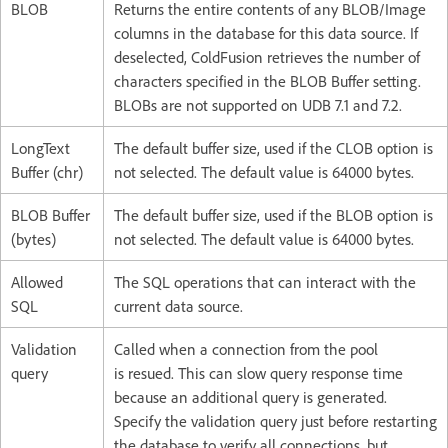
BLOB
Returns the entire contents of any BLOB/Image
columns in the database for this data source. If
deselected, ColdFusion retrieves the number of
characters specified in the BLOB Buffer setting.
BLOBs are not supported on UDB 7.1 and 7.2.
LongText
The default buffer size, used if the CLOB option is
Buffer (chr)
not selected. The default value is 64000 bytes.
BLOB Buffer
The default buffer size, used if the BLOB option is
(bytes)
not selected. The default value is 64000 bytes.
Allowed
The SQL operations that can interact with the
SQL
current data source.
Validation
Called when a connection from the pool
query
is resued. This can slow query response time
because an additional query is generated.
Specify the validation query just before restarting
the database to verify all connections, but