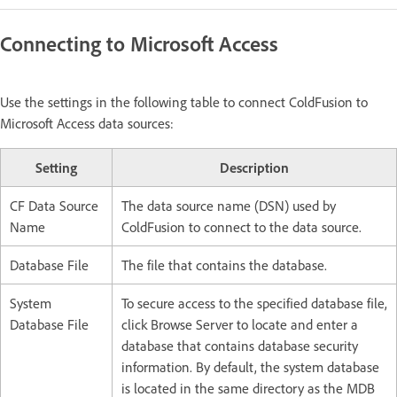
Connecting to Microsoft Access
Use the settings in the following table to connect ColdFusion to
Microsoft Access data sources:
Setting
Description
CF Data Source
The data source name (DSN) used by
Name
ColdFusion to connect to the data source.
Database File
The file that contains the database.
System
To secure access to the specified database file,
Database File
click Browse Server to locate and enter a
database that contains database security
information. By default, the system database
is located in the same directory as the MDB