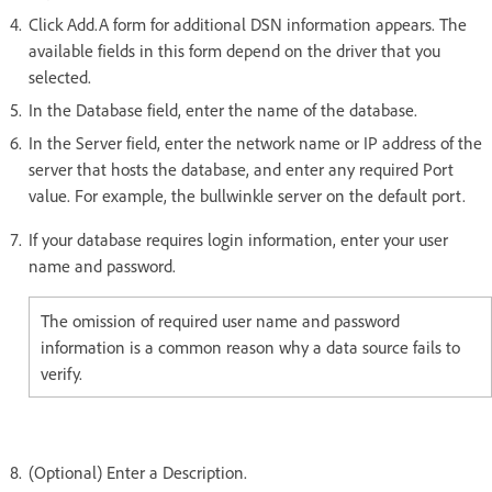
Click Add.A form for additional DSN information appears. The
available fields in this form depend on the driver that you
selected.
In the Database field, enter the name of the database.
In the Server field, enter the network name or IP address of the
server that hosts the database, and enter any required Port
value. For example, the bullwinkle server on the default port.
If your database requires login information, enter your user
name and password.
The omission of required user name and password
information is a common reason why a data source fails to
verify.
(Optional) Enter a Description.