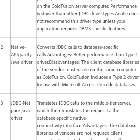
on the ColdFusion server computer. Performance
is slower than other JDBC driver types.Adobe does
not recommend this driver type unless your
application requires DBMS-specific features.
2
Native-
Converts JDBC calls to database-specific
API/partly
calls.Advantages: Better performance than Type 1
Java driver
driver.Disadvantages: The client database libraries
of the vendor must reside on the same computer
as ColdFusion. ColdFusion includes a Type 2 driver
for use with Microsoft Access Unicode databases.
3
JDBC-Net
Translates JDBC calls to the middle-tier server,
pure Java
which then translates the request to the
driver
database-specific native-
connectivity interface.Advantages: The database
libraries of vendors are not required client