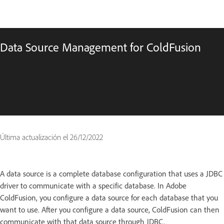
Data Source Management for ColdFusion
Última actualización el
26/12/2022
A data source is a complete database configuration that uses a JDBC
driver to communicate with a specific database. In Adobe
ColdFusion, you configure a data source for each database that you
want to use. After you configure a data source, ColdFusion can then
communicate with that data source through JDBC.