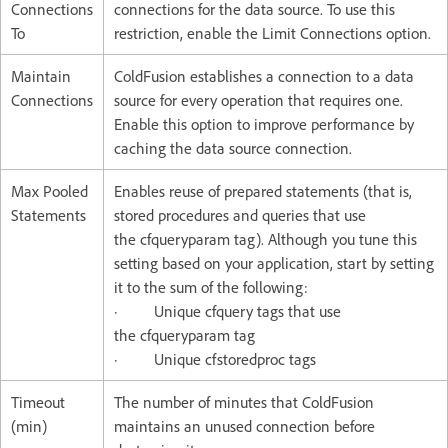
Connections
connections for the data source. To use this
To
restriction, enable the Limit Connections option.
Maintain
ColdFusion establishes a connection to a data
Connections
source for every operation that requires one.
Enable this option to improve performance by
caching the data source connection.
Max Pooled
Enables reuse of prepared statements (that is,
Statements
stored procedures and queries that use
the cfqueryparam tag). Although you tune this
setting based on your application, start by setting
it to the sum of the following:
· Unique cfquery tags that use
the cfqueryparam tag
· Unique cfstoredproc tags
Timeout
The number of minutes that ColdFusion
(min)
maintains an unused connection before