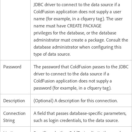
JDBC driver to connect to the data source if a
ColdFusion application does not supply a user
name (for example, in a cfquery tag). The user
name must have CREATE PACKAGE
privileges for the database, or the database
administrator must create a package. Consult the
database administrator when configuring this
type of data source.
Password
The password that ColdFusion passes to the JDBC
driver to connect to the data source if a
ColdFusion application does not supply a
password (for example, in a cfquery tag).
Description
(Optional) A description for this connection.
Connection
A field that passes database-specific parameters,
String
such as login credentials, to the data source.