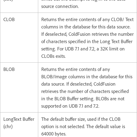
source connection.
CLOB
Returns the entire contents of any CLOB/ Text
columns in the database for this data source.
If deselected, ColdFusion retrieves the number
of characters specified in the Long Text Buffer
setting. For UDB 7.1 and 7.2, a 32K limit on
CLOBs exits.
BLOB
Returns the entire contents of any
BLOB/Image columns in the database for this
data source. If deselected, ColdFusion
retrieves the number of characters specified
in the BLOB Buffer setting. BLOBs are not
supported on UDB 7.1 and 7.2.
LongText Buffer
The default buffer size, used if the CLOB
(chr)
option is not selected. The default value is
64000 bytes.