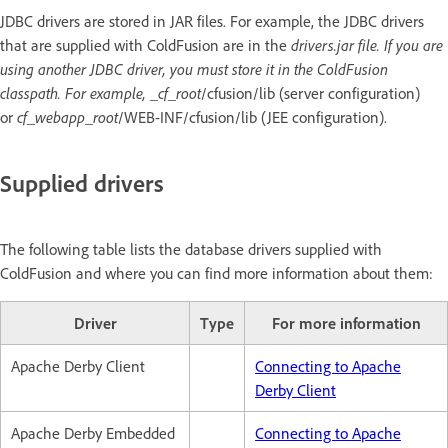
JDBC drivers are stored in JAR files. For example, the JDBC drivers
that are supplied with ColdFusion are in the
drivers.jar file. If you are
using another JDBC driver, you must store it in the ColdFusion
classpath. For example, _cf_root
/cfusion/lib (server configuration)
or
cf_webapp_root
/WEB-INF/cfusion/lib (JEE configuration).
Supplied drivers
The following table lists the database drivers supplied with
ColdFusion and where you can find more information about them:
Driver
Type
For more information
Apache Derby Client
Connecting to Apache
Derby Client
Apache Derby Embedded
Connecting to Apache