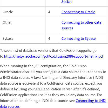
Socket
Oracle
4
Connecting to Oracle
Other
Connecting to other data
sources
Sybase
4
Connecting to Sybase
To see a list of database versions that ColdFusion supports, go
to
https://helpx.adobe.com/pdf/coldfusion2018-support-matrix.pdf
When running in the JEE configuration, the ColdFusion
Administrator also lets you configure a data source that connects to
a JNDI data source. A Java Naming and Directory Interface (JNDI)
data source is equivalent to a ColdFusion data source, except you
define it by using your J2EE application server. After it's defined,
ColdFusion applications use it as they would any data source. For
information on defining a JNDI data source, see
Connecting to JNDI
data sources
.