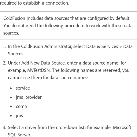
required to establish a connection.
ColdFusion includes data sources that are configured by default.
You do not need the following procedure to work with these data
sources.
In the ColdFusion Administrator, select Data & Services > Data
Sources.
Under Add New Data Source, enter a data source name; for
example, MyTestDSN. The following names are reserved; you
cannot use them for data source names:
service
jms_provider
comp
jms
Select a driver from the drop-down list; for example, Microsoft
SQL Server.