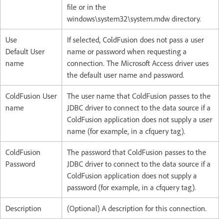
file or in the
windows\system32\system.mdw directory.
Use
If selected, ColdFusion does not pass a user
Default User
name or password when requesting a
name
connection. The Microsoft Access driver uses
the default user name and password.
ColdFusion User
The user name that ColdFusion passes to the
name
JDBC driver to connect to the data source if a
ColdFusion application does not supply a user
name (for example, in a cfquery tag).
ColdFusion
The password that ColdFusion passes to the
Password
JDBC driver to connect to the data source if a
ColdFusion application does not supply a
password (for example, in a cfquery tag).
Description
(Optional) A description for this connection.