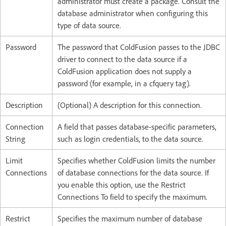
administrator must create a package. Consult the
database administrator when configuring this
type of data source.
Password
The password that ColdFusion passes to the JDBC
driver to connect to the data source if a
ColdFusion application does not supply a
password (for example, in a cfquery tag).
Description
(Optional) A description for this connection.
Connection
A field that passes database-specific parameters,
String
such as login credentials, to the data source.
Limit
Specifies whether ColdFusion limits the number
Connections
of database connections for the data source. If
you enable this option, use the Restrict
Connections To field to specify the maximum.
Restrict
Specifies the maximum number of database