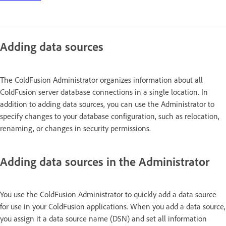
Adding data sources
The ColdFusion Administrator organizes information about all
ColdFusion server database connections in a single location. In
addition to adding data sources, you can use the Administrator to
specify changes to your database configuration, such as relocation,
renaming, or changes in security permissions.
Adding data sources in the Administrator
You use the ColdFusion Administrator to quickly add a data source
for use in your ColdFusion applications. When you add a data source,
you assign it a data source name (DSN) and set all information