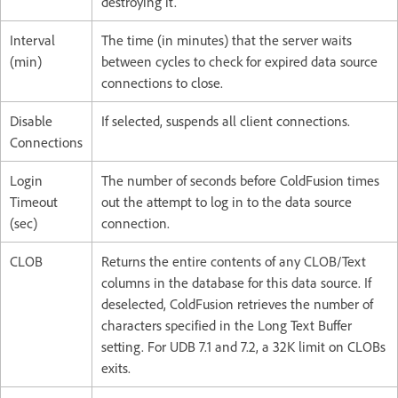
destroying it.
Interval
The time (in minutes) that the server waits
(min)
between cycles to check for expired data source
connections to close.
Disable
If selected, suspends all client connections.
Connections
Login
The number of seconds before ColdFusion times
Timeout
out the attempt to log in to the data source
(sec)
connection.
CLOB
Returns the entire contents of any CLOB/Text
columns in the database for this data source. If
deselected, ColdFusion retrieves the number of
characters specified in the Long Text Buffer
setting. For UDB 7.1 and 7.2, a 32K limit on CLOBs
exits.