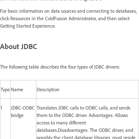
For basic information on data sources and connecting to databases,
click Resources in the ColdFusion Administrator, and then select
Getting Started Experience.
About JDBC
The following table describes the four types of JDBC drivers:
Type
Name
Description
1
JDBC-ODBC
Translates JDBC calls to ODBC calls, and sends
bridge
them to the ODBC driver. Advantages: Allows
access to many different
databases.Disadvantages: The ODBC driver, and
possibly the client database libraries, must reside