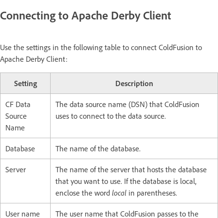
Connecting to Apache Derby Client
Use the settings in the following table to connect ColdFusion to
Apache Derby Client:
Setting
Description
CF Data
The data source name (DSN) that ColdFusion
Source
uses to connect to the data source.
Name
Database
The name of the database.
Server
The name of the server that hosts the database
that you want to use. If the database is local,
enclose the word
local
in parentheses.
User name
The user name that ColdFusion passes to the