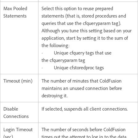
Max Pooled
Select this option to reuse prepared
Statements
statements (that is, stored procedures and
queries that use the cfqueryparam tag).
Although you tune this setting based on your
application, start by setting it to the sum of
the following:
· Unique cfquery tags that use
the cfqueryparam tag
· Unique cfstoredproc tags
Timeout (min)
The number of minutes that ColdFusion
maintains an unused connection before
destroying it.
Disable
If selected, suspends all client connections.
Connections
Login Timeout
The number of seconds before ColdFusion
(sec)
times out the attempt to log in to the data