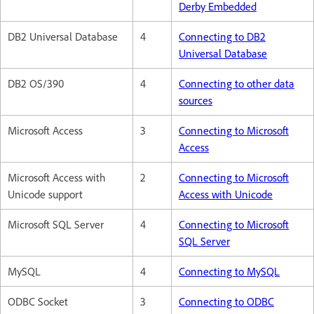
Derby Embedded
DB2 Universal Database
4
Connecting to DB2
Universal Database
DB2 OS/390
4
Connecting to other data
sources
Microsoft Access
3
Connecting to Microsoft
Access
Microsoft Access with
2
Connecting to Microsoft
Unicode support
Access with Unicode
Microsoft SQL Server
4
Connecting to Microsoft
SQL Server
MySQL
4
Connecting to MySQL
ODBC Socket
3
Connecting to ODBC