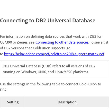
Connecting to DB2 Universal Database
For information on defining data sources that work with DB2 for
OS/390 or iSeries, see
Connecting to other data sources
. To see a list
of DB2 versions that ColdFusion supports, go
to
https://helpx.adobe.com/pdf/coldfusion2018-support-matrix.pdf
.
DB2 Universal Database (UDB) refers to all versions of DB2
running on Windows, UNIX, and Linux/s390 platforms.
Use the settings in the following table to connect ColdFusion to
DB2:
Setting
Description