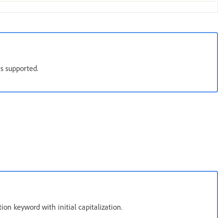
is supported.
tion keyword with initial capitalization.