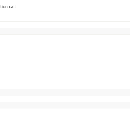
tion call.