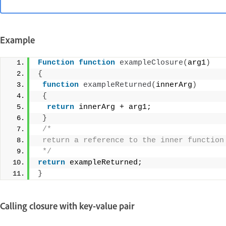
Example
Function
function
exampleClosure
(
arg1
)
{
function
exampleReturned
(
innerArg
)
{
return
 innerArg + arg1; 
}
/* 
 return a reference to the inner function
 */
return
 exampleReturned; 
}
Calling closure with key-value pair