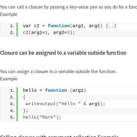
You can call a closure by passing a key-value pair as you do for a func
Example
var c2 = 
function
(
arg1, arg1
)
{
..
}
c2
(
arg1=
1
, arg2=
3
)
;
Closure can be assigned to a variable outside function
You can assign a closure to a variable outside the function.
Example
hello = 
function
(
arg1
)
{
writeoutput
(
"Hello "
&
 arg1
)
; 
}
; 
hello
(
"Mark"
)
;