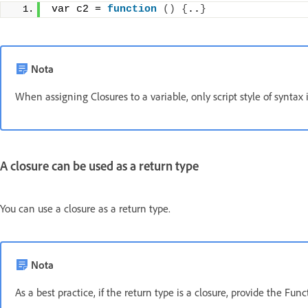
var c2 = 
function
()
{
..
}
Nota
When assigning Closures to a variable, only script style of syntax 
A closure can be used as a return type
You can use a closure as a return type.
Nota
As a best practice, if the return type is a closure, provide the Func