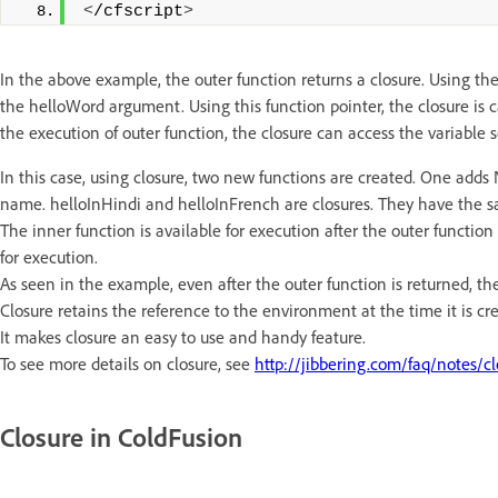
<
/cfscript
>
In the above example, the outer function returns a closure. Using the 
the helloWord argument. Using this function pointer, the closure is 
the execution of outer function, the closure can access the variable s
In this case, using closure, two new functions are created. One ad
name. helloInHindi and helloInFrench are closures. They have the s
The inner function is available for execution after the outer function
for execution.
As seen in the example, even after the outer function is returned, th
Closure retains the reference to the environment at the time it is cre
It makes closure an easy to use and handy feature.
To see more details on closure, see
http://jibbering.com/faq/notes/cl
Closure in ColdFusion