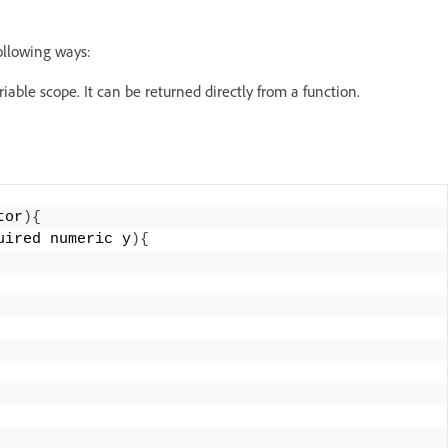
ollowing ways:
riable scope. It can be returned directly from a function.
tor
){
uired numeric y
){