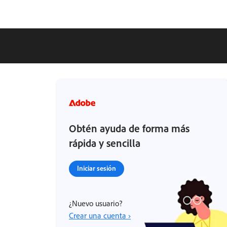
Obtén ayuda de forma más
rápida y sencilla
Iniciar sesión
¿Nuevo usuario?
Crear una cuenta ›