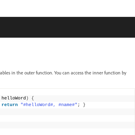
iables in the outer function. You can access the inner function by
 helloWord
)
{
return
"#helloWord#, #name#"
; 
}