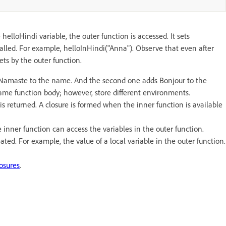
helloHindi variable, the outer function is accessed. It sets
called. For example, helloInHindi("Anna"). Observe that even after
ets by the outer function.
ds Namaste to the name. And the second one adds Bonjour to the
ame function body; however, store different environments.
 is returned. A closure is formed when the inner function is available
e inner function can access the variables in the outer function.
ated. For example, the value of a local variable in the outer function.
osures
.