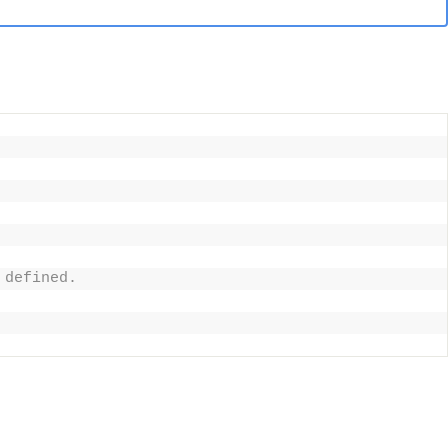
 defined. 