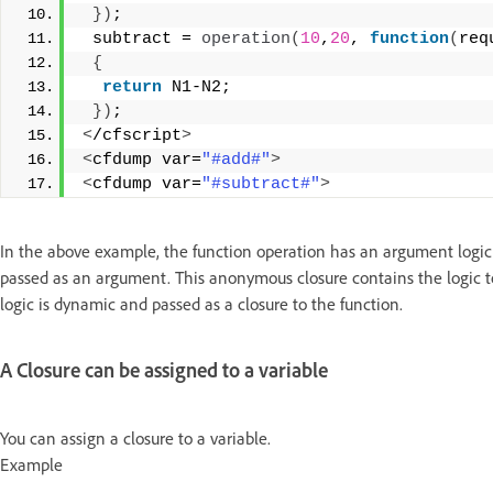
})
;
 subtract = 
operation
(
10
,
20
, 
function
(
req
{
return
 N1-N2;
})
;
<
/cfscript
>
<
cfdump var=
"#add#"
>
<
cfdump var=
"#subtract#"
>
In the above example, the function operation has an argument logic, w
passed as an argument. This anonymous closure contains the logic to 
logic is dynamic and passed as a closure to the function.
A Closure can be assigned to a variable
You can assign a closure to a variable.
Example