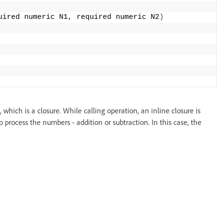
uired numeric N1, required numeric N2
)
hich is a closure. While calling operation, an inline closure is
process the numbers - addition or subtraction. In this case, the