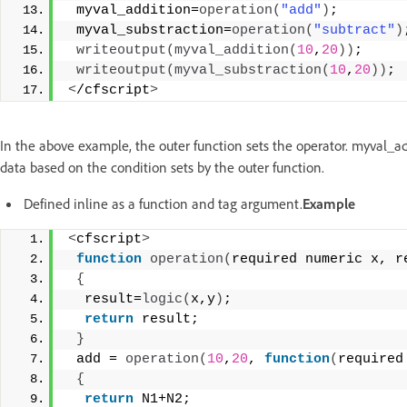
 myval_addition=
operation
(
"add"
)
;
 myval_substraction=
operation
(
"subtract"
)
writeoutput
(
myval_addition
(
10
,
20
))
;
writeoutput
(
myval_substraction
(
10
,
20
))
;
<
/cfscript
>
In the above example, the outer function sets the operator. myval_a
data based on the condition sets by the outer function.
Defined inline as a function and tag argument.
Example
<
cfscript
>
function
operation
(
required numeric x, r
{
  result=
logic
(
x,y
)
;
return
 result;
}
 add = 
operation
(
10
,
20
, 
function
(
required
{
return
 N1+N2;