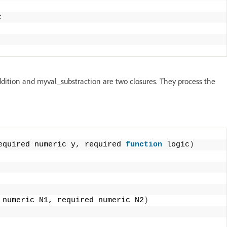
;
ddition and myval_substraction are two closures. They process the
equired numeric y, required 
function
 logic
)
 numeric N1, required numeric N2
)