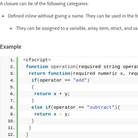
A closure can be of the following categories:
Defined inline without giving a name. They can be used in the f
They can be assigned to a variable, array item, struct, and va
Example
<
cfscript
>
function
operation
(
required string opera
return
function
(
required numeric x, req
if
(
operator == 
"add"
)
{
return
 x + y;
}
else
if
(
operator == 
"subtract"
){
return
 x - y;
}
}
}