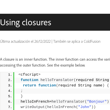
Using closures
Última actualización el
26/12/2022
|
También se aplica a ColdFusion
A closure is an inner function. The inner function can access the var
accessing the outer function. See the example below.
<
cfscript
>
function
helloTranslator
(
required String
return
function
(
required String name
)
{
;
}
 helloInFrench=
helloTranslator
(
"Bonjour"
)
writeOutput
(
helloInFrench
(
"John"
))