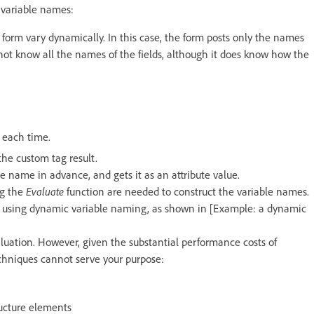
variable names:
orm vary dynamically. In this case, the form posts only the names
 not know all the names of the fields, although it does know how the
s each time.
the custom tag result.
e name in advance, and gets it as an attribute value.
ng the
Evaluate
function are needed to construct the variable names.
y using dynamic variable naming, as shown in [Example: a dynamic
uation. However, given the substantial performance costs of
echniques cannot serve your purpose:
ructure elements