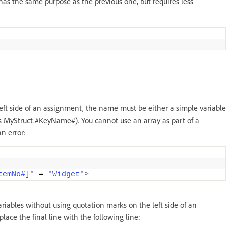
 has the same purpose as the previous one, but requires less
t side of an assignment, the name must be either a simple variable
s MyStruct.#KeyName#). You cannot use an array as part of a
n error:
temNo#]"
 = 
"Widget"
>
riables without using quotation marks on the left side of an
ace the final line with the following line: