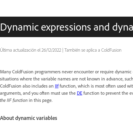
Dynamic expressions and dyna
Última actualización el
26/12/2022
|
También se aplica a ColdFusion
Many ColdFusion programmers never encounter or require dynamic e
situations where the variable names are not known in advance, such 
ColdFusion also includes an
IIf
function, which is most often used wit
arguments, and you often must use the
DE
function to prevent the ev
the IIF function
in this page.
About dynamic variables