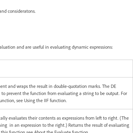
and consideratons.
aluation and are useful in evaluating dynamic expressions:
ent and wraps the result in double-quotation marks. The DE
n, to prevent the function from evaluating a string to be output. For
unction, see Using the IIF function.
ly evaluates their contents as expressions from left to right. (The
ing in an expression to the right.) Returns the result of evaluating
his function see About the Evaluate function.