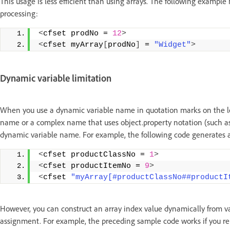
This usage is less efficient than using arrays. The following example
processing:
<
cfset prodNo = 
12
>
<
cfset myArray
[
prodNo
]
 = 
"Widget"
>
Dynamic variable limitation
When you use a dynamic variable name in quotation marks on the lef
name or a complex name that uses object.property notation (such a
dynamic variable name. For example, the following code generates a
<
cfset productClassNo = 
1
>
<
cfset productItemNo = 
9
>
<
cfset 
"myArray[#productClassNo##productI
However, you can construct an array index value dynamically from va
assignment. For example, the preceding sample code works if you repl