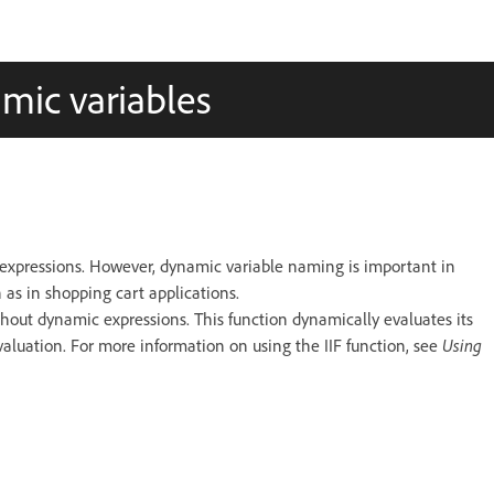
mic variables
xpressions. However, dynamic variable naming is important in
as in shopping cart applications.
hout dynamic expressions. This function dynamically evaluates its
aluation. For more information on using the IIF function, see
Using