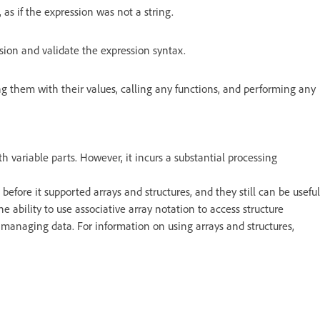
 as if the expression was not a string.
sion and validate the expression syntax.
ng them with their values, calling any functions, and performing any
 variable parts. However, it incurs a substantial processing
efore it supported arrays and structures, and they still can be useful
e ability to use associative array notation to access structure
managing data. For information on using arrays and structures,