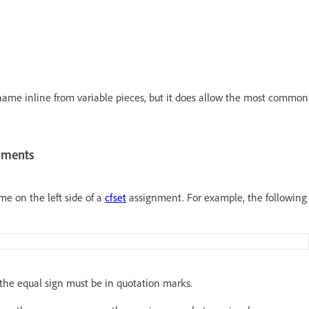
name inline from variable pieces, but it does allow the most common
gnments
e on the left side of a
cfset
assignment. For example, the following
f the equal sign must be in quotation marks.