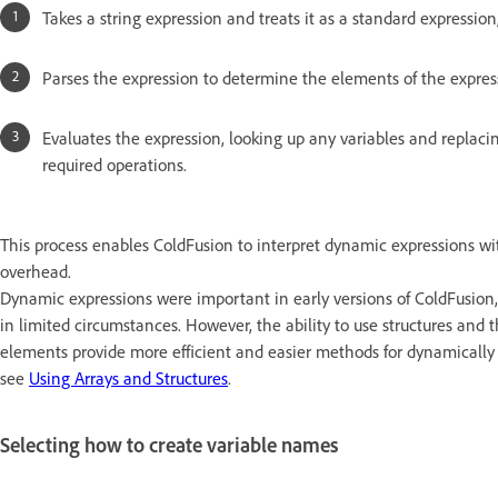
Takes a string expression and treats it as a standard expression,
Parses the expression to determine the elements of the expres
Evaluates the expression, looking up any variables and replaci
required operations.
This process enables ColdFusion to interpret dynamic expressions with
overhead.
Dynamic expressions were important in early versions of ColdFusion, b
in limited circumstances. However, the ability to use structures and th
elements provide more efficient and easier methods for dynamically 
see
Using Arrays and Structures
.
Selecting how to create variable names