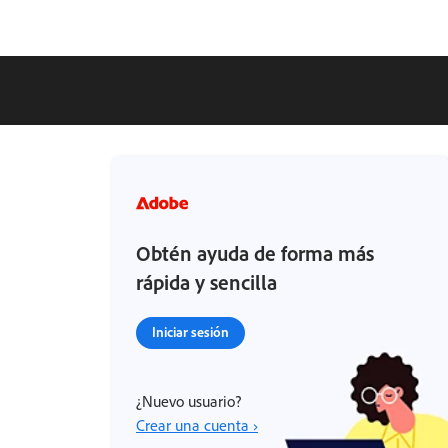
Obtén ayuda de forma más
rápida y sencilla
Iniciar sesión
¿Nuevo usuario?
Crear una cuenta ›