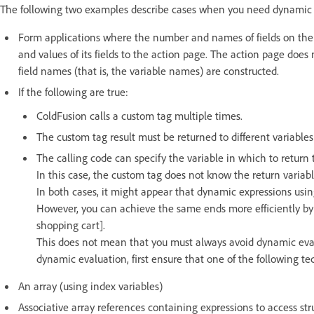
The following two examples describe cases when you need dynamic 
Form applications where the number and names of fields on the f
and values of its fields to the action page. The action page does
field names (that is, the variable names) are constructed.
If the following are true:
ColdFusion calls a custom tag multiple times.
The custom tag result must be returned to different variable
The calling code can specify the variable in which to return 
In this case, the custom tag does not know the return variabl
In both cases, it might appear that dynamic expressions usi
However, you can achieve the same ends more efficiently b
shopping cart].
This does not mean that you must always avoid dynamic eval
dynamic evaluation, first ensure that one of the following t
An array (using index variables)
Associative array references containing expressions to access st