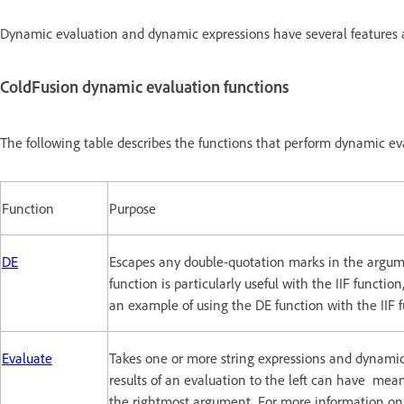
Dynamic evaluation and dynamic expressions have several features 
ColdFusion dynamic evaluation functions
The following table describes the functions that perform dynamic ev
Function
Purpose
DE
Escapes any double-quotation marks in the argum
function is particularly useful with the IIF functio
an example of using the DE function with the IIF f
Evaluate
Takes one or more string expressions and dynamical
results of an evaluation to the left can have mean
the rightmost argument. For more information on t