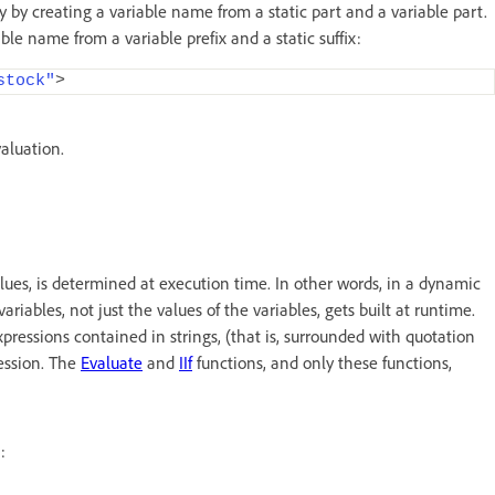
 by creating a variable name from a static part and a variable part.
le name from a variable prefix and a static suffix:
stock"
>
aluation.
 values, is determined at execution time. In other words, in a dynamic
riables, not just the values of the variables, gets built at runtime.
xpressions contained in strings, (that is, surrounded with quotation
ression. The
Evaluate
and
IIf
functions, and only these functions,
: