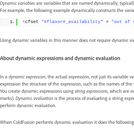
Dynamic variables
are variables that are named dynamically, typically
For example, the following example dynamically constructs the variab
<
cfset 
"#flavor#_availability"
 = 
"out of 
Using dynamic variables in this manner does not require dynamic ev
About dynamic expressions and dynamic evaluation
In a
dynamic expression
, the actual expression, not just its variable
expression the structure of the expression, such as the names of the va
You create dynamic expressions using
string expressions
, which are e
marks).
Dynamic evaluation
is the process of evaluating a string exp
perform dynamic evaluation.
When ColdFusion performs dynamic evaluation it does the following