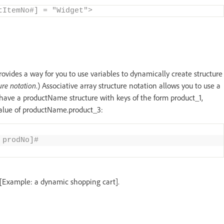
tItemNo#] = "Widget">
provides a way for you to use variables to dynamically create structure
ure notation
.) Associative array structure notation allows you to use a
 have a productName structure with keys of the form product_1,
value of productName.product_3:
 prodNo]#
 [Example: a dynamic shopping cart].