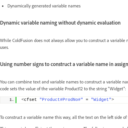
Dynamically generated variable names
Dynamic variable naming without dynamic evaluation
While ColdFusion does not always allow you to construct a variable 
uses.
Using number signs to construct a variable name in assi
You can combine text and variable names to construct a variable nam
code sets the value of the variable Product12 to the string "Widget":
<
cfset 
"Product#ProdNo#"
 = 
"Widget"
>
To construct a variable name this way, all the text on the left side o