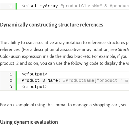
<
cfset myArray
[#productClassNo# & #produc
Dynamically constructing structure references
The ability to use associative array notation to reference structures 
references. (For a description of associative array notation, see
Struct
ColdFusion expression inside the index brackets. For example, if you
product_2 and so on, you can use the following code to display the 
<
cfoutput
>
Product_3 Name:
 #ProductName["product_" &
<
cfoutput
>
For an example of using this format to manage a shopping cart, see
Using dynamic evaluation