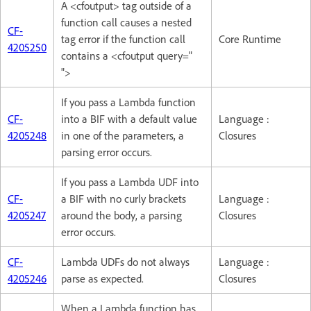
A <cfoutput> tag outside of a
function call causes a nested
CF-
tag error if the function call
Core Runtime
4205250
contains a <cfoutput query="
">
If you pass a Lambda function
CF-
into a BIF with a default value
Language :
4205248
in one of the parameters, a
Closures
parsing error occurs.
If you pass a Lambda UDF into
CF-
a BIF with no curly brackets
Language :
4205247
around the body, a parsing
Closures
error occurs.
CF-
Lambda UDFs do not always
Language :
4205246
parse as expected.
Closures
When a Lambda function has