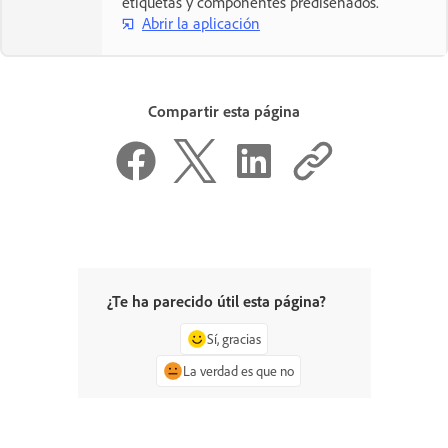
etiquetas y componentes prediseñados.
Abrir la aplicación
Compartir esta página
¿Te ha parecido útil esta página?
Sí, gracias
La verdad es que no