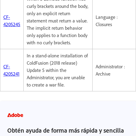
curly brackets around the body,
only an explicit return
CF-
Language :
statement must return a value.
4205245
Closures
The implicit return behavior
only applies to a function body
with no curly brackets.
In a stand-alone installation of
ColdFusion (2018 release)
CF-
Administrator :
Update 5 within the
4205241
Archive
Administrator, you are unable
to create a war file.
Obtén ayuda de forma más rápida y sencilla