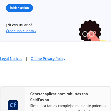
Iniciar sesión
¿Nuevo usuario?
Crear una cuenta ›
Legal Notices
|
Online Privacy Policy
Generar aplicaciones robustas con
ColdFusion
Simplifica tareas complejas mediante potentes