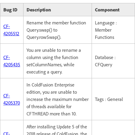
Bug ID
Description
Component
Rename the member function
Language :
CF-
Query.swap() to
Member
4205512
Query.rowSwap().
Functions
You are unable to rename a
CF-
column using the function
Database :
4205435
setColumnNames, while
CFQuery
executing a query.
In ColdFusion Enterprise
edition, you are unable to
CF-
increase the maximum number
Tags : General
4205370
of threads available for
CFTHREAD more than 10.
After installing Update 5 of the
CF-
2018 release of ColdFusion, the