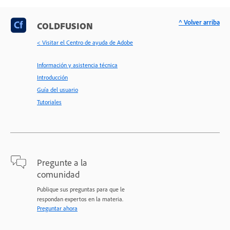
^ Volver arriba
COLDFUSION
< Visitar el Centro de ayuda de Adobe
Información y asistencia técnica
Introducción
Guía del usuario
Tutoriales
Pregunte a la
comunidad
Publique sus preguntas para que le
respondan expertos en la materia.
Preguntar ahora