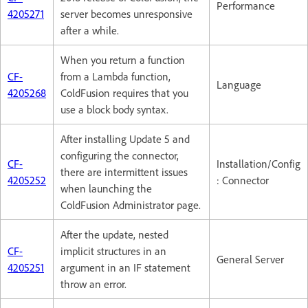
Performance
4205271
server becomes unresponsive
after a while.
When you return a function
CF-
from a Lambda function,
Language
4205268
ColdFusion requires that you
use a block body syntax.
After installing Update 5 and
configuring the connector,
CF-
Installation/Config
there are intermittent issues
4205252
: Connector
when launching the
ColdFusion Administrator page.
After the update, nested
CF-
implicit structures in an
General Server
4205251
argument in an IF statement
throw an error.