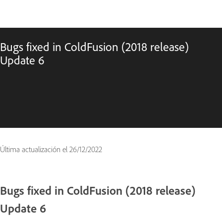
Bugs fixed in ColdFusion (2018 release)
Update 6
Última actualización el
26/12/2022
Bugs fixed in ColdFusion (2018 release)
Update 6