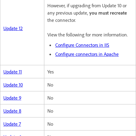
However, if upgrading from Update 10 or
any previous update,
you must recreate
the connector.
Update 12
View the following for more information.
Configure Connectors in IIS
Configure connectors in Apache
Update 11
Yes
Update 10
No
Update 9
No
Update 8
No
Update 7
No