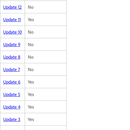
Update 12
No
Update 11
Yes
Update 10
No
Update 9
No
Update 8
No
Update 7
No
Update 6
Yes
Update 5
Yes
Update 4
Yes
Update 3
Yes