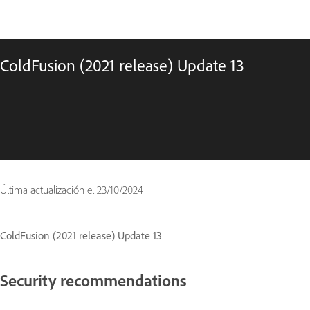
ColdFusion (2021 release) Update 13
Última actualización el
23/10/2024
ColdFusion (2021 release) Update 13
Security recommendations