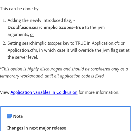
This can be done by:
Adding the newly introduced flag,
-
Dcoldfusion.searchimplicitscopes=true
to the jvm
arguments,
or
Setting searchimplicitscopes key to TRUE in Application.cfc or
Application.cfm, in which case it will override the jvm flag set at
the server level.
*This option is highly discouraged and should be considered only as a
temporary workaround, until all application code is fixed.
View
Application variables in ColdFusion
for more information.
Nota
Changes in next major release