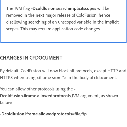
The JVM flag
-Dcoldfusion.searchimplicitscopes
will be
removed in the next major release of ColdFusion, hence
disallowing searching of an unscoped variable in the implicit
scopes.
This may require application code changes.
CHANGES IN CFDOCUMENT
By default, ColdFusion will now block all protocols, except HTTP and
HTTPS when using <iframe src=" "> in the body of cfdocument.
You can allow other protocols using the
-
D
coldfusion.iframe.allowedprotocols
JVM argument, as shown
below:
-Dcoldfusion.iframe.allowedprotocols=file,ftp