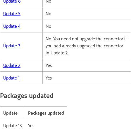
Update 6
No
Update 5
No
Update 4
No
No. You need not upgrade the connector if
Update 3
you had already upgraded the connector
in Update 2.
Update 2
Yes
Update 1
Yes
Packages updated
Update
Packages updated
Update 13
Yes