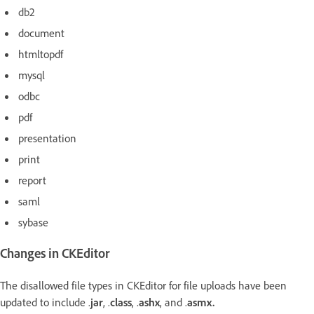
db2
document
htmltopdf
mysql
odbc
pdf
presentation
print
report
saml
sybase
Changes in CKEditor
The disallowed file types in CKEditor for file uploads have been
updated to include
.
jar
, .
class
, .
ashx
, and .
asmx.