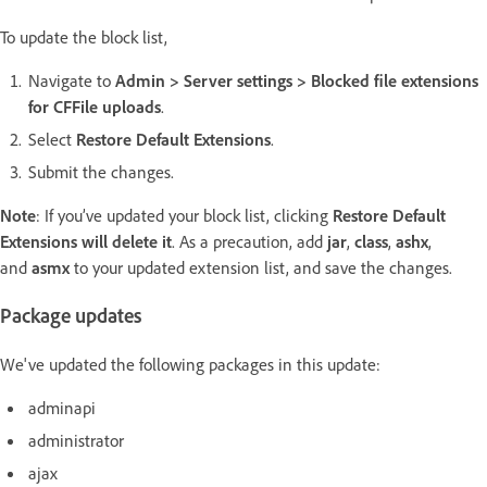
To update the block list,
Navigate to
Admin > Server settings > Blocked file extensions
for CFFile uploads
.
Select
Restore Default Extensions
.
Submit the changes.
Note
: If you’ve updated your block list,
clicking
Restore Default
Extensions will delete it
. As a precaution, add
jar
,
class
,
ashx
,
and
asmx
to your updated extension list, and save the changes.
Package updates
We've updated the following packages in this update:
adminapi
administrator
ajax