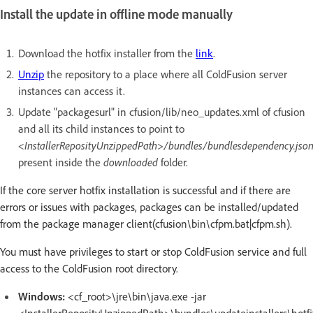
Install the update in offline mode manually
Download the hotfix installer from the
link
.
Unzip
the repository to a place where all ColdFusion server
instances can access it.
Update "packagesurl" in cfusion/lib/neo_updates.xml of cfusion
and all its child instances to point to
<InstallerReposityUnzippedPath>/bundles/bundlesdependency.jso
present inside the
downloaded
folder.
If the core server hotfix installation is successful and if there are
errors or issues with packages, packages can be installed/updated
from the package manager client(cfusion\bin\cfpm.bat|cfpm.sh).
You must have privileges to start or stop ColdFusion service and full
access to the ColdFusion root directory.
Windows:
<cf_root>\jre\bin\java.exe -jar