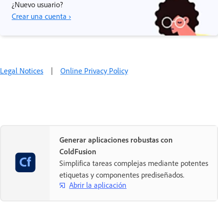
¿Nuevo usuario?
Crear una cuenta ›
Legal Notices
|
Online Privacy Policy
Generar aplicaciones robustas con
ColdFusion
Simplifica tareas complejas mediante potentes
etiquetas y componentes prediseñados.
Abrir la aplicación