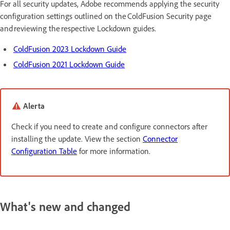
For all security updates, Adobe recommends applying the security
configuration settings outlined on the ColdFusion Security page
and reviewing the respective Lockdown guides.
ColdFusion 2023 Lockdown Guide
ColdFusion 2021 Lockdown Guide
Alerta
Check if you need to create and configure connectors after
installing the update. View the section
Connector
Configuration Table
for more information.
What's new and changed