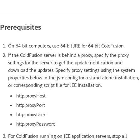
Prerequisites
On 64-bit computers, use 64-bit JRE for 64-bit ColdFusion.
If the ColdFusion server is behind a proxy, specify the proxy
settings for the server to get the update notification and
download the updates. Specify proxy settings using the system
properties below in the jvm.config for a stand-alone installation,
or corresponding script file for JEE installation.
http.proxyHost
http.proxyPort
http.proxyUser
http.proxyPassword
For ColdFusion running on JEE application servers, stop all