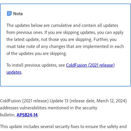
Nota
The updates below are cumulative and contain all updates
from previous ones. If you are skipping updates, you can apply
the latest update, not those you are skipping. Further, you
must take note of any changes that are implemented in each
of the updates you are skipping.
To install previous updates, see
ColdFusion (2021 release)
updates
.
ColdFusion (2021 release) Update 13 (release date, March 12, 2024)
addresses vulnerabilities mentioned in the security
bulletin,
APSB24-14
.
This update includes several security fixes to ensure the safety and