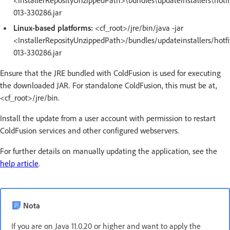
<InstallerReposityUnzippedPath>\bundles\updateinstallers\hotfi
013-330286.jar
Linux-based platforms:
<cf_root>/jre/bin/java -jar
<InstallerReposityUnzippedPath>/bundles/updateinstallers/hotfi
013-330286.jar
Ensure that the JRE bundled with ColdFusion is used for executing
the downloaded JAR. For standalone ColdFusion, this must be at,
<cf_root>/jre/bin.
Install the update from a user account with permission to restart
ColdFusion services and other configured webservers.
For further details on manually updating the application, see the
help article
.
Nota
If you are on Java 11.0.20 or higher and want to apply the