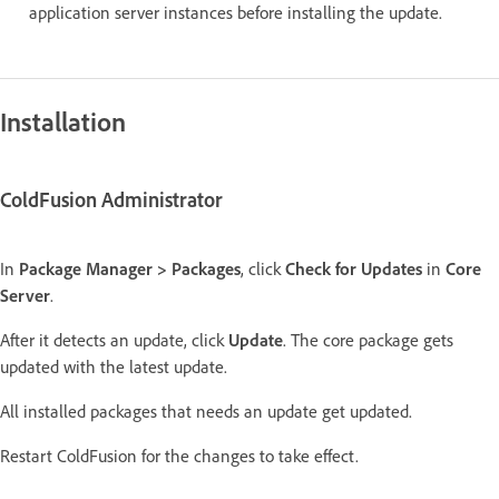
application server instances before installing the update.
Installation
ColdFusion Administrator
In
Package Manager > Packages
, click
Check for Updates
in
Core
Server
.
After it detects an update, click
Update
. The core package gets
updated with the latest update.
All installed packages that needs an update get updated.
Restart ColdFusion for the changes to take effect.