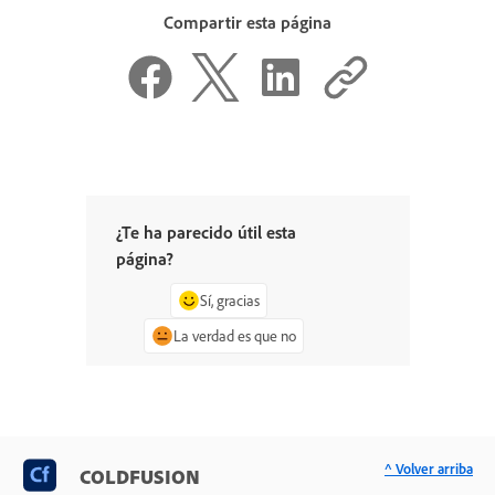
Compartir esta página
¿Te ha parecido útil esta
página?
Sí, gracias
La verdad es que no
^ Volver arriba
COLDFUSION