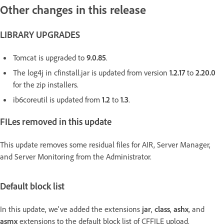
Other changes in this release
LIBRARY UPGRADES
Tomcat is upgraded to
9.0.85
.
The log4j in cfinstall.jar is updated from version
1.2.17
to
2.20.0
for the zip installers.
ib6coreutil is updated from
1.2
to
1.3
.
FILes removed in this update
This update removes some residual files for AIR, Server Manager,
and Server Monitoring from the Administrator.
Default block list
In this update, we've added the extensions
jar
,
class
,
ashx
, and
asmx
extensions to the default block list of CFFILE upload.