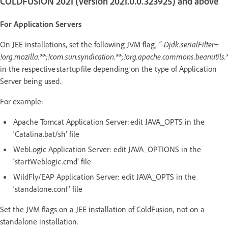
COLDFUSION 2021 (version 2021.0.0.323925) and above
For Application Servers
On JEE installations, set the following JVM flag,
"-Djdk.serialFilter=
!org.mozilla.**;!com.sun.syndication.**;!org.apache.commons.beanutils.*
in the respective startup file depending on the type of Application
Server being used.
For example:
Apache Tomcat Application Server: edit JAVA_OPTS in the
‘Catalina.bat/sh’ file
WebLogic Application Server: edit JAVA_OPTIONS in the
‘startWeblogic.cmd’ file
WildFly/EAP Application Server: edit JAVA_OPTS in the
‘standalone.conf’ file
Set the JVM flags on a JEE installation of ColdFusion, not on a
standalone installation.