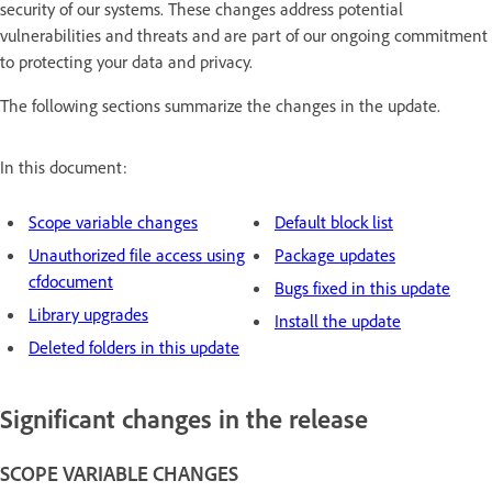
security of our systems. These changes address potential
vulnerabilities and threats and are part of our ongoing commitment
to protecting your data and privacy.
The following sections summarize the changes in the update.
In this document:
Scope variable changes
Default block list
Unauthorized file access using
Package updates
cfdocument
Bugs fixed in this update
Library upgrades
Install the update
Deleted folders in this update
Significant changes in the release
SCOPE VARIABLE CHANGES