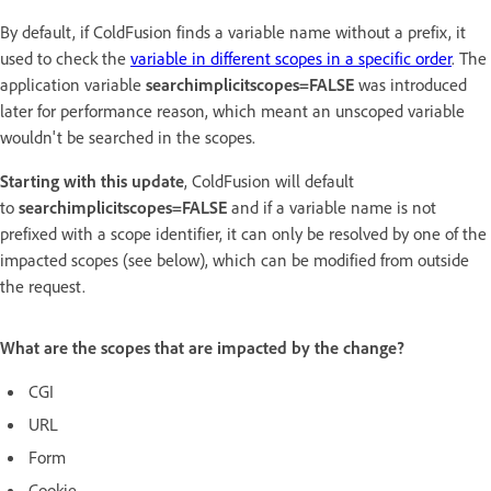
By default, if ColdFusion finds a variable name without a prefix, it
used to check the
variable in different scopes in a specific order
. The
application variable
searchimplicitscopes=FALSE
was introduced
later for performance reason, which meant an unscoped variable
wouldn't be searched in the scopes.
Starting with this update
, ColdFusion will default
to
searchimplicitscopes=FALSE
and if a variable name is not
prefixed with a scope identifier, it can only be resolved by one of the
impacted scopes (see below), which can be modified from outside
the request.
What are the scopes that are impacted by the change?
CGI
URL
Form
Cookie