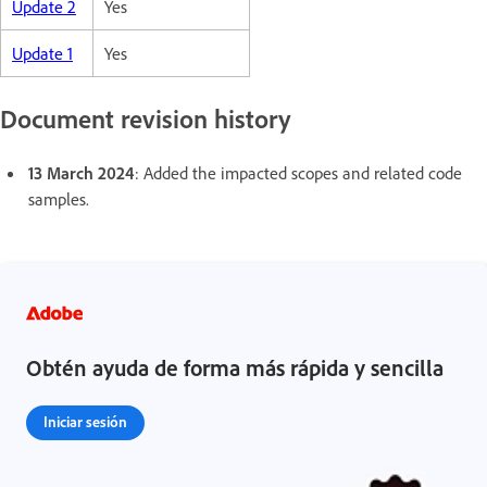
Update 2
Yes
Update 1
Yes
Document revision history
13 March 2024
: Added the impacted scopes and related code
samples.
Obtén ayuda de forma más rápida y sencilla
Iniciar sesión