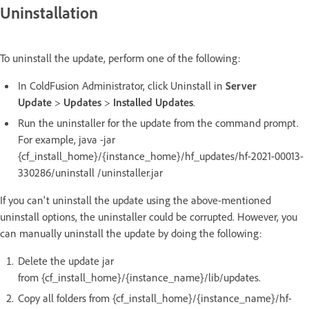
Uninstallation
To uninstall the update, perform one of the following:
In ColdFusion Administrator, click Uninstall in
Server
Update
>
Updates
>
Installed Updates
.
Run the uninstaller for the update from the command prompt.
For example, java -jar
{cf_install_home}/{instance_home}/hf_updates/hf-2021-00013-
330286/uninstall /uninstaller.jar
If you can't uninstall the update using the above-mentioned
uninstall options, the uninstaller could be corrupted. However, you
can manually uninstall the update by doing the following:
Delete the update jar
from {cf_install_home}/{instance_name}/lib/updates.
Copy all folders from {cf_install_home}/{instance_name}/hf-