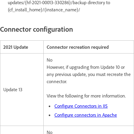
updates/{hf-2021-00013-330286}/backup directory to
{cf_install_home}/{instance_name}/
Connector configuration
2021 Update
Connector recreation required
No
However, if upgrading from Update 10 or
any previous update, you must recreate the
connector.
Update 13
View the following for more information.
Configure Connectors in IIS
Configure connectors in Apache
No