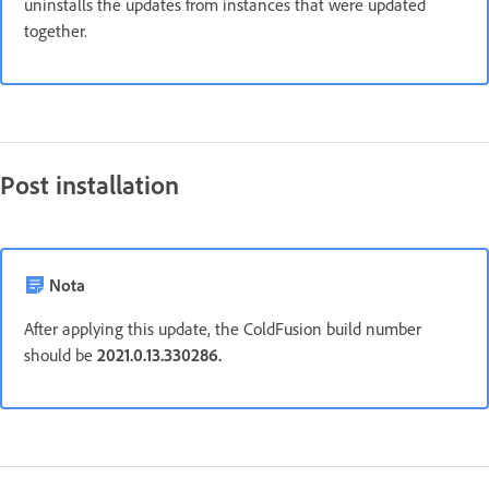
uninstalls the updates from instances that were updated
together.
Post installation
Nota
After applying this update, the ColdFusion build number
should be
2021.0.13.330286.