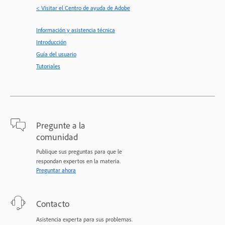
< Visitar el Centro de ayuda de Adobe
Información y asistencia técnica
Introducción
Guía del usuario
Tutoriales
Pregunte a la
comunidad
Publique sus preguntas para que le
respondan expertos en la materia.
Preguntar ahora
Contacto
Asistencia experta para sus problemas.