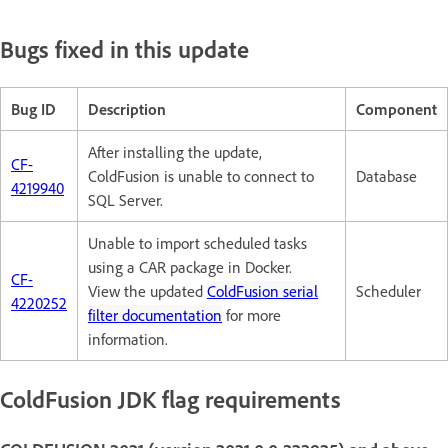
Bugs fixed in this update
Bug ID
Description
Component
After installing the update,
CF-
ColdFusion is unable to connect to
Database
4219940
SQL Server.
Unable to import scheduled tasks
using a CAR package in Docker.
CF-
View the updated
ColdFusion serial
Scheduler
4220252
filter documentation
for more
information.
ColdFusion JDK flag requirements