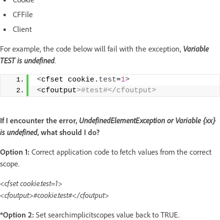
CFFile
Client
For example, the code below will fail with the exception,
Variable
TEST is undefined
.
<
cfset cookie.
test
=
1
>
<
cfoutput
>#test#</cfoutput>
If I encounter the error,
UndefinedElementException
or
Variable {xx}
is undefined
, what should I do?
Option 1:
Correct application code to fetch values from the correct
scope.
<cfset cookie.test=1>
<cfoutput>#cookie.test#</cfoutput>
*Option 2:
Set searchimplicitscopes value back to TRUE.