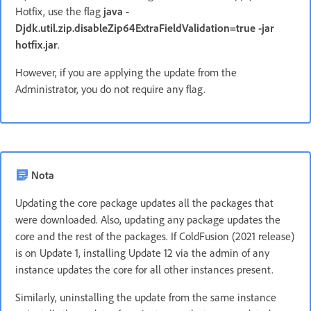
Hotfix, use the flag
java -
Djdk.util.zip.disableZip64ExtraFieldValidation=true -jar
hotfix.jar
.
However, if you are applying the update from the
Administrator, you do not require any flag.
Nota
Updating the core package updates all the packages that
were downloaded. Also, updating any package updates the
core and the rest of the packages. If ColdFusion (2021 release)
is on Update 1, installing Update 12 via the admin of any
instance updates the core for all other instances present.
Similarly, uninstalling the update from the same instance