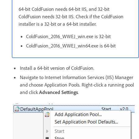
64-bit ColdFusion needs 64-bit IIS, and 32-bit
ColdFusion needs 32-bit IIS. Check if the ColdFusion
installer is a 32-bit or a 64-bit installer.
ColdFusion_2016_WWEJ_win.exe is 32-bit
ColdFusion_2016_WWEJ_win64.exe is 64-bit
Install a 64-bit version of ColdFusion.
Navigate to Internet Information Services (IIS) Manager
and choose Application Pools. Right-click a running pool
and click
Advanced Settings
.