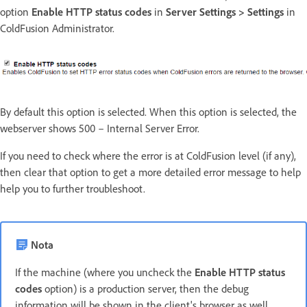
option
Enable HTTP status codes
in
Server Settings > Settings
in
ColdFusion Administrator.
By default this option is selected. When this option is selected, the
webserver shows 500 – Internal Server Error.
If you need to check where the error is at ColdFusion level (if any),
then clear that option to get a more detailed error message to help
help you to further troubleshoot.
Nota
If the machine (where you uncheck the
Enable HTTP status
codes
option) is a production server, then the debug
information will be shown in the client's browser as well.