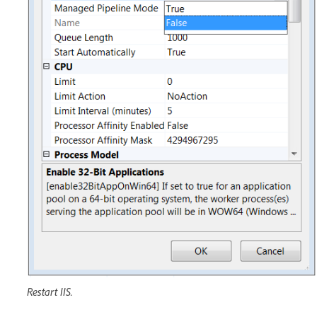
Restart IIS.