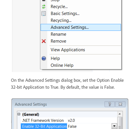
On the Advanced Settings dialog box, set the Option Enable
32-bit Application to True. By default, the value is False.