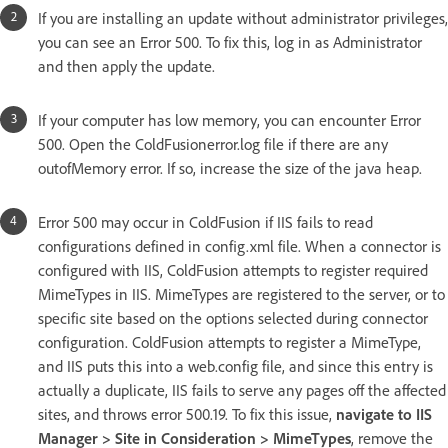
If you are installing an update without administrator privileges,
you can see an Error 500. To fix this, log in as Administrator
and then apply the update.
If your computer has low memory, you can encounter Error
500. Open the ColdFusionerror.log file if there are any
outofMemory error. If so, increase the size of the java heap.
Error 500 may occur in ColdFusion if IIS fails to read
configurations defined in config.xml file. When a connector is
configured with IIS, ColdFusion attempts to register required
MimeTypes in IIS. MimeTypes are registered to the server, or to
specific site based on the options selected during connector
configuration. ColdFusion attempts to register a MimeType,
and IIS puts this into a web.config file, and since this entry is
actually a duplicate, IIS fails to serve any pages off the affected
sites, and throws error 500.19. To fix this issue,
navigate to IIS
Manager > Site in Consideration > MimeTypes
, remove the