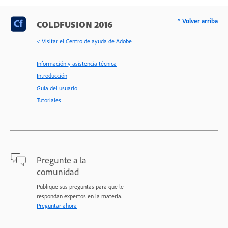
^ Volver arriba
COLDFUSION 2016
< Visitar el Centro de ayuda de Adobe
Información y asistencia técnica
Introducción
Guía del usuario
Tutoriales
Pregunte a la
comunidad
Publique sus preguntas para que le
respondan expertos en la materia.
Preguntar ahora