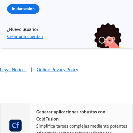
Iniciar sesión
¿Nuevo usuario?
Crear una cuenta ›
Legal Notices
|
Online Privacy Policy
Generar aplicaciones robustas con
ColdFusion
Simplifica tareas complejas mediante potentes
etiquetas y componentes prediseñados.