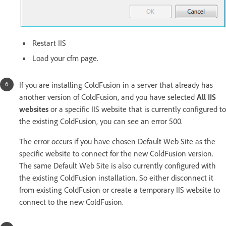
Restart IIS
Load your cfm page.
If you are installing ColdFusion in a server that already has
another version of ColdFusion, and you have selected
All IIS
websites
or a specific IIS website that is currently configured to
the existing ColdFusion, you can see an error 500.
The error occurs if you have chosen Default Web Site as the
specific website to connect for the new ColdFusion version.
The same Default Web Site is also currently configured with
the existing ColdFusion installation. So either disconnect it
from existing ColdFusion or create a temporary IIS website to
connect to the new ColdFusion.