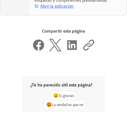
Abrir la aplicación
Compartir esta página
¿Te ha parecido útil esta página?
Sí, gracias
La verdad es que no