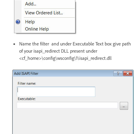
Name the filter and under Executable Text box give path
of your isapi_redirect DLL present under
<cf_home>\config\wsconfig\1\isapi_redirect.dll