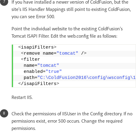
If you have installed a newer version of ColdFusion, but the
site’s IIS Handler Mappings still point to existing ColdFusion,
you can see Error 500.
Point the individual website to the existing ColdFusion’s
Tomcat ISAPI Filter. Edit the web.config file as follows:
<
isapiFilters
>
<
remove name=
"tomcat"
 /
>
<
filter 
  name=
"tomcat"
  enabled=
"true"
  path=
"C:\ColdFusion2016\config\wsconfig\1
<
/isapiFilters
>
Restart IIS.
Check the permissions of IISUser in the Config directory. If no
permissions exist, error 500 occurs. Change the required
permissions.