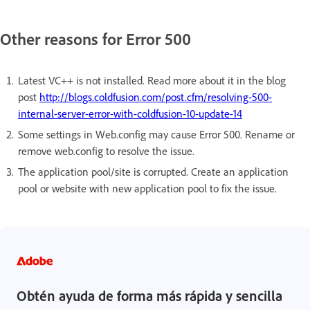
Other reasons for Error 500
Latest VC++ is not installed. Read more about it in the blog
post
http://blogs.coldfusion.com/post.cfm/resolving-500-
internal-server-error-with-coldfusion-10-update-14
Some settings in Web.config may cause Error 500. Rename or
remove web.config to resolve the issue.
The application pool/site is corrupted. Create an application
pool or website with new application pool to fix the issue.
Obtén ayuda de forma más rápida y sencilla