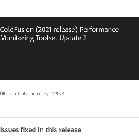
ColdFusion (2021 release) Performance
Monitoring Toolset Update 2
Última actualización el
13/07/2023
Issues fixed in this release