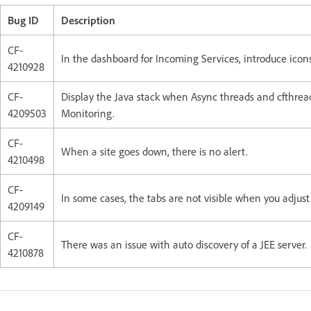
Bug ID
Description
CF-
In the dashboard for Incoming Services, introduce icons 
4210928
CF-
Display the Java stack when Async threads and cfthread
4209503
Monitoring.
CF-
When a site goes down, there is no alert.
4210498
CF-
In some cases, the tabs are not visible when you adjust 
4209149
CF-
There was an issue with auto discovery of a JEE server.
4210878