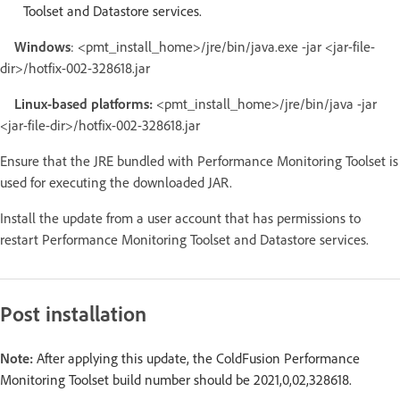
Toolset and Datastore services.
Windows
: <pmt_install_home>/jre/bin/java.exe -jar <jar-file-
dir>/hotfix-002-328618.jar
Linux-based platforms:
<pmt_install_home>/jre/bin/java -jar
<jar-file-dir>/hotfix-002-328618.jar
Ensure that the JRE bundled with Performance Monitoring Toolset is
used for executing the downloaded JAR.
Install the update from a user account that has permissions to
restart Performance Monitoring Toolset and Datastore services.
Post installation
Note:
After applying this update, the ColdFusion Performance
Monitoring Toolset build number should be 2021,0,02,328618.