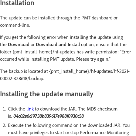
Installation
The update can be installed through the PMT dashboard or
command-line.
If you get the following error when installing the update using
the
Download
or
Download and Install
option, ensure that the
folder {pmt_install_home}/hf-updates has write permission: "Error
occurred while installing PMT update. Please try again."
The backup is located at {pmt_install_home}/hf-updates/hf-2021-
00002-328618/backup.
Installing the update manually
Click the
link
to download the JAR. The MD5 checksum
is:
04c02e6c19738b839617e988f0930c38
Execute the following command on the downloaded JAR. You
must have privileges to start or stop Performance Monitoring