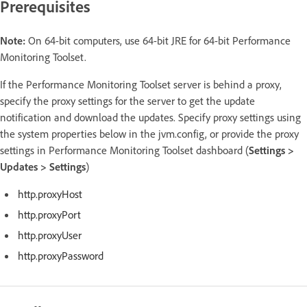
Prerequisites
Note:
On 64-bit computers, use 64-bit JRE for 64-bit Performance
Monitoring Toolset.
If the Performance Monitoring Toolset server is behind a proxy,
specify the proxy settings for the server to get the update
notification and download the updates. Specify proxy settings using
the system properties below in the jvm.config, or provide the proxy
settings in Performance Monitoring Toolset dashboard (
Settings >
Updates > Settings
)
http.proxyHost
http.proxyPort
http.proxyUser
http.proxyPassword