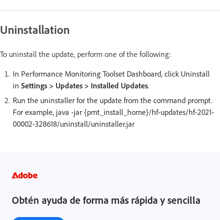
Uninstallation
To uninstall the update, perform one of the following:
In Performance Monitoring Toolset Dashboard, click Uninstall
in
Settings > Updates > Installed Updates
.
Run the uninstaller for the update from the command prompt.
For example, java -jar {pmt_install_home}/hf-updates/hf-2021-
00002-328618/uninstall/uninstaller.jar
Obtén ayuda de forma más rápida y sencilla