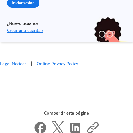
Iniciar sesión
¿Nuevo usuario?
Crear una cuenta ›
Legal Notices
|
Online Privacy Policy
Compartir esta página