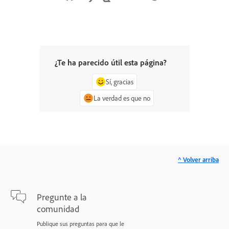
¿Te ha parecido útil esta página?
Sí, gracias
La verdad es que no
^ Volver arriba
Pregunte a la
comunidad
Publique sus preguntas para que le