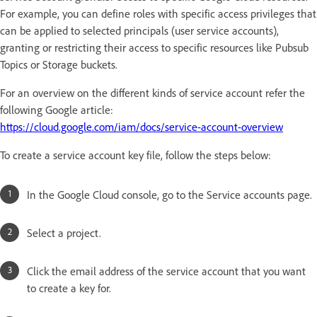
For example, you can define roles with specific access privileges that
can be applied to selected principals (user service accounts),
granting or restricting their access to specific resources like Pubsub
Topics or Storage buckets.
For an overview on the different kinds of service account refer the
following Google article:
https://cloud.google.com/iam/docs/service-account-overview
To create a service account key file, follow the steps below:
In the Google Cloud console, go to the Service accounts page.
Select a project.
Click the email address of the service account that you want
to create a key for.