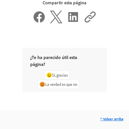
Compartir esta página
¿Te ha parecido útil esta
página?
Sí, gracias
La verdad es que no
^ Volver arriba