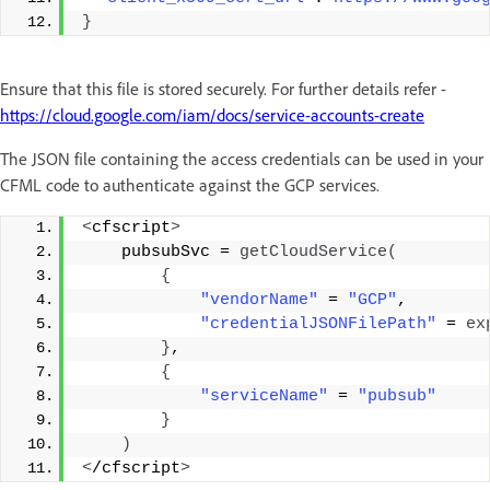
}
Ensure that this file is stored securely. For further details refer -
https://cloud.google.com/iam/docs/service-accounts-create
The JSON file containing the access credentials can be used in your
CFML code to authenticate against the GCP services.
<
cfscript
>
    pubsubSvc = 
getCloudService
(
{
"vendorName"
 = 
"GCP"
, 
"credentialJSONFilePath"
 = 
ex
}
, 
{
"serviceName"
 = 
"pubsub"
}
)
<
/cfscript
>