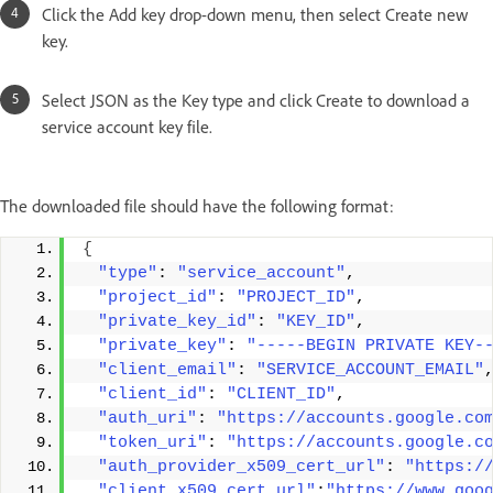
Click the Add key drop-down menu, then select Create new
key.
Select JSON as the Key type and click Create to download a
service account key file.
The downloaded file should have the following format:
{
"type"
: 
"service_account"
, 
"project_id"
: 
"PROJECT_ID"
, 
"private_key_id"
: 
"KEY_ID"
, 
"private_key"
: 
"-----BEGIN PRIVATE KEY-
"client_email"
: 
"SERVICE_ACCOUNT_EMAIL"
"client_id"
: 
"CLIENT_ID"
, 
"auth_uri"
: 
"https://accounts.google.co
"token_uri"
: 
"https://accounts.google.c
"auth_provider_x509_cert_url"
: 
"https:/
"client_x509_cert_url"
:
"https://www.goo