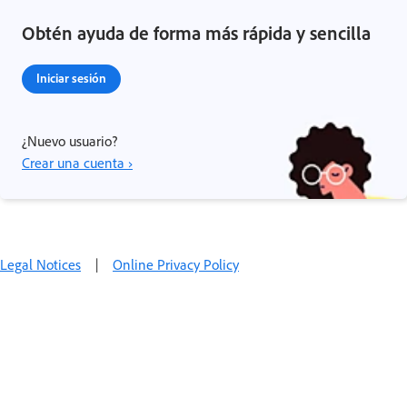
Obtén ayuda de forma más rápida y sencilla
Iniciar sesión
¿Nuevo usuario?
Crear una cuenta ›
Legal Notices
|
Online Privacy Policy