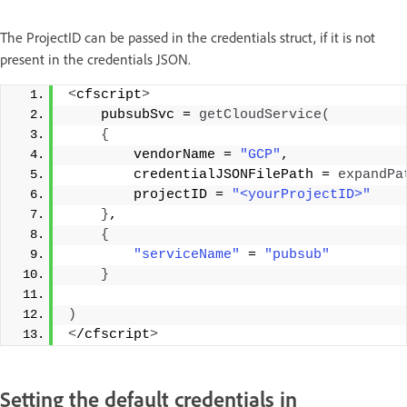
The ProjectID can be passed in the credentials struct, if it is not
present in the credentials JSON.
<
cfscript
>
    pubsubSvc = 
getCloudService
(
{
        vendorName = 
"GCP"
, 
        credentialJSONFilePath = 
expandPa
        projectID = 
"<yourProjectID>"
}
, 
{
"serviceName"
 = 
"pubsub"
}
)
<
/cfscript
>
Setting the default credentials in