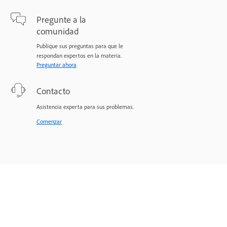
Pregunte a la
comunidad
Publique sus preguntas para que le
respondan expertos en la materia.
Preguntar ahora
Contacto
Asistencia experta para sus problemas.
Comenzar