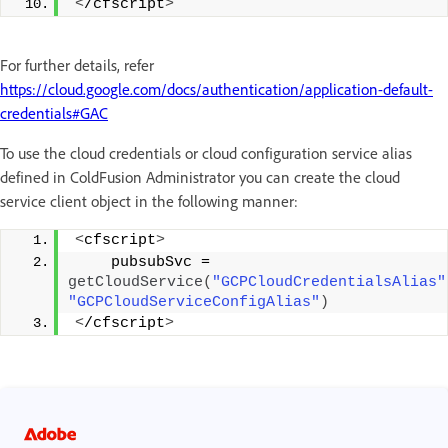
<
/cfscript
>
For further details, refer
https://cloud.google.com/docs/authentication/application-default-
credentials#GAC
To use the cloud credentials or cloud configuration service alias
defined in ColdFusion Administrator you can create the cloud
service client object in the following manner:
<
cfscript
>
    pubsubSvc = 
getCloudService
(
"GCPCloudCredentialsAlias"
"GCPCloudServiceConfigAlias"
)
<
/cfscript
>