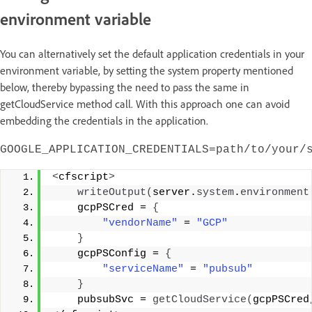
environment variable
You can alternatively set the default application credentials in your
environment variable, by setting the system property mentioned
below, thereby bypassing the need to pass the same in
getCloudService method call. With this approach one can avoid
embedding the credentials in the application.
GOOGLE_APPLICATION_CREDENTIALS=path/to/your/
<
cfscript
>
writeOutput
(
server.
system
.
environment
    gcpPSCred = 
{
"vendorName"
 = 
"GCP"
}
    gcpPSConfig = 
{
"serviceName"
 = 
"pubsub"
}
    pubsubSvc = 
getCloudService
(
gcpPSCred