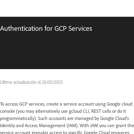
Authentication for GCP Services
Última actualización el
26/05/2023
To access GCP services, create a service account using Google cloud
console (you may alternatively use gcloud CLI, REST calls or do it
programmatically). Such accounts are managed by Google Cloud's
Identity and Access Management (IAM). With IAM you can grant the
service account granular access to specific Google Cloud resources.